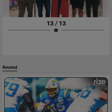
13 / 13
Related