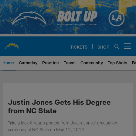
Skip
to
main
content
TICKETS
SHOP
Open menu button
Home
Gameday
Practice
Travel
Community
Top Shots
B
Chargers Official Site | Los Ang
Justin Jones Gets His Degree
from NC State
Take a look through photos from Justin Jones' graduation
ceremony at NC State on May 12, 2019.