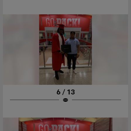
6 / 13