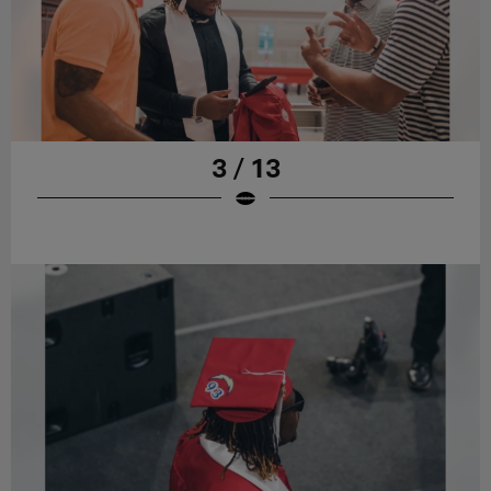
3 / 13