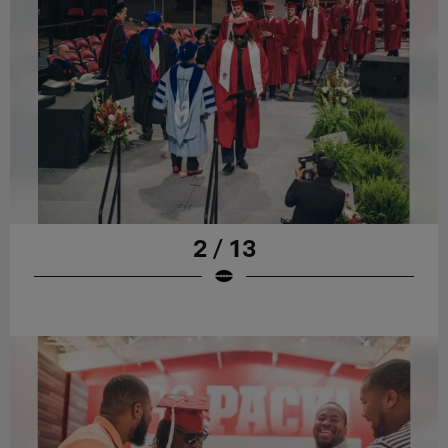
2 / 13