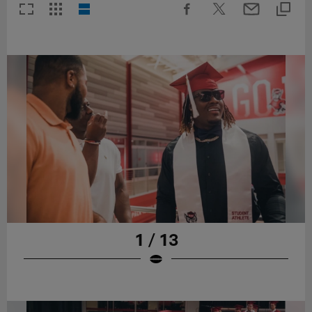
1 / 13