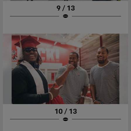
9 / 13
10 / 13