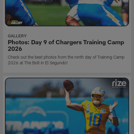
GALLERY
Photos: Day 9 of Chargers Training Camp
2026
Check out the best photos from the ninth day of Training Camp
2026 at The Bolt in El Segundo!