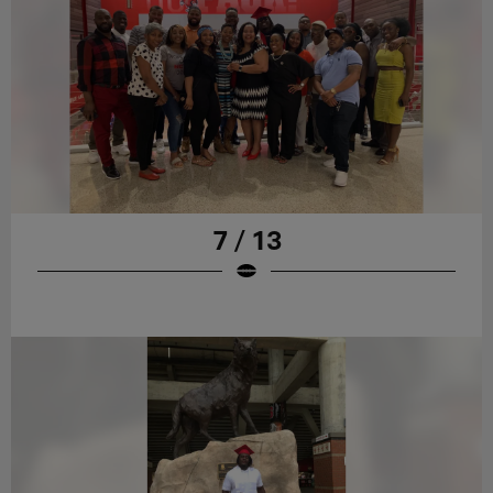
7 / 13