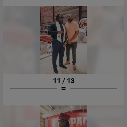
11 / 13