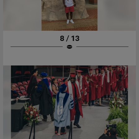
8 / 13