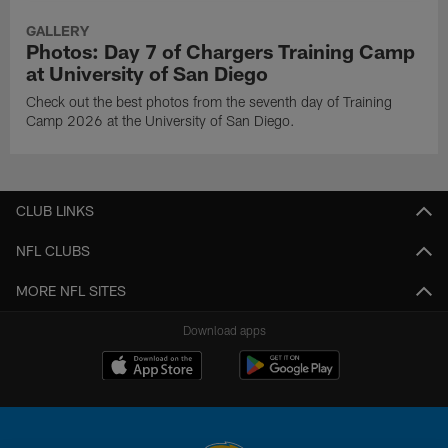
GALLERY
Photos: Day 7 of Chargers Training Camp
at University of San Diego
Check out the best photos from the seventh day of Training
Camp 2026 at the University of San Diego.
CLUB LINKS
NFL CLUBS
MORE NFL SITES
Download apps