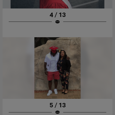
4 / 13
5 / 13