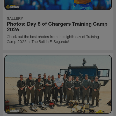
GALLERY
Photos: Day 8 of Chargers Training Camp
2026
Check out the best photos from the eighth day of Training
Camp 2026 at The Bolt in El Segundo!