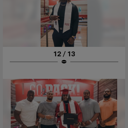
12 / 13