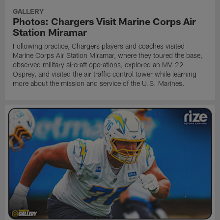
GALLERY
Photos: Chargers Visit Marine Corps Air
Station Miramar
Following practice, Chargers players and coaches visited
Marine Corps Air Station Miramar, where they toured the base,
observed military aircraft operations, explored an MV-22
Osprey, and visited the air traffic control tower while learning
more about the mission and service of the U.S. Marines.