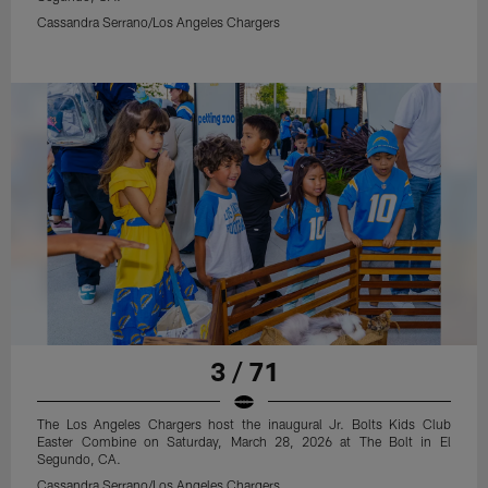
Cassandra Serrano/Los Angeles Chargers
3 / 71
The Los Angeles Chargers host the inaugural Jr. Bolts Kids Club
Easter Combine on Saturday, March 28, 2026 at The Bolt in El
Segundo, CA.
Cassandra Serrano/Los Angeles Chargers