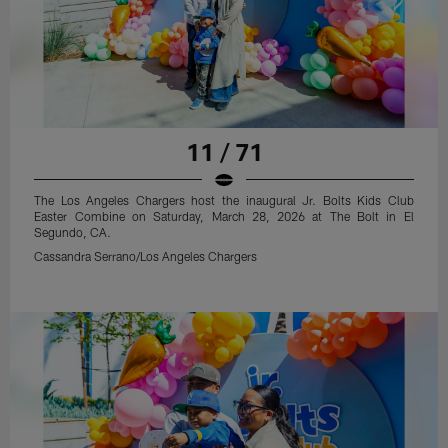
11 / 71
The Los Angeles Chargers host the inaugural Jr. Bolts Kids Club
Easter Combine on Saturday, March 28, 2026 at The Bolt in El
Segundo, CA.
Cassandra Serrano/Los Angeles Chargers