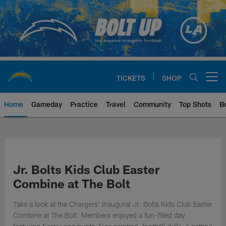
Skip
to
main
content
TICKETS
SHOP
Open menu button
Home
Gameday
Practice
Travel
Community
Top Shots
B
Chargers Official Site | Los Ang
Jr. Bolts Kids Club Easter
Combine at The Bolt
Take a look at the Chargers' inaugural Jr. Bolts Kids Club Easter
Combine at The Bolt. Members enjoyed a fun-filled day