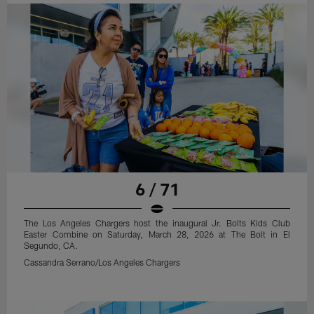
6 / 71
The Los Angeles Chargers host the inaugural Jr. Bolts Kids Club
Easter Combine on Saturday, March 28, 2026 at The Bolt in El
Segundo, CA.
Cassandra Serrano/Los Angeles Chargers