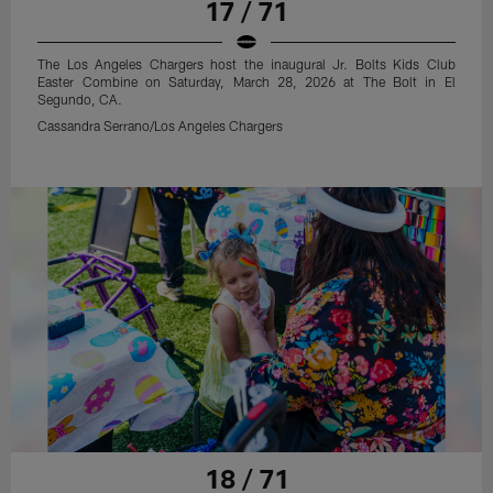
17 / 71
The Los Angeles Chargers host the inaugural Jr. Bolts Kids Club
Easter Combine on Saturday, March 28, 2026 at The Bolt in El
Segundo, CA.
Cassandra Serrano/Los Angeles Chargers
18 / 71