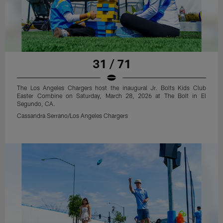
31 / 71
The Los Angeles Chargers host the inaugural Jr. Bolts Kids Club
Easter Combine on Saturday, March 28, 2026 at The Bolt in El
Segundo, CA.
Cassandra Serrano/Los Angeles Chargers