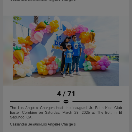
4 / 71
The Los Angeles Chargers host the inaugural Jr. Bolts Kids Club
Easter Combine on Saturday, March 28, 2026 at The Bolt in El
Segundo, CA.
Cassandra Serrano/Los Angeles Chargers