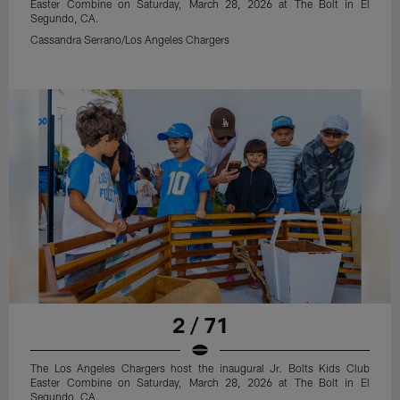
Easter Combine on Saturday, March 28, 2026 at The Bolt in El
Segundo, CA.
Cassandra Serrano/Los Angeles Chargers
2 / 71
The Los Angeles Chargers host the inaugural Jr. Bolts Kids Club
Easter Combine on Saturday, March 28, 2026 at The Bolt in El
Segundo, CA.