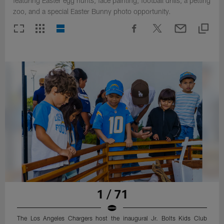
featuring Easter egg hunts, face painting, football drills, a petting
zoo, and a special Easter Bunny photo opportunity.
1 / 71
The Los Angeles Chargers host the inaugural Jr. Bolts Kids Club