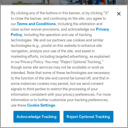
By clicking any of the buttons in this banner, or by clicking "X"
to close the banner, and continuing on the site, you agree to
our
Terms and Conditions
, including the arbitration and
32 / 71
class action waiver provisions, and acknowledge our
Privacy
Policy
, including the operation and use of tracking
technologies. We and our partners use cookies and similar
The Los Angeles Chargers host the inaugural Jr. Bolts Kids Club
technologies (e.g., pixels) on this website to enhance site
Easter Combine on Saturday, March 28, 2026 at The Bolt in El
navigation, analyze your use of the site, and assist in
Segundo, CA.
marketing efforts, including targeted advertising, as explained
Cassandra Serrano/Los Angeles Chargers
in our Privacy Policy. You may “Reject Optional Tracking,”
though some site services may not be available or work as
intended. Note that some of these technologies are necessary
to the function of the site and cannot be turned off, and that in
some instances cookies may persist, but we send consent
signals to third parties to restrict the processing of your
information consistent with your privacy preferences. For more
information or to further customize your tracking preferences,
use these
Cookie Settings
.
Acknowledge Tracking
Reject Optional Tracking