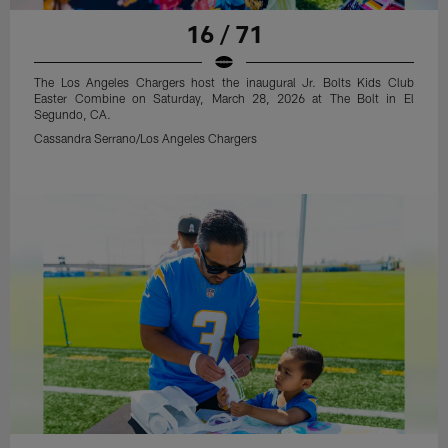
16 / 71
The Los Angeles Chargers host the inaugural Jr. Bolts Kids Club
Easter Combine on Saturday, March 28, 2026 at The Bolt in El
Segundo, CA.
Cassandra Serrano/Los Angeles Chargers