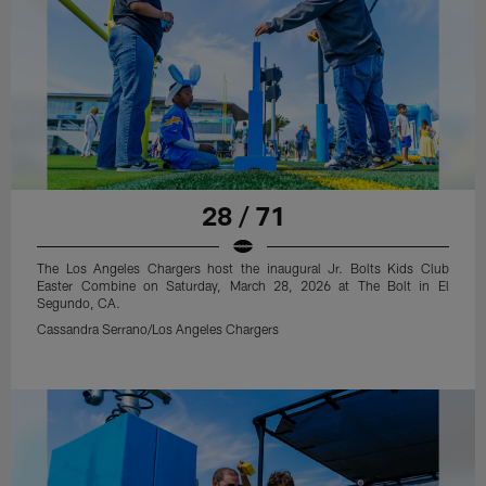
28 / 71
The Los Angeles Chargers host the inaugural Jr. Bolts Kids Club
Easter Combine on Saturday, March 28, 2026 at The Bolt in El
Segundo, CA.
Cassandra Serrano/Los Angeles Chargers