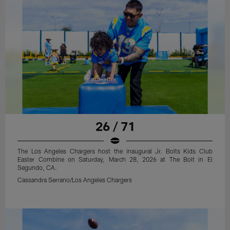
26 / 71
The Los Angeles Chargers host the inaugural Jr. Bolts Kids Club
Easter Combine on Saturday, March 28, 2026 at The Bolt in El
Segundo, CA.
Cassandra Serrano/Los Angeles Chargers