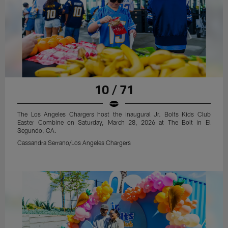
10 / 71
The Los Angeles Chargers host the inaugural Jr. Bolts Kids Club
Easter Combine on Saturday, March 28, 2026 at The Bolt in El
Segundo, CA.
Cassandra Serrano/Los Angeles Chargers