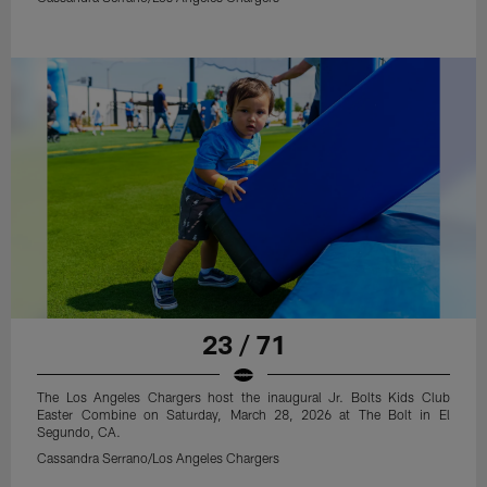
23 / 71
The Los Angeles Chargers host the inaugural Jr. Bolts Kids Club
Easter Combine on Saturday, March 28, 2026 at The Bolt in El
Segundo, CA.
Cassandra Serrano/Los Angeles Chargers