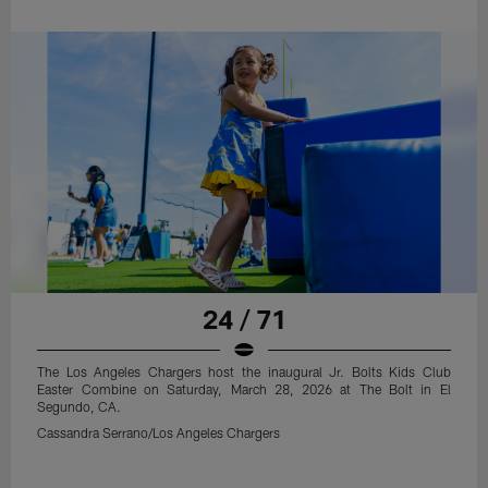
24 / 71
The Los Angeles Chargers host the inaugural Jr. Bolts Kids Club
Easter Combine on Saturday, March 28, 2026 at The Bolt in El
Segundo, CA.
Cassandra Serrano/Los Angeles Chargers