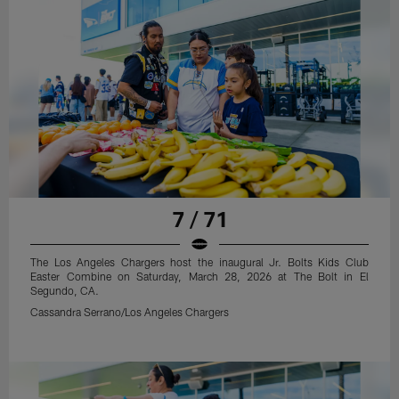
7 / 71
The Los Angeles Chargers host the inaugural Jr. Bolts Kids Club
Easter Combine on Saturday, March 28, 2026 at The Bolt in El
Segundo, CA.
Cassandra Serrano/Los Angeles Chargers