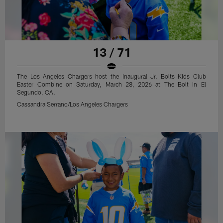
13 / 71
The Los Angeles Chargers host the inaugural Jr. Bolts Kids Club
Easter Combine on Saturday, March 28, 2026 at The Bolt in El
Segundo, CA.
Cassandra Serrano/Los Angeles Chargers