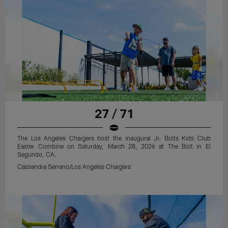
27 / 71
The Los Angeles Chargers host the inaugural Jr. Bolts Kids Club
Easter Combine on Saturday, March 28, 2026 at The Bolt in El
Segundo, CA.
Cassandra Serrano/Los Angeles Chargers