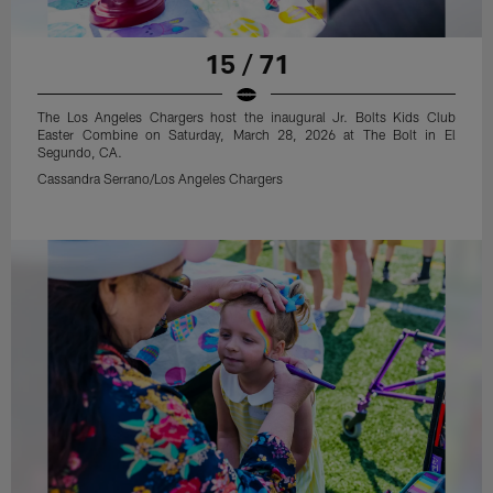
15 / 71
The Los Angeles Chargers host the inaugural Jr. Bolts Kids Club
Easter Combine on Saturday, March 28, 2026 at The Bolt in El
Segundo, CA.
Cassandra Serrano/Los Angeles Chargers