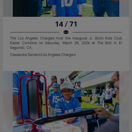
14 / 71
The Los Angeles Chargers host the inaugural Jr. Bolts Kids Club
Easter Combine on Saturday, March 28, 2026 at The Bolt in El
Segundo, CA.
Cassandra Serrano/Los Angeles Chargers