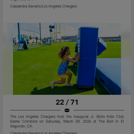
Cassandra Serrano/Los Angeles Chargers
22 / 71
The Los Angeles Chargers host the inaugural Jr. Bolts Kids Club
Easter Combine on Saturday, March 28, 2026 at The Bolt in El
Segundo, CA.
Cassandra Serrano/Los Angeles Chargers