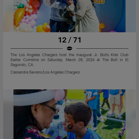
12 / 71
The Los Angeles Chargers host the inaugural Jr. Bolts Kids Club
Easter Combine on Saturday, March 28, 2026 at The Bolt in El
Segundo, CA.
Cassandra Serrano/Los Angeles Chargers