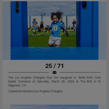
25 / 71
The Los Angeles Chargers host the inaugural Jr. Bolts Kids Club
Easter Combine on Saturday, March 28, 2026 at The Bolt in El
Segundo, CA.
Cassandra Serrano/Los Angeles Chargers