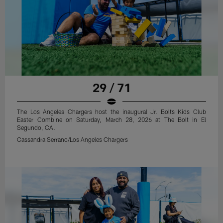
29 / 71
The Los Angeles Chargers host the inaugural Jr. Bolts Kids Club
Easter Combine on Saturday, March 28, 2026 at The Bolt in El
Segundo, CA.
Cassandra Serrano/Los Angeles Chargers