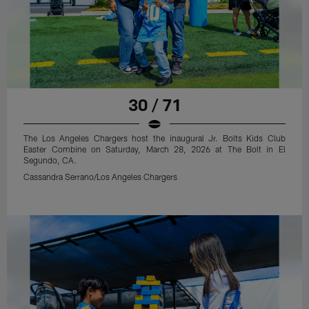
30 / 71
The Los Angeles Chargers host the inaugural Jr. Bolts Kids Club
Easter Combine on Saturday, March 28, 2026 at The Bolt in El
Segundo, CA.
Cassandra Serrano/Los Angeles Chargers