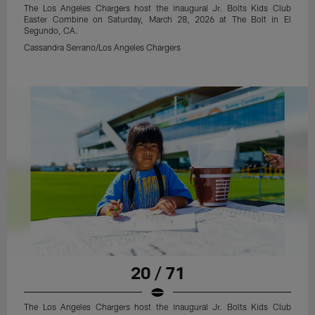
The Los Angeles Chargers host the inaugural Jr. Bolts Kids Club
Easter Combine on Saturday, March 28, 2026 at The Bolt in El
Segundo, CA.
Cassandra Serrano/Los Angeles Chargers
20 / 71
The Los Angeles Chargers host the inaugural Jr. Bolts Kids Club