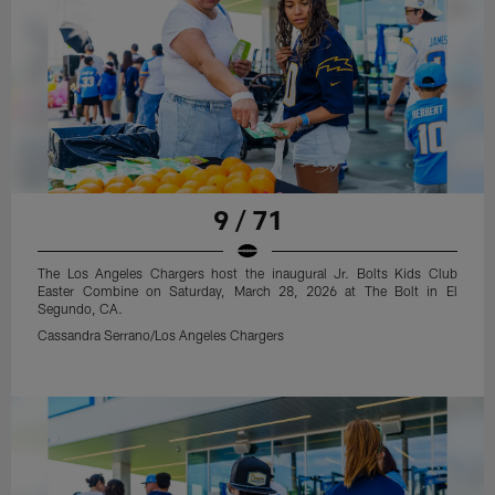
9 / 71
The Los Angeles Chargers host the inaugural Jr. Bolts Kids Club
Easter Combine on Saturday, March 28, 2026 at The Bolt in El
Segundo, CA.
Cassandra Serrano/Los Angeles Chargers