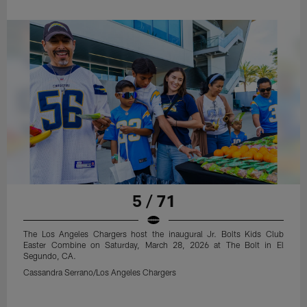
5 / 71
The Los Angeles Chargers host the inaugural Jr. Bolts Kids Club
Easter Combine on Saturday, March 28, 2026 at The Bolt in El
Segundo, CA.
Cassandra Serrano/Los Angeles Chargers