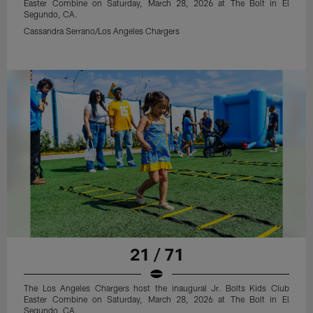
Easter Combine on Saturday, March 28, 2026 at The Bolt in El
Segundo, CA.
Cassandra Serrano/Los Angeles Chargers
21 / 71
The Los Angeles Chargers host the inaugural Jr. Bolts Kids Club
Easter Combine on Saturday, March 28, 2026 at The Bolt in El
Segundo, CA.