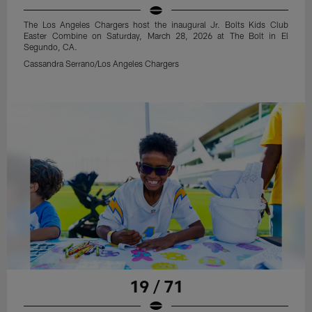
The Los Angeles Chargers host the inaugural Jr. Bolts Kids Club
Easter Combine on Saturday, March 28, 2026 at The Bolt in El
Segundo, CA.
Cassandra Serrano/Los Angeles Chargers
19 / 71