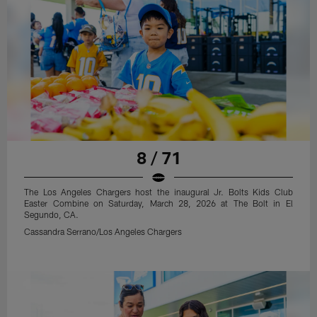
8 / 71
The Los Angeles Chargers host the inaugural Jr. Bolts Kids Club
Easter Combine on Saturday, March 28, 2026 at The Bolt in El
Segundo, CA.
Cassandra Serrano/Los Angeles Chargers