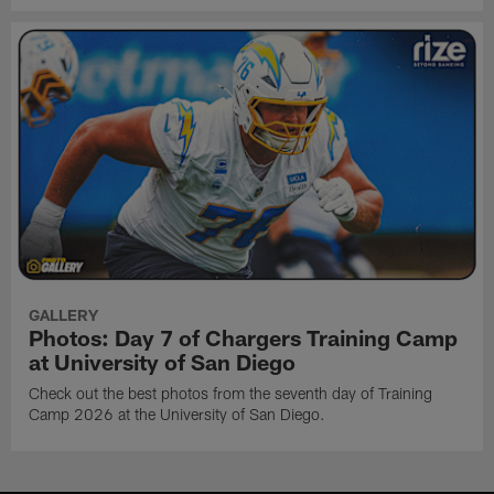
GALLERY
Photos: Day 7 of Chargers Training Camp
at University of San Diego
Check out the best photos from the seventh day of Training
Camp 2026 at the University of San Diego.