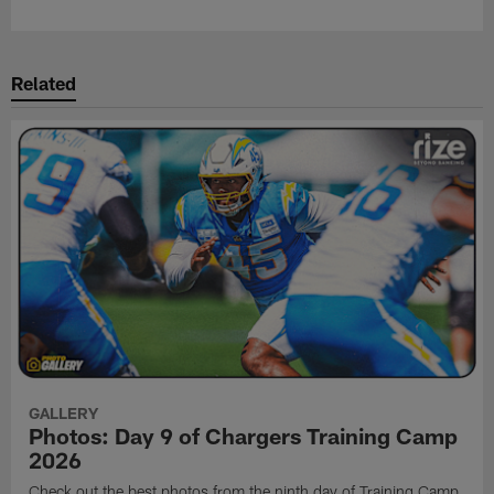
Related
GALLERY
Photos: Day 9 of Chargers Training Camp
2026
Check out the best photos from the ninth day of Training Camp