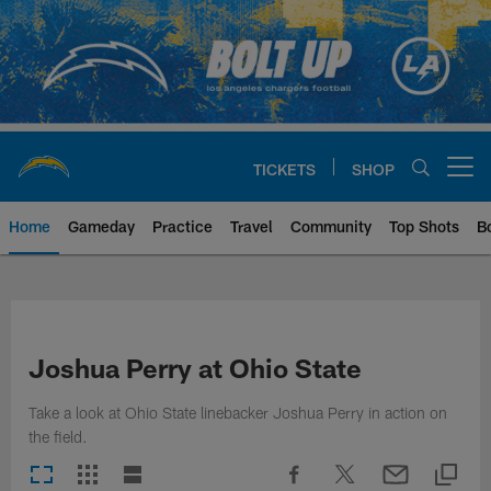
Skip
to
main
content
TICKETS
SHOP
Open menu button
Home
Gameday
Practice
Travel
Community
Top Shots
B
Chargers Official Site | Los Ang
Joshua Perry at Ohio State
Take a look at Ohio State linebacker Joshua Perry in action on
the field.