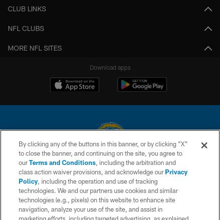
CLUB LINKS
NFL CLUBS
MORE NFL SITES
Download apps
By clicking any of the buttons in this banner, or by clicking "X"
to close the banner, and continuing on the site, you agree to
© 2026 Chargers Football Company, LLC. All rights reserved. This website
our
Terms and Conditions
, including the arbitration and
is managed on a digital platform of the National Football League.
class action waiver provisions, and acknowledge our
Privacy
Policy
, including the operation and use of tracking
CONTACT US
technologies. We and our partners use cookies and similar
technologies (e.g., pixels) on this website to enhance site
WEBSITE ACCESSIBILITY
navigation, analyze your use of the site, and assist in
TERMS AND CONDITIONS
marketing efforts, including targeted advertising, as explained