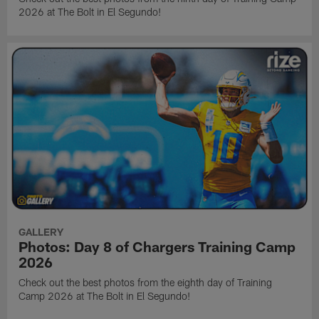
2026 at The Bolt in El Segundo!
GALLERY
Photos: Day 8 of Chargers Training Camp
2026
Check out the best photos from the eighth day of Training
Camp 2026 at The Bolt in El Segundo!