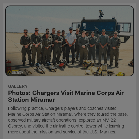
GALLERY
Photos: Chargers Visit Marine Corps Air
Station Miramar
Following practice, Chargers players and coaches visited
Marine Corps Air Station Miramar, where they toured the base,
observed military aircraft operations, explored an MV-22
Osprey, and visited the air traffic control tower while learning
more about the mission and service of the U.S. Marines.