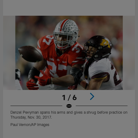
1 / 6
Denzel Perryman spans his arms and gives a shrug before practice on
Thursday, Nov. 30, 2017.
Paul Vernon/AP Images
Pause
Play