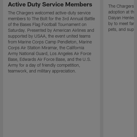
Active Duty Service Members
The Chargers h
adoption at the
The Chargers welcomed active-duty service
Daiyan Henley
members to The Bolt for the 3rd Annual Battle
by to meet fan
of the Bases Flag Football Tournament on
pets, and supp
Saturday. Presented by American Airlines and
supported by USAA, the event united teams
from Marine Corps Camp Pendleton, Marine
Corps Air Station Miramar, the California
Army National Guard, Los Angeles Air Force
Base, Edwards Air Force Base, and the U.S.
Army for a day of friendly competition,
teamwork, and military appreciation.