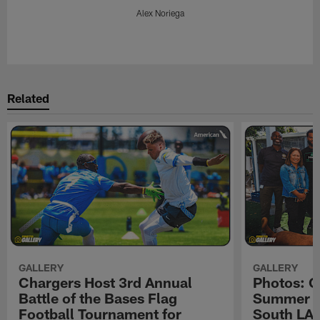
Alex Noriega
Pause
Play
Related
GALLERY
GALLERY
Chargers Host 3rd Annual
Photos: C
Battle of the Bases Flag
Summer Pe
Football Tournament for
South LA 