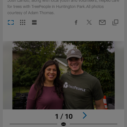
Josh Lambo, along with local youth and volunteers, helped care
for trees with TreePeople in Huntington Park.All photos
courtesy of Adam Thomas.
1 / 10