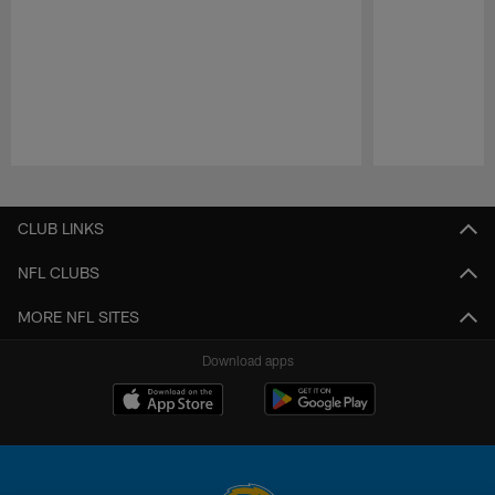
Pause
Play
CLUB LINKS
NFL CLUBS
MORE NFL SITES
Download apps