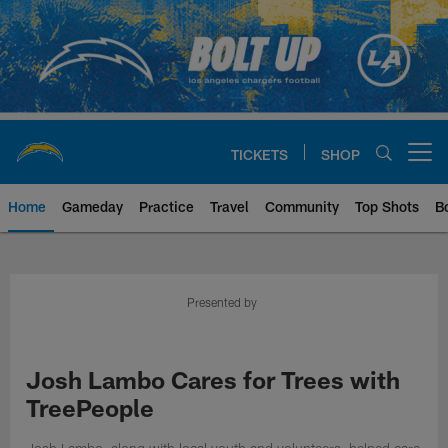
Skip
to
main
content
TICKETS
SHOP
Open menu button
Home
Gameday
Practice
Travel
Community
Top Shots
B
Chargers Official Site | Los Ang
Presented by
Josh Lambo Cares for Trees with
TreePeople