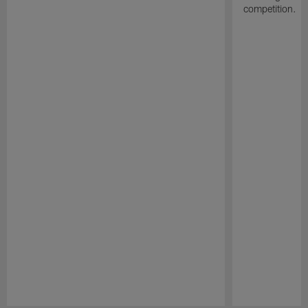
competition.