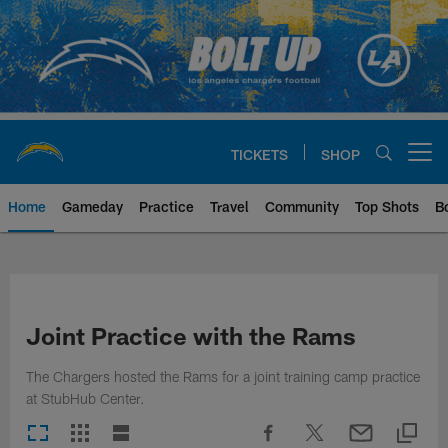
Skip
to
main
content
TICKETS
SHOP
Open menu button
Home
Gameday
Practice
Travel
Community
Top Shots
B
Chargers Official Site | Los Ang
Joint Practice with the Rams
The Chargers hosted the Rams for a joint training camp practice
at StubHub Center.