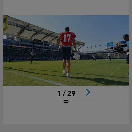
1 / 29
Pause
Play