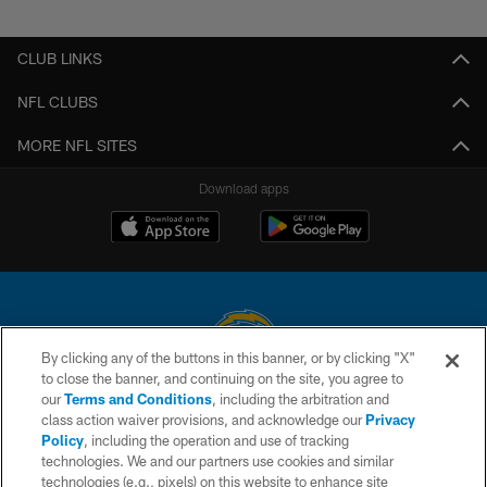
Pause
Play
CLUB LINKS
NFL CLUBS
MORE NFL SITES
Download apps
By clicking any of the buttons in this banner, or by clicking "X"
to close the banner, and continuing on the site, you agree to
© 2026 Chargers Football Company, LLC. All rights reserved. This website
our
Terms and Conditions
, including the arbitration and
is managed on a digital platform of the National Football League.
class action waiver provisions, and acknowledge our
Privacy
Policy
, including the operation and use of tracking
CONTACT US
technologies. We and our partners use cookies and similar
technologies (e.g., pixels) on this website to enhance site
WEBSITE ACCESSIBILITY