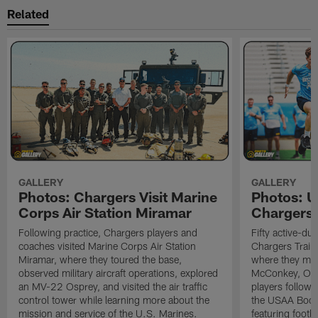
Related
GALLERY
GALLERY
Photos: Chargers Visit Marine
Photos: 
Corps Air Station Miramar
Chargers 
Following practice, Chargers players and
Fifty active-d
coaches visited Marine Corps Air Station
Chargers Train
Miramar, where they toured the base,
where they met
observed military aircraft operations, explored
McConkey, Oma
an MV-22 Osprey, and visited the air traffic
players followi
control tower while learning more about the
the USAA Boot
mission and service of the U.S. Marines.
featuring footba