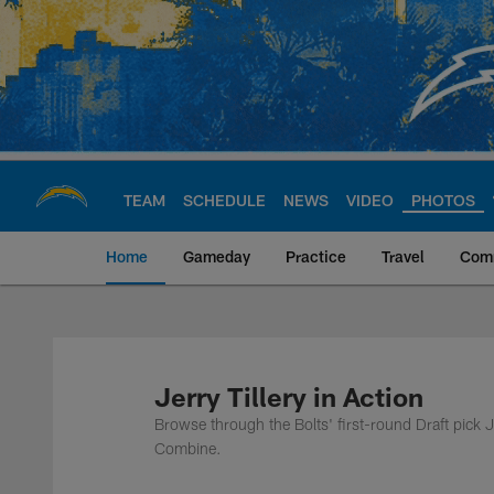
Skip
to
main
content
TEAM
SCHEDULE
NEWS
VIDEO
PHOTOS
Home
Gameday
Practice
Travel
Com
Chargers Official S
Jerry Tillery in Action
Browse through the Bolts' first-round Draft pick
Combine.