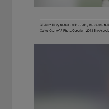
DT Jerry Tillery rushes the line during the second ha
Carlos Osorio/AP Photo/Copyright 2018 The Associate