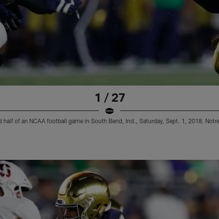
1 / 27
ond half of an NCAA football game in South Bend, Ind., Saturday, Sept. 1, 2018. No