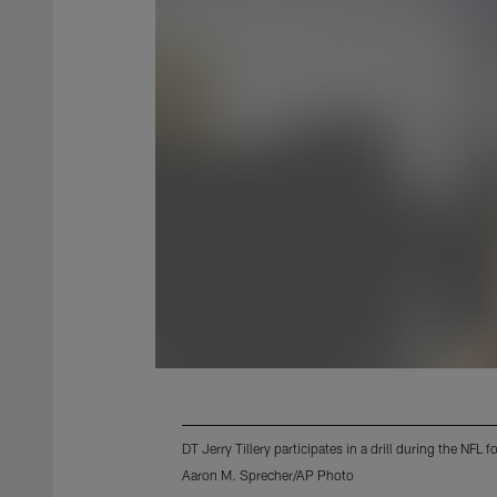
DT Jerry Tillery participates in a drill during the NF
Aaron M. Sprecher/AP Photo