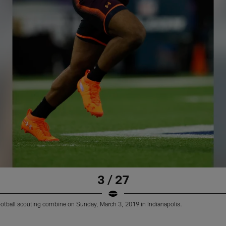
3 / 27
L football scouting combine on Sunday, March 3, 2019 in Indianapolis.