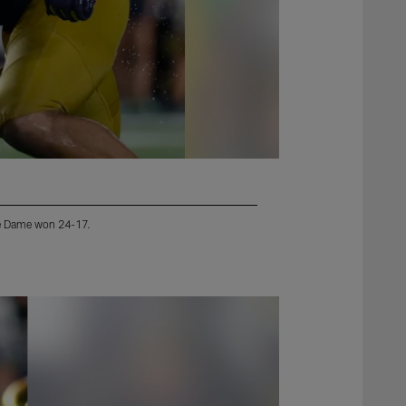
tre Dame won 24-17.