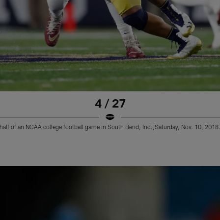
4 / 27
rst half of an NCAA college football game in South Bend, Ind.,Saturday, Nov. 10, 2018