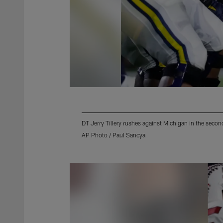
DT Jerry Tillery rushes against Michigan in the sec
AP Photo / Paul Sancya