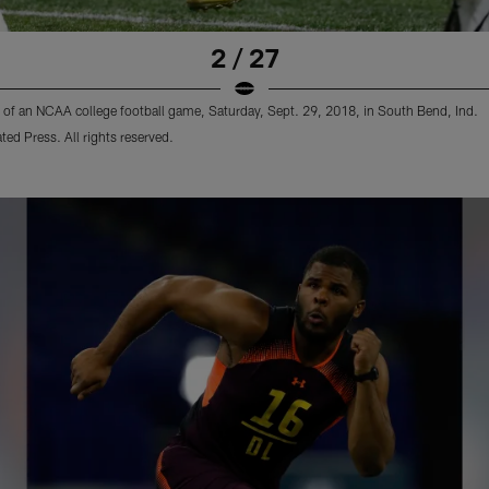
2 / 27
lf of an NCAA college football game, Saturday, Sept. 29, 2018, in South Bend, Ind.
d Press. All rights reserved.