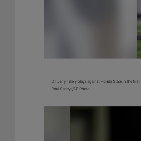
DT Jerry Tillery plays against Florida State in the fi
Paul Sancya/AP Photo