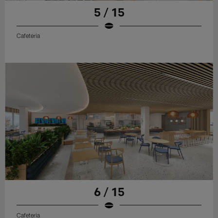
5 / 15
Cafeteria
6 / 15
Cafeteria