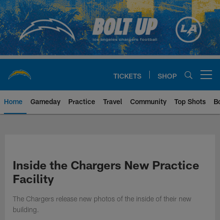
Skip
to
main
content
TICKETS
SHOP
Open menu button
Home
Gameday
Practice
Travel
Community
Top Shots
B
Chargers Official Site | Los Ang
Inside the Chargers New Practice
Facility
The Chargers release new photos of the inside of their new
building.