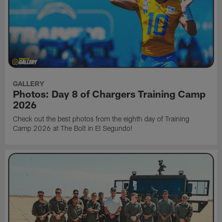
GALLERY
Photos: Day 8 of Chargers Training Camp
2026
Check out the best photos from the eighth day of Training
Camp 2026 at The Bolt in El Segundo!