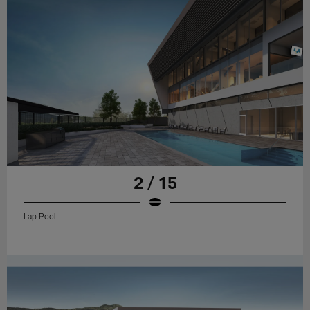
2 / 15
Lap Pool