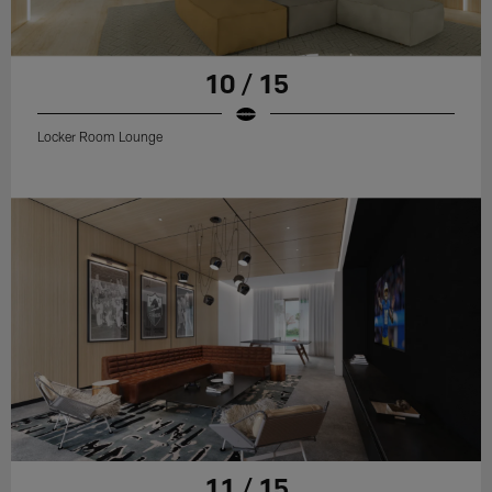
10 / 15
Locker Room Lounge
11 / 15