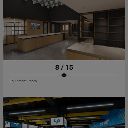
8 / 15
Equipment Room