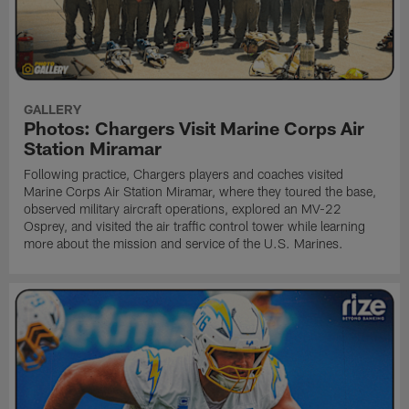
GALLERY
Photos: Chargers Visit Marine Corps Air
Station Miramar
Following practice, Chargers players and coaches visited
Marine Corps Air Station Miramar, where they toured the base,
observed military aircraft operations, explored an MV-22
Osprey, and visited the air traffic control tower while learning
more about the mission and service of the U.S. Marines.