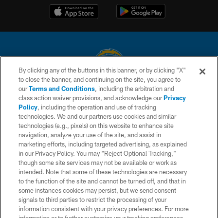
By clicking any of the buttons in this banner, or by clicking "X"
to close the banner, and continuing on the site, you agree to
© 2026 Chargers Football Company, LLC. All rights reserved. This website
our
Terms and Conditions
, including the arbitration and
is managed on a digital platform of the National Football League.
class action waiver provisions, and acknowledge our
Privacy
Policy
, including the operation and use of tracking
CONTACT US
technologies. We and our partners use cookies and similar
technologies (e.g., pixels) on this website to enhance site
WEBSITE ACCESSIBILITY
navigation, analyze your use of the site, and assist in
TERMS AND CONDITIONS
marketing efforts, including targeted advertising, as explained
in our Privacy Policy. You may “Reject Optional Tracking,”
PRIVACY POLICY
though some site services may not be available or work as
intended. Note that some of these technologies are necessary
SITE MAP
to the function of the site and cannot be turned off, and that in
AD CHOICES
some instances cookies may persist, but we send consent
signals to third parties to restrict the processing of your
YOUR PRIVACY CHOICES
information consistent with your privacy preferences. For more