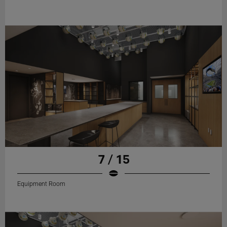
7 / 15
Equipment Room