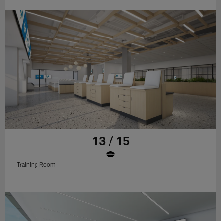
13 / 15
Training Room