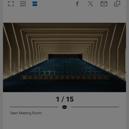
1 / 15
Team Meeting Room