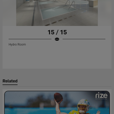
15 / 15
Hydro Room
Related