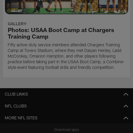
GALLERY
Photos: USAA Boot Camp at Chargers
Training Camp
Fifty active-duty service members attended Chargers Training
Camp at Torero Stadium, where they met Daiyan Henley, Ladd
McConkey, Omarion Hampton, and other players following
practice before taking part in the USAA Boot Camp, a Combine-
style event featuring football drills and friendly competition.
CLUB LINKS
NFL CLUBS
MORE NFL SITES
Download apps