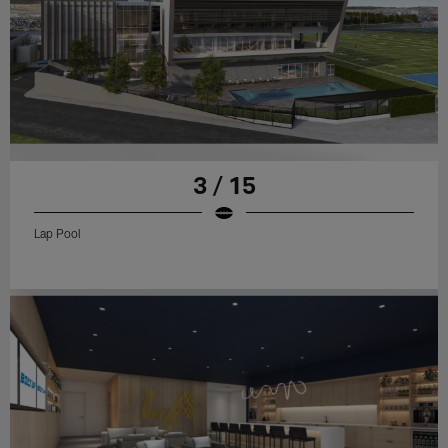
3 / 15
Lap Pool