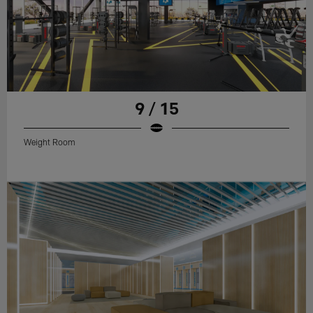
9 / 15
Weight Room