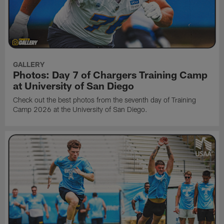
GALLERY
Photos: Day 7 of Chargers Training Camp
at University of San Diego
Check out the best photos from the seventh day of Training
Camp 2026 at the University of San Diego.