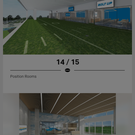
14 / 15
Position Rooms