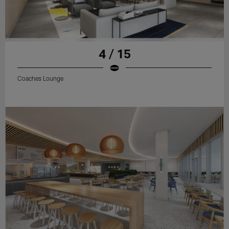
4 / 15
Coaches Lounge