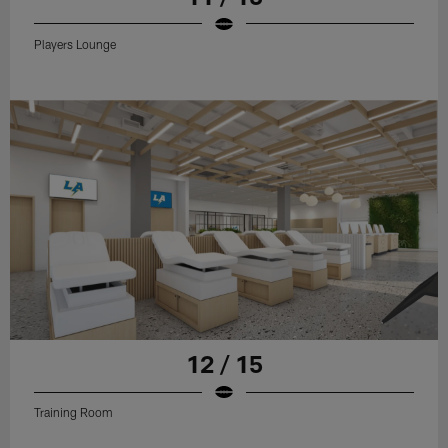
Players Lounge
12 / 15
Training Room