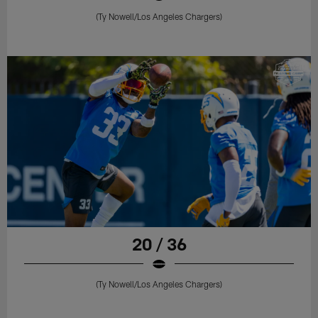
(Ty Nowell/Los Angeles Chargers)
20 / 36
(Ty Nowell/Los Angeles Chargers)