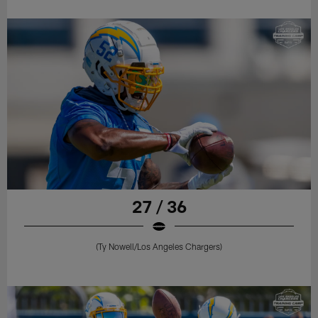
27 / 36
(Ty Nowell/Los Angeles Chargers)