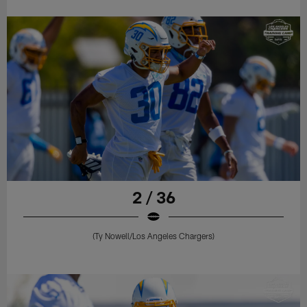
2 / 36
(Ty Nowell/Los Angeles Chargers)