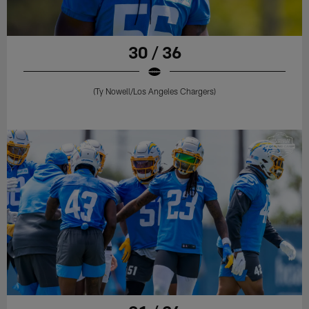
30 / 36
(Ty Nowell/Los Angeles Chargers)