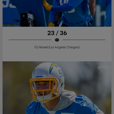
23 / 36
(Ty Nowell/Los Angeles Chargers)