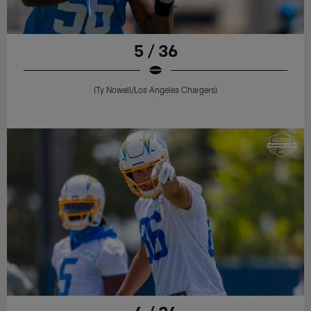
5 / 36
(Ty Nowell/Los Angeles Chargers)