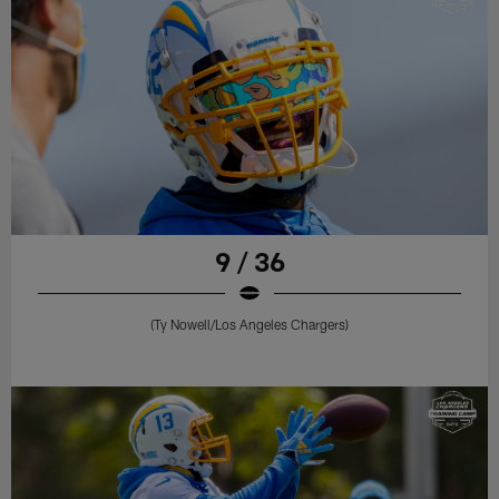
9 / 36
(Ty Nowell/Los Angeles Chargers)