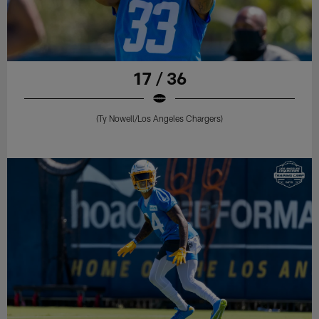
17 / 36
(Ty Nowell/Los Angeles Chargers)