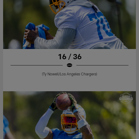
16 / 36
(Ty Nowell/Los Angeles Chargers)