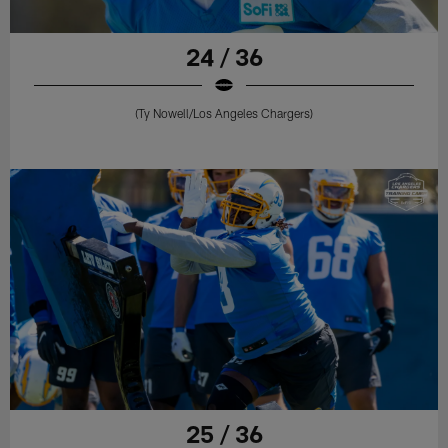
24 / 36
(Ty Nowell/Los Angeles Chargers)
25 / 36