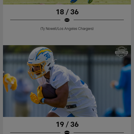
18 / 36
(Ty Nowell/Los Angeles Chargers)
19 / 36