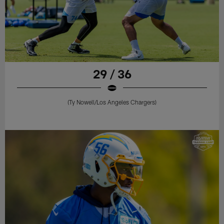
29 / 36
(Ty Nowell/Los Angeles Chargers)