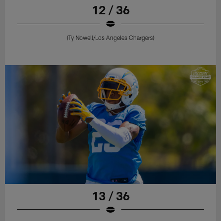
12 / 36
(Ty Nowell/Los Angeles Chargers)
13 / 36