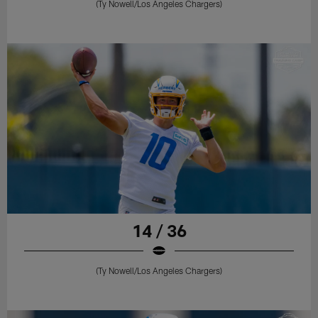
(Ty Nowell/Los Angeles Chargers)
14 / 36
(Ty Nowell/Los Angeles Chargers)