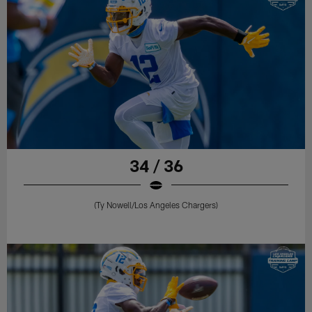
34 / 36
(Ty Nowell/Los Angeles Chargers)