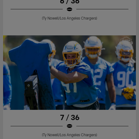
6 / 36
(Ty Nowell/Los Angeles Chargers)
7 / 36
(Ty Nowell/Los Angeles Chargers)