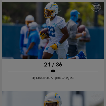
21 / 36
(Ty Nowell/Los Angeles Chargers)