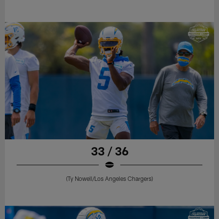
33 / 36
(Ty Nowell/Los Angeles Chargers)