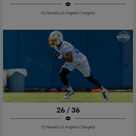
(Ty Nowell/Los Angeles Chargers)
26 / 36
(Ty Nowell/Los Angeles Chargers)