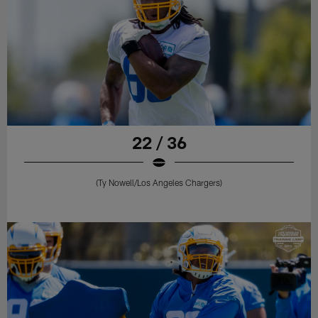
22 / 36
(Ty Nowell/Los Angeles Chargers)