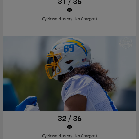
31 / 36
(Ty Nowell/Los Angeles Chargers)
32 / 36
(Ty Nowell/Los Angeles Chargers)