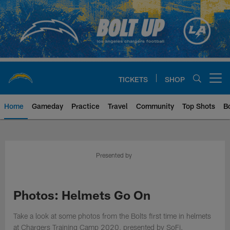
Skip
to
main
content
TICKETS
SHOP
Open menu button
Home
Gameday
Practice
Travel
Community
Top Shots
B
Chargers Official Site | Los Ang
Presented by
Photos: Helmets Go On
Take a look at some photos from the Bolts first time in helmets
at Chargers Training Camp 2020, presented by SoFi.