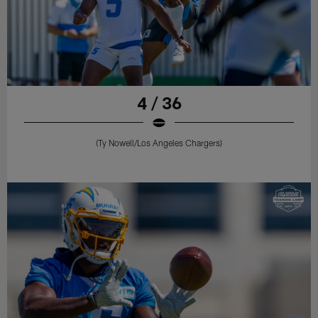
4 / 36
(Ty Nowell/Los Angeles Chargers)