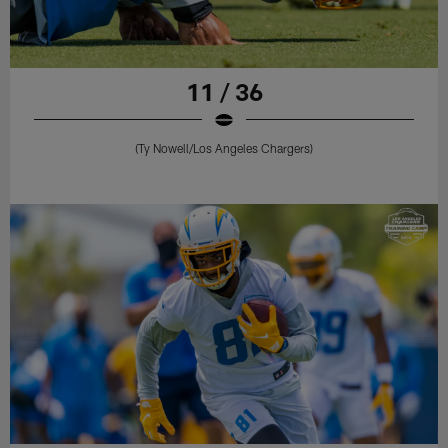
11 / 36
(Ty Nowell/Los Angeles Chargers)