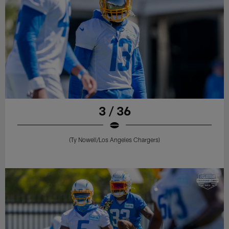
3 / 36
(Ty Nowell/Los Angeles Chargers)