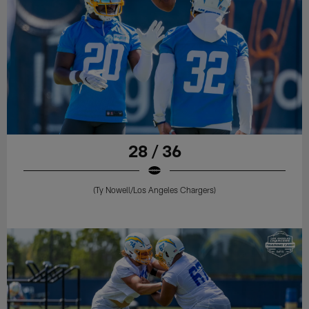
28 / 36
(Ty Nowell/Los Angeles Chargers)