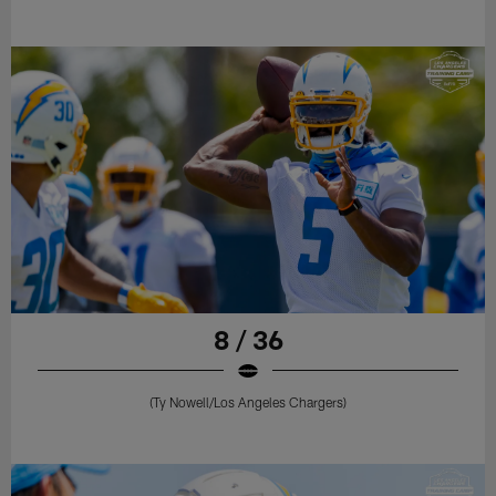
8 / 36
(Ty Nowell/Los Angeles Chargers)