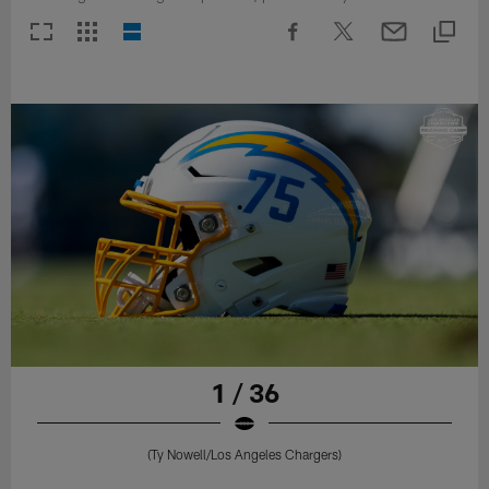
1 / 36
(Ty Nowell/Los Angeles Chargers)