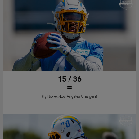
15 / 36
(Ty Nowell/Los Angeles Chargers)