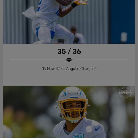
35 / 36
(Ty Nowell/Los Angeles Chargers)