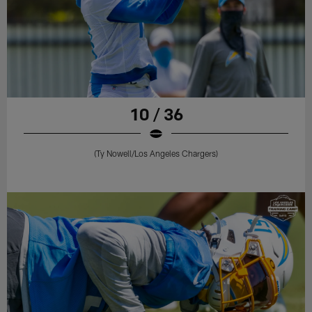
10 / 36
(Ty Nowell/Los Angeles Chargers)