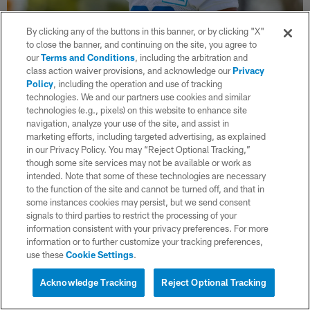
By clicking any of the buttons in this banner, or by clicking "X"
to close the banner, and continuing on the site, you agree to
our
Terms and Conditions
, including the arbitration and
36 / 36
class action waiver provisions, and acknowledge our
Privacy
Policy
, including the operation and use of tracking
technologies. We and our partners use cookies and similar
(Ty Nowell/Los Angeles Chargers)
technologies (e.g., pixels) on this website to enhance site
navigation, analyze your use of the site, and assist in
marketing efforts, including targeted advertising, as explained
in our Privacy Policy. You may “Reject Optional Tracking,”
though some site services may not be available or work as
intended. Note that some of these technologies are necessary
to the function of the site and cannot be turned off, and that in
some instances cookies may persist, but we send consent
Related
signals to third parties to restrict the processing of your
information consistent with your privacy preferences. For more
information or to further customize your tracking preferences,
use these
Cookie Settings
.
Acknowledge Tracking
Reject Optional Tracking