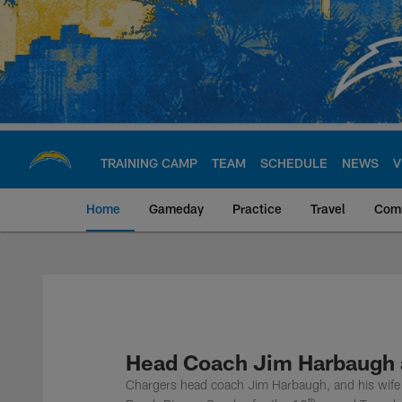
Skip
to
main
content
TRAINING CAMP
TEAM
SCHEDULE
NEWS
V
Home
Gameday
Practice
Travel
Com
Chargers Official S
Head Coach Jim Harbaugh a
Chargers head coach Jim Harbaugh, and his wife 
th