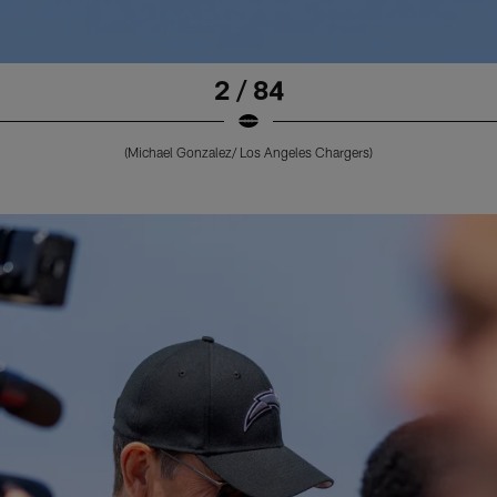
2 / 84
(Michael Gonzalez/ Los Angeles Chargers)