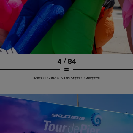
4 / 84
(Michael Gonzalez/ Los Angeles Chargers)