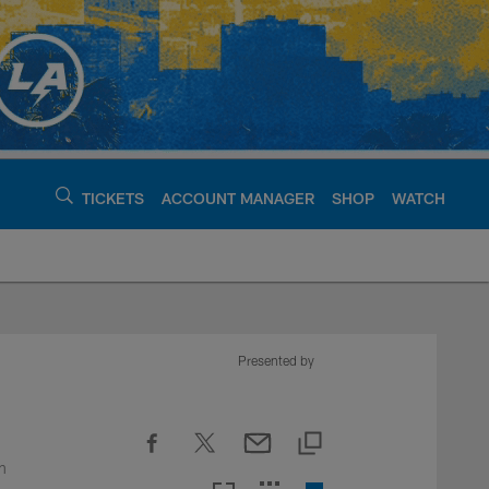
TICKETS
ACCOUNT MANAGER
SHOP
WATCH
argers - chargers.c
Presented by
n