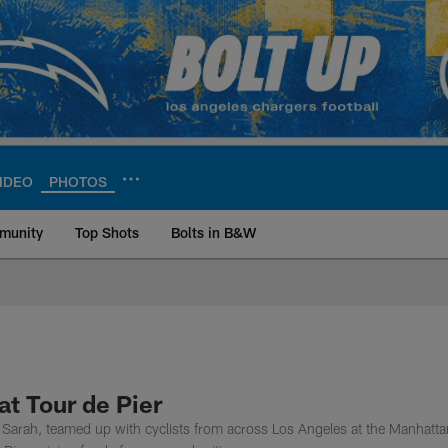
IDEO
PHOTOS
munity
Top Shots
Bolts in B&W
ite | Los Angeles Ch
t Tour de Pier
Sarah, teamed up with cyclists from across Los Angeles at the Manhatta