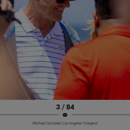
3 / 84
(Michael Gonzalez/ Los Angeles Chargers)