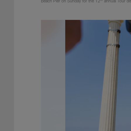
Beach Pier on Sunday for the 12
annual Tour de 