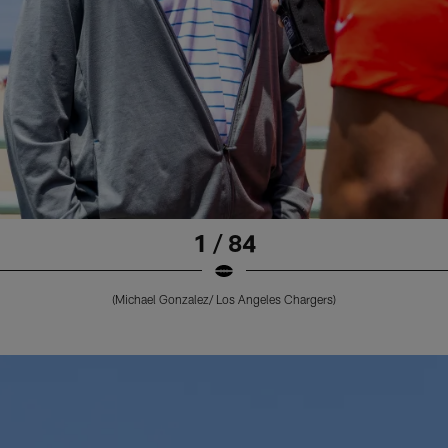
1 / 84
(Michael Gonzalez/ Los Angeles Chargers)