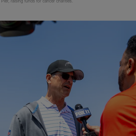
Pier, raising funds for cancer charities.