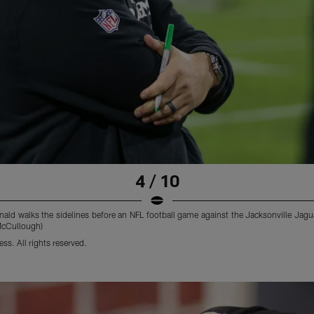
4 / 10
ld walks the sidelines before an NFL football game against the Jacksonville Jagua
McCullough)
s. All rights reserved.