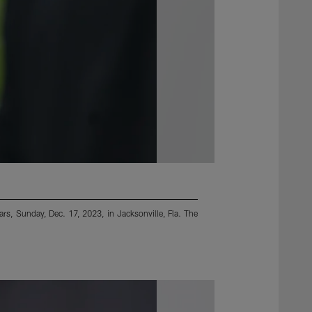
rs, Sunday, Dec. 17, 2023, in Jacksonville, Fla. The