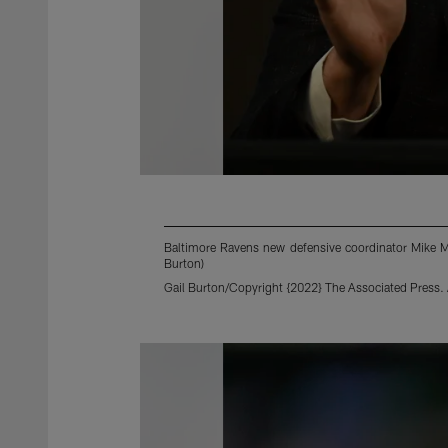
Baltimore Ravens new defensive coordinator Mike M
Burton)
Gail Burton/Copyright {2022} The Associated Press. A