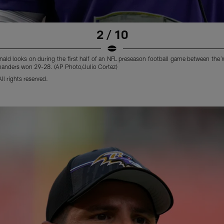
2 / 10
nald looks on during the first half of an NFL preseason football game between t
anders won 29-28. (AP Photo/Julio Cortez)
l rights reserved.