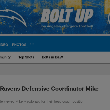
IDEO
PHOTOS
munity
Top Shots
Bolts in B&W
ite | Los Angeles Ch
 Ravens Defensive Coordinator Mike
terviewed Mike Macdonald for their head coach position.