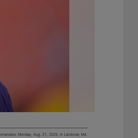
ommanders, Monday, Aug. 21, 2023, in Landover, Md.