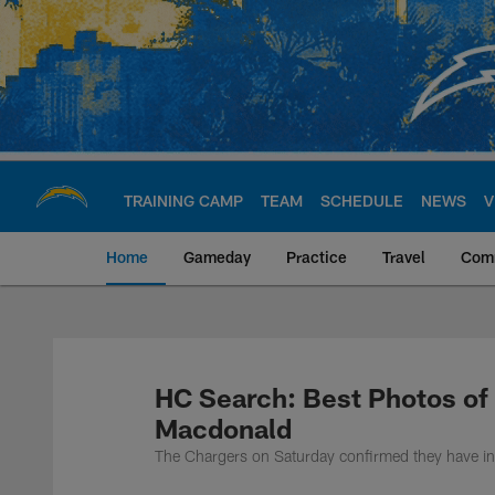
Skip
to
main
content
TRAINING CAMP
TEAM
SCHEDULE
NEWS
V
Home
Gameday
Practice
Travel
Com
Chargers Official S
HC Search: Best Photos of
Macdonald
The Chargers on Saturday confirmed they have in