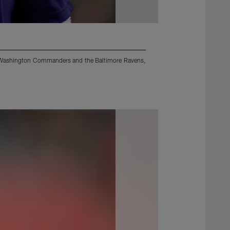
he Washington Commanders and the Baltimore Ravens,