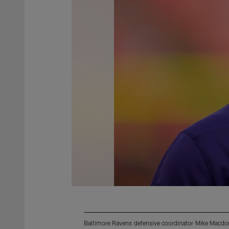
Baltimore Ravens defensive coordinator Mike Macdo