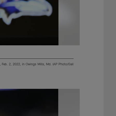
 Feb. 2, 2022, in Owings Mills, Md. (AP Photo/Gail