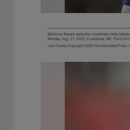
Baltimore Ravens defensive coordinator Mike Macdo
Monday, Aug. 21, 2023, in Landover, Md. The Comm
Julio Cortez/Copyright 2023 The Associated Press. Al