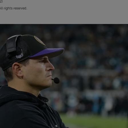
z)
l rights reserved.