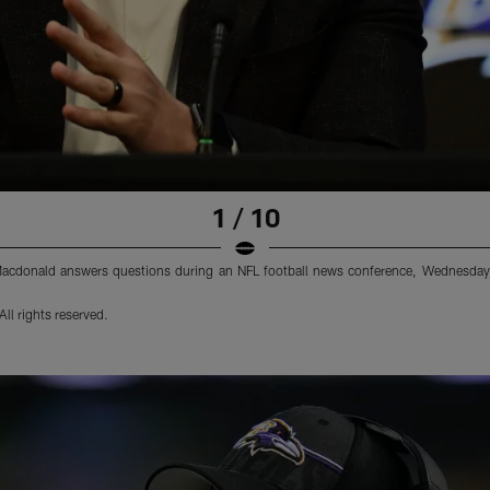
1 / 10
acdonald answers questions during an NFL football news conference, Wednesday,
ll rights reserved.