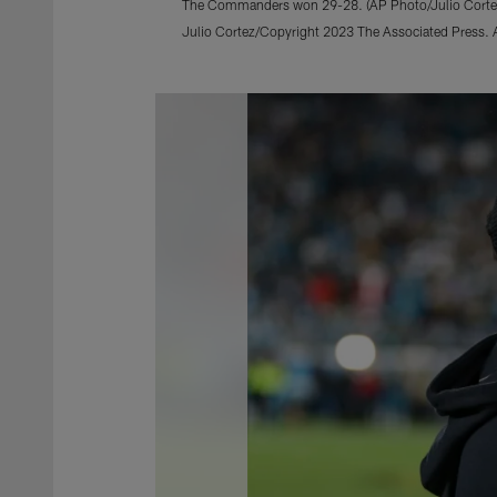
The Commanders won 29-28. (AP Photo/Julio Corte
Julio Cortez/Copyright 2023 The Associated Press. Al