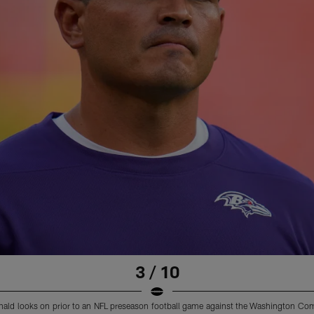
3 / 10
nald looks on prior to an NFL preseason football game against the Washington C