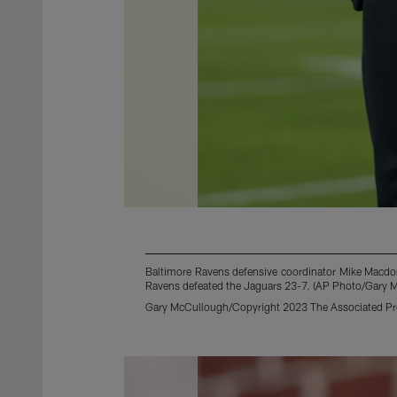
Baltimore Ravens defensive coordinator Mike Macdona
Ravens defeated the Jaguars 23-7. (AP Photo/Gary 
Gary McCullough/Copyright 2023 The Associated Pres