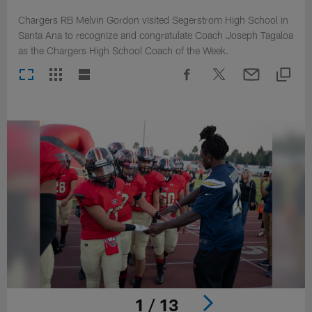
Chargers RB Melvin Gordon visited Segerstrom High School in
Santa Ana to recognize and congratulate Coach Joseph Tagaloa
as the Chargers High School Coach of the Week.
1 / 13