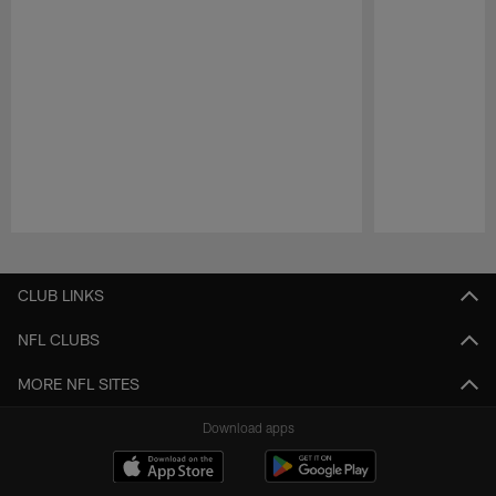
Pause
Play
CLUB LINKS
NFL CLUBS
MORE NFL SITES
Download apps