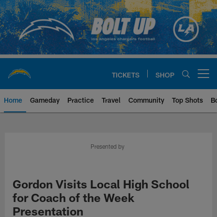
Skip
to
main
content
TICKETS
SHOP
Open menu button
Home
Gameday
Practice
Travel
Community
Top Shots
B
Chargers Official Site | Los Ang
Presented by
Gordon Visits Local High School
for Coach of the Week
Presentation