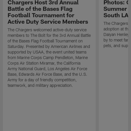
Chargers Host 3rd Annual
Photos: C
Battle of the Bases Flag
Summer Pe
Football Tournament for
South LA 
Active Duty Service Members
The Chargers h
adoption at the
The Chargers welcomed active-duty service
Daiyan Henley
members to The Bolt for the 3rd Annual Battle
by to meet fan
of the Bases Flag Football Tournament on
pets, and supp
Saturday. Presented by American Airlines and
supported by USAA, the event united teams
from Marine Corps Camp Pendleton, Marine
Corps Air Station Miramar, the California
Army National Guard, Los Angeles Air Force
Base, Edwards Air Force Base, and the U.S.
Army for a day of friendly competition,
teamwork, and military appreciation.