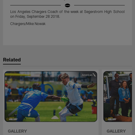
Los Angeles Chargers Coach of the week at Segerstrom High School
on Friday, September 28 2018.
Chargers/Mike Nowak
Pause
Play
Related
GALLERY
GALLERY