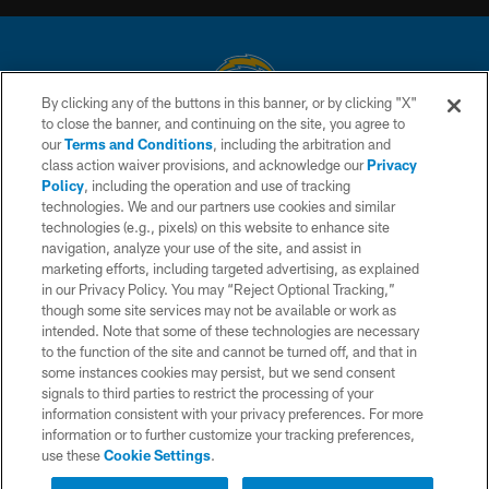
By clicking any of the buttons in this banner, or by clicking "X"
to close the banner, and continuing on the site, you agree to
© 2026 Chargers Football Company, LLC. All rights reserved. This website
our
Terms and Conditions
, including the arbitration and
is managed on a digital platform of the National Football League.
class action waiver provisions, and acknowledge our
Privacy
Policy
, including the operation and use of tracking
CONTACT US
technologies. We and our partners use cookies and similar
technologies (e.g., pixels) on this website to enhance site
WEBSITE ACCESSIBILITY
navigation, analyze your use of the site, and assist in
TERMS AND CONDITIONS
marketing efforts, including targeted advertising, as explained
in our Privacy Policy. You may “Reject Optional Tracking,”
PRIVACY POLICY
though some site services may not be available or work as
intended. Note that some of these technologies are necessary
SITE MAP
to the function of the site and cannot be turned off, and that in
AD CHOICES
some instances cookies may persist, but we send consent
signals to third parties to restrict the processing of your
YOUR PRIVACY CHOICES
information consistent with your privacy preferences. For more
information or to further customize your tracking preferences,
COOKIE SETTINGS
use these
Cookie Settings
.
PREFERENCE CENTER