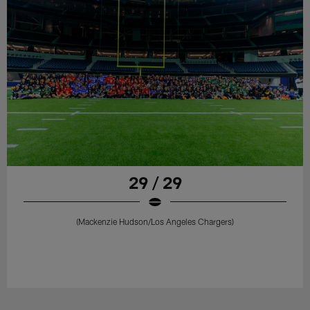
29 / 29
(Mackenzie Hudson/Los Angeles Chargers)