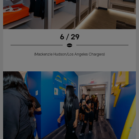
6 / 29
(Mackenzie Hudson/Los Angeles Chargers)