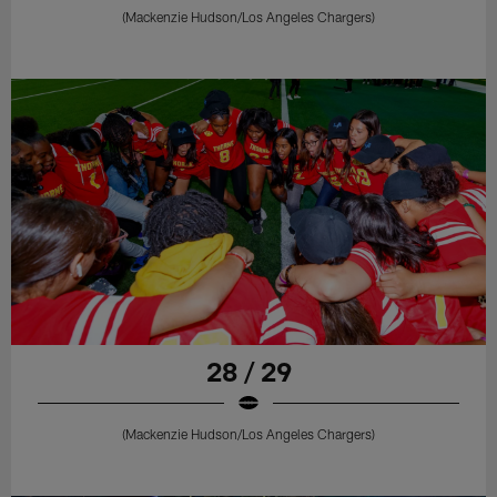
(Mackenzie Hudson/Los Angeles Chargers)
28 / 29
(Mackenzie Hudson/Los Angeles Chargers)