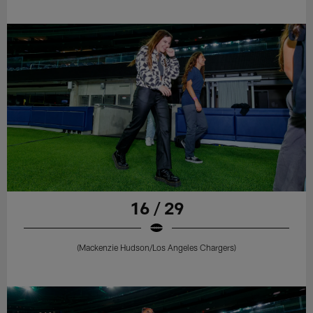
16 / 29
(Mackenzie Hudson/Los Angeles Chargers)