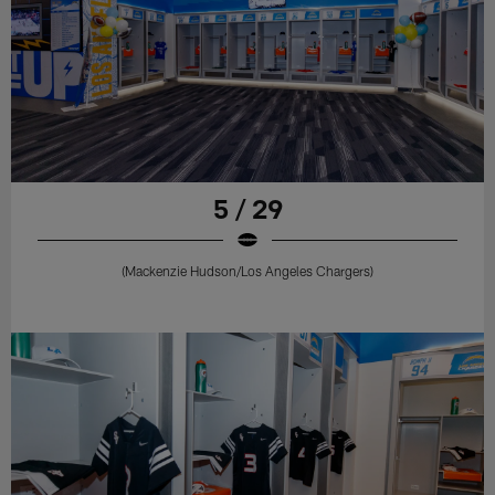
5 / 29
(Mackenzie Hudson/Los Angeles Chargers)