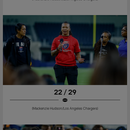
22 / 29
(Mackenzie Hudson/Los Angeles Chargers)