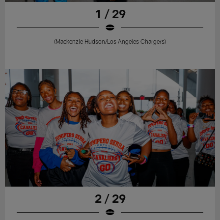
1 / 29
(Mackenzie Hudson/Los Angeles Chargers)
2 / 29