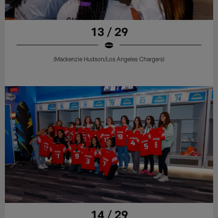
13 / 29
(Mackenzie Hudson/Los Angeles Chargers)
14 / 29