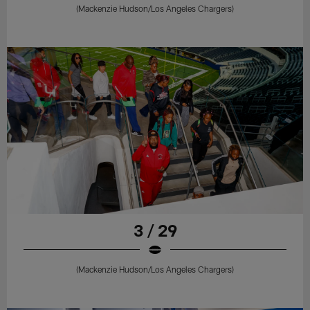
(Mackenzie Hudson/Los Angeles Chargers)
3 / 29
(Mackenzie Hudson/Los Angeles Chargers)