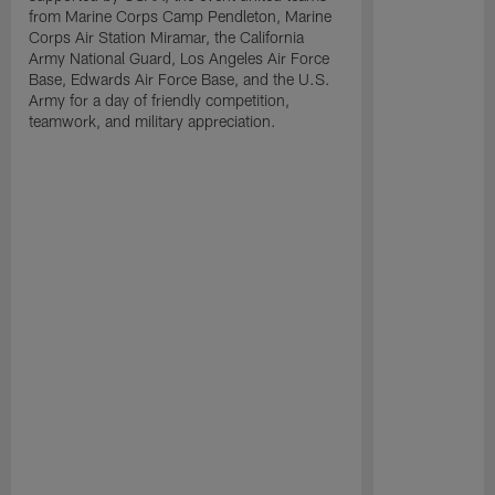
from Marine Corps Camp Pendleton, Marine
Corps Air Station Miramar, the California
Army National Guard, Los Angeles Air Force
Base, Edwards Air Force Base, and the U.S.
Army for a day of friendly competition,
teamwork, and military appreciation.