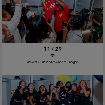
11 / 29
(Mackenzie Hudson/Los Angeles Chargers)