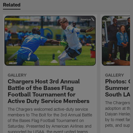
Related
GALLERY
GALLERY
Chargers Host 3rd Annual
Photos: C
Battle of the Bases Flag
Summer Pe
Football Tournament for
South LA 
Active Duty Service Members
The Chargers h
adoption at the
The Chargers welcomed active-duty service
Daiyan Henley
members to The Bolt for the 3rd Annual Battle
by to meet fan
of the Bases Flag Football Tournament on
pets, and supp
Saturday. Presented by American Airlines and
supported by USAA, the event united teams