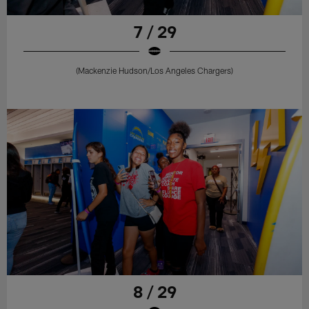
7 / 29
(Mackenzie Hudson/Los Angeles Chargers)
8 / 29