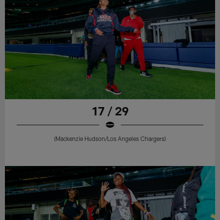
17 / 29
(Mackenzie Hudson/Los Angeles Chargers)