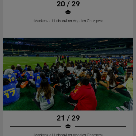
20 / 29
(Mackenzie Hudson/Los Angeles Chargers)
21 / 29
(Mackenzie Hudson/Los Angeles Chargers)