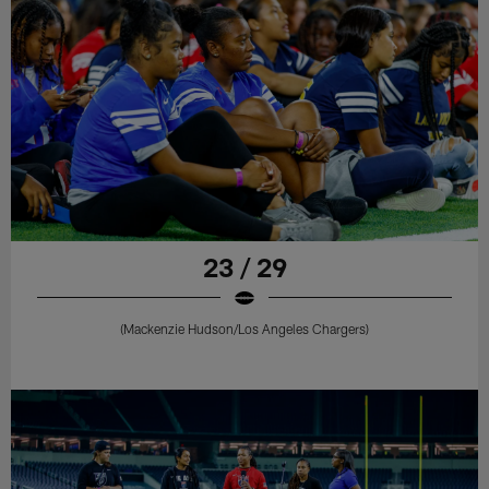
23 / 29
(Mackenzie Hudson/Los Angeles Chargers)