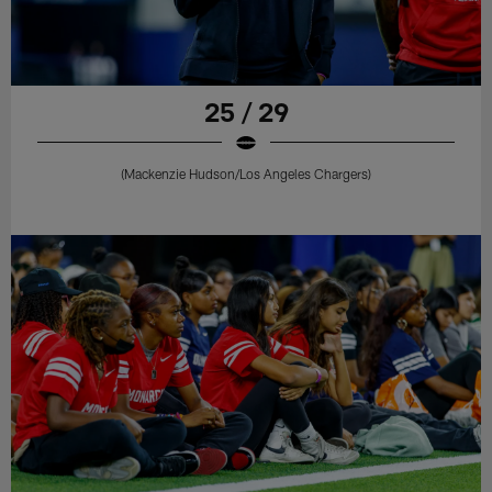
25 / 29
(Mackenzie Hudson/Los Angeles Chargers)