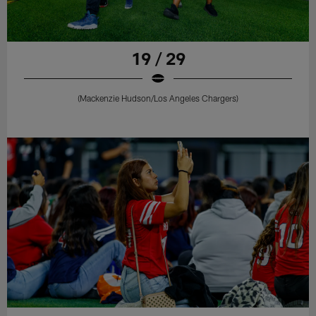
19 / 29
(Mackenzie Hudson/Los Angeles Chargers)