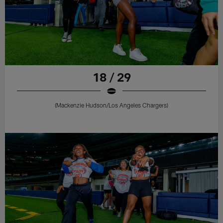
18 / 29
(Mackenzie Hudson/Los Angeles Chargers)