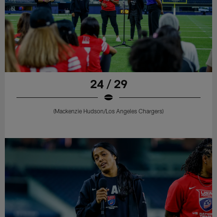
24 / 29
(Mackenzie Hudson/Los Angeles Chargers)