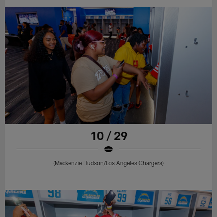
10 / 29
(Mackenzie Hudson/Los Angeles Chargers)