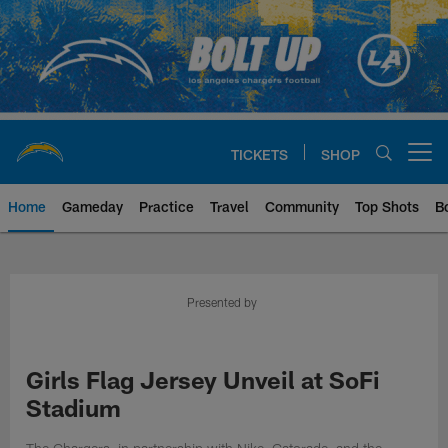
Skip
to
main
content
TICKETS
SHOP
Open menu button
Home
Gameday
Practice
Travel
Community
Top Shots
B
Chargers Official Site | Los Ang
Presented by
Girls Flag Jersey Unveil at SoFi
Stadium