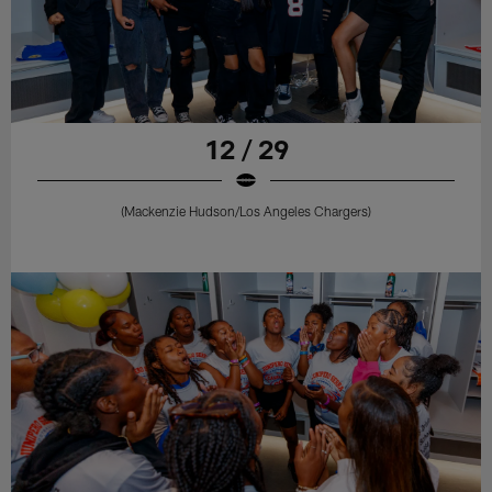
12 / 29
(Mackenzie Hudson/Los Angeles Chargers)