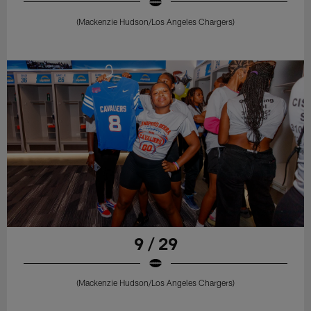
(Mackenzie Hudson/Los Angeles Chargers)
9 / 29
(Mackenzie Hudson/Los Angeles Chargers)