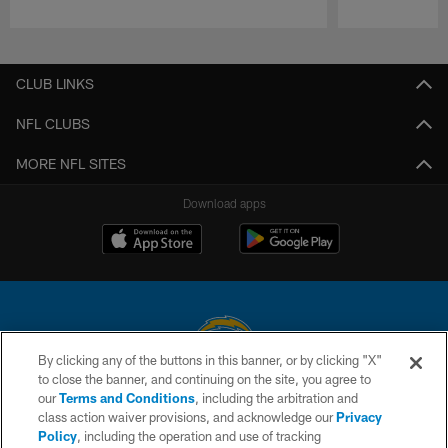
Pause
Play
CLUB LINKS
NFL CLUBS
MORE NFL SITES
Download apps
By clicking any of the buttons in this banner, or by clicking "X"
to close the banner, and continuing on the site, you agree to
© 2026 Chargers Football Company, LLC. All rights reserved. This website
our
Terms and Conditions
, including the arbitration and
is managed on a digital platform of the National Football League.
class action waiver provisions, and acknowledge our
Privacy
Policy
, including the operation and use of tracking
CONTACT US