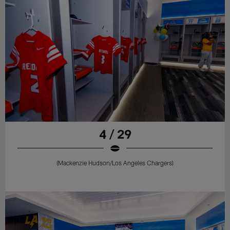
4 / 29
(Mackenzie Hudson/Los Angeles Chargers)