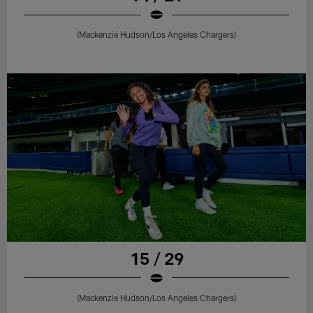
(Mackenzie Hudson/Los Angeles Chargers)
15 / 29
(Mackenzie Hudson/Los Angeles Chargers)