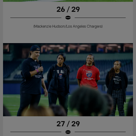
26 / 29
(Mackenzie Hudson/Los Angeles Chargers)
27 / 29