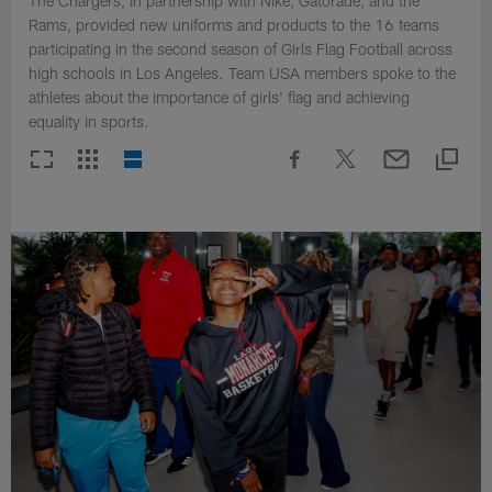
The Chargers, in partnership with Nike, Gatorade, and the
Rams, provided new uniforms and products to the 16 teams
participating in the second season of Girls Flag Football across
high schools in Los Angeles. Team USA members spoke to the
athletes about the importance of girls' flag and achieving
equality in sports.