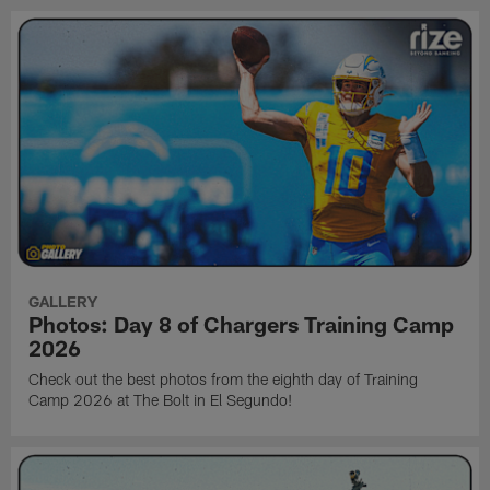
GALLERY
Photos: Day 8 of Chargers Training Camp
2026
Check out the best photos from the eighth day of Training
Camp 2026 at The Bolt in El Segundo!