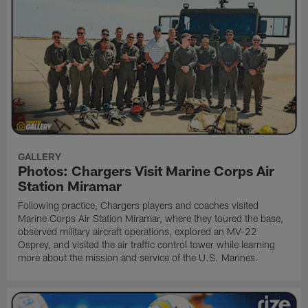
GALLERY
Photos: Chargers Visit Marine Corps Air
Station Miramar
Following practice, Chargers players and coaches visited
Marine Corps Air Station Miramar, where they toured the base,
observed military aircraft operations, explored an MV-22
Osprey, and visited the air traffic control tower while learning
more about the mission and service of the U.S. Marines.