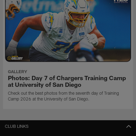
GALLERY
Photos: Day 7 of Chargers Training Camp
at University of San Diego
Check out the best photos from the seventh day of Training
Camp 2026 at the University of San Diego.
CLUB LINKS