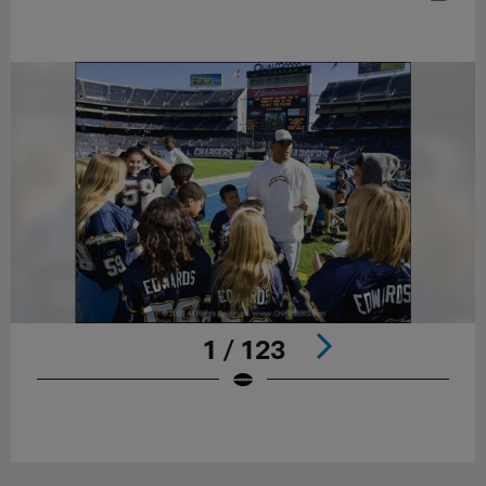
1 / 123
Pause
Play