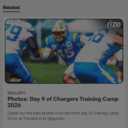
Related
GALLERY
Photos: Day 9 of Chargers Training Camp
2026
Check out the best photos from the ninth day of Training Camp
2026 at The Bolt in El Segundo!