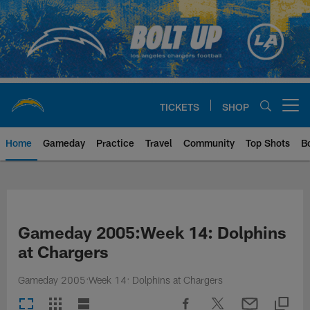
Skip
to
main
content
TICKETS
SHOP
Open menu button
Home
Gameday
Practice
Travel
Community
Top Shots
B
Chargers Official Site | Los Ang
Gameday 2005:Week 14: Dolphins
at Chargers
Gameday 2005:Week 14: Dolphins at Chargers