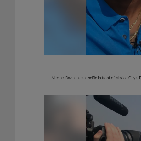
Michael Davis takes a selfie in front of Mexico City'