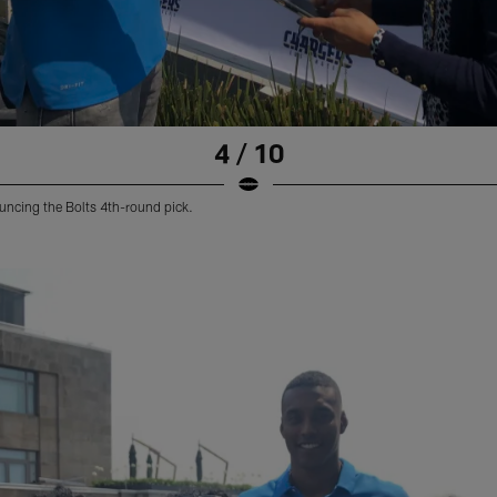
4 / 10
uncing the Bolts 4th-round pick.