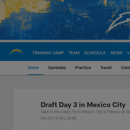
Skip
to
main
content
TRAINING CAMP
TEAM
SCHEDULE
NEWS
V
Home
Gameday
Practice
Travel
Com
Chargers Official S
Draft Day 3 in Mexico City
Take in the views from Mexico City's Palacio de 
the 2019 NFL Draft.