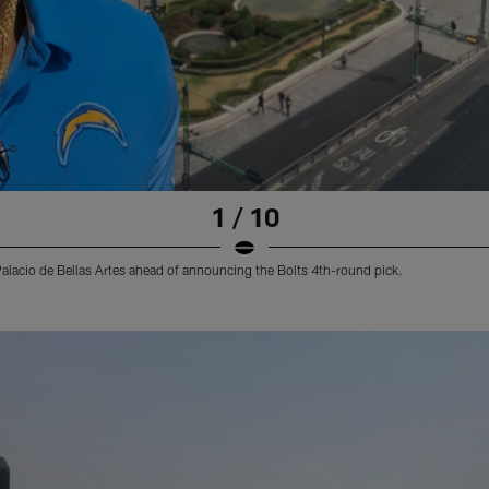
1 / 10
s Palacio de Bellas Artes ahead of announcing the Bolts 4th-round pick.