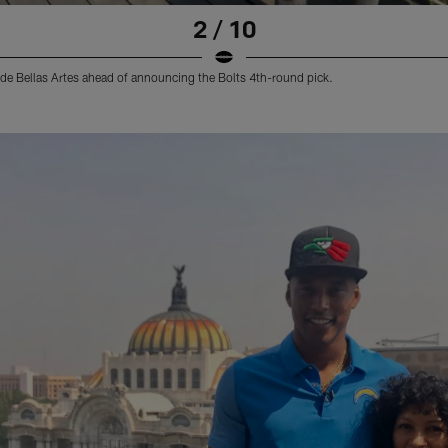
2 / 10
o de Bellas Artes ahead of announcing the Bolts 4th-round pick.