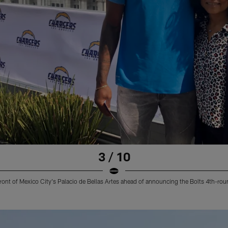
3 / 10
ront of Mexico City's Palacio de Bellas Artes ahead of announcing the Bolts 4th-rou