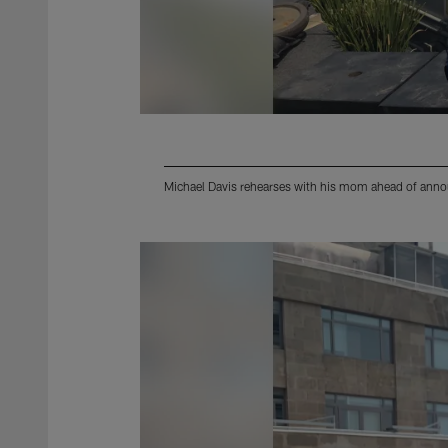
Michael Davis rehearses with his mom ahead of anno