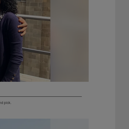
nd pick.