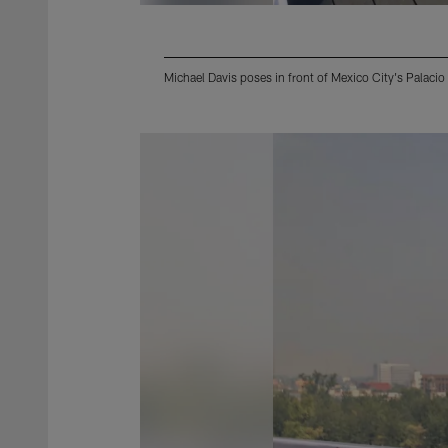
Michael Davis poses in front of Mexico City's Palaci