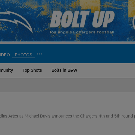
IDEO
PHOTOS
munity
Top Shots
Bolts in B&W
ite | Los Angeles Ch
Bellas Artes as Michael Davis announces the Chargers 4th and 5th round 