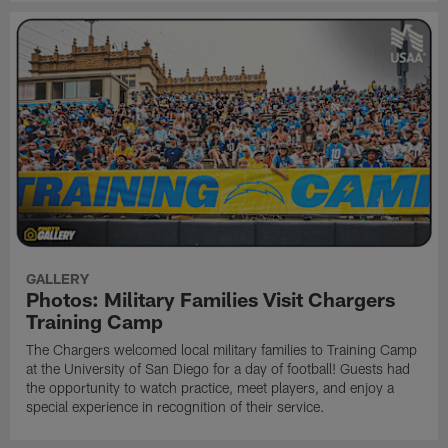
GALLERY
Photos: Military Families Visit Chargers
Training Camp
The Chargers welcomed local military families to Training Camp
at the University of San Diego for a day of football! Guests had
the opportunity to watch practice, meet players, and enjoy a
special experience in recognition of their service.