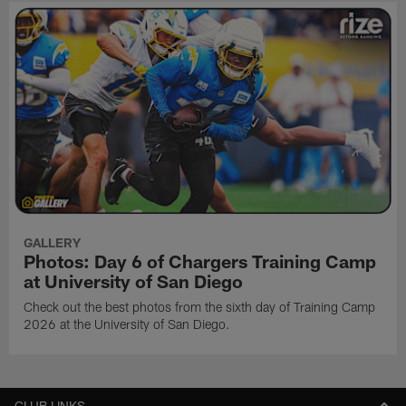
GALLERY
Photos: Day 6 of Chargers Training Camp
at University of San Diego
Check out the best photos from the sixth day of Training Camp
2026 at the University of San Diego.
CLUB LINKS