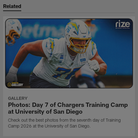
Related
GALLERY
Photos: Day 7 of Chargers Training Camp
at University of San Diego
Check out the best photos from the seventh day of Training
Camp 2026 at the University of San Diego.