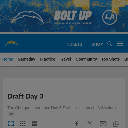
Skip
to
main
content
TICKETS
SHOP
Open menu button
Home
Gameday
Practice
Travel
Community
Top Shots
B
Chargers Official Site | Los Ang
Draft Day 3
The Chargers announce Day 3 Draft selections at LA Stadium
Site.