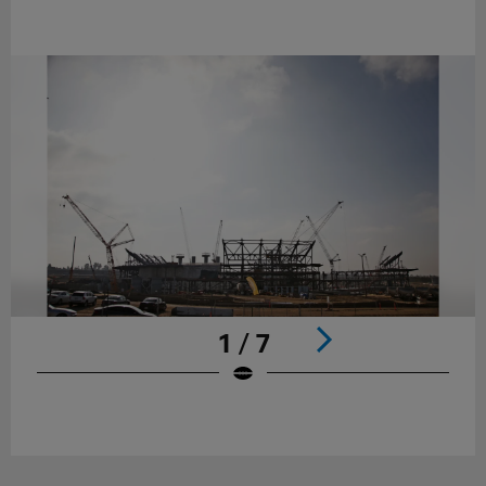
1 / 7
Pause
Play