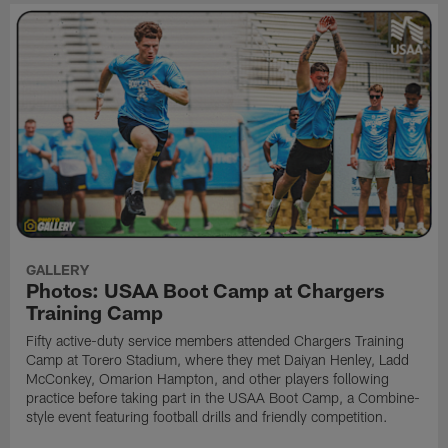
GALLERY
Photos: USAA Boot Camp at Chargers
Training Camp
Fifty active-duty service members attended Chargers Training
Camp at Torero Stadium, where they met Daiyan Henley, Ladd
McConkey, Omarion Hampton, and other players following
practice before taking part in the USAA Boot Camp, a Combine-
style event featuring football drills and friendly competition.