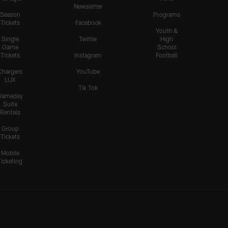
Newsletter
Season
Programs
Tickets
Facebook
Youth &
Single
Twitter
High
Game
School
Tickets
Instagram
Football
Chargers
YouTube
LUX
Tik Tok
Gameday
Suite
Rentals
Group
Tickets
Mobile
Ticketing