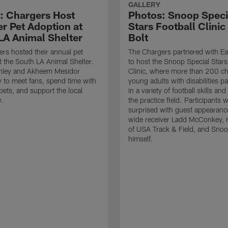
GALLERY
: Chargers Host
Photos: Snoop Speci
 Pet Adoption at
Stars Football Clinic
LA Animal Shelter
Bolt
rs hosted their annual pet
The Chargers partnered with Ea
t the South LA Animal Shelter.
to host the Snoop Special Stars
nley and Akheem Mesidor
Clinic, where more than 200 ch
 to meet fans, spend time with
young adults with disabilities pa
pets, and support the local
in a variety of football skills and 
.
the practice field. Participants 
surprised with guest appearanc
wide receiver Ladd McConkey,
of USA Track & Field, and Sno
himself.