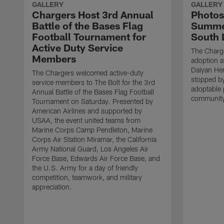
GALLERY
GALLERY
Chargers Host 3rd Annual
Photos
Battle of the Bases Flag
Summer
Football Tournament for
South 
Active Duty Service
The Charge
Members
adoption a
Daiyan He
The Chargers welcomed active-duty
stopped by
service members to The Bolt for the 3rd
adoptable 
Annual Battle of the Bases Flag Football
community
Tournament on Saturday. Presented by
American Airlines and supported by
USAA, the event united teams from
Marine Corps Camp Pendleton, Marine
Corps Air Station Miramar, the California
Army National Guard, Los Angeles Air
Force Base, Edwards Air Force Base, and
the U.S. Army for a day of friendly
competition, teamwork, and military
appreciation.