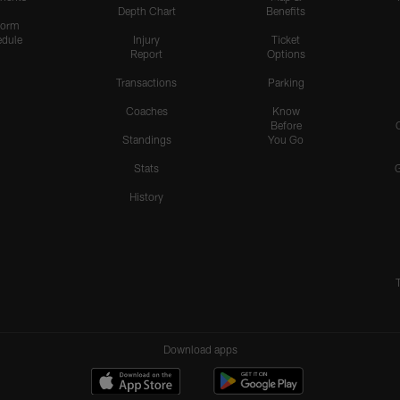
Depth Chart
Benefits
form
dule
Injury
Ticket
Report
Options
Transactions
Parking
Coaches
Know
Before
Standings
You Go
Stats
History
Download apps