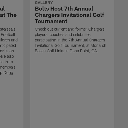
GALLERY
al
Bolts Host 7th Annual
 at The
Chargers Invitational Golf
Tournament
sterseals
Check out current and former Chargers
 Football
players, coaches and celebrities
ildren and
participating in the 7th Annual Chargers
rticipated
Invitational Golf Tournament, at Monarch
drills on
Beach Golf Links in Dana Point, CA.
were also
es from
 members
op Dogg
T
h
g