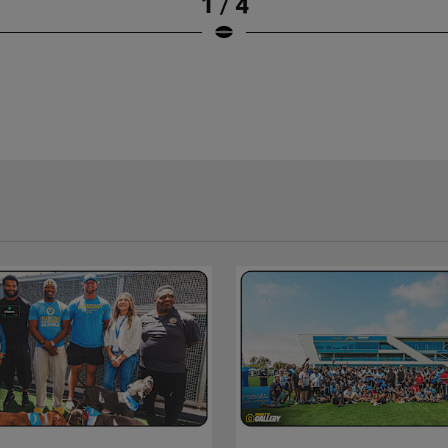
1 / 4