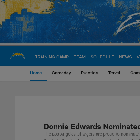
Skip
to
main
content
TRAINING CAMP
TEAM
SCHEDULE
NEWS
V
Home
Gameday
Practice
Travel
Com
Chargers Official S
Donnie Edwards Nominated 
The Los Angeles Chargers are proud to nominate r