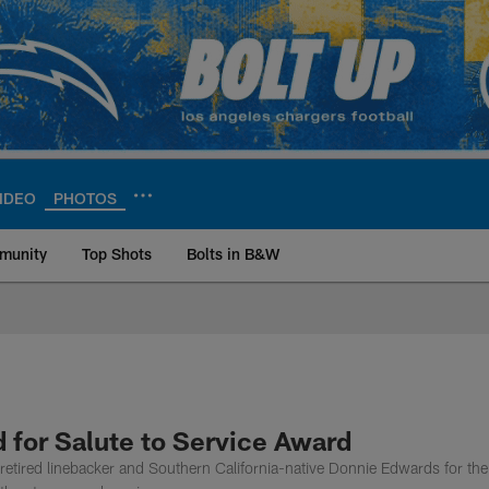
IDEO
PHOTOS
munity
Top Shots
Bolts in B&W
ite | Los Angeles Ch
for Salute to Service Award
etired linebacker and Southern California-native Donnie Edwards for t