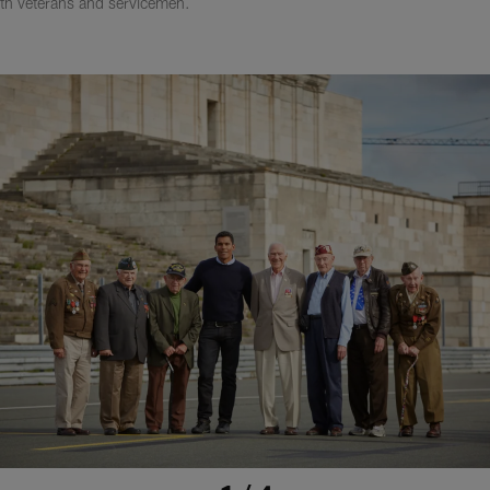
ith veterans and servicemen.