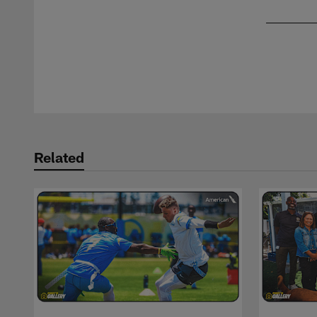
Pause
Play
Related