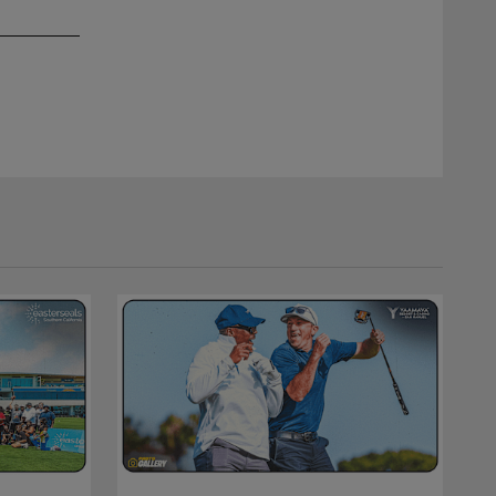
2 / 4