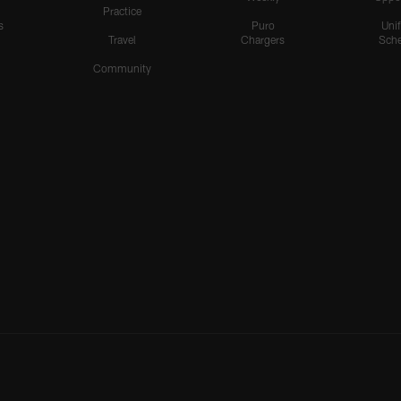
Practice
s
Puro
Uni
Travel
Chargers
Sche
Community