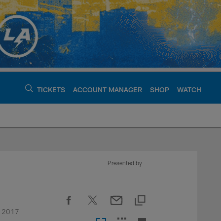
TICKETS
ACCOUNT MANAGER
SHOP
WATCH
argers - chargers.c
Presented by
he 2017