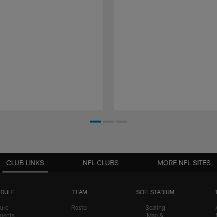
CLUB LINKS
NFL CLUBS
MORE NFL SITES
DULE
TEAM
SOFI STADIUM
ure
Roster
Seating
nents
Map &