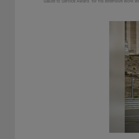
Salute to Service Award for his extensive work w