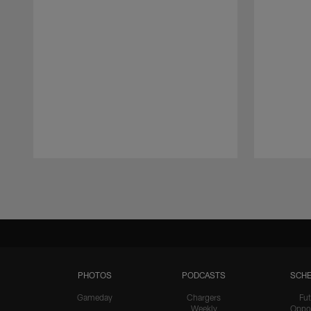
Pause
Play
PHOTOS
PODCASTS
SCHE
Gameday
Chargers
Fut
Weekly
Oppo