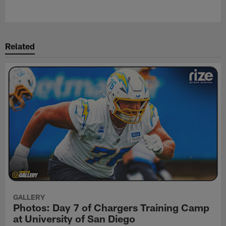
Pause
Play
Related
GALLERY
Photos: Day 7 of Chargers Training Camp
at University of San Diego