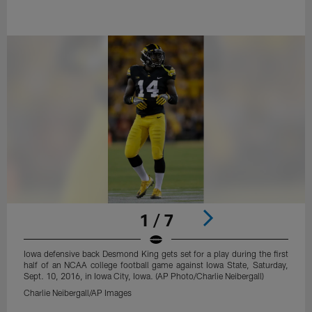
1 / 7
Iowa defensive back Desmond King gets set for a play during the first
half of an NCAA college football game against Iowa State, Saturday,
Sept. 10, 2016, in Iowa City, Iowa. (AP Photo/Charlie Neibergall)
Charlie Neibergall/AP Images