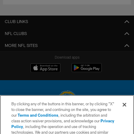
CLUB LINKS
NFL CLUBS
MORE NFL SITES
Download apps
By clicking any of the buttons in this banner, or by clicking "X"
to close the banner, and continuing on the site, you agree to
© 2026 Chargers Football Company, LLC. All rights reserved. This website
our
Terms and Conditions
, including the arbitration and
is managed on a digital platform of the National Football League.
class action waiver provisions, and acknowledge our
Privacy
Policy
, including the operation and use of tracking
CONTACT US
technologies. We and our partners use cookies and similar