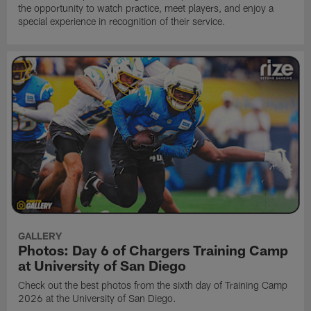
the opportunity to watch practice, meet players, and enjoy a
special experience in recognition of their service.
GALLERY
Photos: Day 6 of Chargers Training Camp
at University of San Diego
Check out the best photos from the sixth day of Training Camp
2026 at the University of San Diego.