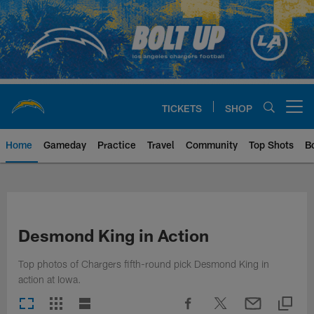
Skip
to
main
content
TICKETS
SHOP
Open menu button
Home
Gameday
Practice
Travel
Community
Top Shots
B
Chargers Official Site | Los Ang
Desmond King in Action
Top photos of Chargers fifth-round pick Desmond King in
action at Iowa.