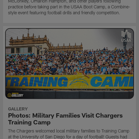
McConkey, Omarion Hampton, and other players following
practice before taking part in the USAA Boot Camp, a Combine-
style event featuring football drills and friendly competition.
GALLERY
Photos: Military Families Visit Chargers
Training Camp
The Chargers welcomed local military families to Training Camp
at the University of San Diego for a day of football! Guests had