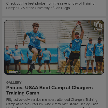
Check out the best photos from the seventh day of Training
Camp 2026 at the University of San Diego.
GALLERY
Photos: USAA Boot Camp at Chargers
Training Camp
Fifty active-duty service members attended Chargers Training
Camp at Torero Stadium, where they met Daiyan Henley, Ladd