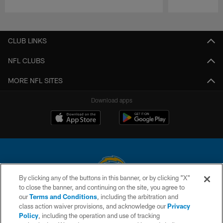
Pause
Play
CLUB LINKS
NFL CLUBS
MORE NFL SITES
Download apps
By clicking any of the buttons in this banner, or by clicking "X"
to close the banner, and continuing on the site, you agree to
© 2026 Chargers Football Company, LLC. All rights reserved. This website
our
Terms and Conditions
, including the arbitration and
is managed on a digital platform of the National Football League.
class action waiver provisions, and acknowledge our
Privacy
Policy
, including the operation and use of tracking
CONTACT US