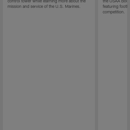
control tower while learning more about the
the USAA Boot
mission and service of the U.S. Marines.
featuring footba
competition.