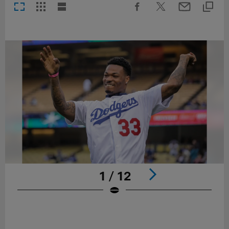
1 / 12
Pause
Play