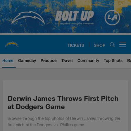
Skip
to
main
content
TICKETS
SHOP
Open menu button
Home
Gameday
Practice
Travel
Community
Top Shots
B
Chargers Official Site | Los Ang
Derwin James Throws First Pitch
at Dodgers Game
Browse through the top photos of Derwin James throwing the
first pitch at the Dodgers vs. Phillies game.