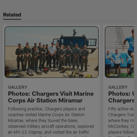
Related
GALLERY
GALLERY
Photos: Chargers Visit Marine
Photos: 
Corps Air Station Miramar
Chargers 
Following practice, Chargers players and
Fifty active-d
coaches visited Marine Corps Air Station
Chargers Train
Miramar, where they toured the base,
where they met
observed military aircraft operations, explored
McConkey, Oma
an MV-22 Osprey, and visited the air traffic
players followi