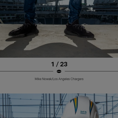
1 / 23
Mike Nowak/Los Angeles Chargers