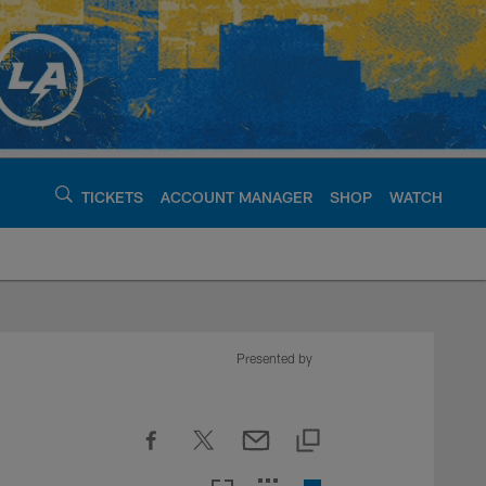
TICKETS
ACCOUNT MANAGER
SHOP
WATCH
argers - chargers.c
Presented by