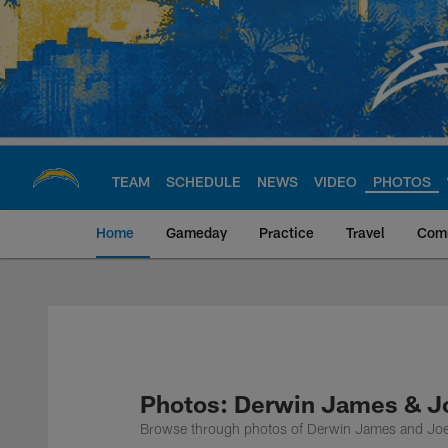
Skip
to
main
content
TEAM
SCHEDULE
NEWS
VIDEO
PHOTOS
Home
Gameday
Practice
Travel
Com
Chargers Official S
Photos: Derwin James & J
Browse through photos of Derwin James and Joe