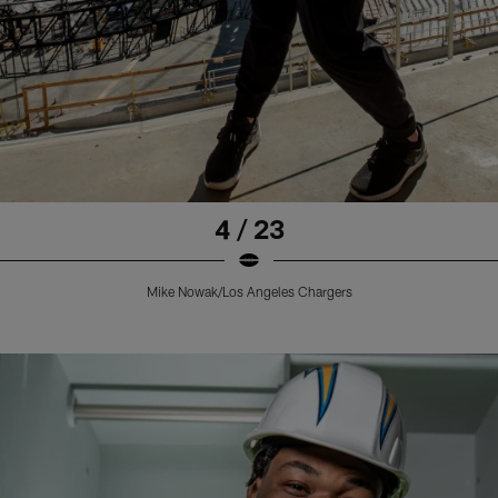
4 / 23
Mike Nowak/Los Angeles Chargers