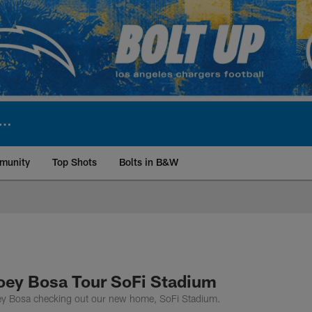
munity
Top Shots
Bolts in B&W
ite | Los Angeles Ch
oey Bosa Tour SoFi Stadium
y Bosa checking out our new home, SoFi Stadium.