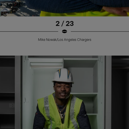
2 / 23
Mike Nowak/Los Angeles Chargers