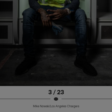
3 / 23
Mike Nowak/Los Angeles Chargers