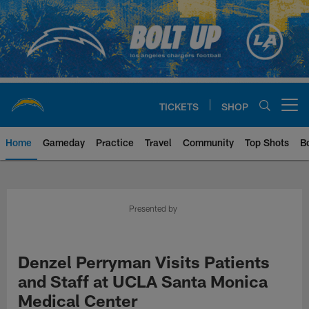
Skip
to
main
content
TICKETS
SHOP
Open menu button
Home
Gameday
Practice
Travel
Community
Top Shots
B
Chargers Official Site | Los Ang
Presented by
Denzel Perryman Visits Patients
and Staff at UCLA Santa Monica
Medical Center