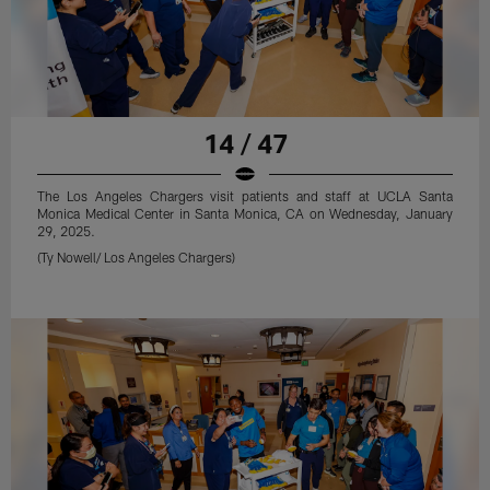
14 / 47
The Los Angeles Chargers visit patients and staff at UCLA Santa
Monica Medical Center in Santa Monica, CA on Wednesday, January
29, 2025.
(Ty Nowell/ Los Angeles Chargers)