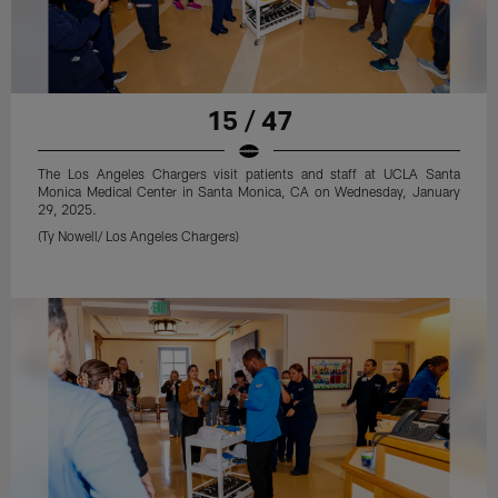
15 / 47
The Los Angeles Chargers visit patients and staff at UCLA Santa
Monica Medical Center in Santa Monica, CA on Wednesday, January
29, 2025.
(Ty Nowell/ Los Angeles Chargers)