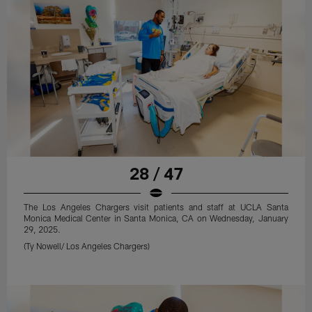
28 / 47
The Los Angeles Chargers visit patients and staff at UCLA Santa
Monica Medical Center in Santa Monica, CA on Wednesday, January
29, 2025.
(Ty Nowell/ Los Angeles Chargers)