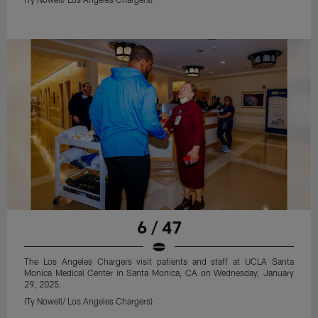
6 / 47
The Los Angeles Chargers visit patients and staff at UCLA Santa
Monica Medical Center in Santa Monica, CA on Wednesday, January
29, 2025.
(Ty Nowell/ Los Angeles Chargers)