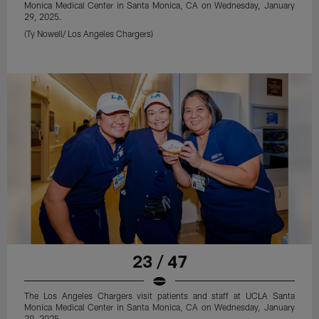
Monica Medical Center in Santa Monica, CA on Wednesday, January
29, 2025.
(Ty Nowell/ Los Angeles Chargers)
23 / 47
The Los Angeles Chargers visit patients and staff at UCLA Santa
Monica Medical Center in Santa Monica, CA on Wednesday, January
29, 2025.