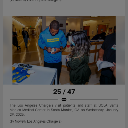
25 / 47
The Los Angeles Chargers visit patients and staff at UCLA Santa
Monica Medical Center in Santa Monica, CA on Wednesday, January
29, 2025.
(Ty Nowell/ Los Angeles Chargers)