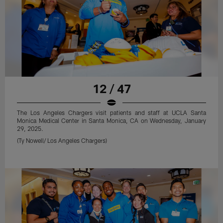
12 / 47
The Los Angeles Chargers visit patients and staff at UCLA Santa
Monica Medical Center in Santa Monica, CA on Wednesday, January
29, 2025.
(Ty Nowell/ Los Angeles Chargers)