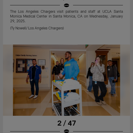
The Los Angeles Chargers visit patients and staff at UCLA Santa
Monica Medical Center in Santa Monica, CA on Wednesday, January
29, 2025.
(Ty Nowell/ Los Angeles Chargers)
2 / 47