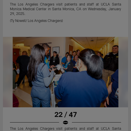
The Los Angeles Chargers visit patients and staff at UCLA Santa
Monica Medical Center in Santa Monica, CA on Wednesday, January
29, 2025.
(Ty Nowell/ Los Angeles Chargers)
22 / 47
The Los Angeles Chargers visit patients and staff at UCLA Santa