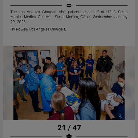
The Los Angeles Chargers visit patients and staff at UCLA Santa
Monica Medical Center in Santa Monica, CA on Wednesday, January
29, 2025.
(Ty Nowell/ Los Angeles Chargers)
21 / 47