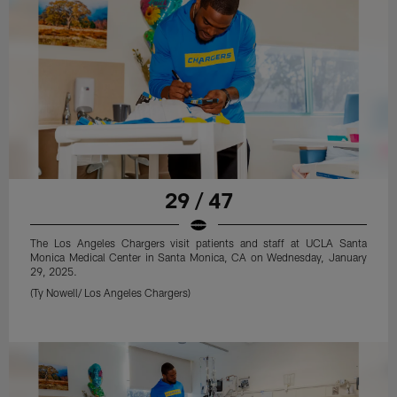
29 / 47
The Los Angeles Chargers visit patients and staff at UCLA Santa
Monica Medical Center in Santa Monica, CA on Wednesday, January
29, 2025.
(Ty Nowell/ Los Angeles Chargers)