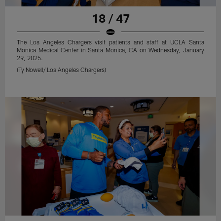
18 / 47
The Los Angeles Chargers visit patients and staff at UCLA Santa
Monica Medical Center in Santa Monica, CA on Wednesday, January
29, 2025.
(Ty Nowell/ Los Angeles Chargers)