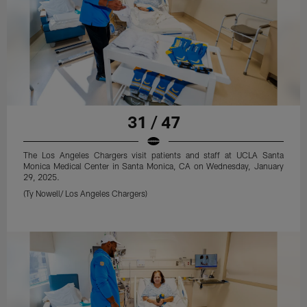
31 / 47
The Los Angeles Chargers visit patients and staff at UCLA Santa
Monica Medical Center in Santa Monica, CA on Wednesday, January
29, 2025.
(Ty Nowell/ Los Angeles Chargers)