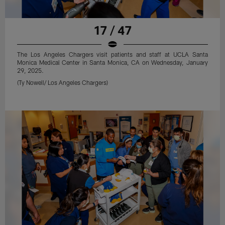
17 / 47
The Los Angeles Chargers visit patients and staff at UCLA Santa
Monica Medical Center in Santa Monica, CA on Wednesday, January
29, 2025.
(Ty Nowell/ Los Angeles Chargers)