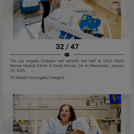
32 / 47
The Los Angeles Chargers visit patients and staff at UCLA Santa
Monica Medical Center in Santa Monica, CA on Wednesday, January
29, 2025.
(Ty Nowell/ Los Angeles Chargers)