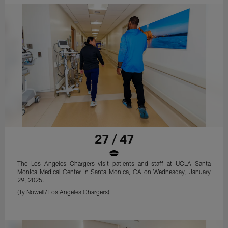
27 / 47
The Los Angeles Chargers visit patients and staff at UCLA Santa
Monica Medical Center in Santa Monica, CA on Wednesday, January
29, 2025.
(Ty Nowell/ Los Angeles Chargers)