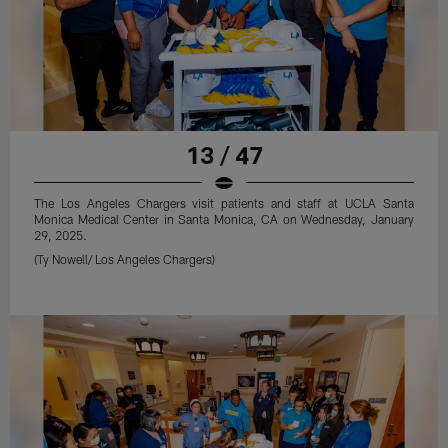
13 / 47
The Los Angeles Chargers visit patients and staff at UCLA Santa
Monica Medical Center in Santa Monica, CA on Wednesday, January
29, 2025.
(Ty Nowell/ Los Angeles Chargers)