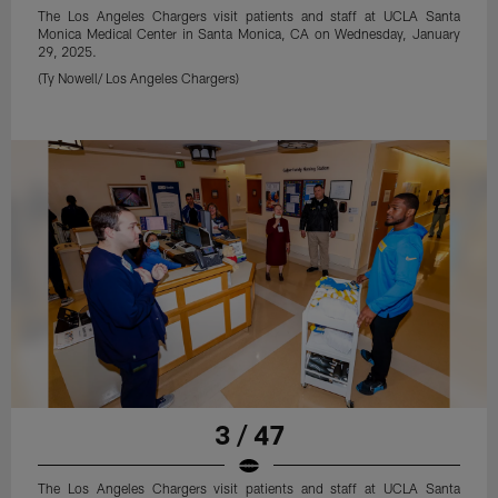
The Los Angeles Chargers visit patients and staff at UCLA Santa
Monica Medical Center in Santa Monica, CA on Wednesday, January
29, 2025.
(Ty Nowell/ Los Angeles Chargers)
3 / 47
The Los Angeles Chargers visit patients and staff at UCLA Santa