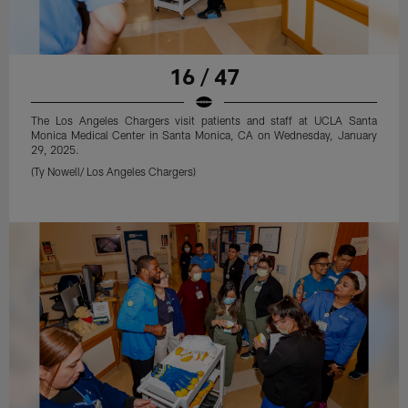
16 / 47
The Los Angeles Chargers visit patients and staff at UCLA Santa
Monica Medical Center in Santa Monica, CA on Wednesday, January
29, 2025.
(Ty Nowell/ Los Angeles Chargers)