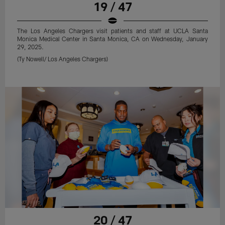
19 / 47
The Los Angeles Chargers visit patients and staff at UCLA Santa
Monica Medical Center in Santa Monica, CA on Wednesday, January
29, 2025.
(Ty Nowell/ Los Angeles Chargers)
20 / 47