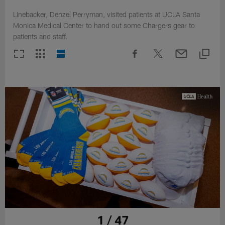
Linebacker, Denzel Perryman, visited patients at UCLA Santa
Monica Medical Center to hand out some Chargers gear to
patients and staff.
1 / 47