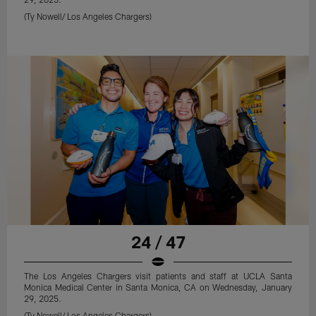
(Ty Nowell/ Los Angeles Chargers)
24 / 47
The Los Angeles Chargers visit patients and staff at UCLA Santa
Monica Medical Center in Santa Monica, CA on Wednesday, January
29, 2025.
(Ty Nowell/ Los Angeles Chargers)