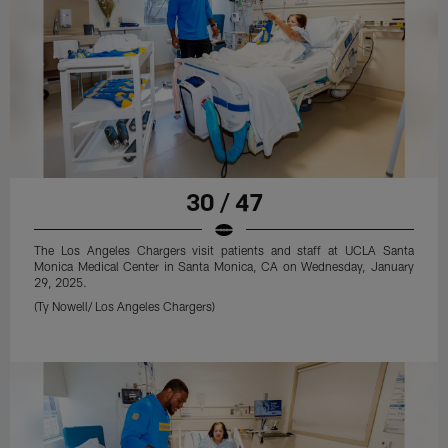
30 / 47
The Los Angeles Chargers visit patients and staff at UCLA Santa
Monica Medical Center in Santa Monica, CA on Wednesday, January
29, 2025.
(Ty Nowell/ Los Angeles Chargers)