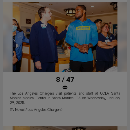
8 / 47
The Los Angeles Chargers visit patients and staff at UCLA Santa
Monica Medical Center in Santa Monica, CA on Wednesday, January
29, 2025.
(Ty Nowell/ Los Angeles Chargers)