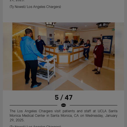
(Ty Nowell/ Los Angeles Chargers)
5 / 47
The Los Angeles Chargers visit patients and staff at UCLA Santa
Monica Medical Center in Santa Monica, CA on Wednesday, January
29, 2025.
(Ty Nowell/ Los Angeles Chargers)