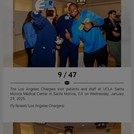
9 / 47
The Los Angeles Chargers visit patients and staff at UCLA Santa
Monica Medical Center in Santa Monica, CA on Wednesday, January
29, 2025.
(Ty Nowell/ Los Angeles Chargers)