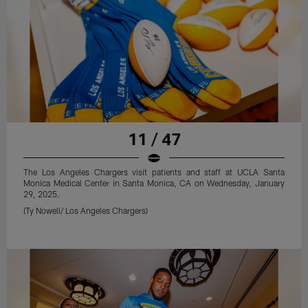
11 / 47
The Los Angeles Chargers visit patients and staff at UCLA Santa
Monica Medical Center in Santa Monica, CA on Wednesday, January
29, 2025.
(Ty Nowell/ Los Angeles Chargers)