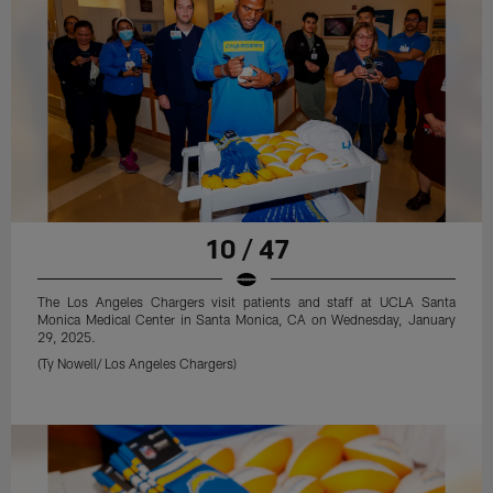
10 / 47
The Los Angeles Chargers visit patients and staff at UCLA Santa
Monica Medical Center in Santa Monica, CA on Wednesday, January
29, 2025.
(Ty Nowell/ Los Angeles Chargers)