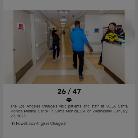
26 / 47
The Los Angeles Chargers visit patients and staff at UCLA Santa
Monica Medical Center in Santa Monica, CA on Wednesday, January
29, 2025.
(Ty Nowell/ Los Angeles Chargers)