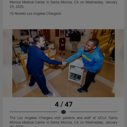
Monica Medical Center in Santa Monica, CA on Wednesday, January
29, 2025.
(Ty Nowell/ Los Angeles Chargers)
4 / 47
The Los Angeles Chargers visit patients and staff at UCLA Santa
Monica Medical Center in Santa Monica, CA on Wednesday, January
29, 2025.