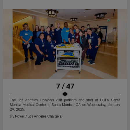
7 / 47
The Los Angeles Chargers visit patients and staff at UCLA Santa
Monica Medical Center in Santa Monica, CA on Wednesday, January
29, 2025.
(Ty Nowell/ Los Angeles Chargers)