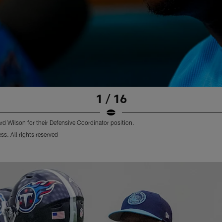
1 / 16
d Wilson for their Defensive Coordinator position.
s. All rights reserved