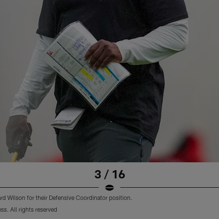
3 / 16
d Wilson for their Defensive Coordinator position.
s. All rights reserved