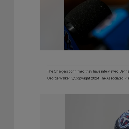
The Chargers confirmed they have interviewed Dennar
George Walker IV/Copyright 2024 The Associated Pres