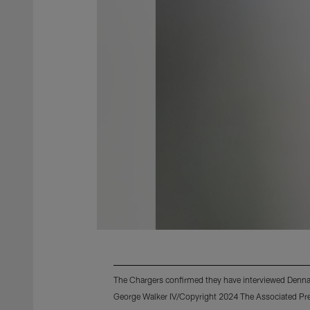
The Chargers confirmed they have interviewed Dennar
George Walker IV/Copyright 2024 The Associated Pres