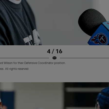
4 / 16
d Wilson for their Defensive Coordinator position.
s. All rights reserved