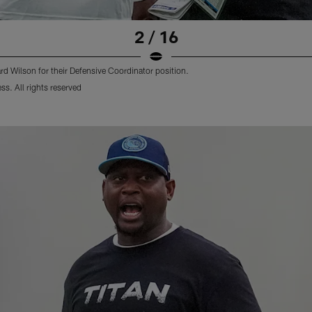
2 / 16
d Wilson for their Defensive Coordinator position.
s. All rights reserved