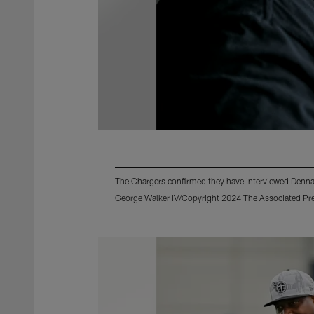
The Chargers confirmed they have interviewed Dennar
George Walker IV/Copyright 2024 The Associated Pres