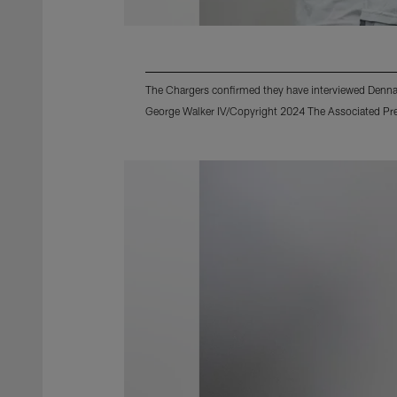
The Chargers confirmed they have interviewed Dennar
George Walker IV/Copyright 2024 The Associated Pres