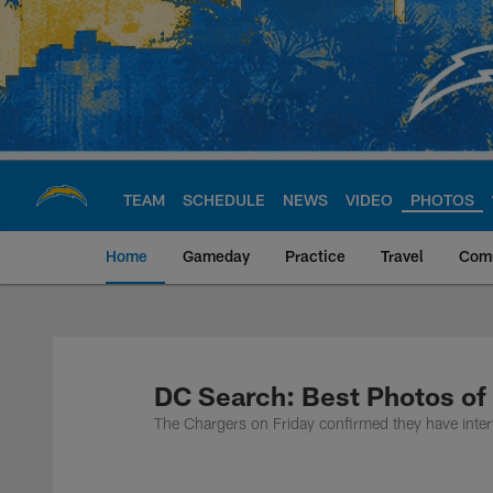
Skip
to
main
content
TEAM
SCHEDULE
NEWS
VIDEO
PHOTOS
Home
Gameday
Practice
Travel
Com
Chargers Official S
DC Search: Best Photos of
The Chargers on Friday confirmed they have inter