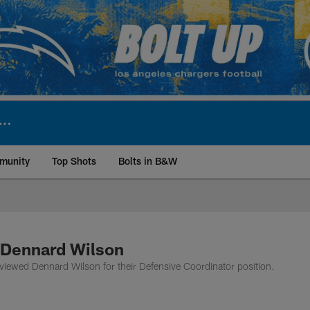
munity
Top Shots
Bolts in B&W
ite | Los Angeles Ch
 Dennard Wilson
viewed Dennard Wilson for their Defensive Coordinator position.