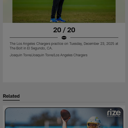
20 / 20
The Los Angeles Chargers practice on Tuesday, December 23, 2025 at
The Bolt in El Segundo, CA.
Joaquin Torre/Joaquin Torre/Los Angeles Chargers
Related