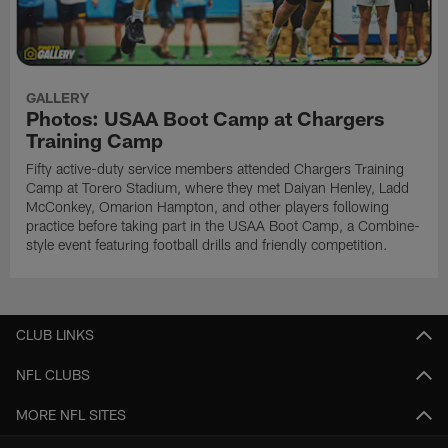
GALLERY
Photos: USAA Boot Camp at Chargers
Training Camp
Fifty active-duty service members attended Chargers Training
Camp at Torero Stadium, where they met Daiyan Henley, Ladd
McConkey, Omarion Hampton, and other players following
practice before taking part in the USAA Boot Camp, a Combine-
style event featuring football drills and friendly competition.
CLUB LINKS
NFL CLUBS
MORE NFL SITES