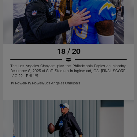
18 / 20
The Los Angeles Chargers play the Philadelphia Eagles on Monday,
December 8, 2025 at SoFi Stadium in Inglewood, CA. [FINAL SCORE:
LAC 22 - PHI 19]
Ty Nowell/Ty Nowell/Los Angeles Chargers