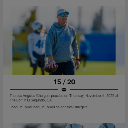
15 / 20
The Los Angeles Chargers practice on Thursday, November 6, 2025 at
The Bolt in El Segundo, CA.
Joaquin Torre/Joaquin Torre/Los Angeles Chargers