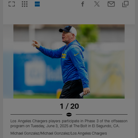
1 / 20
Los Angeles Chargers players participate in Phase 3 of the offseason
program on Tuesday, June 3, 2025 at The Bolt in El Segundo, CA.
Michael Gonzalez/Michael Gonzalez/Los Angeles Chargers