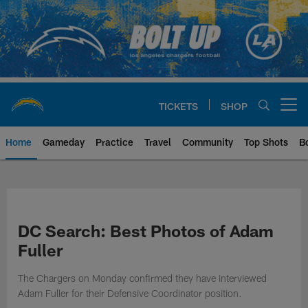
Skip
to
main
content
TICKETS
SHOP
Open menu button
Home
Gameday
Practice
Travel
Community
Top Shots
B
Chargers Official Site | Los Ang
DC Search: Best Photos of Adam
Fuller
The Chargers on Monday confirmed they have interviewed
Adam Fuller for their Defensive Coordinator position.