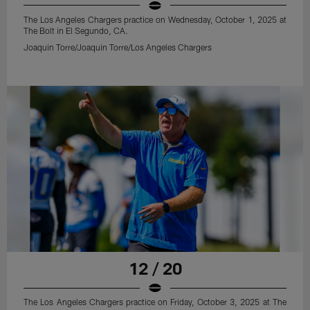
The Los Angeles Chargers practice on Wednesday, October 1, 2025 at
The Bolt in El Segundo, CA.
Joaquin Torre/Joaquin Torre/Los Angeles Chargers
12 / 20
The Los Angeles Chargers practice on Friday, October 3, 2025 at The