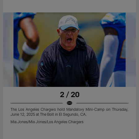
2 / 20
The Los Angeles Chargers hold Mandatory Mini-Camp on Thursday,
June 12, 2025 at The Bolt in El Segundo, CA.
Mia Jones/Mia Jones/Los Angeles Chargers