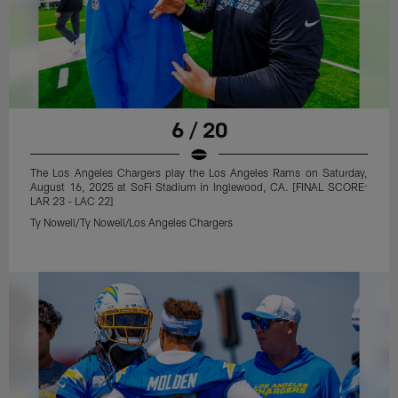
6 / 20
The Los Angeles Chargers play the Los Angeles Rams on Saturday,
August 16, 2025 at SoFi Stadium in Inglewood, CA. [FINAL SCORE:
LAR 23 - LAC 22]
Ty Nowell/Ty Nowell/Los Angeles Chargers