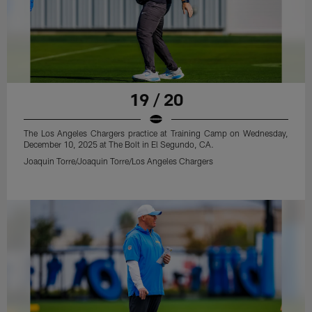
19 / 20
The Los Angeles Chargers practice at Training Camp on Wednesday,
December 10, 2025 at The Bolt in El Segundo, CA.
Joaquin Torre/Joaquin Torre/Los Angeles Chargers