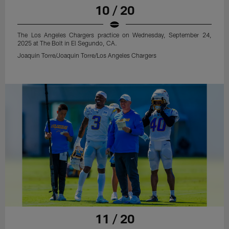
10 / 20
The Los Angeles Chargers practice on Wednesday, September 24,
2025 at The Bolt in El Segundo, CA.
Joaquin Torre/Joaquin Torre/Los Angeles Chargers
11 / 20