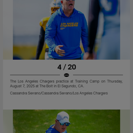
4 / 20
The Los Angeles Chargers practice at Training Camp on Thursday,
August 7, 2025 at The Bolt in El Segundo, CA.
Cassandra Serrano/Cassandra Serrano/Los Angeles Chargers