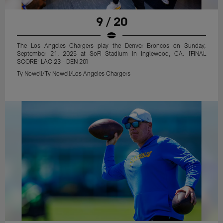
9 / 20
The Los Angeles Chargers play the Denver Broncos on Sunday,
September 21, 2025 at SoFi Stadium in Inglewood, CA. [FINAL
SCORE: LAC 23 - DEN 20]
Ty Nowell/Ty Nowell/Los Angeles Chargers