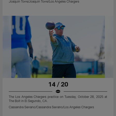
Joaquin Torre/Joaquin Torre/Los Angeles Chargers
14 / 20
The Los Angeles Chargers practice on Tuesday, October 28, 2025 at
The Bolt in El Segundo, CA.
Cassandra Serrano/Cassandra Serrano/Los Angeles Chargers