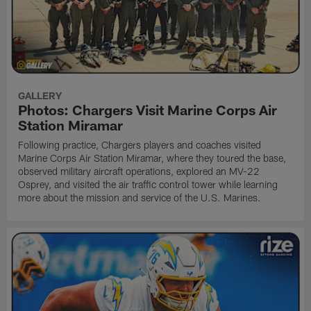
GALLERY
Photos: Chargers Visit Marine Corps Air
Station Miramar
Following practice, Chargers players and coaches visited
Marine Corps Air Station Miramar, where they toured the base,
observed military aircraft operations, explored an MV-22
Osprey, and visited the air traffic control tower while learning
more about the mission and service of the U.S. Marines.