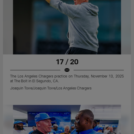
17 / 20
The Los Angeles Chargers practice on Thursday, November 13, 2025
at The Bolt in El Segundo, CA.
Joaquin Torre/Joaquin Torre/Los Angeles Chargers