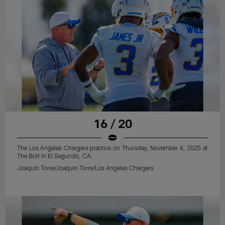
16 / 20
The Los Angeles Chargers practice on Thursday, November 6, 2025 at
The Bolt in El Segundo, CA.
Joaquin Torre/Joaquin Torre/Los Angeles Chargers