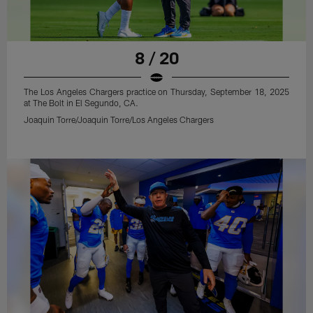
8 / 20
The Los Angeles Chargers practice on Thursday, September 18, 2025
at The Bolt in El Segundo, CA.
Joaquin Torre/Joaquin Torre/Los Angeles Chargers