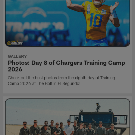
GALLERY
Photos: Day 8 of Chargers Training Camp
2026
Check out the best photos from the eighth day of Training
Camp 2026 at The Bolt in El Segundo!