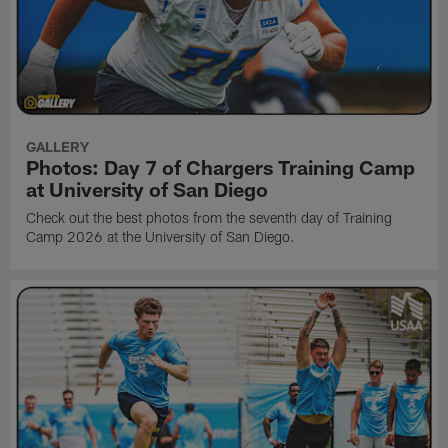
GALLERY
Photos: Day 7 of Chargers Training Camp
at University of San Diego
Check out the best photos from the seventh day of Training
Camp 2026 at the University of San Diego.