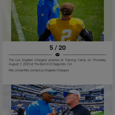
5 / 20
The Los Angeles Chargers practice at Training Camp on Thursday,
August 7, 2025 at The Bolt in El Segundo, CA.
Mia Jones/Mia Jones/Los Angeles Chargers