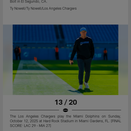
Bolt in El Segundo, CA.
Ty Nowell/Ty Nowell/Los Angeles Chargers
13 / 20
The Los Angeles Chargers play the Miami Dolphins on Sunday,
October 12, 2025 at Hard Rock Stadium in Miami Gardens, FL. [FINAL
SCORE: LAC 29 - MIA 27]