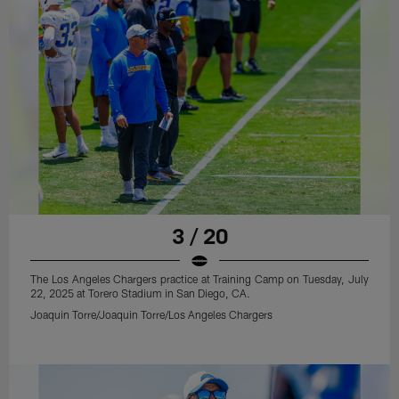
3 / 20
The Los Angeles Chargers practice at Training Camp on Tuesday, July
22, 2025 at Torero Stadium in San Diego, CA.
Joaquin Torre/Joaquin Torre/Los Angeles Chargers