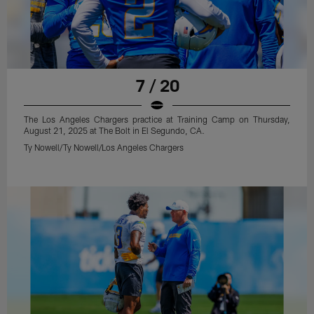
7 / 20
The Los Angeles Chargers practice at Training Camp on Thursday,
August 21, 2025 at The Bolt in El Segundo, CA.
Ty Nowell/Ty Nowell/Los Angeles Chargers