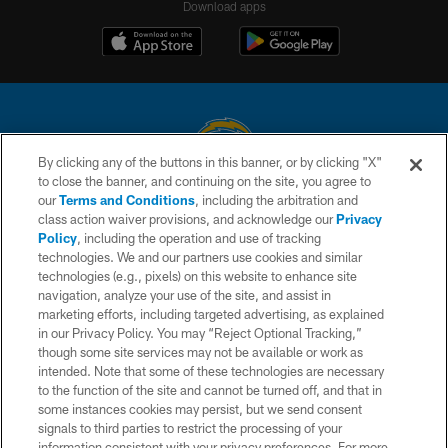
Download apps
By clicking any of the buttons in this banner, or by clicking "X"
to close the banner, and continuing on the site, you agree to
© 2026 Chargers Football Company, LLC. All rights reserved. This website
our
Terms and Conditions
, including the arbitration and
is managed on a digital platform of the National Football League.
class action waiver provisions, and acknowledge our
Privacy
Policy
, including the operation and use of tracking
CONTACT US
technologies. We and our partners use cookies and similar
technologies (e.g., pixels) on this website to enhance site
WEBSITE ACCESSIBILITY
navigation, analyze your use of the site, and assist in
TERMS AND CONDITIONS
marketing efforts, including targeted advertising, as explained
in our Privacy Policy. You may “Reject Optional Tracking,”
PRIVACY POLICY
though some site services may not be available or work as
intended. Note that some of these technologies are necessary
SITE MAP
to the function of the site and cannot be turned off, and that in
AD CHOICES
some instances cookies may persist, but we send consent
signals to third parties to restrict the processing of your
YOUR PRIVACY CHOICES
information consistent with your privacy preferences. For more