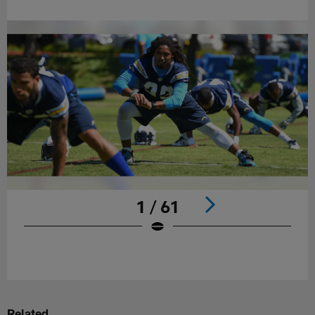
1 / 61
Pause
Play
Related