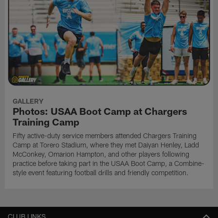
GALLERY
Photos: USAA Boot Camp at Chargers
Training Camp
Fifty active-duty service members attended Chargers Training
Camp at Torero Stadium, where they met Daiyan Henley, Ladd
McConkey, Omarion Hampton, and other players following
practice before taking part in the USAA Boot Camp, a Combine-
style event featuring football drills and friendly competition.
CLUB LINKS