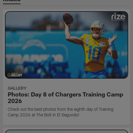
GALLERY
Photos: Day 8 of Chargers Training Camp
2026
Check out the best photos from the eighth day of Training
Camp 2026 at The Bolt in El Segundo!