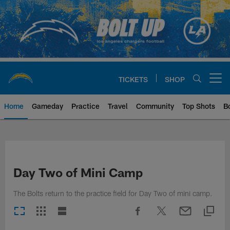
Skip
to
main
content
TICKETS
SHOP
Open menu button
Home
Gameday
Practice
Travel
Community
Top Shots
B
Chargers Official Site | Los Ang
Day Two of Mini Camp
The Bolts return to the practice field for Day Two of mini camp.