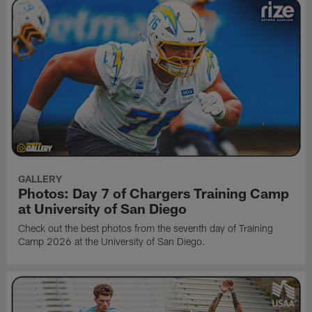
GALLERY
Photos: Day 7 of Chargers Training Camp
at University of San Diego
Check out the best photos from the seventh day of Training
Camp 2026 at the University of San Diego.