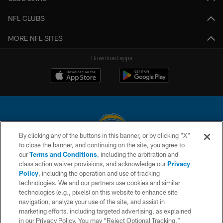
NFL CLUBS
MORE NFL SITES
Download apps
By clicking any of the buttons in this banner, or by clicking "X"
to close the banner, and continuing on the site, you agree to
© 2026 Chargers Football Company, LLC. All rights reserved. This website
our
Terms and Conditions
, including the arbitration and
is managed on a digital platform of the National Football League.
class action waiver provisions, and acknowledge our
Privacy
Policy
, including the operation and use of tracking
CONTACT US
technologies. We and our partners use cookies and similar
technologies (e.g., pixels) on this website to enhance site
WEBSITE ACCESSIBILITY
navigation, analyze your use of the site, and assist in
TERMS AND CONDITIONS
marketing efforts, including targeted advertising, as explained
in our Privacy Policy. You may “Reject Optional Tracking,”