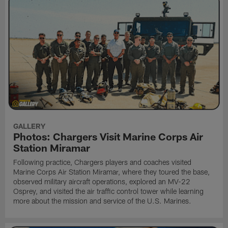
GALLERY
Photos: Chargers Visit Marine Corps Air
Station Miramar
Following practice, Chargers players and coaches visited
Marine Corps Air Station Miramar, where they toured the base,
observed military aircraft operations, explored an MV-22
Osprey, and visited the air traffic control tower while learning
more about the mission and service of the U.S. Marines.