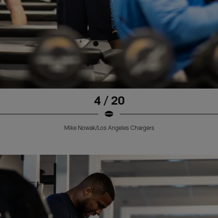
4 / 20
Mike Nowak/Los Angeles Chargers