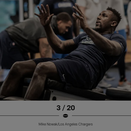
3 / 20
Mike Nowak/Los Angeles Chargers