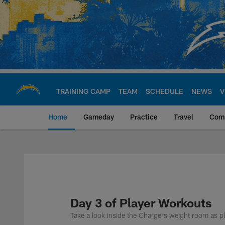
Skip
to
main
content
TRAINING CAMP
TEAM
SCHEDULE
NEWS
V
Home
Gameday
Practice
Travel
Com
Chargers Official S
Day 3 of Player Workouts
Take a look inside the Chargers weight room as p