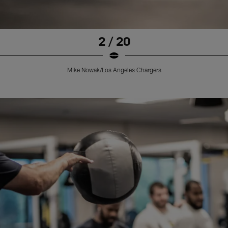
2 / 20
Mike Nowak/Los Angeles Chargers