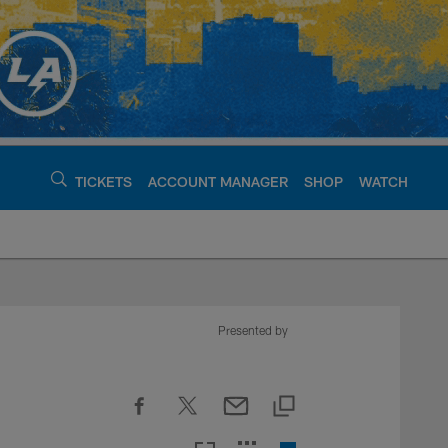
TICKETS
ACCOUNT MANAGER
SHOP
WATCH
argers - chargers.c
Presented by