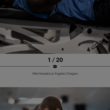
1 / 20
Mike Nowak/Los Angeles Chargers