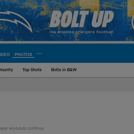
IDEO
PHOTOS
munity
Top Shots
Bolts in B&W
ite | Los Angeles Ch
layer workouts continue.