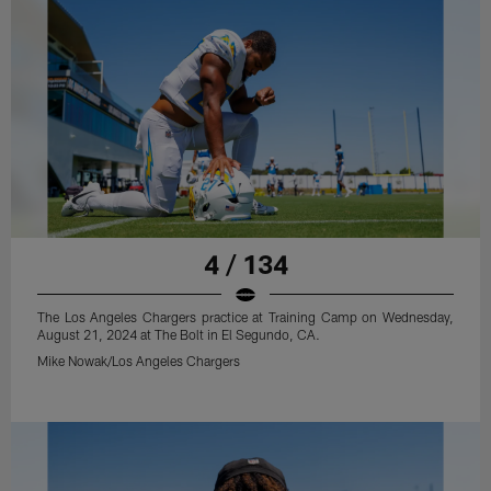
4 / 134
The Los Angeles Chargers practice at Training Camp on Wednesday,
August 21, 2024 at The Bolt in El Segundo, CA.
Mike Nowak/Los Angeles Chargers