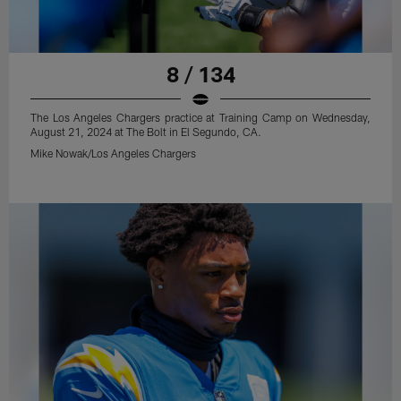
8 / 134
The Los Angeles Chargers practice at Training Camp on Wednesday,
August 21, 2024 at The Bolt in El Segundo, CA.
Mike Nowak/Los Angeles Chargers