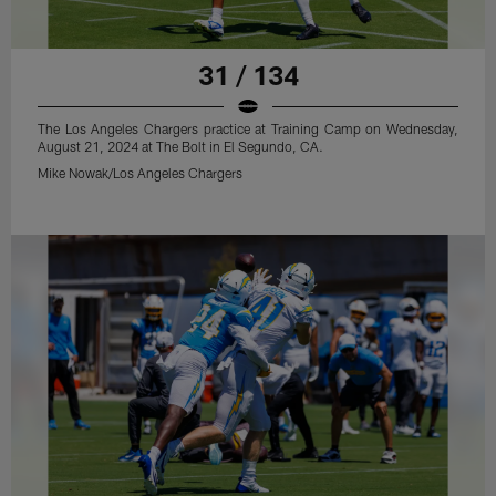
31 / 134
The Los Angeles Chargers practice at Training Camp on Wednesday,
August 21, 2024 at The Bolt in El Segundo, CA.
Mike Nowak/Los Angeles Chargers