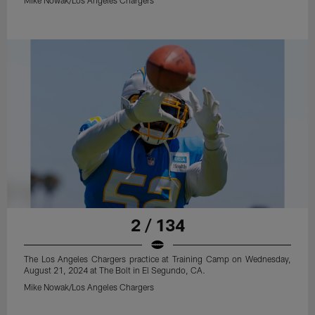
2 / 134
The Los Angeles Chargers practice at Training Camp on Wednesday,
August 21, 2024 at The Bolt in El Segundo, CA.
Mike Nowak/Los Angeles Chargers