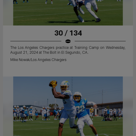
30 / 134
The Los Angeles Chargers practice at Training Camp on Wednesday,
August 21, 2024 at The Bolt in El Segundo, CA.
Mike Nowak/Los Angeles Chargers