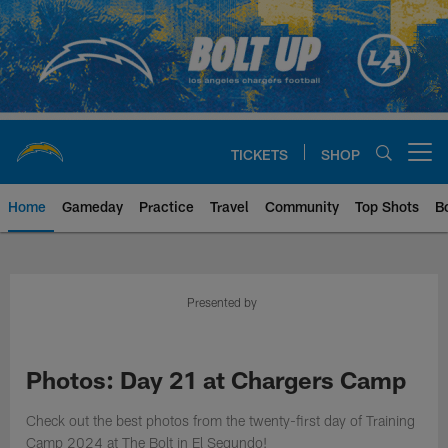
Skip
to
main
content
TICKETS
SHOP
Open menu button
Home
Gameday
Practice
Travel
Community
Top Shots
B
Chargers Official Site | Los Ang
Presented by
Photos: Day 21 at Chargers Camp
Check out the best photos from the twenty-first day of Training
Camp 2024 at The Bolt in El Segundo!