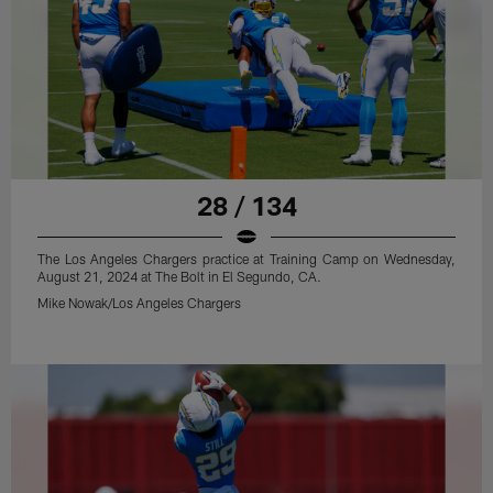
28 / 134
The Los Angeles Chargers practice at Training Camp on Wednesday,
August 21, 2024 at The Bolt in El Segundo, CA.
Mike Nowak/Los Angeles Chargers