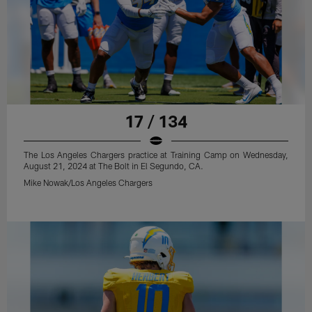
17 / 134
The Los Angeles Chargers practice at Training Camp on Wednesday,
August 21, 2024 at The Bolt in El Segundo, CA.
Mike Nowak/Los Angeles Chargers