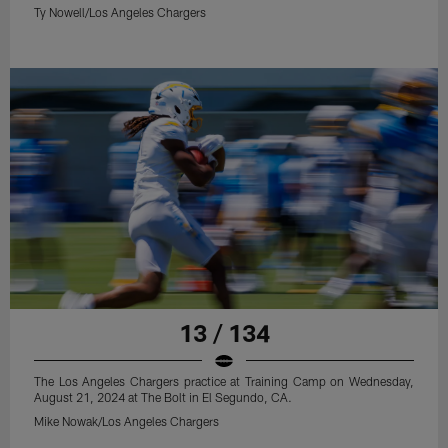
Ty Nowell/Los Angeles Chargers
13 / 134
The Los Angeles Chargers practice at Training Camp on Wednesday,
August 21, 2024 at The Bolt in El Segundo, CA.
Mike Nowak/Los Angeles Chargers