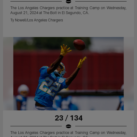
The Los Angeles Chargers practice at Training Camp on Wednesday,
August 21, 2024 at The Bolt in El Segundo, CA.
Ty Nowell/Los Angeles Chargers
23 / 134
The Los Angeles Chargers practice at Training Camp on Wednesday,