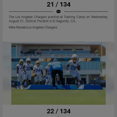
21 / 134
The Los Angeles Chargers practice at Training Camp on Wednesday,
August 21, 2024 at The Bolt in El Segundo, CA.
Mike Nowak/Los Angeles Chargers
22 / 134