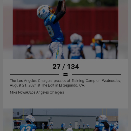
27 / 134
The Los Angeles Chargers practice at Training Camp on Wednesday,
August 21, 2024 at The Bolt in El Segundo, CA.
Mike Nowak/Los Angeles Chargers