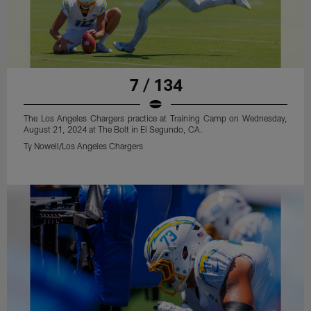
7 / 134
The Los Angeles Chargers practice at Training Camp on Wednesday,
August 21, 2024 at The Bolt in El Segundo, CA.
Ty Nowell/Los Angeles Chargers