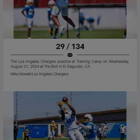
29 / 134
The Los Angeles Chargers practice at Training Camp on Wednesday,
August 21, 2024 at The Bolt in El Segundo, CA.
Mike Nowak/Los Angeles Chargers