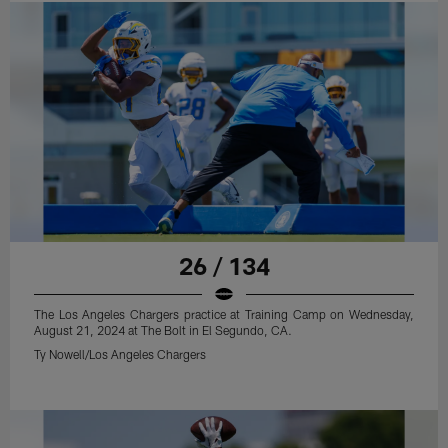
26 / 134
The Los Angeles Chargers practice at Training Camp on Wednesday,
August 21, 2024 at The Bolt in El Segundo, CA.
Ty Nowell/Los Angeles Chargers