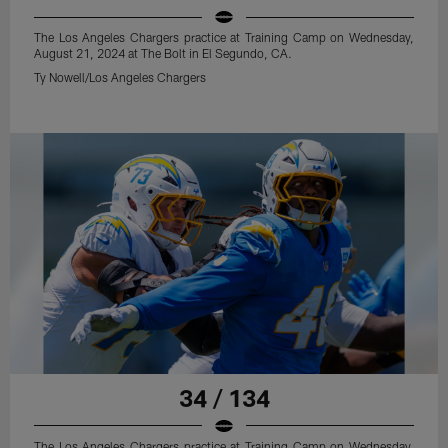
The Los Angeles Chargers practice at Training Camp on Wednesday,
August 21, 2024 at The Bolt in El Segundo, CA.
Ty Nowell/Los Angeles Chargers
34 / 134
The Los Angeles Chargers practice at Training Camp on Wednesday,