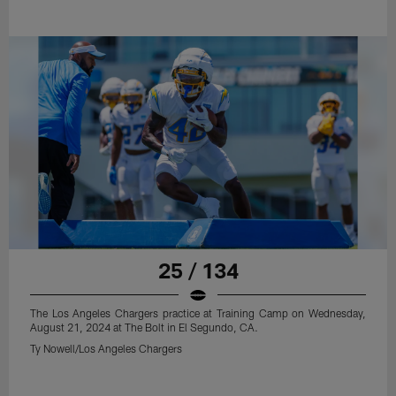
25 / 134
The Los Angeles Chargers practice at Training Camp on Wednesday,
August 21, 2024 at The Bolt in El Segundo, CA.
Ty Nowell/Los Angeles Chargers