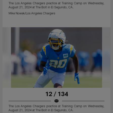
The Los Angeles Chargers practice at Training Camp on Wednesday,
August 21, 2024 at The Bolt in El Segundo, CA.
Mike Nowak/Los Angeles Chargers
12 / 134
The Los Angeles Chargers practice at Training Camp on Wednesday,
August 21, 2024 at The Bolt in El Segundo, CA.