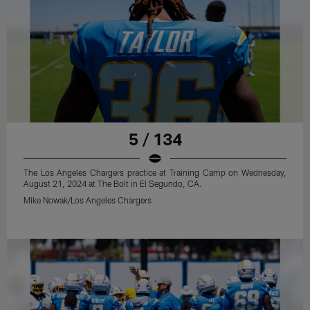
5 / 134
The Los Angeles Chargers practice at Training Camp on Wednesday,
August 21, 2024 at The Bolt in El Segundo, CA.
Mike Nowak/Los Angeles Chargers