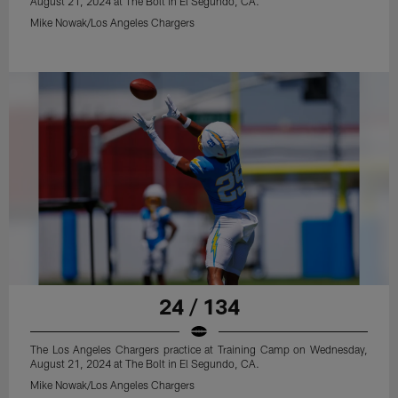
August 21, 2024 at The Bolt in El Segundo, CA.
Mike Nowak/Los Angeles Chargers
24 / 134
The Los Angeles Chargers practice at Training Camp on Wednesday,
August 21, 2024 at The Bolt in El Segundo, CA.
Mike Nowak/Los Angeles Chargers