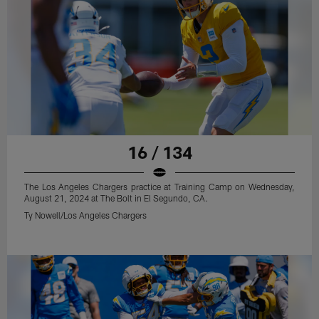
16 / 134
The Los Angeles Chargers practice at Training Camp on Wednesday,
August 21, 2024 at The Bolt in El Segundo, CA.
Ty Nowell/Los Angeles Chargers