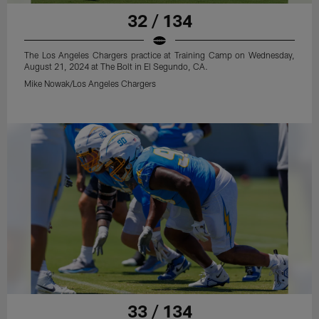
32 / 134
The Los Angeles Chargers practice at Training Camp on Wednesday,
August 21, 2024 at The Bolt in El Segundo, CA.
Mike Nowak/Los Angeles Chargers
33 / 134