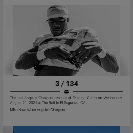
3 / 134
The Los Angeles Chargers practice at Training Camp on Wednesday,
August 21, 2024 at The Bolt in El Segundo, CA.
Mike Nowak/Los Angeles Chargers