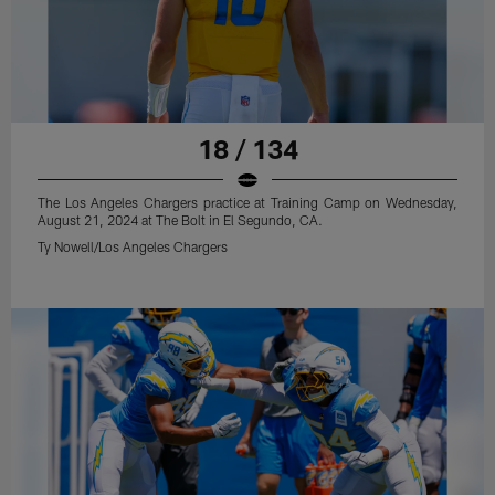
18 / 134
The Los Angeles Chargers practice at Training Camp on Wednesday,
August 21, 2024 at The Bolt in El Segundo, CA.
Ty Nowell/Los Angeles Chargers