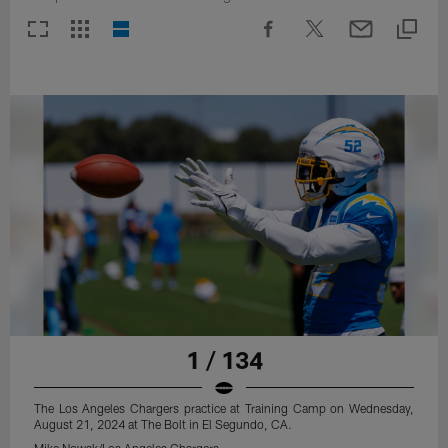
1 / 134
The Los Angeles Chargers practice at Training Camp on Wednesday,
August 21, 2024 at The Bolt in El Segundo, CA.
Mike Nowak/Los Angeles Chargers