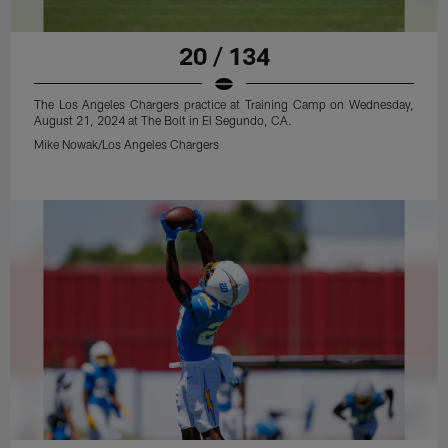
20 / 134
The Los Angeles Chargers practice at Training Camp on Wednesday,
August 21, 2024 at The Bolt in El Segundo, CA.
Mike Nowak/Los Angeles Chargers