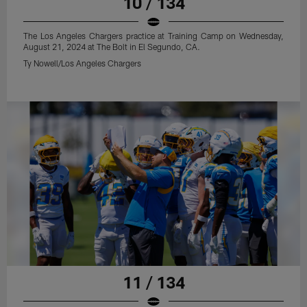
10 / 134
The Los Angeles Chargers practice at Training Camp on Wednesday,
August 21, 2024 at The Bolt in El Segundo, CA.
Ty Nowell/Los Angeles Chargers
11 / 134