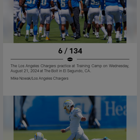
6 / 134
The Los Angeles Chargers practice at Training Camp on Wednesday,
August 21, 2024 at The Bolt in El Segundo, CA.
Mike Nowak/Los Angeles Chargers