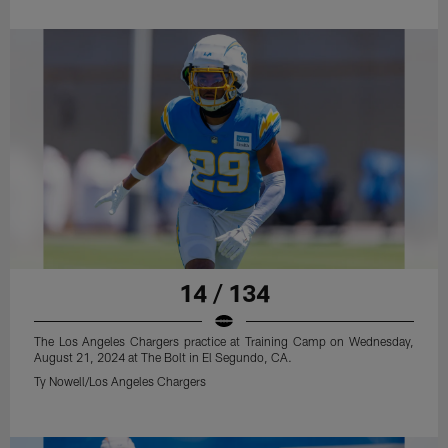
14 / 134
The Los Angeles Chargers practice at Training Camp on Wednesday,
August 21, 2024 at The Bolt in El Segundo, CA.
Ty Nowell/Los Angeles Chargers