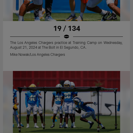
19 / 134
The Los Angeles Chargers practice at Training Camp on Wednesday,
August 21, 2024 at The Bolt in El Segundo, CA.
Mike Nowak/Los Angeles Chargers