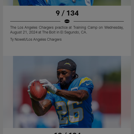
9 / 134
The Los Angeles Chargers practice at Training Camp on Wednesday,
August 21, 2024 at The Bolt in El Segundo, CA.
Ty Nowell/Los Angeles Chargers