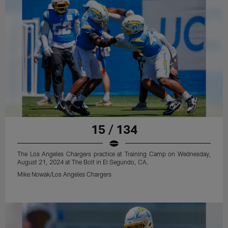
15 / 134
The Los Angeles Chargers practice at Training Camp on Wednesday,
August 21, 2024 at The Bolt in El Segundo, CA.
Mike Nowak/Los Angeles Chargers