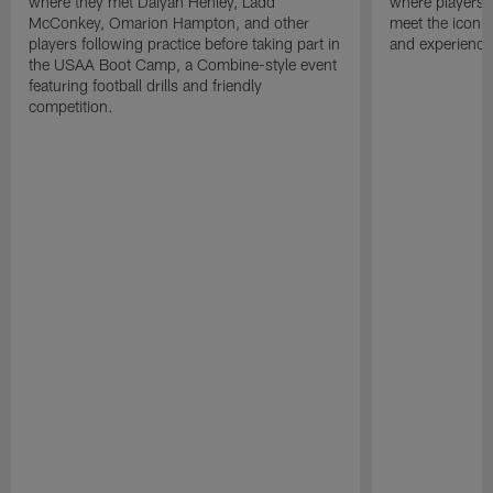
where they met Daiyan Henley, Ladd
where players 
McConkey, Omarion Hampton, and other
meet the iconic
players following practice before taking part in
and experience 
the USAA Boot Camp, a Combine-style event
featuring football drills and friendly
competition.