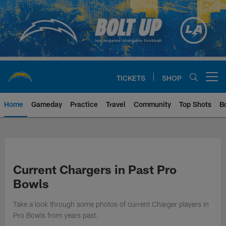
Skip
to
main
content
TICKETS
SHOP
Open menu button
Home
Gameday
Practice
Travel
Community
Top Shots
B
Chargers Official Site | Los Ang
Current Chargers in Past Pro
Bowls
Take a look through some photos of current Charger players in
Pro Bowls from years past.