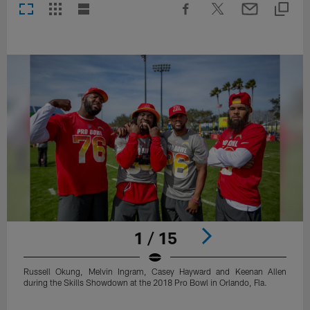
1 / 15
Russell Okung, Melvin Ingram, Casey Hayward and Keenan Allen
during the Skills Showdown at the 2018 Pro Bowl in Orlando, Fla.