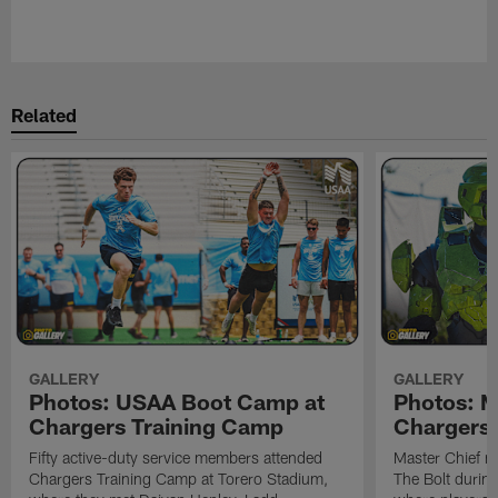
Pause
Play
Related
GALLERY
GALLERY
Photos: USAA Boot Camp at
Photos: Ma
Chargers Training Camp
Chargers 
Fifty active-duty service members attended
Master Chief m
Chargers Training Camp at Torero Stadium,
The Bolt durin