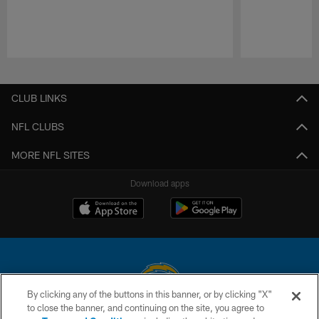
Pause
Play
CLUB LINKS
NFL CLUBS
MORE NFL SITES
Download apps
By clicking any of the buttons in this banner, or by clicking "X"
to close the banner, and continuing on the site, you agree to
© 2026 Chargers Football Company, LLC. All rights reserved. This website