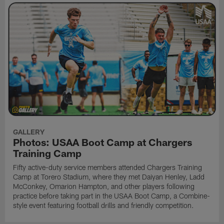
GALLERY
Photos: USAA Boot Camp at Chargers
Training Camp
Fifty active-duty service members attended Chargers Training
Camp at Torero Stadium, where they met Daiyan Henley, Ladd
McConkey, Omarion Hampton, and other players following
practice before taking part in the USAA Boot Camp, a Combine-
style event featuring football drills and friendly competition.