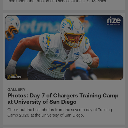
more about the mission and service of the U.S. Marines.
GALLERY
Photos: Day 7 of Chargers Training Camp
at University of San Diego
Check out the best photos from the seventh day of Training
Camp 2026 at the University of San Diego.