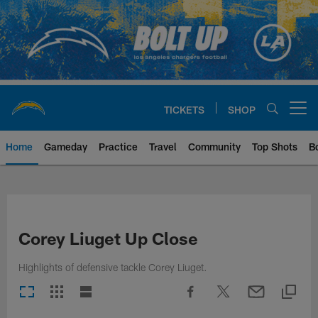
Skip
to
main
content
TICKETS
SHOP
Open menu button
Home
Gameday
Practice
Travel
Community
Top Shots
B
Chargers Official Site | Los Ang
Corey Liuget Up Close
Highlights of defensive tackle Corey Liuget.