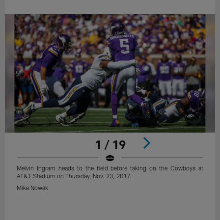
1 / 19
Melvin Ingram heads to the field before taking on the Cowboys at
AT&T Stadium on Thursday, Nov. 23, 2017.
Mike Nowak
Pause
Play