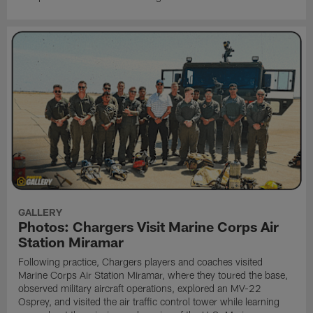
GALLERY
Photos: Chargers Visit Marine Corps Air
Station Miramar
Following practice, Chargers players and coaches visited
Marine Corps Air Station Miramar, where they toured the base,
observed military aircraft operations, explored an MV-22
Osprey, and visited the air traffic control tower while learning