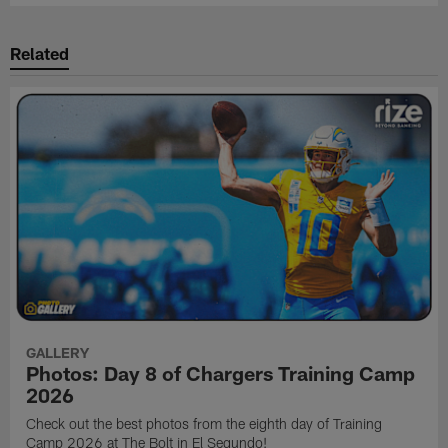
Related
GALLERY
Photos: Day 8 of Chargers Training Camp
2026
Check out the best photos from the eighth day of Training
Camp 2026 at The Bolt in El Segundo!