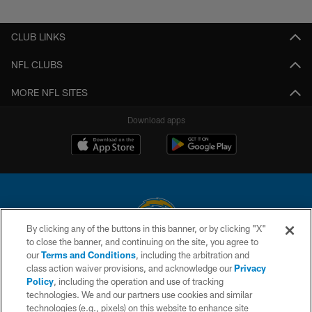
CLUB LINKS
NFL CLUBS
MORE NFL SITES
Download apps
By clicking any of the buttons in this banner, or by clicking "X"
to close the banner, and continuing on the site, you agree to
© 2026 Chargers Football Company, LLC. All rights reserved. This website
our
Terms and Conditions
, including the arbitration and
is managed on a digital platform of the National Football League.
class action waiver provisions, and acknowledge our
Privacy
Policy
, including the operation and use of tracking
CONTACT US
technologies. We and our partners use cookies and similar
technologies (e.g., pixels) on this website to enhance site
WEBSITE ACCESSIBILITY