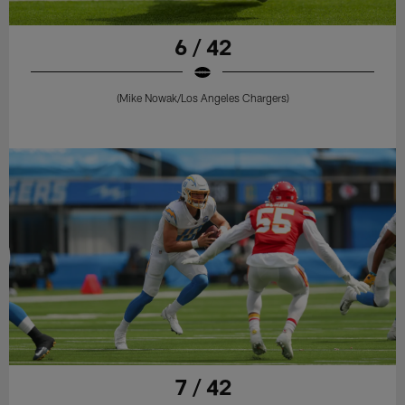
6 / 42
(Mike Nowak/Los Angeles Chargers)
7 / 42