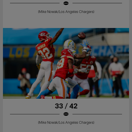
(Mike Nowak/Los Angeles Chargers)
33 / 42
(Mike Nowak/Los Angeles Chargers)