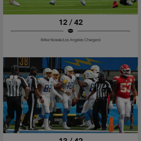
12 / 42
(Mike Nowak/Los Angeles Chargers)
13 / 42