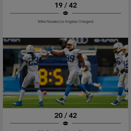
19 / 42
(Mike Nowak/Los Angeles Chargers)
20 / 42