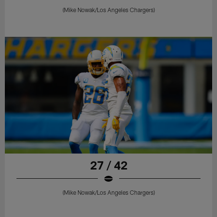
(Mike Nowak/Los Angeles Chargers)
27 / 42
(Mike Nowak/Los Angeles Chargers)