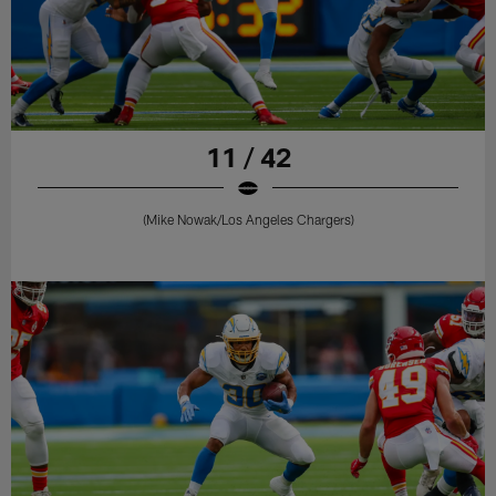
11 / 42
(Mike Nowak/Los Angeles Chargers)