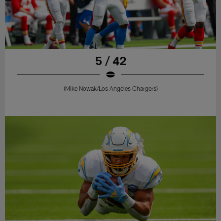
5 / 42
(Mike Nowak/Los Angeles Chargers)