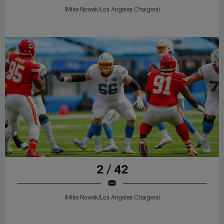
(Mike Nowak/Los Angeles Chargers)
2 / 42
(Mike Nowak/Los Angeles Chargers)