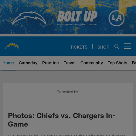
Skip
to
main
content
TICKETS
SHOP
Open menu button
Home
Gameday
Practice
Travel
Community
Top Shots
B
Chargers Official Site | Los Ang
Presented by
Photos: Chiefs vs. Chargers In-
Game