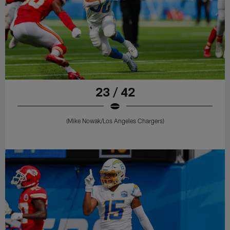
23 / 42
(Mike Nowak/Los Angeles Chargers)