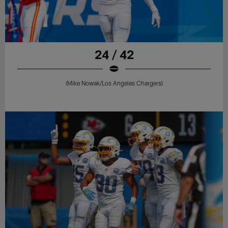
24 / 42
(Mike Nowak/Los Angeles Chargers)