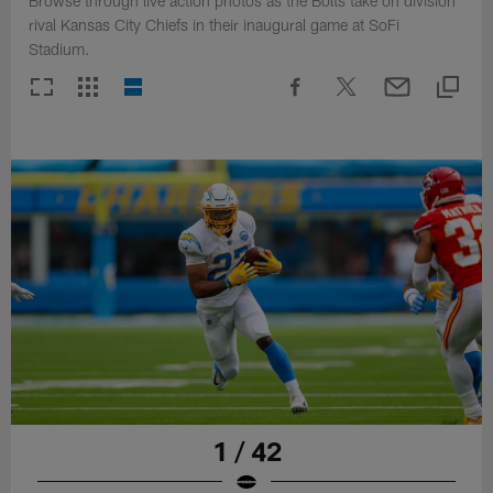
Browse through live action photos as the Bolts take on division
rival Kansas City Chiefs in their inaugural game at SoFi
Stadium.
1 / 42