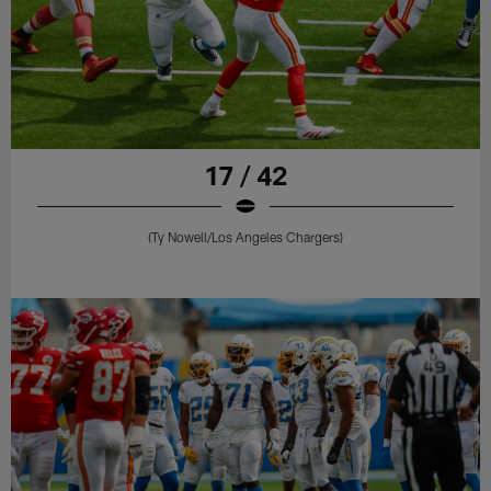
17 / 42
(Ty Nowell/Los Angeles Chargers)