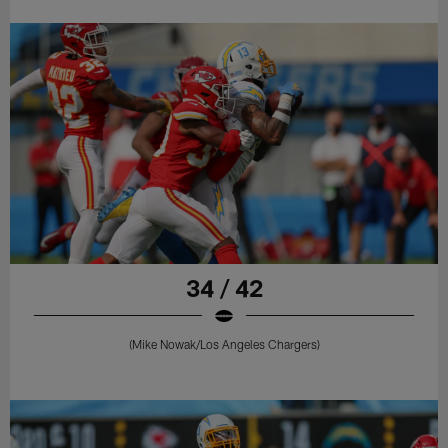
34 / 42
(Mike Nowak/Los Angeles Chargers)