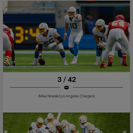
3 / 42
(Mike Nowak/Los Angeles Chargers)