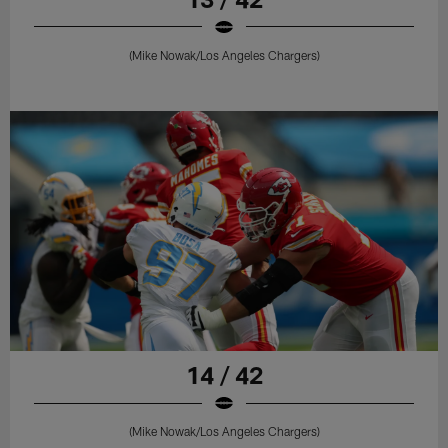
(Mike Nowak/Los Angeles Chargers)
14 / 42
(Mike Nowak/Los Angeles Chargers)