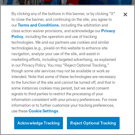
By clicking any of the buttons in this banner, or by clicking "X"
to close the banner, and continuing on the site, you agree to
our
Terms and Conditions
, including the arbitration and
class action waiver provisions, and acknowledge our
Privacy
Policy
, including the operation and use of tracking
36 / 42
technologies. We and our partners use cookies and similar
technologies (e.g., pixels) on this website to enhance site
navigation, analyze your use of the site, and assist in
marketing efforts, including targeted advertising, as explained
(Mike Nowak/Los Angeles Chargers)
in our Privacy Policy. You may “Reject Optional Tracking,”
though some site services may not be available or work as
intended. Note that some of these technologies are necessary
to the function of the site and cannot be turned off, and that in
some instances cookies may persist, but we send consent
signals to third parties to restrict the processing of your
information consistent with your privacy preferences. For more
information or to further customize your tracking preferences,
use these
Cookie Settings
.
Acknowledge Tracking
Reject Optional Tracking