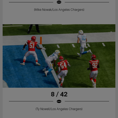
(Mike Nowak/Los Angeles Chargers)
8 / 42
(Ty Nowell/Los Angeles Chargers)