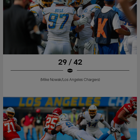
29 / 42
(Mike Nowak/Los Angeles Chargers)