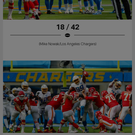
18 / 42
(Mike Nowak/Los Angeles Chargers)