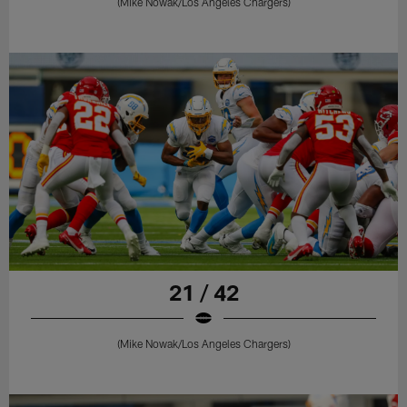
(Mike Nowak/Los Angeles Chargers)
21 / 42
(Mike Nowak/Los Angeles Chargers)