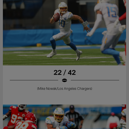
22 / 42
(Mike Nowak/Los Angeles Chargers)