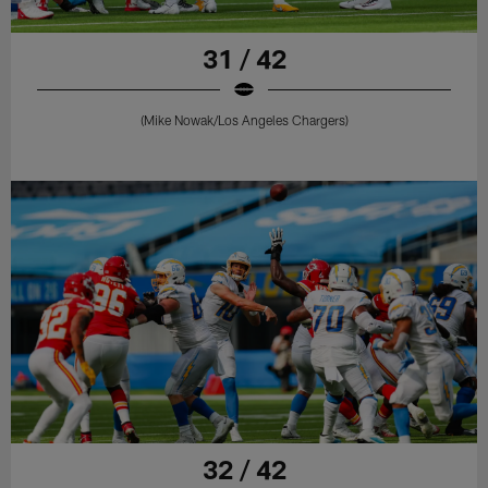
31 / 42
(Mike Nowak/Los Angeles Chargers)
32 / 42