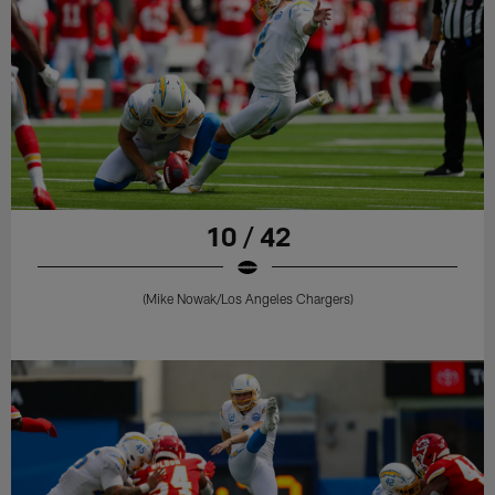
10 / 42
(Mike Nowak/Los Angeles Chargers)