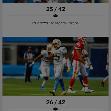
25 / 42
(Mike Nowak/Los Angeles Chargers)
26 / 42