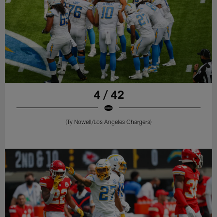
4 / 42
(Ty Nowell/Los Angeles Chargers)