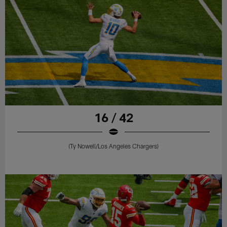
16 / 42
(Ty Nowell/Los Angeles Chargers)