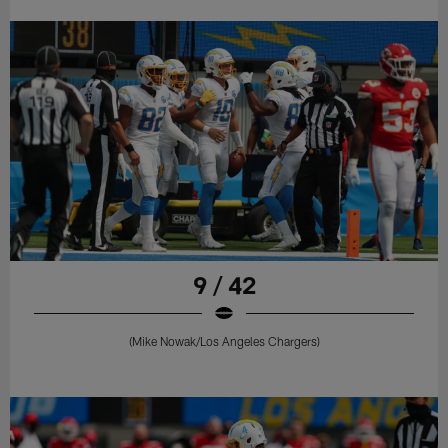
9 / 42
(Mike Nowak/Los Angeles Chargers)