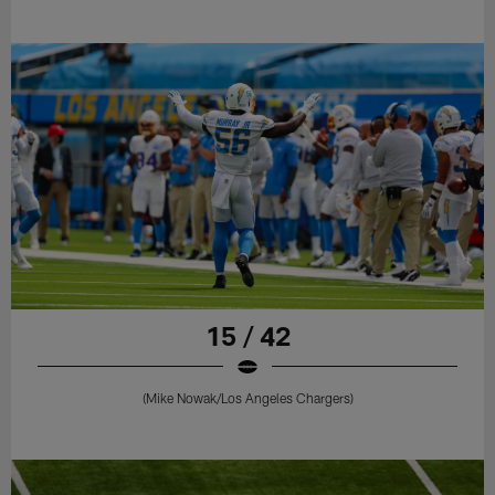
15 / 42
(Mike Nowak/Los Angeles Chargers)