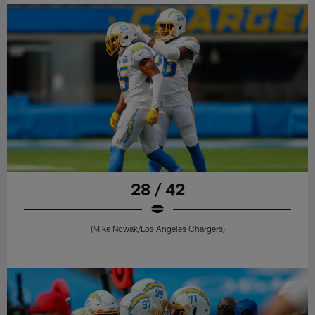
28 / 42
(Mike Nowak/Los Angeles Chargers)