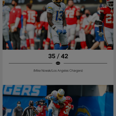
35 / 42
(Mike Nowak/Los Angeles Chargers)