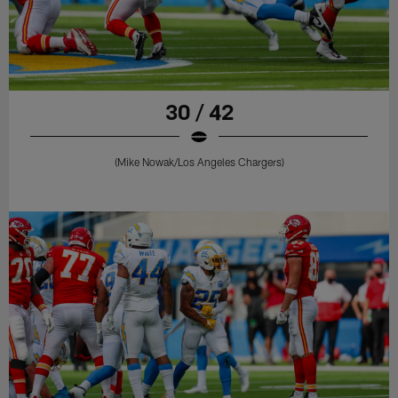
30 / 42
(Mike Nowak/Los Angeles Chargers)