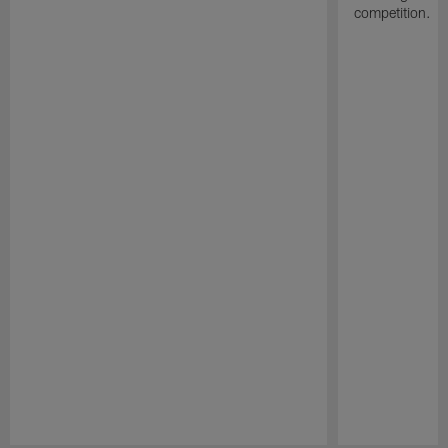
competition.