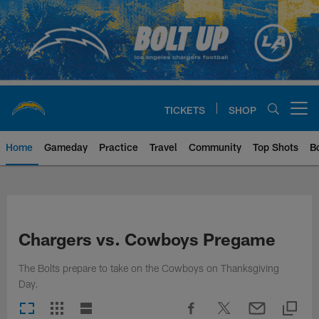
Skip
to
main
content
TICKETS
SHOP
Open menu button
Home
Gameday
Practice
Travel
Community
Top Shots
B
Chargers Official Site | Los Ang
Chargers vs. Cowboys Pregame
The Bolts prepare to take on the Cowboys on Thanksgiving
Day.