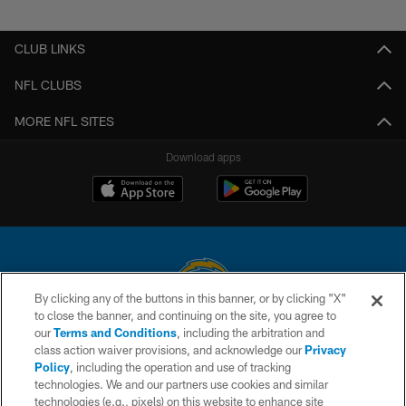
Pause
Play
CLUB LINKS
NFL CLUBS
MORE NFL SITES
Download apps
By clicking any of the buttons in this banner, or by clicking "X"
to close the banner, and continuing on the site, you agree to
© 2026 Chargers Football Company, LLC. All rights reserved. This website
our
Terms and Conditions
, including the arbitration and
is managed on a digital platform of the National Football League.
class action waiver provisions, and acknowledge our
Privacy
Policy
, including the operation and use of tracking
CONTACT US
technologies. We and our partners use cookies and similar
technologies (e.g., pixels) on this website to enhance site
WEBSITE ACCESSIBILITY