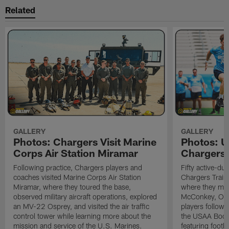
Related
GALLERY
GALLERY
Photos: Chargers Visit Marine
Photos: 
Corps Air Station Miramar
Chargers 
Following practice, Chargers players and
Fifty active-d
coaches visited Marine Corps Air Station
Chargers Train
Miramar, where they toured the base,
where they met
observed military aircraft operations, explored
McConkey, Oma
an MV-22 Osprey, and visited the air traffic
players followi
control tower while learning more about the
the USAA Boot
mission and service of the U.S. Marines.
featuring footba