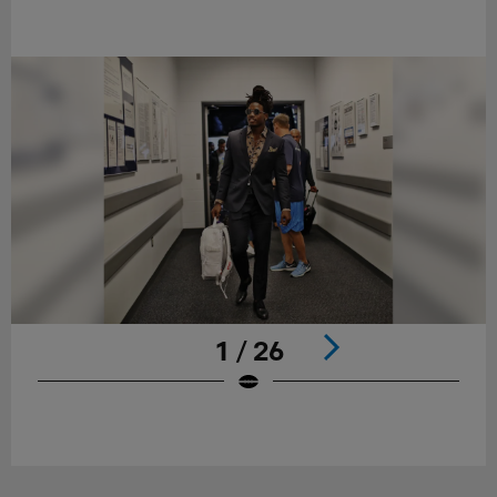
1 / 26
Pause
Play