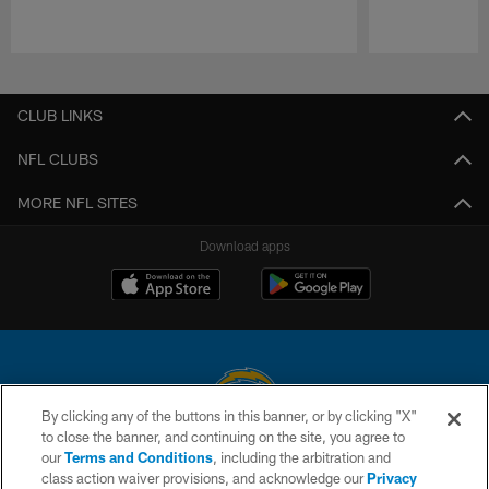
Pause
Play
CLUB LINKS
NFL CLUBS
MORE NFL SITES
Download apps
By clicking any of the buttons in this banner, or by clicking "X"
to close the banner, and continuing on the site, you agree to
© 2026 Chargers Football Company, LLC. All rights reserved. This website
our
Terms and Conditions
, including the arbitration and
is managed on a digital platform of the National Football League.
class action waiver provisions, and acknowledge our
Privacy