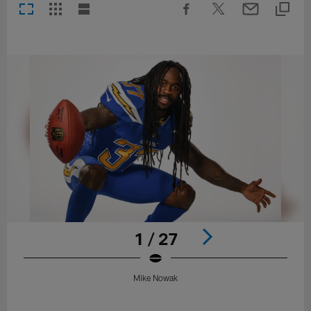
1 / 27
Mike Nowak
Pause
Play