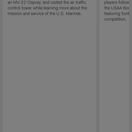
an MV-22 Osprey, and visited the air traffic
players followi
control tower while learning more about the
the USAA Boot
mission and service of the U.S. Marines.
featuring footba
competition.