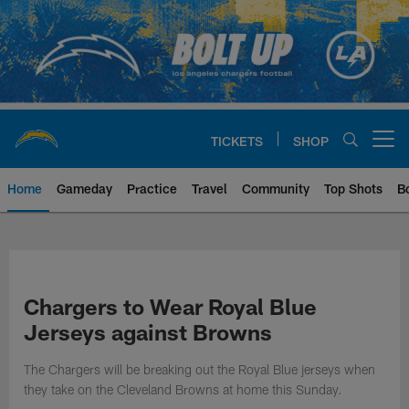
Skip
to
main
content
TICKETS
SHOP
Open menu button
Home
Gameday
Practice
Travel
Community
Top Shots
B
Chargers Official Site | Los Ang
Chargers to Wear Royal Blue
Jerseys against Browns
The Chargers will be breaking out the Royal Blue jerseys when
they take on the Cleveland Browns at home this Sunday.