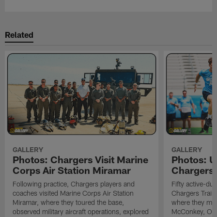
Related
GALLERY
GALLERY
Photos: Chargers Visit Marine
Photos: 
Corps Air Station Miramar
Chargers 
Following practice, Chargers players and
Fifty active-d
coaches visited Marine Corps Air Station
Chargers Train
Miramar, where they toured the base,
where they met
observed military aircraft operations, explored
McConkey, Oma