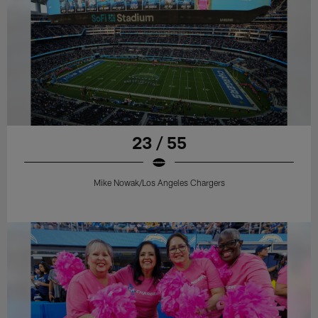
23 / 55
Mike Nowak/Los Angeles Chargers