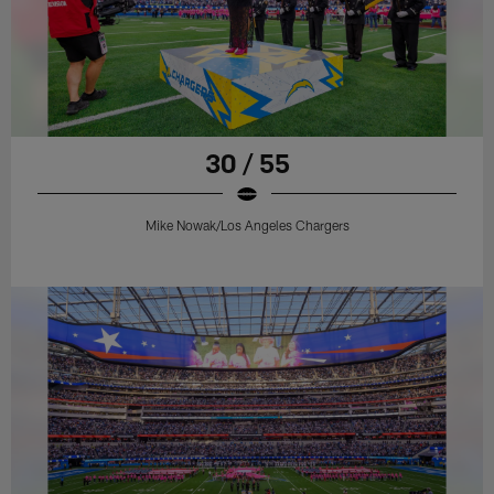
30 / 55
Mike Nowak/Los Angeles Chargers