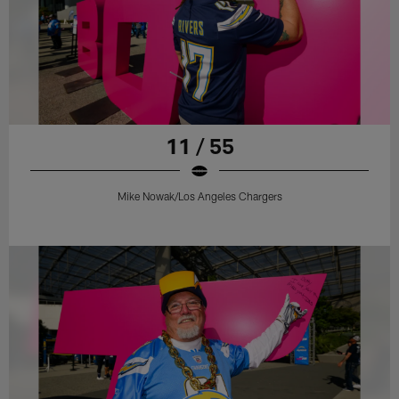
11 / 55
Mike Nowak/Los Angeles Chargers