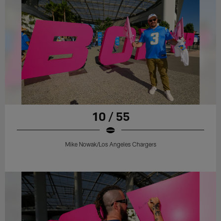
10 / 55
Mike Nowak/Los Angeles Chargers