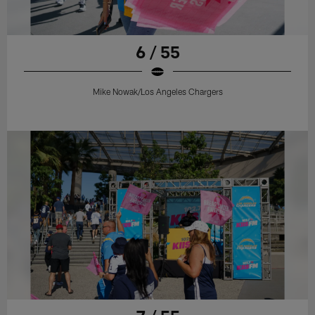
6 / 55
Mike Nowak/Los Angeles Chargers