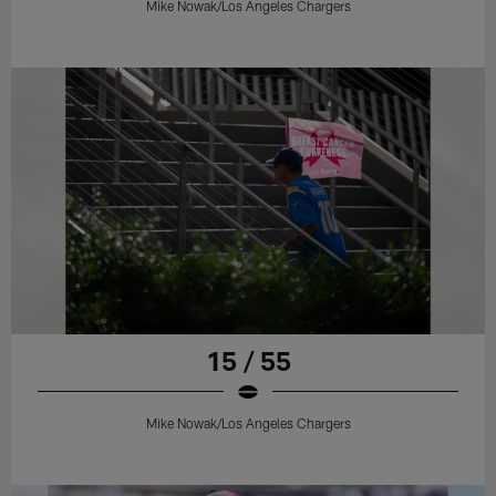
Mike Nowak/Los Angeles Chargers
15 / 55
Mike Nowak/Los Angeles Chargers