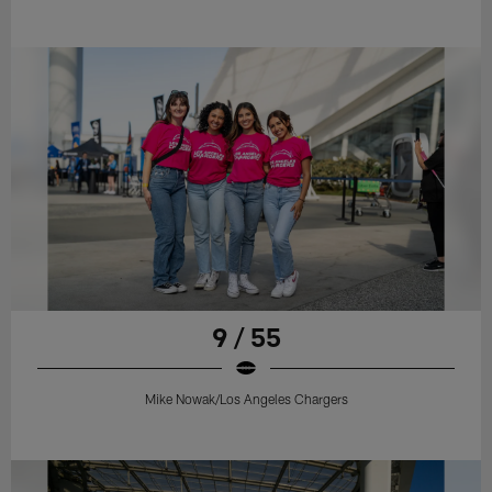
9 / 55
Mike Nowak/Los Angeles Chargers