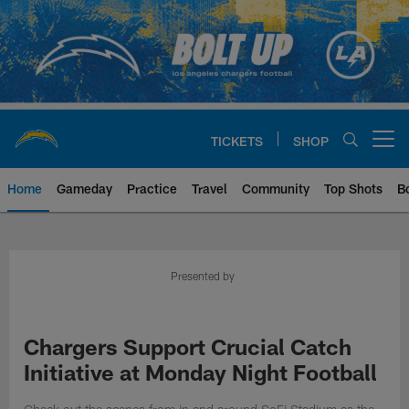
Skip
to
main
content
TICKETS
SHOP
Open menu button
Home
Gameday
Practice
Travel
Community
Top Shots
B
Chargers Official Site | Los Ang
Presented by
Chargers Support Crucial Catch
Initiative at Monday Night Football