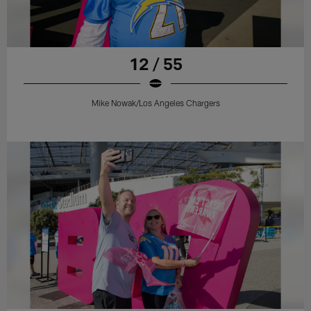
12 / 55
Mike Nowak/Los Angeles Chargers