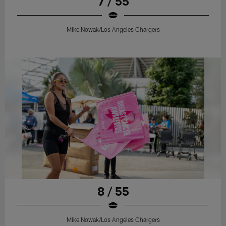
7 / 55
Mike Nowak/Los Angeles Chargers
8 / 55
Mike Nowak/Los Angeles Chargers