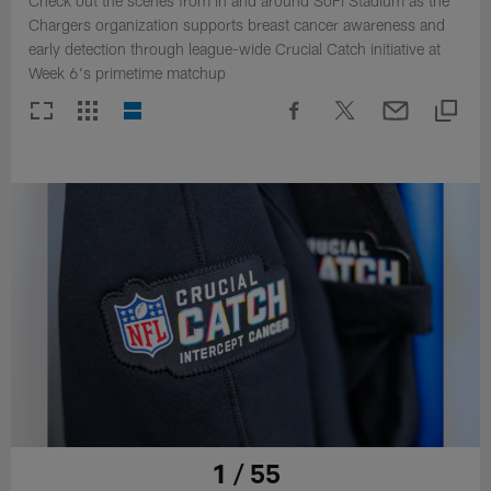
Check out the scenes from in and around SoFi Stadium as the
Chargers organization supports breast cancer awareness and
early detection through league-wide Crucial Catch initiative at
Week 6's primetime matchup
1 / 55