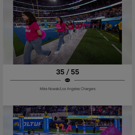
35 / 55
Mike Nowak/Los Angeles Chargers