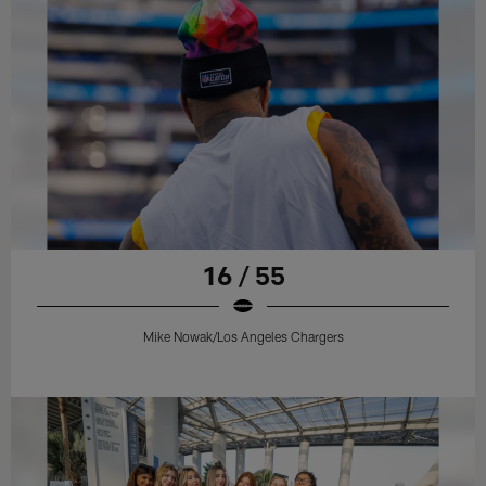
16 / 55
Mike Nowak/Los Angeles Chargers