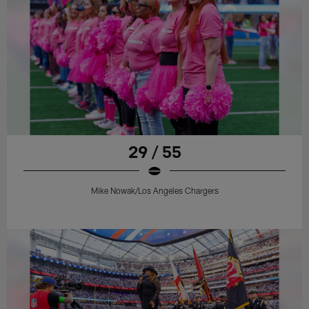
29 / 55
Mike Nowak/Los Angeles Chargers