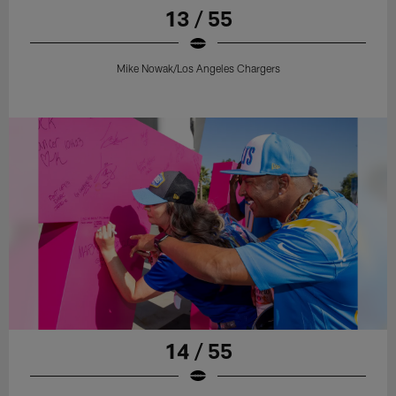
13 / 55
Mike Nowak/Los Angeles Chargers
14 / 55