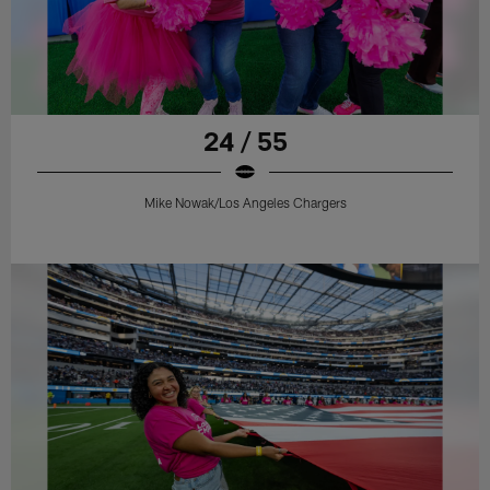
24 / 55
Mike Nowak/Los Angeles Chargers