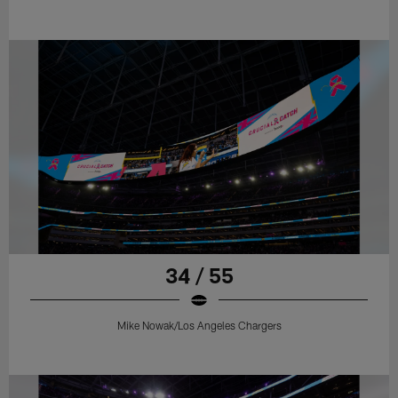
34 / 55
Mike Nowak/Los Angeles Chargers