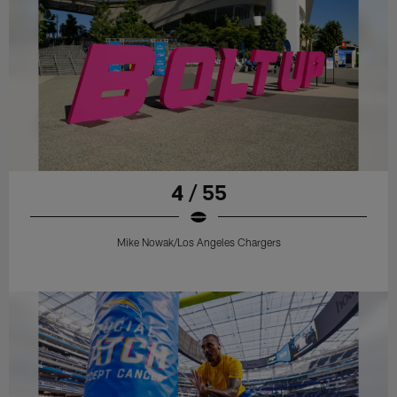
4 / 55
Mike Nowak/Los Angeles Chargers