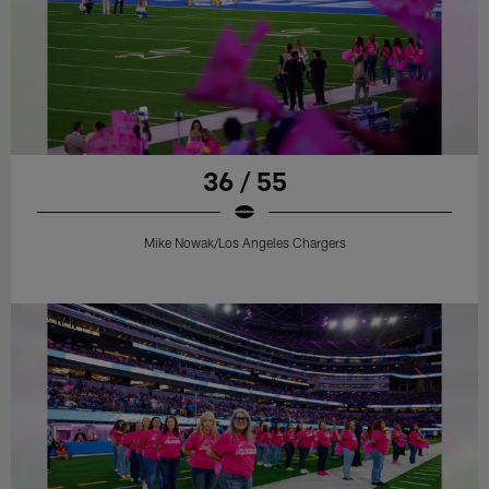
36 / 55
Mike Nowak/Los Angeles Chargers