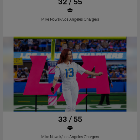
32 / 55
Mike Nowak/Los Angeles Chargers
33 / 55
Mike Nowak/Los Angeles Chargers