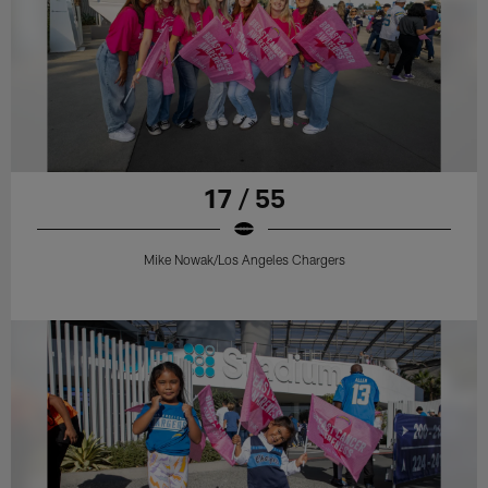
17 / 55
Mike Nowak/Los Angeles Chargers