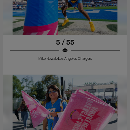
5 / 55
Mike Nowak/Los Angeles Chargers