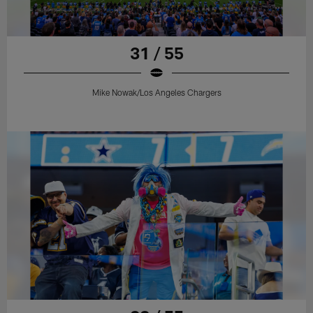
31 / 55
Mike Nowak/Los Angeles Chargers