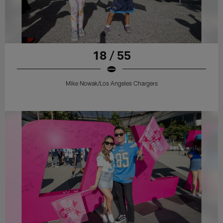
18 / 55
Mike Nowak/Los Angeles Chargers