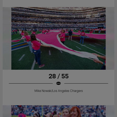
28 / 55
Mike Nowak/Los Angeles Chargers