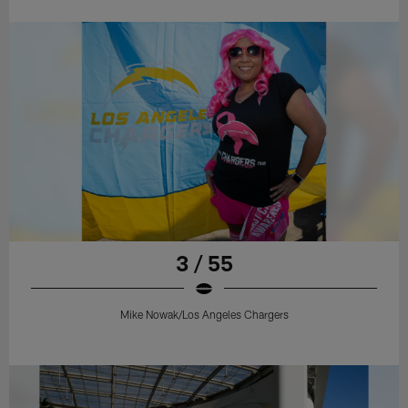
3 / 55
Mike Nowak/Los Angeles Chargers