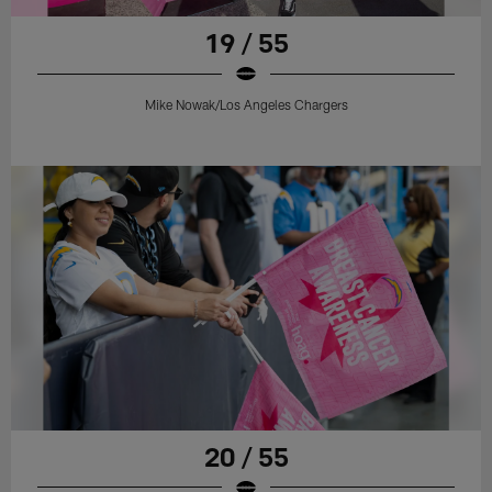
19 / 55
Mike Nowak/Los Angeles Chargers
20 / 55