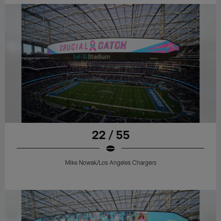
22 / 55
Mike Nowak/Los Angeles Chargers