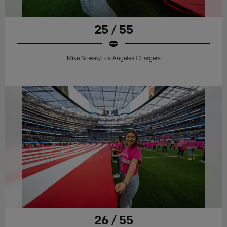
25 / 55
Mike Nowak/Los Angeles Chargers
26 / 55