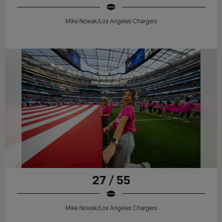
Mike Nowak/Los Angeles Chargers
27 / 55
Mike Nowak/Los Angeles Chargers