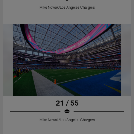
Mike Nowak/Los Angeles Chargers
21 / 55
Mike Nowak/Los Angeles Chargers