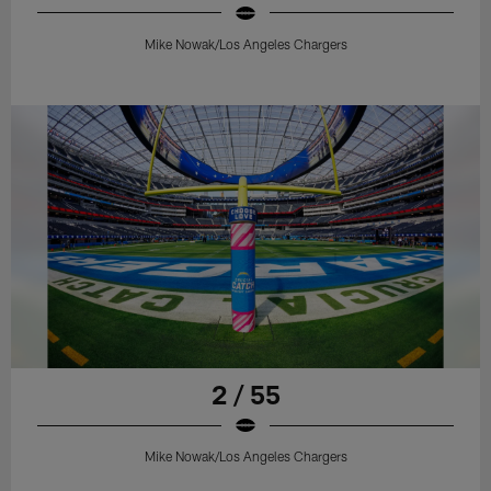
Mike Nowak/Los Angeles Chargers
2 / 55
Mike Nowak/Los Angeles Chargers