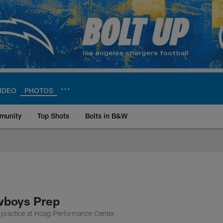
IDEO
PHOTOS
munity
Top Shots
Bolts in B&W
ite | Los Angeles Ch
wboys Prep
practice at Hoag Performance Center.