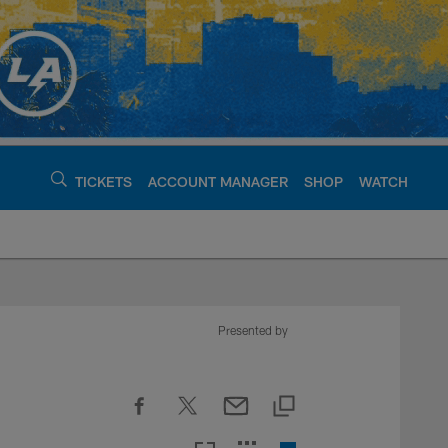
TICKETS
ACCOUNT MANAGER
SHOP
WATCH
argers - chargers.c
Presented by