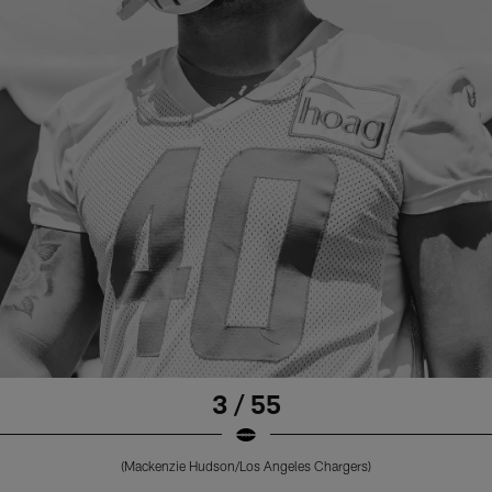
3 / 55
(Mackenzie Hudson/Los Angeles Chargers)