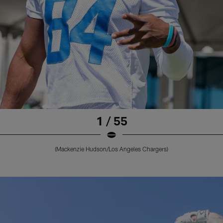
1 / 55
(Mackenzie Hudson/Los Angeles Chargers)