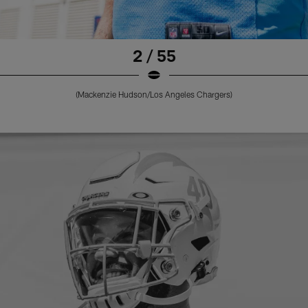
2 / 55
(Mackenzie Hudson/Los Angeles Chargers)