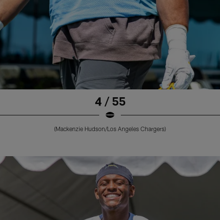
4 / 55
(Mackenzie Hudson/Los Angeles Chargers)