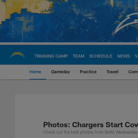
Skip
to
main
content
TRAINING CAMP
TEAM
SCHEDULE
NEWS
V
Home
Gameday
Practice
Travel
Com
Chargers Official S
Photos: Chargers Start Co
Check out the best photos from Bolts Wednesday 