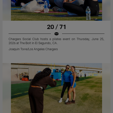
20 / 71
Chargers Social Club hosts a pilates event on Thursday, June 25,
2026 at The Bolt in El Segundo, CA.
Joaquin Torre/Los Angeles Chargers