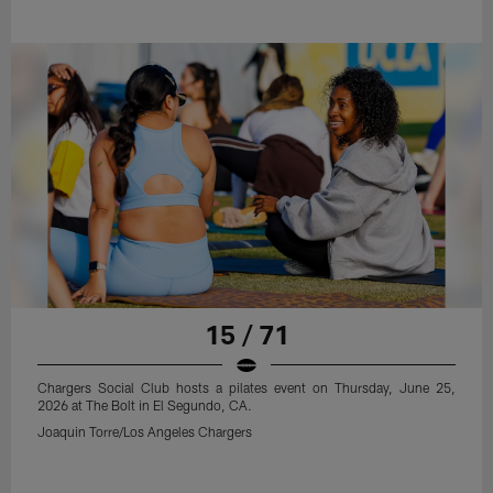
15 / 71
Chargers Social Club hosts a pilates event on Thursday, June 25,
2026 at The Bolt in El Segundo, CA.
Joaquin Torre/Los Angeles Chargers