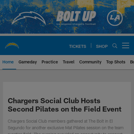
Skip
to
main
content
TICKETS
SHOP
Open menu button
Home
Gameday
Practice
Travel
Community
Top Shots
B
Chargers Official Site | Los Ang
Chargers Social Club Hosts
Second Pilates on the Field Event
Chargers Social Club members gathered at The Bolt in El
Segundo for another exclusive Mat Pilates session on the team