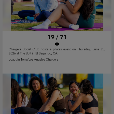
19 / 71
Chargers Social Club hosts a pilates event on Thursday, June 25,
2026 at The Bolt in El Segundo, CA.
Joaquin Torre/Los Angeles Chargers