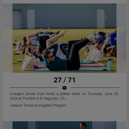
27 / 71
Chargers Social Club hosts a pilates event on Thursday, June 25,
2026 at The Bolt in El Segundo, CA.
Joaquin Torre/Los Angeles Chargers