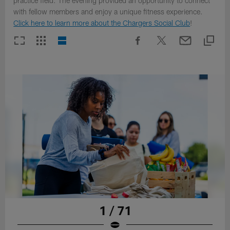
practice field. The evening provided an opportunity to connect
with fellow members and enjoy a unique fitness experience.
Click here to learn more about the Chargers Social Club
!
1 / 71