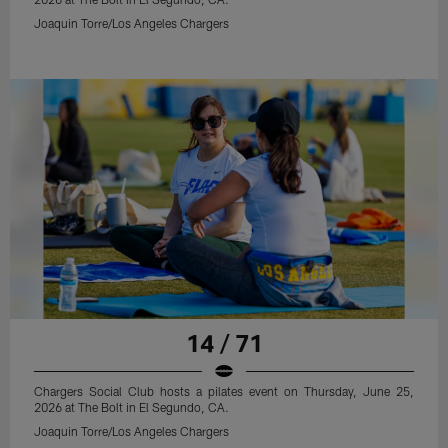
Joaquin Torre/Los Angeles Chargers
14 / 71
Chargers Social Club hosts a pilates event on Thursday, June 25,
2026 at The Bolt in El Segundo, CA.
Joaquin Torre/Los Angeles Chargers