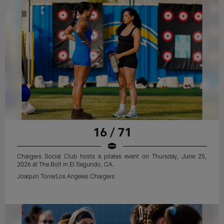
16 / 71
Chargers Social Club hosts a pilates event on Thursday, June 25,
2026 at The Bolt in El Segundo, CA.
Joaquin Torre/Los Angeles Chargers