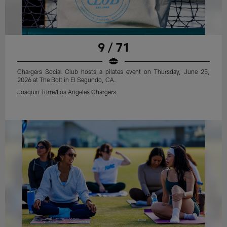
9 / 71
Chargers Social Club hosts a pilates event on Thursday, June 25,
2026 at The Bolt in El Segundo, CA.
Joaquin Torre/Los Angeles Chargers