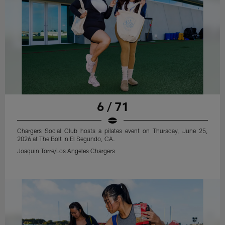
6 / 71
Chargers Social Club hosts a pilates event on Thursday, June 25,
2026 at The Bolt in El Segundo, CA.
Joaquin Torre/Los Angeles Chargers