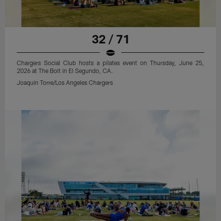
32 / 71
Chargers Social Club hosts a pilates event on Thursday, June 25,
2026 at The Bolt in El Segundo, CA.
Joaquin Torre/Los Angeles Chargers