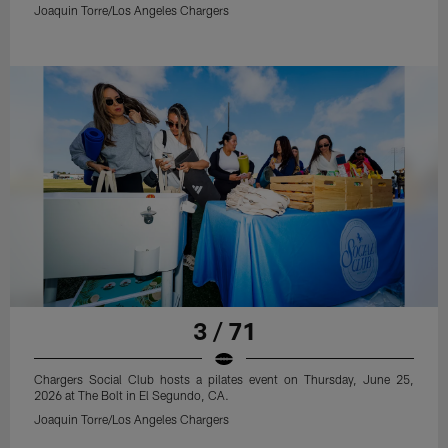
Joaquin Torre/Los Angeles Chargers
3 / 71
Chargers Social Club hosts a pilates event on Thursday, June 25,
2026 at The Bolt in El Segundo, CA.
Joaquin Torre/Los Angeles Chargers