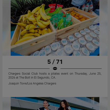
5 / 71
Chargers Social Club hosts a pilates event on Thursday, June 25,
2026 at The Bolt in El Segundo, CA.
Joaquin Torre/Los Angeles Chargers