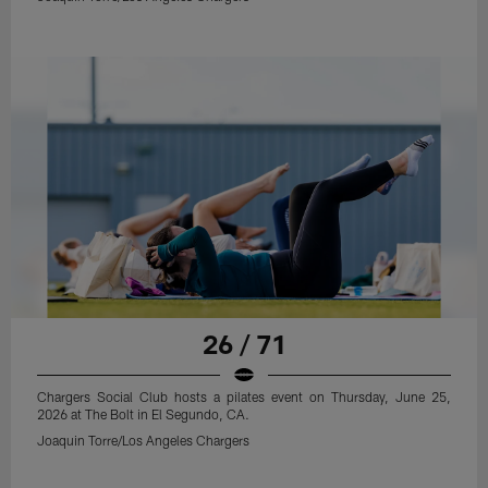
26 / 71
Chargers Social Club hosts a pilates event on Thursday, June 25,
2026 at The Bolt in El Segundo, CA.
Joaquin Torre/Los Angeles Chargers