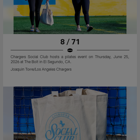
8 / 71
Chargers Social Club hosts a pilates event on Thursday, June 25,
2026 at The Bolt in El Segundo, CA.
Joaquin Torre/Los Angeles Chargers