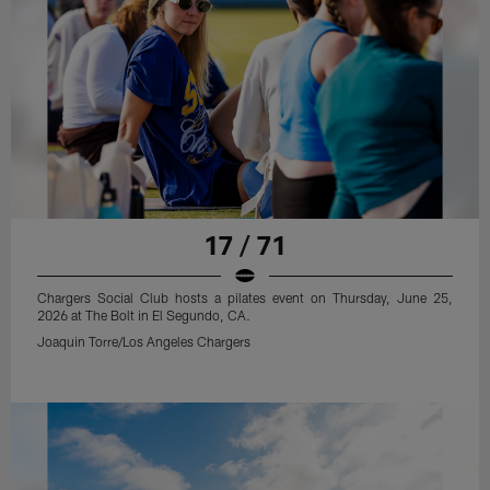
17 / 71
Chargers Social Club hosts a pilates event on Thursday, June 25,
2026 at The Bolt in El Segundo, CA.
Joaquin Torre/Los Angeles Chargers