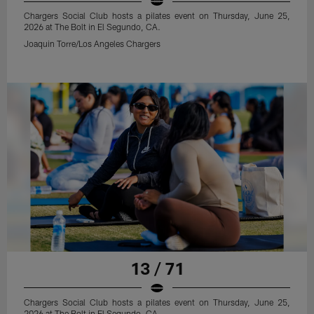
Chargers Social Club hosts a pilates event on Thursday, June 25,
2026 at The Bolt in El Segundo, CA.
Joaquin Torre/Los Angeles Chargers
13 / 71
Chargers Social Club hosts a pilates event on Thursday, June 25,
2026 at The Bolt in El Segundo, CA.