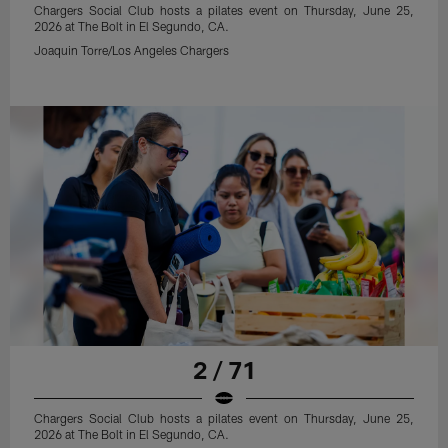
Chargers Social Club hosts a pilates event on Thursday, June 25,
2026 at The Bolt in El Segundo, CA.
Joaquin Torre/Los Angeles Chargers
2 / 71
Chargers Social Club hosts a pilates event on Thursday, June 25,
2026 at The Bolt in El Segundo, CA.