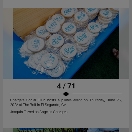
4 / 71
Chargers Social Club hosts a pilates event on Thursday, June 25,
2026 at The Bolt in El Segundo, CA.
Joaquin Torre/Los Angeles Chargers