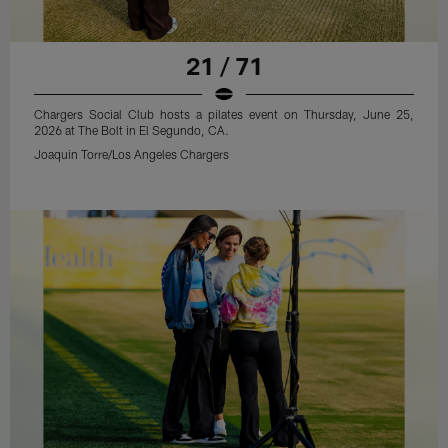
21 / 71
Chargers Social Club hosts a pilates event on Thursday, June 25,
2026 at The Bolt in El Segundo, CA.
Joaquin Torre/Los Angeles Chargers