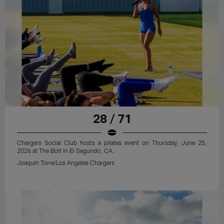
28 / 71
Chargers Social Club hosts a pilates event on Thursday, June 25,
2026 at The Bolt in El Segundo, CA.
Joaquin Torre/Los Angeles Chargers