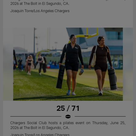
2026 at The Bolt in El Segundo, CA.
Joaquin Torre/Los Angeles Chargers
25 / 71
Chargers Social Club hosts a pilates event on Thursday, June 25,
2026 at The Bolt in El Segundo, CA.
Joaquin Torre/Los Angeles Chargers