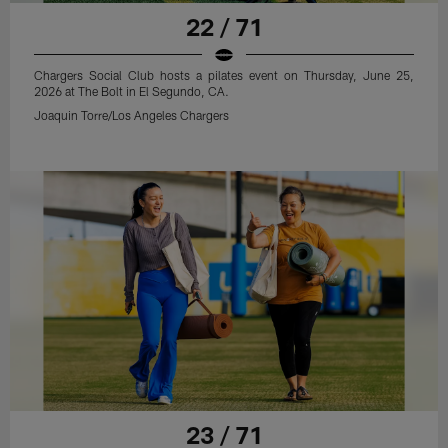
22 / 71
Chargers Social Club hosts a pilates event on Thursday, June 25,
2026 at The Bolt in El Segundo, CA.
Joaquin Torre/Los Angeles Chargers
23 / 71