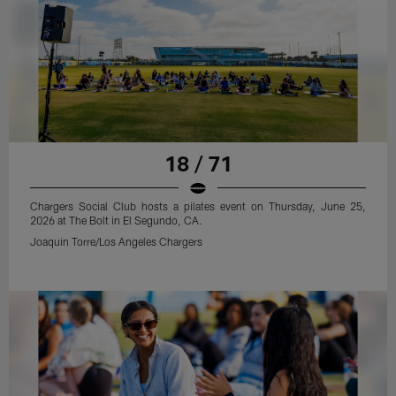
18 / 71
Chargers Social Club hosts a pilates event on Thursday, June 25,
2026 at The Bolt in El Segundo, CA.
Joaquin Torre/Los Angeles Chargers