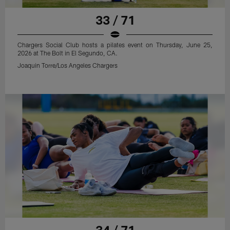
33 / 71
Chargers Social Club hosts a pilates event on Thursday, June 25,
2026 at The Bolt in El Segundo, CA.
Joaquin Torre/Los Angeles Chargers
34 / 71