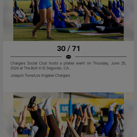
30 / 71
Chargers Social Club hosts a pilates event on Thursday, June 25,
2026 at The Bolt in El Segundo, CA.
Joaquin Torre/Los Angeles Chargers