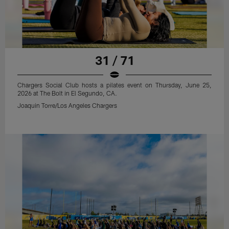
31 / 71
Chargers Social Club hosts a pilates event on Thursday, June 25,
2026 at The Bolt in El Segundo, CA.
Joaquin Torre/Los Angeles Chargers