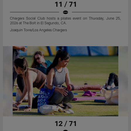
11 / 71
Chargers Social Club hosts a pilates event on Thursday, June 25,
2026 at The Bolt in El Segundo, CA.
Joaquin Torre/Los Angeles Chargers
12 / 71