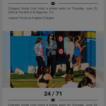
Chargers Social Club hosts a pilates event on Thursday, June 25,
2026 at The Bolt in El Segundo, CA.
Joaquin Torre/Los Angeles Chargers
24 / 71
Chargers Social Club hosts a pilates event on Thursday, June 25,