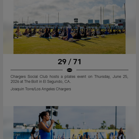
29 / 71
Chargers Social Club hosts a pilates event on Thursday, June 25,
2026 at The Bolt in El Segundo, CA.
Joaquin Torre/Los Angeles Chargers