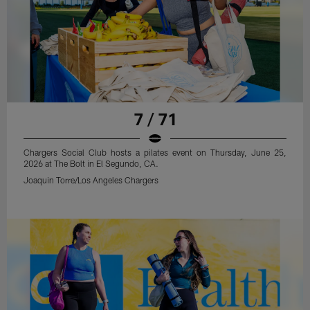
7 / 71
Chargers Social Club hosts a pilates event on Thursday, June 25,
2026 at The Bolt in El Segundo, CA.
Joaquin Torre/Los Angeles Chargers