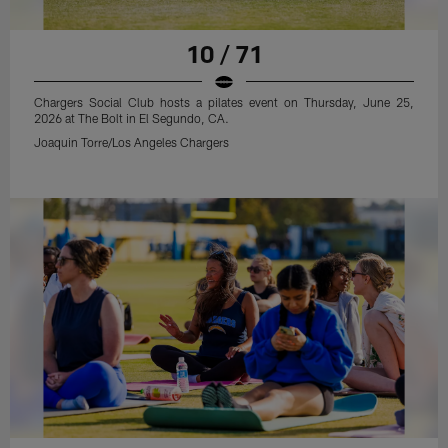
10 / 71
Chargers Social Club hosts a pilates event on Thursday, June 25,
2026 at The Bolt in El Segundo, CA.
Joaquin Torre/Los Angeles Chargers