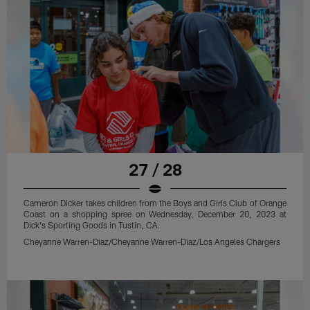
27 / 28
Cameron Dicker takes children from the Boys and Girls Club of Orange
Coast on a shopping spree on Wednesday, December 20, 2023 at
Dick's Sporting Goods in Tustin, CA.
Cheyanne Warren-Diaz/Cheyanne Warren-Diaz/Los Angeles Chargers