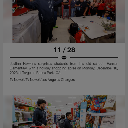
11 / 28
Jaylinn Hawkins surprises students from his old school, Hansen
Elementary, with a holiday shopping spree on Monday, December 18,
2023 at Target in Buena Park, CA.
Ty Nowell/Ty Nowell/Los Angeles Chargers