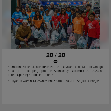
28 / 28
Cameron Dicker takes children from the Boys and Girls Club of Orange
Coast on a shopping spree on Wednesday, December 20, 2023 at
Dick's Sporting Goods in Tustin, CA.
Cheyanne Warren-Diaz/Cheyanne Warren-Diaz/Los Angeles Chargers