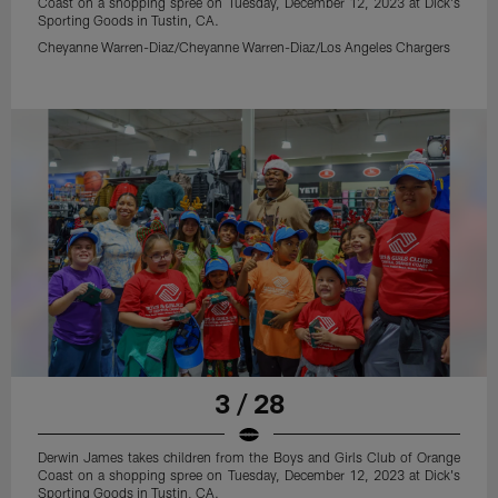
Coast on a shopping spree on Tuesday, December 12, 2023 at Dick's
Sporting Goods in Tustin, CA.
Cheyanne Warren-Diaz/Cheyanne Warren-Diaz/Los Angeles Chargers
3 / 28
Derwin James takes children from the Boys and Girls Club of Orange
Coast on a shopping spree on Tuesday, December 12, 2023 at Dick's
Sporting Goods in Tustin, CA.