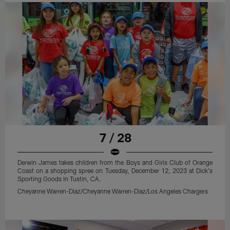
7 / 28
Derwin James takes children from the Boys and Girls Club of Orange
Coast on a shopping spree on Tuesday, December 12, 2023 at Dick's
Sporting Goods in Tustin, CA.
Cheyanne Warren-Diaz/Cheyanne Warren-Diaz/Los Angeles Chargers