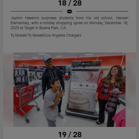
18 / 28
Jaylinn Hawkins surprises students from his old school, Hansen
Elementary, with a holiday shopping spree on Monday, December 18,
2023 at Target in Buena Park, CA.
Ty Nowell/Ty Nowell/Los Angeles Chargers
19 / 28