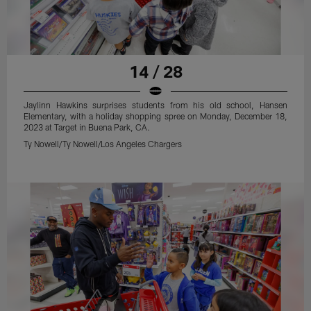
14 / 28
Jaylinn Hawkins surprises students from his old school, Hansen
Elementary, with a holiday shopping spree on Monday, December 18,
2023 at Target in Buena Park, CA.
Ty Nowell/Ty Nowell/Los Angeles Chargers