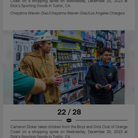
Coast on a shopping spree on Wednesday, December 20, 2023 at
Dick's Sporting Goods in Tustin, CA.
Cheyanne Warren-Diaz/Cheyanne Warren-Diaz/Los Angeles Chargers
22 / 28
Cameron Dicker takes children from the Boys and Girls Club of Orange
Coast on a shopping spree on Wednesday, December 20, 2023 at
Dick's Sporting Goods in Tustin, CA.