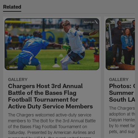
Related
GALLERY
GALLERY
Chargers Host 3rd Annual
Photos: C
Battle of the Bases Flag
Summer Pe
Football Tournament for
South LA 
Active Duty Service Members
The Chargers h
adoption at the
The Chargers welcomed active-duty service
Daiyan Henley
members to The Bolt for the 3rd Annual Battle
by to meet fan
of the Bases Flag Football Tournament on
pets, and supp
Saturday. Presented by American Airlines and