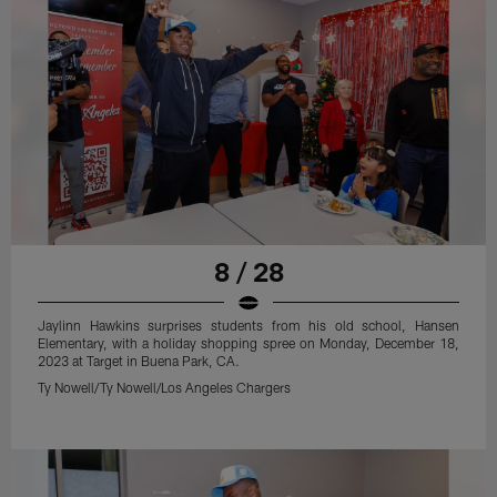
8 / 28
Jaylinn Hawkins surprises students from his old school, Hansen
Elementary, with a holiday shopping spree on Monday, December 18,
2023 at Target in Buena Park, CA.
Ty Nowell/Ty Nowell/Los Angeles Chargers