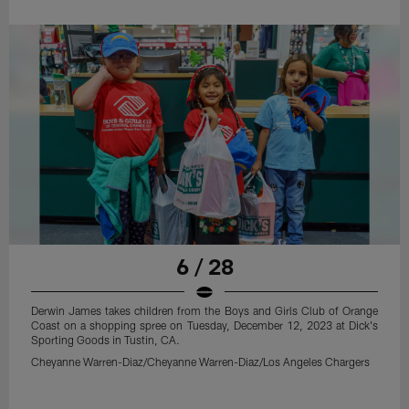
6 / 28
Derwin James takes children from the Boys and Girls Club of Orange
Coast on a shopping spree on Tuesday, December 12, 2023 at Dick's
Sporting Goods in Tustin, CA.
Cheyanne Warren-Diaz/Cheyanne Warren-Diaz/Los Angeles Chargers