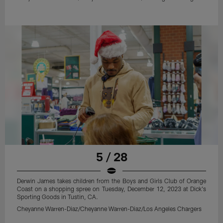
5 / 28
Derwin James takes children from the Boys and Girls Club of Orange
Coast on a shopping spree on Tuesday, December 12, 2023 at Dick's
Sporting Goods in Tustin, CA.
Cheyanne Warren-Diaz/Cheyanne Warren-Diaz/Los Angeles Chargers