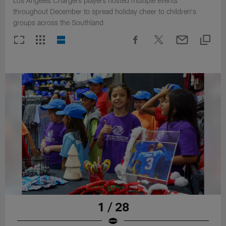
Los Angeles Chargers players hosted multiple events
throughout December to spread holiday cheer to children's
groups across the Southland
1 / 28