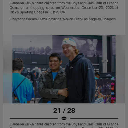
Cameron Dicker takes children from the Boys and Girls Club of Orange
Coast on a shopping spree on Wednesday, December 20, 2023 at
Dick's Sporting Goods in Tustin, CA.
Cheyanne Warren-Diaz/Cheyanne Warren-Diaz/Los Angeles Chargers
21 / 28
Cameron Dicker takes children from the Boys and Girls Club of Orange