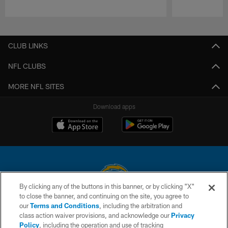
Pause
Play
CLUB LINKS
NFL CLUBS
MORE NFL SITES
Download apps
By clicking any of the buttons in this banner, or by clicking "X"
to close the banner, and continuing on the site, you agree to
© 2026 Chargers Football Company, LLC. All rights reserved. This website
our
Terms and Conditions
, including the arbitration and
is managed on a digital platform of the National Football League.
class action waiver provisions, and acknowledge our
Privacy
Policy
, including the operation and use of tracking