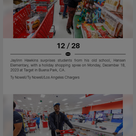
12 / 28
Jaylinn Hawkins surprises students from his old school, Hansen
Elementary, with a holiday shopping spree on Monday, December 18,
2023 at Target in Buena Park, CA.
Ty Nowell/Ty Nowell/Los Angeles Chargers