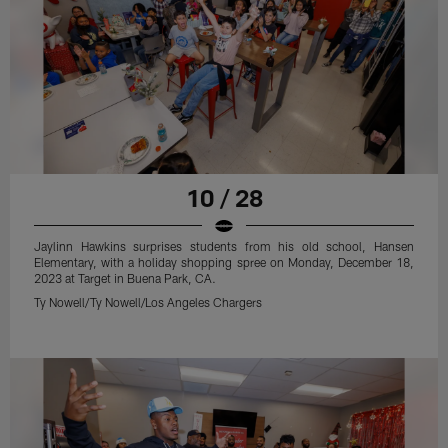
10 / 28
Jaylinn Hawkins surprises students from his old school, Hansen
Elementary, with a holiday shopping spree on Monday, December 18,
2023 at Target in Buena Park, CA.
Ty Nowell/Ty Nowell/Los Angeles Chargers