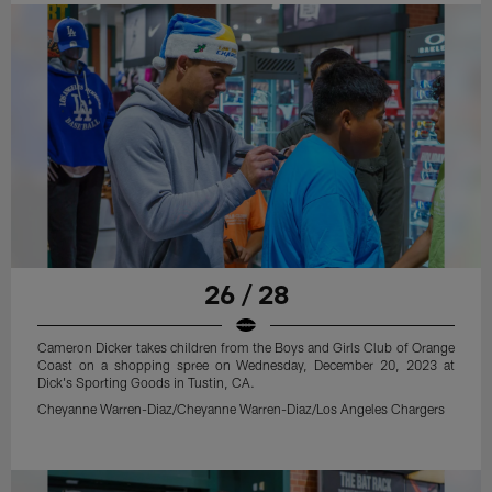
26 / 28
Cameron Dicker takes children from the Boys and Girls Club of Orange
Coast on a shopping spree on Wednesday, December 20, 2023 at
Dick's Sporting Goods in Tustin, CA.
Cheyanne Warren-Diaz/Cheyanne Warren-Diaz/Los Angeles Chargers