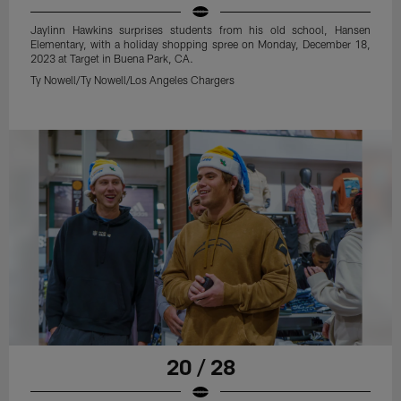
Jaylinn Hawkins surprises students from his old school, Hansen
Elementary, with a holiday shopping spree on Monday, December 18,
2023 at Target in Buena Park, CA.
Ty Nowell/Ty Nowell/Los Angeles Chargers
20 / 28