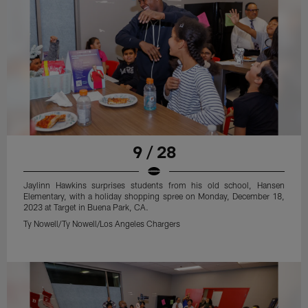
9 / 28
Jaylinn Hawkins surprises students from his old school, Hansen
Elementary, with a holiday shopping spree on Monday, December 18,
2023 at Target in Buena Park, CA.
Ty Nowell/Ty Nowell/Los Angeles Chargers