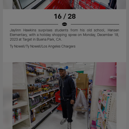
16 / 28
Jaylinn Hawkins surprises students from his old school, Hansen
Elementary, with a holiday shopping spree on Monday, December 18,
2023 at Target in Buena Park, CA.
Ty Nowell/Ty Nowell/Los Angeles Chargers