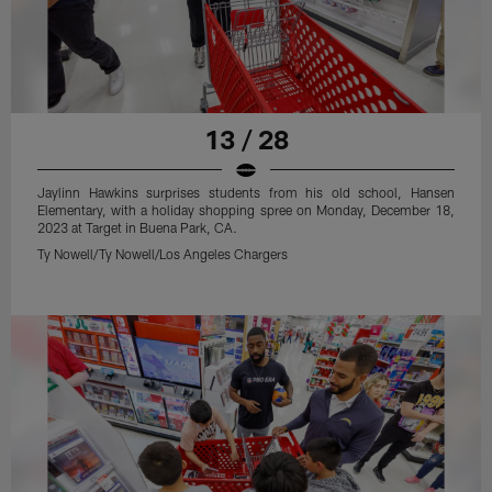
13 / 28
Jaylinn Hawkins surprises students from his old school, Hansen
Elementary, with a holiday shopping spree on Monday, December 18,
2023 at Target in Buena Park, CA.
Ty Nowell/Ty Nowell/Los Angeles Chargers