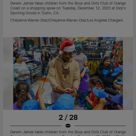
Derwin James takes children from the Boys and Girls Club of Orange
Coast on a shopping spree on Tuesday, December 12, 2023 at Dick's
Sporting Goods in Tustin, CA.
Cheyanne Warren-Diaz/Cheyanne Warren-Diaz/Los Angeles Chargers
2 / 28
Derwin James takes children from the Boys and Girls Club of Orange