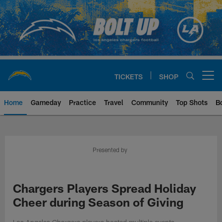
Skip
to
main
content
TICKETS
SHOP
Open menu button
Home
Gameday
Practice
Travel
Community
Top Shots
B
Chargers Official Site | Los Ang
Presented by
Chargers Players Spread Holiday
Cheer during Season of Giving