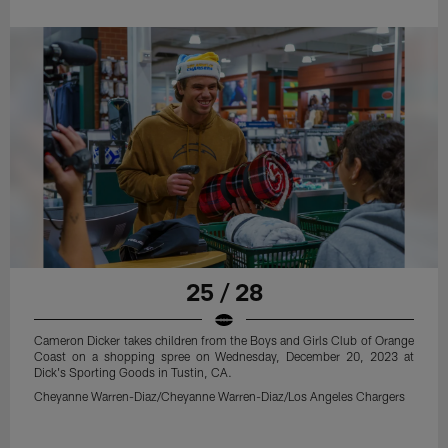
25 / 28
Cameron Dicker takes children from the Boys and Girls Club of Orange
Coast on a shopping spree on Wednesday, December 20, 2023 at
Dick's Sporting Goods in Tustin, CA.
Cheyanne Warren-Diaz/Cheyanne Warren-Diaz/Los Angeles Chargers