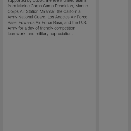
supported by USAA, the event united teams
from Marine Corps Camp Pendleton, Marine
Corps Air Station Miramar, the California
Army National Guard, Los Angeles Air Force
Base, Edwards Air Force Base, and the U.S.
Army for a day of friendly competition,
teamwork, and military appreciation.