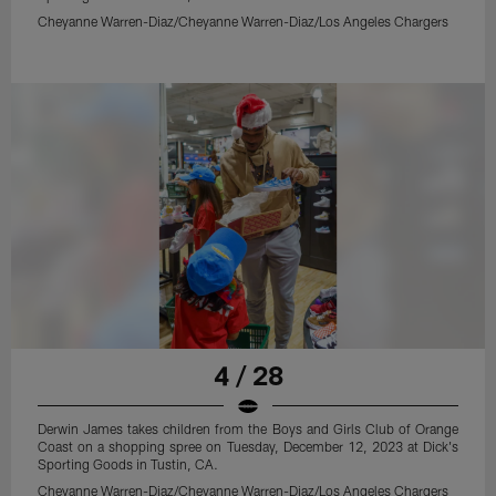
Cheyanne Warren-Diaz/Cheyanne Warren-Diaz/Los Angeles Chargers
4 / 28
Derwin James takes children from the Boys and Girls Club of Orange
Coast on a shopping spree on Tuesday, December 12, 2023 at Dick's
Sporting Goods in Tustin, CA.
Cheyanne Warren-Diaz/Cheyanne Warren-Diaz/Los Angeles Chargers