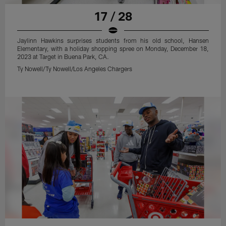
17 / 28
Jaylinn Hawkins surprises students from his old school, Hansen
Elementary, with a holiday shopping spree on Monday, December 18,
2023 at Target in Buena Park, CA.
Ty Nowell/Ty Nowell/Los Angeles Chargers