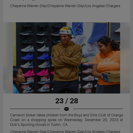
Cheyanne Warren-Diaz/Cheyanne Warren-Diaz/Los Angeles Chargers
23 / 28
Cameron Dicker takes children from the Boys and Girls Club of Orange
Coast on a shopping spree on Wednesday, December 20, 2023 at
Dick's Sporting Goods in Tustin, CA.
Cheyanne Warren-Diaz/Cheyanne Warren-Diaz/Los Angeles Chargers