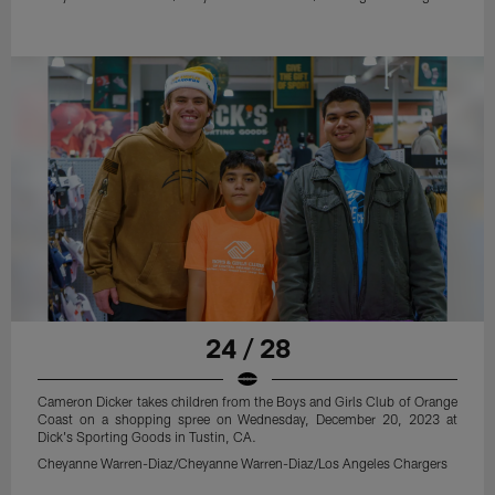
24 / 28
Cameron Dicker takes children from the Boys and Girls Club of Orange
Coast on a shopping spree on Wednesday, December 20, 2023 at
Dick's Sporting Goods in Tustin, CA.
Cheyanne Warren-Diaz/Cheyanne Warren-Diaz/Los Angeles Chargers