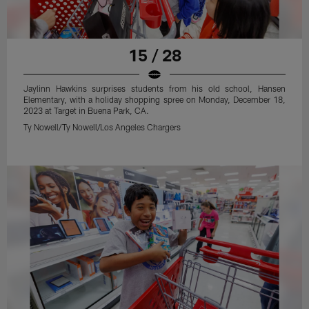
15 / 28
Jaylinn Hawkins surprises students from his old school, Hansen
Elementary, with a holiday shopping spree on Monday, December 18,
2023 at Target in Buena Park, CA.
Ty Nowell/Ty Nowell/Los Angeles Chargers