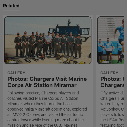
Related
GALLERY
GALLERY
Photos: Chargers Visit Marine
Photos: 
Corps Air Station Miramar
Chargers 
Following practice, Chargers players and
Fifty active-d
coaches visited Marine Corps Air Station
Chargers Train
Miramar, where they toured the base,
where they met
observed military aircraft operations, explored
McConkey, Oma
an MV-22 Osprey, and visited the air traffic
players followi
control tower while learning more about the
the USAA Boot
mission and service of the U.S. Marines.
featuring footba