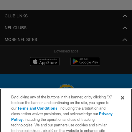
Pause
Play
CLUB LINKS
NFL CLUBS
MORE NFL SITES
Download apps
By clicking any of the buttons in this banner, or by clicking "X"
to close the banner, and continuing on the site, you agree to
© 2026 Chargers Football Company, LLC. All rights reserved. This website
our
Terms and Conditions
, including the arbitration and
is managed on a digital platform of the National Football League.
class action waiver provisions, and acknowledge our
Privacy
Policy
, including the operation and use of tracking
CONTACT US
technologies. We and our partners use cookies and similar
technologies (e.g., pixels) on this website to enhance site
WEBSITE ACCESSIBILITY