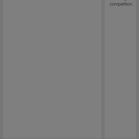
competition.