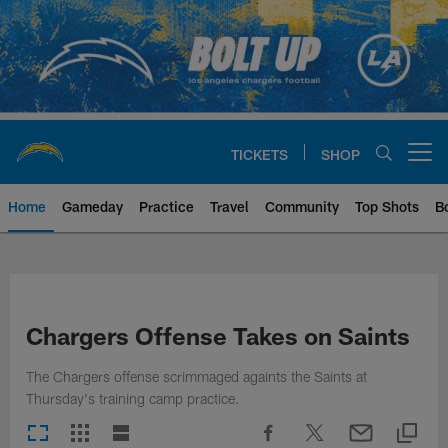
Skip
to
main
content
TICKETS
SHOP
Open menu button
Home
Gameday
Practice
Travel
Community
Top Shots
B
Chargers Official Site | Los Ang
Chargers Offense Takes on Saints
The Chargers offense scrimmaged againts the Saints at
Thursday's training camp practice.