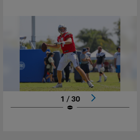
1 / 30
Pause
Play