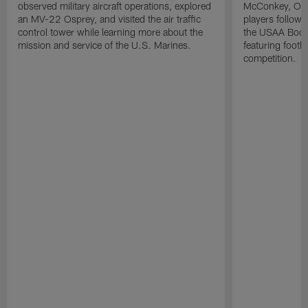
observed military aircraft operations, explored
McConkey, Oma
an MV-22 Osprey, and visited the air traffic
players followi
control tower while learning more about the
the USAA Boot
mission and service of the U.S. Marines.
featuring footba
competition.