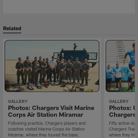
Pause
Play
Related
GALLERY
GALLERY
Photos: Chargers Visit Marine
Photos: 
Corps Air Station Miramar
Chargers 
Following practice, Chargers players and
Fifty active-d
coaches visited Marine Corps Air Station
Chargers Train
Miramar, where they toured the base,
where they met