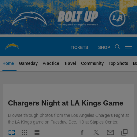
Skip
to
main
content
TICKETS
SHOP
Open menu button
Home
Gameday
Practice
Travel
Community
Top Shots
B
Chargers Official Site | Los Ang
Chargers Night at LA Kings Game
Browse through photos from the Los Angeles Chargers Night at
the LA Kings game on Tuesday, Dec. 18 at Staples Center.