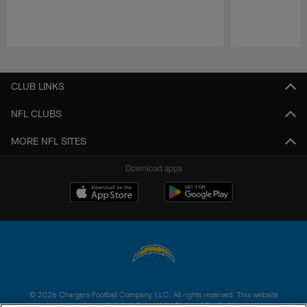
Pause
Play
CLUB LINKS
NFL CLUBS
MORE NFL SITES
Download apps
© 2026 Chargers Football Company, LLC. All rights reserved. This website
is managed on a digital platform of the National Football League.