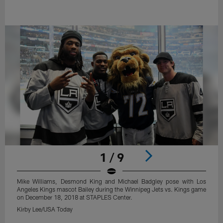
1 / 9
Mike Williams, Desmond King and Michael Badgley pose with Los
Angeles Kings mascot Bailey during the Winnipeg Jets vs. Kings game
on December 18, 2018 at STAPLES Center.
Kirby Lee/USA Today