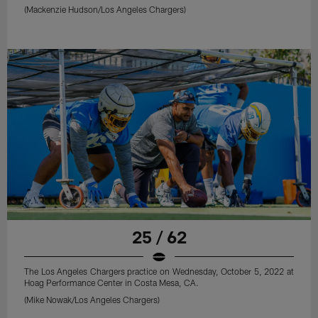
(Mackenzie Hudson/Los Angeles Chargers)
25 / 62
The Los Angeles Chargers practice on Wednesday, October 5, 2022 at
Hoag Performance Center in Costa Mesa, CA.
(Mike Nowak/Los Angeles Chargers)