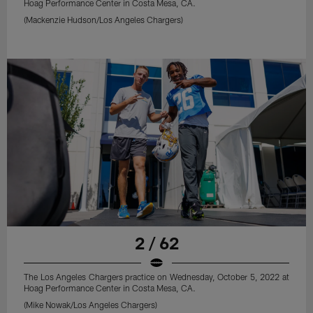
Hoag Performance Center in Costa Mesa, CA.
(Mackenzie Hudson/Los Angeles Chargers)
2 / 62
The Los Angeles Chargers practice on Wednesday, October 5, 2022 at
Hoag Performance Center in Costa Mesa, CA.
(Mike Nowak/Los Angeles Chargers)