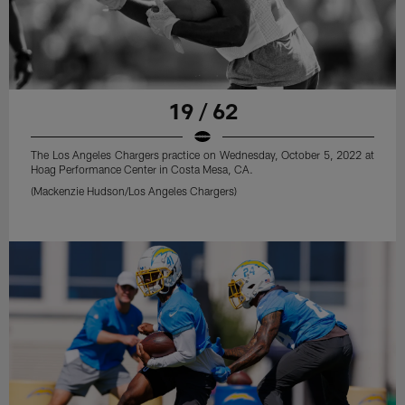
19 / 62
The Los Angeles Chargers practice on Wednesday, October 5, 2022 at
Hoag Performance Center in Costa Mesa, CA.
(Mackenzie Hudson/Los Angeles Chargers)