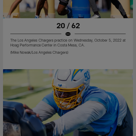
20 / 62
The Los Angeles Chargers practice on Wednesday, October 5, 2022 at
Hoag Performance Center in Costa Mesa, CA.
(Mike Nowak/Los Angeles Chargers)