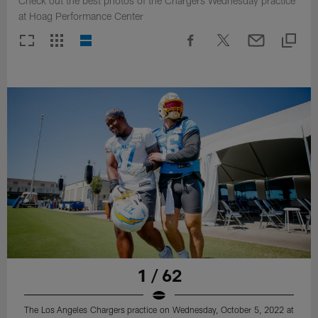
Check out the best photos of the Chargers Wednesday practice
at Hoag Performance Center
1 / 62
The Los Angeles Chargers practice on Wednesday, October 5, 2022 at