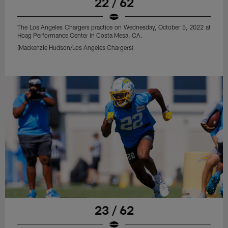
22 / 62
The Los Angeles Chargers practice on Wednesday, October 5, 2022 at
Hoag Performance Center in Costa Mesa, CA.
(Mackenzie Hudson/Los Angeles Chargers)
23 / 62