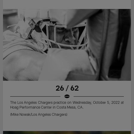
26 / 62
The Los Angeles Chargers practice on Wednesday, October 5, 2022 at
Hoag Performance Center in Costa Mesa, CA.
(Mike Nowak/Los Angeles Chargers)