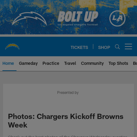
Skip
to
main
content
TICKETS
SHOP
Open menu button
Home
Gameday
Practice
Travel
Community
Top Shots
B
Chargers Official Site | Los Ang
Presented by
Photos: Chargers Kickoff Browns
Week