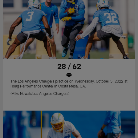
28 / 62
The Los Angeles Chargers practice on Wednesday, October 5, 2022 at
Hoag Performance Center in Costa Mesa, CA.
(Mike Nowak/Los Angeles Chargers)