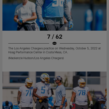
7 / 62
The Los Angeles Chargers practice on Wednesday, October 5, 2022 at
Hoag Performance Center in Costa Mesa, CA.
(Mackenzie Hudson/Los Angeles Chargers)