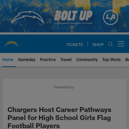
Skip
to
main
content
TICKETS
SHOP
Open menu button
Home
Gameday
Practice
Travel
Community
Top Shots
B
Chargers Official Site | Los Ang
Presented by
Chargers Host Career Pathways
Panel for High School Girls Flag
Football Players