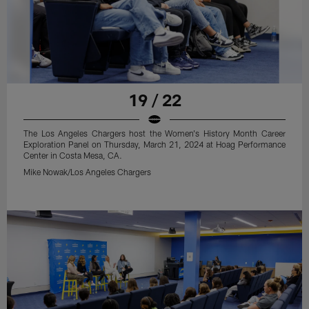
19 / 22
The Los Angeles Chargers host the Women's History Month Career
Exploration Panel on Thursday, March 21, 2024 at Hoag Performance
Center in Costa Mesa, CA.
Mike Nowak/Los Angeles Chargers