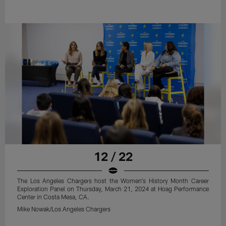
12 / 22
The Los Angeles Chargers host the Women's History Month Career
Exploration Panel on Thursday, March 21, 2024 at Hoag Performance
Center in Costa Mesa, CA.
Mike Nowak/Los Angeles Chargers