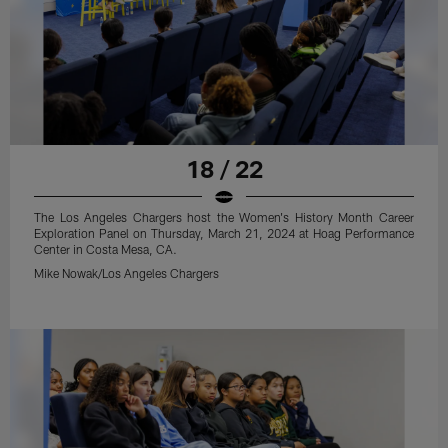
18 / 22
The Los Angeles Chargers host the Women's History Month Career
Exploration Panel on Thursday, March 21, 2024 at Hoag Performance
Center in Costa Mesa, CA.
Mike Nowak/Los Angeles Chargers