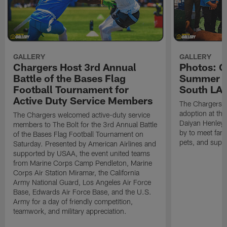
GALLERY
GALLERY
Chargers Host 3rd Annual
Photos: C
Battle of the Bases Flag
Summer Pe
Football Tournament for
South LA 
Active Duty Service Members
The Chargers h
adoption at the
The Chargers welcomed active-duty service
Daiyan Henley
members to The Bolt for the 3rd Annual Battle
by to meet fan
of the Bases Flag Football Tournament on
pets, and supp
Saturday. Presented by American Airlines and
supported by USAA, the event united teams
from Marine Corps Camp Pendleton, Marine
Corps Air Station Miramar, the California
Army National Guard, Los Angeles Air Force
Base, Edwards Air Force Base, and the U.S.
Army for a day of friendly competition,
teamwork, and military appreciation.