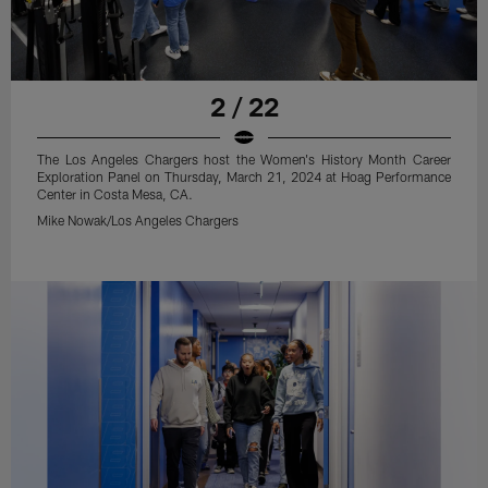
2 / 22
The Los Angeles Chargers host the Women's History Month Career
Exploration Panel on Thursday, March 21, 2024 at Hoag Performance
Center in Costa Mesa, CA.
Mike Nowak/Los Angeles Chargers