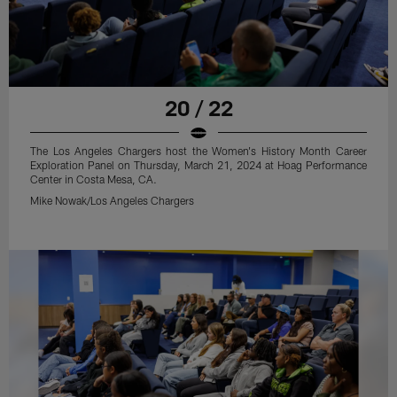
20 / 22
The Los Angeles Chargers host the Women's History Month Career
Exploration Panel on Thursday, March 21, 2024 at Hoag Performance
Center in Costa Mesa, CA.
Mike Nowak/Los Angeles Chargers