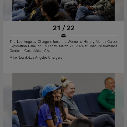
21 / 22
The Los Angeles Chargers host the Women's History Month Career
Exploration Panel on Thursday, March 21, 2024 at Hoag Performance
Center in Costa Mesa, CA.
Mike Nowak/Los Angeles Chargers