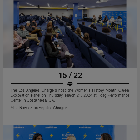
15 / 22
The Los Angeles Chargers host the Women's History Month Career
Exploration Panel on Thursday, March 21, 2024 at Hoag Performance
Center in Costa Mesa, CA.
Mike Nowak/Los Angeles Chargers