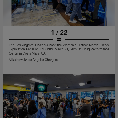
1 / 22
The Los Angeles Chargers host the Women's History Month Career
Exploration Panel on Thursday, March 21, 2024 at Hoag Performance
Center in Costa Mesa, CA.
Mike Nowak/Los Angeles Chargers