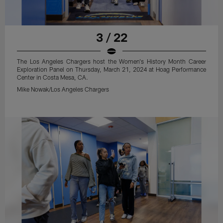
3 / 22
The Los Angeles Chargers host the Women's History Month Career
Exploration Panel on Thursday, March 21, 2024 at Hoag Performance
Center in Costa Mesa, CA.
Mike Nowak/Los Angeles Chargers