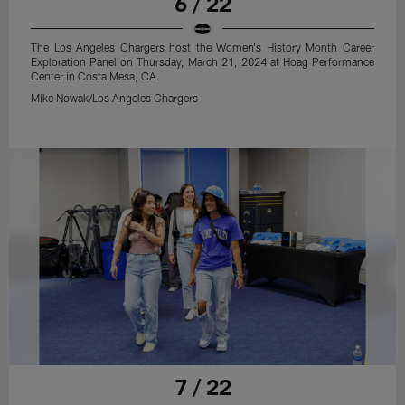
6 / 22
The Los Angeles Chargers host the Women's History Month Career
Exploration Panel on Thursday, March 21, 2024 at Hoag Performance
Center in Costa Mesa, CA.
Mike Nowak/Los Angeles Chargers
7 / 22