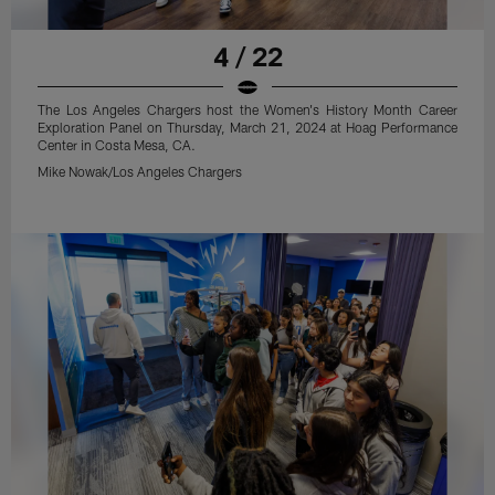
4 / 22
The Los Angeles Chargers host the Women's History Month Career
Exploration Panel on Thursday, March 21, 2024 at Hoag Performance
Center in Costa Mesa, CA.
Mike Nowak/Los Angeles Chargers