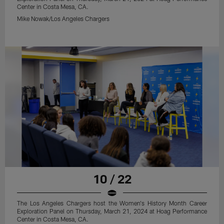
Center in Costa Mesa, CA.
Mike Nowak/Los Angeles Chargers
10 / 22
The Los Angeles Chargers host the Women's History Month Career
Exploration Panel on Thursday, March 21, 2024 at Hoag Performance
Center in Costa Mesa, CA.