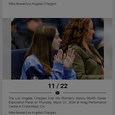
Mike Nowak/Los Angeles Chargers
11 / 22
The Los Angeles Chargers host the Women's History Month Career
Exploration Panel on Thursday, March 21, 2024 at Hoag Performance
Center in Costa Mesa, CA.
Mike Nowak/Los Angeles Chargers