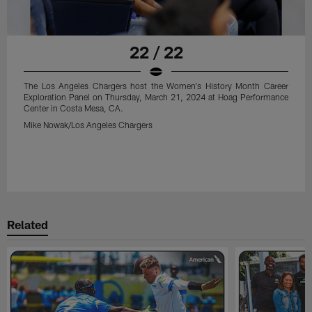
22 / 22
The Los Angeles Chargers host the Women's History Month Career
Exploration Panel on Thursday, March 21, 2024 at Hoag Performance
Center in Costa Mesa, CA.
Mike Nowak/Los Angeles Chargers
Related