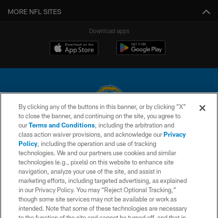
MORE NFL SITES
Download apps
By clicking any of the buttons in this banner, or by clicking "X"
to close the banner, and continuing on the site, you agree to
© 2026 Chargers Football Company, LLC. All rights reserved. This website
our
Terms and Conditions
, including the arbitration and
is managed on a digital platform of the National Football League.
class action waiver provisions, and acknowledge our
Privacy
Policy
, including the operation and use of tracking
CONTACT US
technologies. We and our partners use cookies and similar
technologies (e.g., pixels) on this website to enhance site
WEBSITE ACCESSIBILITY
navigation, analyze your use of the site, and assist in
TERMS AND CONDITIONS
marketing efforts, including targeted advertising, as explained
in our Privacy Policy. You may “Reject Optional Tracking,”
PRIVACY POLICY
though some site services may not be available or work as
intended. Note that some of these technologies are necessary
SITE MAP
to the function of the site and cannot be turned off, and that in