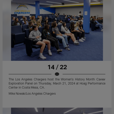
14 / 22
The Los Angeles Chargers host the Women's History Month Career
Exploration Panel on Thursday, March 21, 2024 at Hoag Performance
Center in Costa Mesa, CA.
Mike Nowak/Los Angeles Chargers