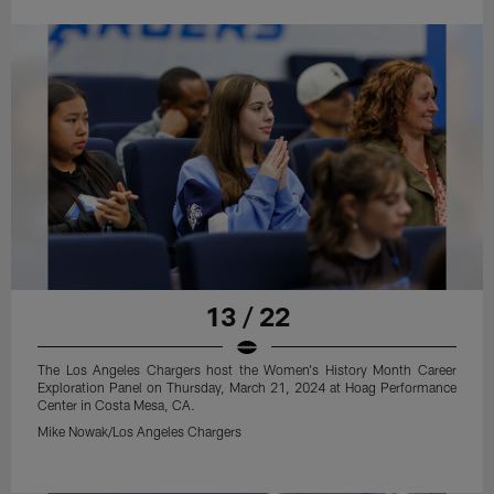
13 / 22
The Los Angeles Chargers host the Women's History Month Career
Exploration Panel on Thursday, March 21, 2024 at Hoag Performance
Center in Costa Mesa, CA.
Mike Nowak/Los Angeles Chargers