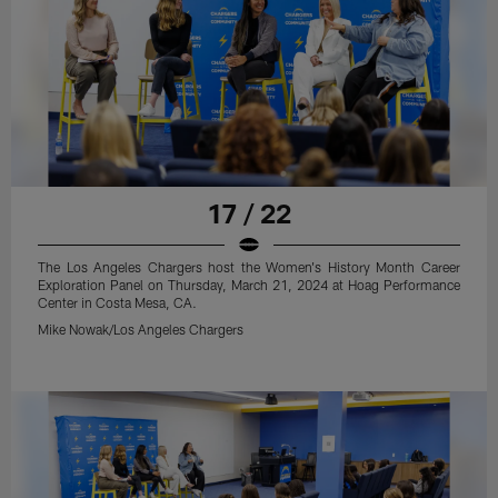
17 / 22
The Los Angeles Chargers host the Women's History Month Career
Exploration Panel on Thursday, March 21, 2024 at Hoag Performance
Center in Costa Mesa, CA.
Mike Nowak/Los Angeles Chargers