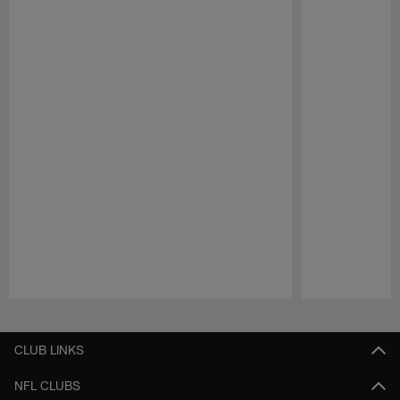
Pause
Play
CLUB LINKS
NFL CLUBS