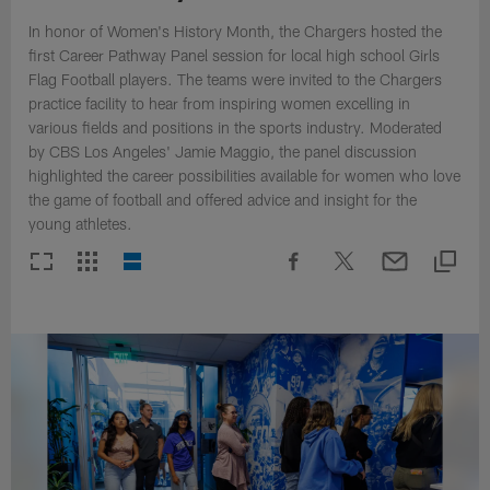
In honor of Women's History Month, the Chargers hosted the
first Career Pathway Panel session for local high school Girls
Flag Football players. The teams were invited to the Chargers
practice facility to hear from inspiring women excelling in
various fields and positions in the sports industry. Moderated
by CBS Los Angeles' Jamie Maggio, the panel discussion
highlighted the career possibilities available for women who love
the game of football and offered advice and insight for the
young athletes.