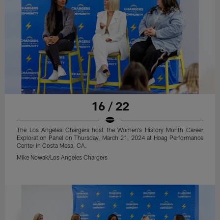
16 / 22
The Los Angeles Chargers host the Women's History Month Career
Exploration Panel on Thursday, March 21, 2024 at Hoag Performance
Center in Costa Mesa, CA.
Mike Nowak/Los Angeles Chargers