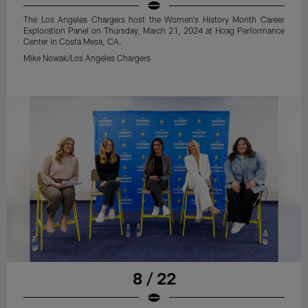
The Los Angeles Chargers host the Women's History Month Career
Exploration Panel on Thursday, March 21, 2024 at Hoag Performance
Center in Costa Mesa, CA.
Mike Nowak/Los Angeles Chargers
8 / 22