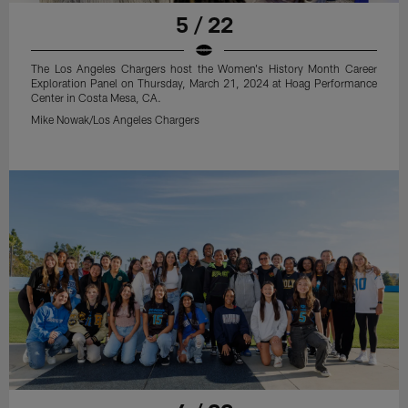
5 / 22
The Los Angeles Chargers host the Women's History Month Career
Exploration Panel on Thursday, March 21, 2024 at Hoag Performance
Center in Costa Mesa, CA.
Mike Nowak/Los Angeles Chargers