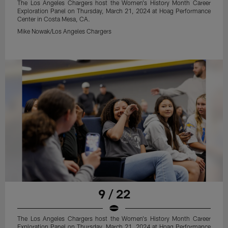
The Los Angeles Chargers host the Women's History Month Career
Exploration Panel on Thursday, March 21, 2024 at Hoag Performance
Center in Costa Mesa, CA.
Mike Nowak/Los Angeles Chargers
9 / 22
The Los Angeles Chargers host the Women's History Month Career
Exploration Panel on Thursday, March 21, 2024 at Hoag Performance