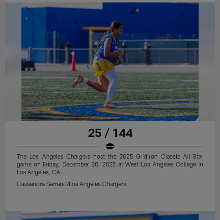
25 / 144
The Los Angeles Chargers host the 2025 Gridiron Classic All-Star
game on Friday, December 20, 2025 at West Los Angeles College in
Los Angeles, CA.
Cassandra Serrano/Los Angeles Chargers