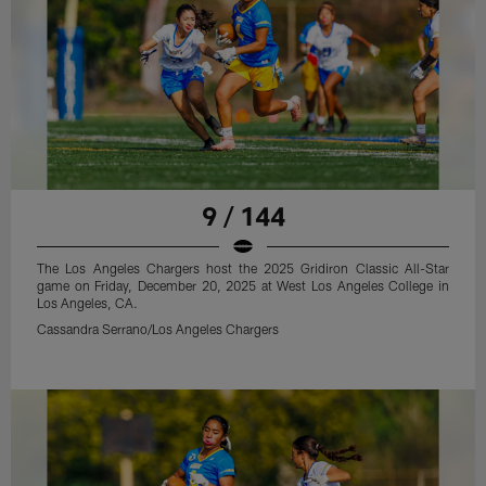
9 / 144
The Los Angeles Chargers host the 2025 Gridiron Classic All-Star
game on Friday, December 20, 2025 at West Los Angeles College in
Los Angeles, CA.
Cassandra Serrano/Los Angeles Chargers