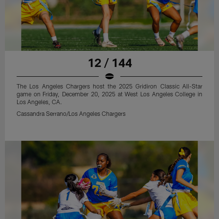
12 / 144
The Los Angeles Chargers host the 2025 Gridiron Classic All-Star
game on Friday, December 20, 2025 at West Los Angeles College in
Los Angeles, CA.
Cassandra Serrano/Los Angeles Chargers