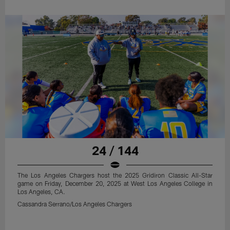
24 / 144
The Los Angeles Chargers host the 2025 Gridiron Classic All-Star
game on Friday, December 20, 2025 at West Los Angeles College in
Los Angeles, CA.
Cassandra Serrano/Los Angeles Chargers