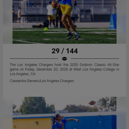
29 / 144
The Los Angeles Chargers host the 2025 Gridiron Classic All-Star
game on Friday, December 20, 2025 at West Los Angeles College in
Los Angeles, CA.
Cassandra Serrano/Los Angeles Chargers