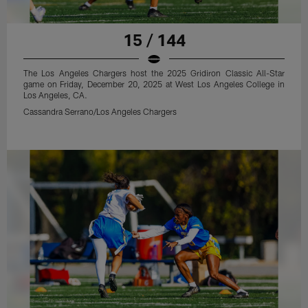
15 / 144
The Los Angeles Chargers host the 2025 Gridiron Classic All-Star
game on Friday, December 20, 2025 at West Los Angeles College in
Los Angeles, CA.
Cassandra Serrano/Los Angeles Chargers