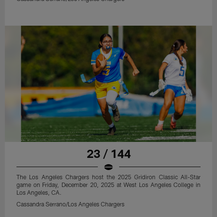
23 / 144
The Los Angeles Chargers host the 2025 Gridiron Classic All-Star
game on Friday, December 20, 2025 at West Los Angeles College in
Los Angeles, CA.
Cassandra Serrano/Los Angeles Chargers