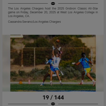
The Los Angeles Chargers host the 2025 Gridiron Classic All-Star
game on Friday, December 20, 2025 at West Los Angeles College in
Los Angeles, CA.
Cassandra Serrano/Los Angeles Chargers
19 / 144