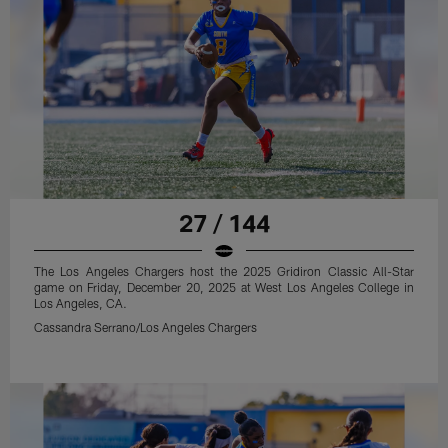
27 / 144
The Los Angeles Chargers host the 2025 Gridiron Classic All-Star
game on Friday, December 20, 2025 at West Los Angeles College in
Los Angeles, CA.
Cassandra Serrano/Los Angeles Chargers