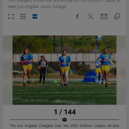
The Chargers hosted the 3rd Annual LA City Gridiron Classic at
West Los Angeles Junior College
1 / 144
The Los Angeles Chargers host the 2025 Gridiron Classic All-Star