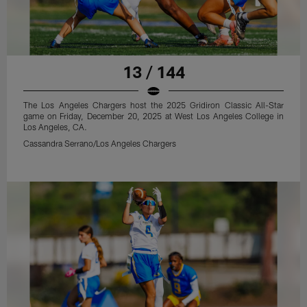
13 / 144
The Los Angeles Chargers host the 2025 Gridiron Classic All-Star
game on Friday, December 20, 2025 at West Los Angeles College in
Los Angeles, CA.
Cassandra Serrano/Los Angeles Chargers