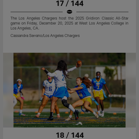
17 / 144
The Los Angeles Chargers host the 2025 Gridiron Classic All-Star
game on Friday, December 20, 2025 at West Los Angeles College in
Los Angeles, CA.
Cassandra Serrano/Los Angeles Chargers
18 / 144