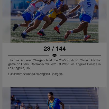
28 / 144
The Los Angeles Chargers host the 2025 Gridiron Classic All-Star
game on Friday, December 20, 2025 at West Los Angeles College in
Los Angeles, CA.
Cassandra Serrano/Los Angeles Chargers