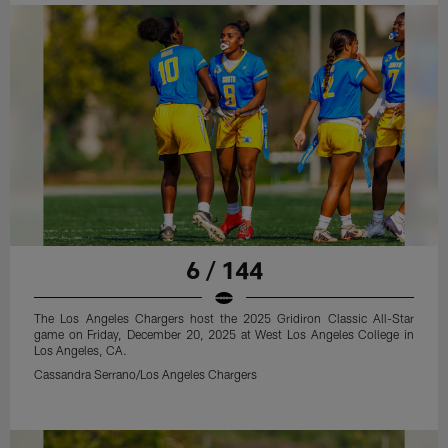
6 / 144
The Los Angeles Chargers host the 2025 Gridiron Classic All-Star
game on Friday, December 20, 2025 at West Los Angeles College in
Los Angeles, CA.
Cassandra Serrano/Los Angeles Chargers