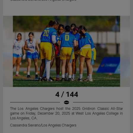
4 / 144
The Los Angeles Chargers host the 2025 Gridiron Classic All-Star
game on Friday, December 20, 2025 at West Los Angeles College in
Los Angeles, CA.
Cassandra Serrano/Los Angeles Chargers