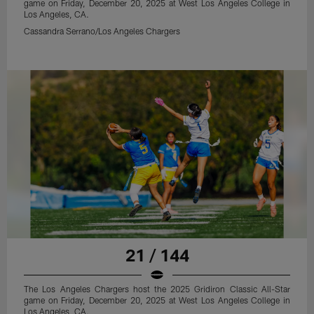
game on Friday, December 20, 2025 at West Los Angeles College in
Los Angeles, CA.
Cassandra Serrano/Los Angeles Chargers
21 / 144
The Los Angeles Chargers host the 2025 Gridiron Classic All-Star
game on Friday, December 20, 2025 at West Los Angeles College in
Los Angeles, CA.