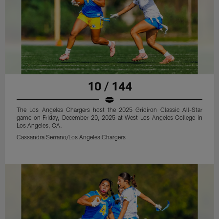
10 / 144
The Los Angeles Chargers host the 2025 Gridiron Classic All-Star
game on Friday, December 20, 2025 at West Los Angeles College in
Los Angeles, CA.
Cassandra Serrano/Los Angeles Chargers