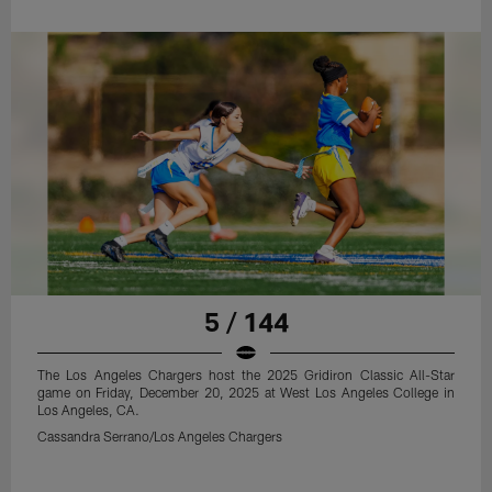
5 / 144
The Los Angeles Chargers host the 2025 Gridiron Classic All-Star
game on Friday, December 20, 2025 at West Los Angeles College in
Los Angeles, CA.
Cassandra Serrano/Los Angeles Chargers