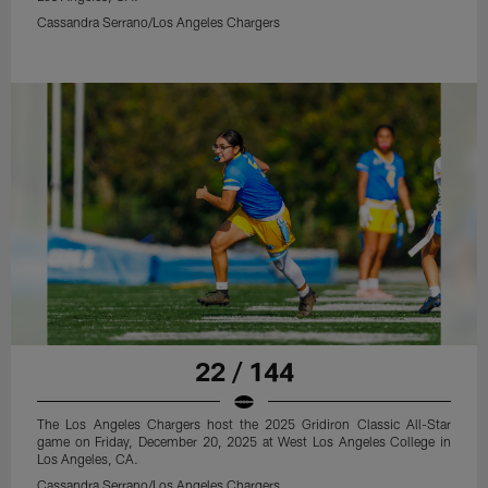
Cassandra Serrano/Los Angeles Chargers
22 / 144
The Los Angeles Chargers host the 2025 Gridiron Classic All-Star
game on Friday, December 20, 2025 at West Los Angeles College in
Los Angeles, CA.
Cassandra Serrano/Los Angeles Chargers