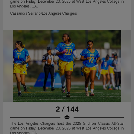
game on Friday, December 20, 2025 at West Los Angeles College in
Los Angeles, CA.
Cassandra Serrano/Los Angeles Chargers
2 / 144
The Los Angeles Chargers host the 2025 Gridiron Classic All-Star
game on Friday, December 20, 2025 at West Los Angeles College in
Los Angeles, CA.