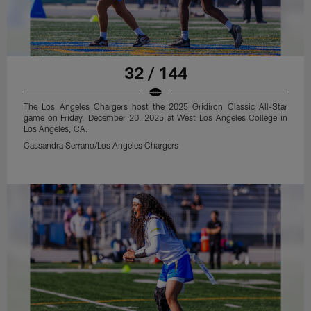
32 / 144
The Los Angeles Chargers host the 2025 Gridiron Classic All-Star
game on Friday, December 20, 2025 at West Los Angeles College in
Los Angeles, CA.
Cassandra Serrano/Los Angeles Chargers