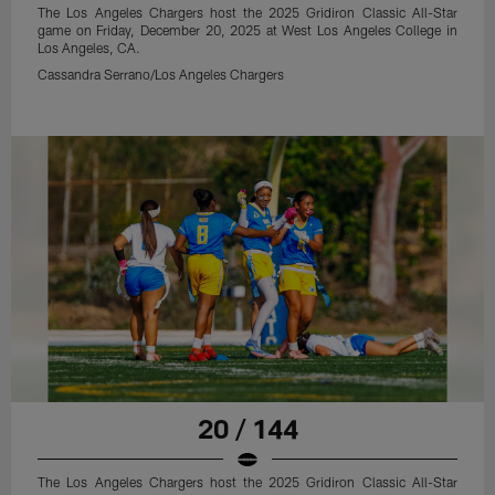
The Los Angeles Chargers host the 2025 Gridiron Classic All-Star
game on Friday, December 20, 2025 at West Los Angeles College in
Los Angeles, CA.
Cassandra Serrano/Los Angeles Chargers
20 / 144
The Los Angeles Chargers host the 2025 Gridiron Classic All-Star