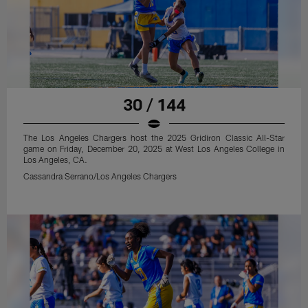
30 / 144
The Los Angeles Chargers host the 2025 Gridiron Classic All-Star
game on Friday, December 20, 2025 at West Los Angeles College in
Los Angeles, CA.
Cassandra Serrano/Los Angeles Chargers