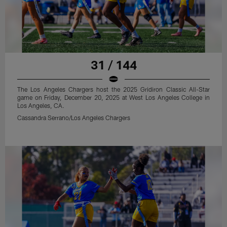
31 / 144
The Los Angeles Chargers host the 2025 Gridiron Classic All-Star
game on Friday, December 20, 2025 at West Los Angeles College in
Los Angeles, CA.
Cassandra Serrano/Los Angeles Chargers