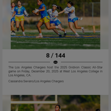
8 / 144
The Los Angeles Chargers host the 2025 Gridiron Classic All-Star
game on Friday, December 20, 2025 at West Los Angeles College in
Los Angeles, CA.
Cassandra Serrano/Los Angeles Chargers