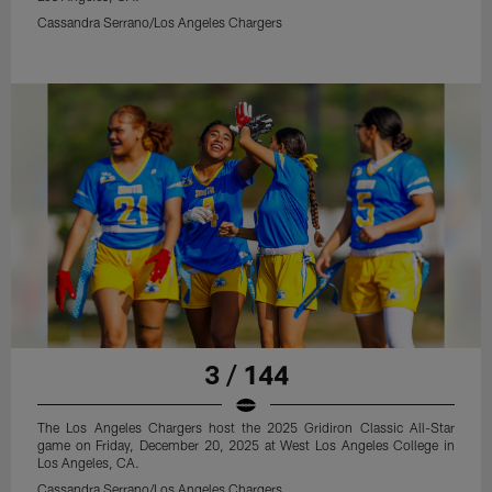
Cassandra Serrano/Los Angeles Chargers
3 / 144
The Los Angeles Chargers host the 2025 Gridiron Classic All-Star
game on Friday, December 20, 2025 at West Los Angeles College in
Los Angeles, CA.
Cassandra Serrano/Los Angeles Chargers