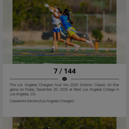
7 / 144
The Los Angeles Chargers host the 2025 Gridiron Classic All-Star
game on Friday, December 20, 2025 at West Los Angeles College in
Los Angeles, CA.
Cassandra Serrano/Los Angeles Chargers