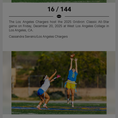
16 / 144
The Los Angeles Chargers host the 2025 Gridiron Classic All-Star
game on Friday, December 20, 2025 at West Los Angeles College in
Los Angeles, CA.
Cassandra Serrano/Los Angeles Chargers