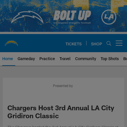
Skip
to
main
content
TICKETS
SHOP
Open menu button
Home
Gameday
Practice
Travel
Community
Top Shots
B
Chargers Official Site | Los Ang
Presented by
Chargers Host 3rd Annual LA City
Gridiron Classic