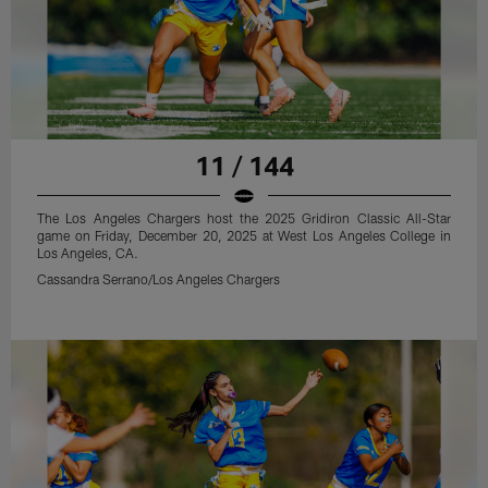
11 / 144
The Los Angeles Chargers host the 2025 Gridiron Classic All-Star
game on Friday, December 20, 2025 at West Los Angeles College in
Los Angeles, CA.
Cassandra Serrano/Los Angeles Chargers