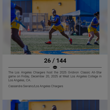
26 / 144
The Los Angeles Chargers host the 2025 Gridiron Classic All-Star
game on Friday, December 20, 2025 at West Los Angeles College in
Los Angeles, CA.
Cassandra Serrano/Los Angeles Chargers