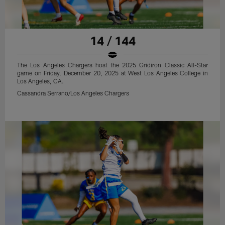
14 / 144
The Los Angeles Chargers host the 2025 Gridiron Classic All-Star
game on Friday, December 20, 2025 at West Los Angeles College in
Los Angeles, CA.
Cassandra Serrano/Los Angeles Chargers