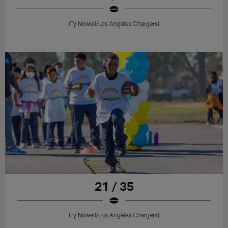
(Ty Nowell/Los Angeles Chargers)
21 / 35
(Ty Nowell/Los Angeles Chargers)