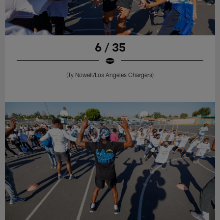
6 / 35
(Ty Nowell/Los Angeles Chargers)