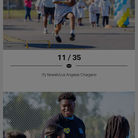
11 / 35
(Ty Nowell/Los Angeles Chargers)