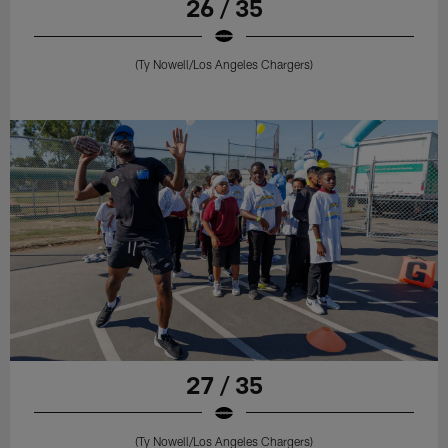
26 / 35
(Ty Nowell/Los Angeles Chargers)
27 / 35
(Ty Nowell/Los Angeles Chargers)