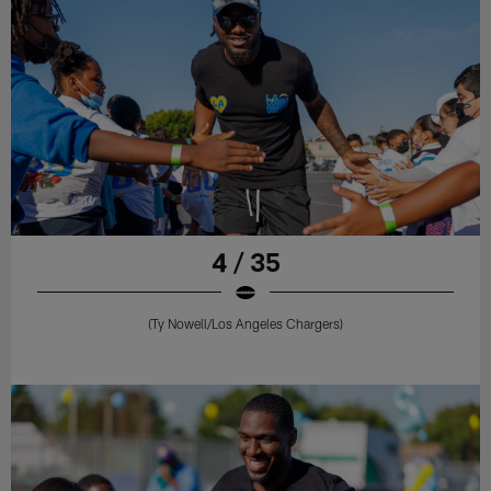
4 / 35
(Ty Nowell/Los Angeles Chargers)