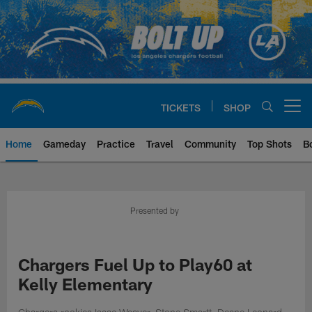
Skip
to
main
content
TICKETS
SHOP
Open menu button
Home
Gameday
Practice
Travel
Community
Top Shots
B
Chargers Official Site | Los Ang
Presented by
Chargers Fuel Up to Play60 at
Kelly Elementary