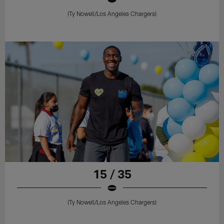
(Ty Nowell/Los Angeles Chargers)
15 / 35
(Ty Nowell/Los Angeles Chargers)