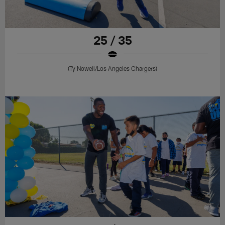
25 / 35
(Ty Nowell/Los Angeles Chargers)