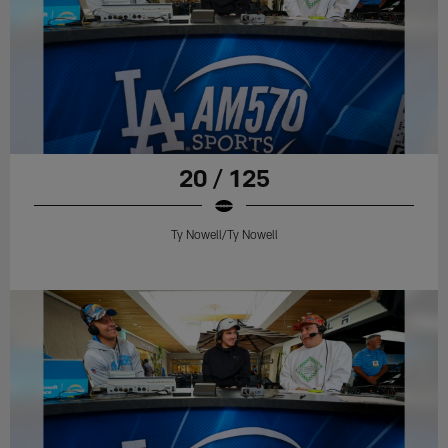
20 / 125
Ty Nowell/Ty Nowell