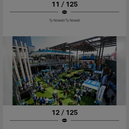
11 / 125
Ty Nowell/Ty Nowell
12 / 125