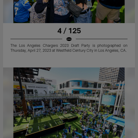
4 / 125
The Los Angeles Chargers 2023 Draft Party is photographed on
Thursday, April 27, 2023 at Westfield Century City in Los Angeles, CA.