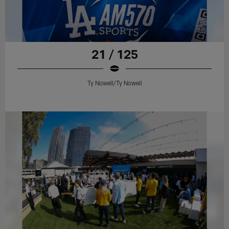
21 / 125
Ty Nowell/Ty Nowell