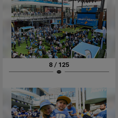
8 / 125