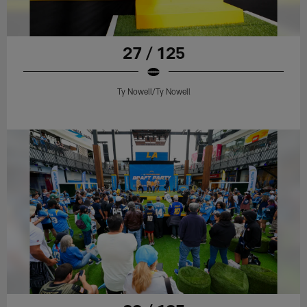
27 / 125
Ty Nowell/Ty Nowell