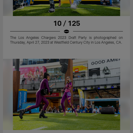
10 / 125
The Los Angeles Chargers 2023 Draft Party is photographed on
Thursday, April 27, 2023 at Westfield Century City in Los Angeles, CA.