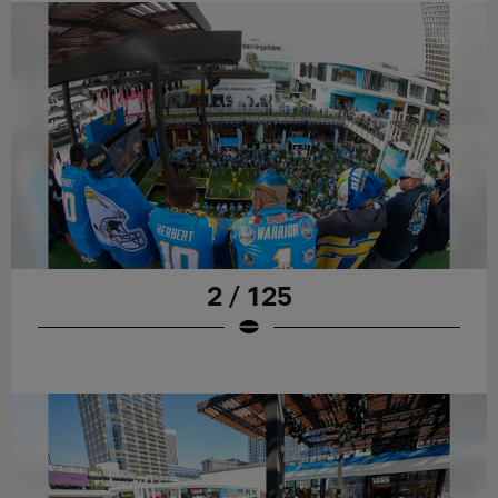
2 / 125