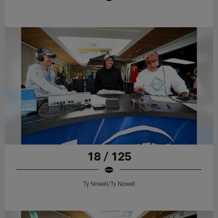
18 / 125
Ty Nowell/Ty Nowell