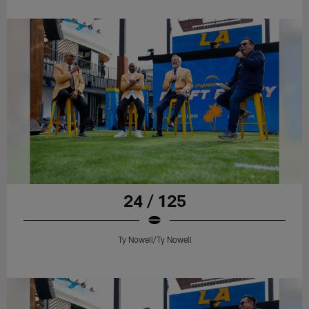
24 / 125
Ty Nowell/Ty Nowell