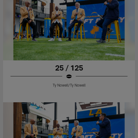
25 / 125
Ty Nowell/Ty Nowell