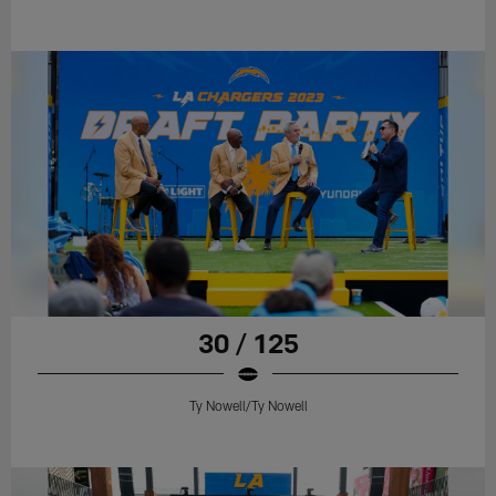
30 / 125
Ty Nowell/Ty Nowell