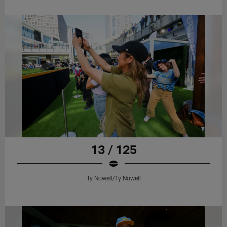
13 / 125
Ty Nowell/Ty Nowell