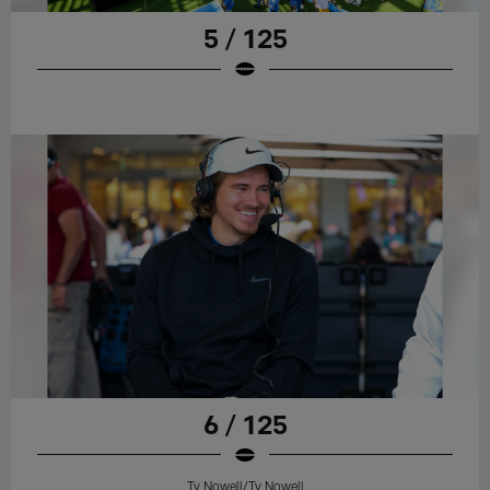
5 / 125
6 / 125
Ty Nowell/Ty Nowell