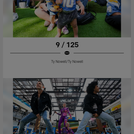
9 / 125
Ty Nowell/Ty Nowell