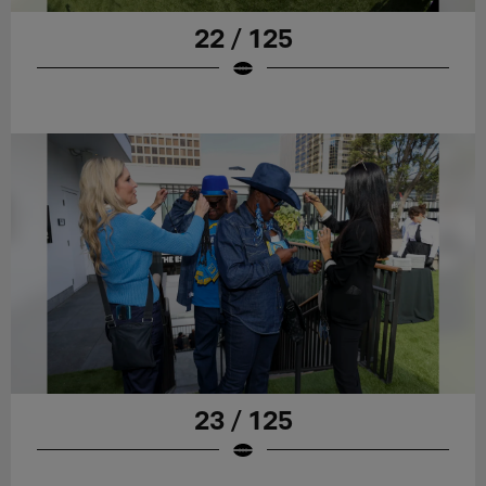
22 / 125
23 / 125