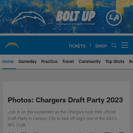
Skip
to
main
content
TICKETS
SHOP
Open menu button
Home
Gameday
Practice
Travel
Community
Top Shots
B
Chargers Official Site | Los Ang
Photos: Chargers Draft Party 2023
Join in on the excitement as the Chargers host their official
Draft Party in Century City to kick off night one of the 2023
NFL Draft.