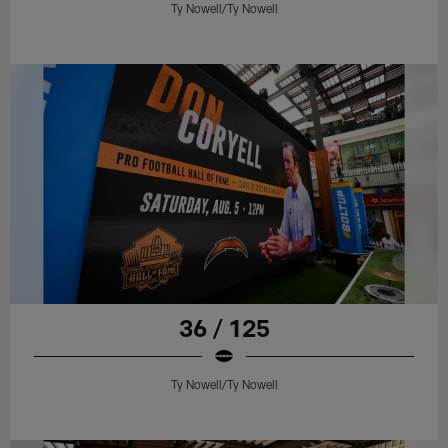
Ty Nowell/Ty Nowell
36 / 125
Ty Nowell/Ty Nowell