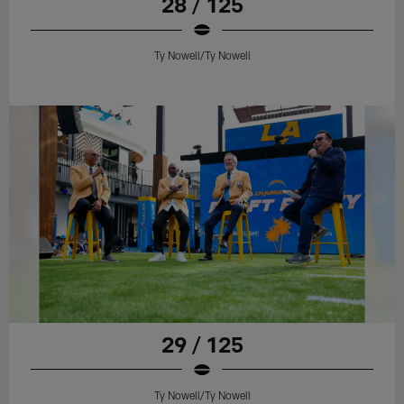
28 / 125
Ty Nowell/Ty Nowell
29 / 125
Ty Nowell/Ty Nowell