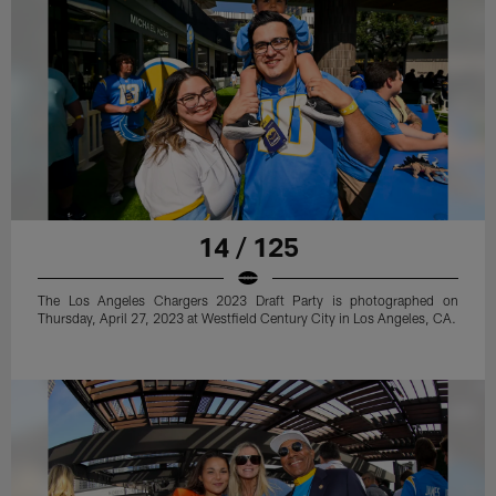
14 / 125
The Los Angeles Chargers 2023 Draft Party is photographed on
Thursday, April 27, 2023 at Westfield Century City in Los Angeles, CA.