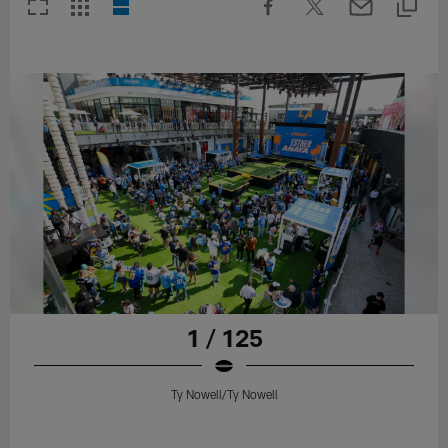
1 / 125
Ty Nowell/Ty Nowell