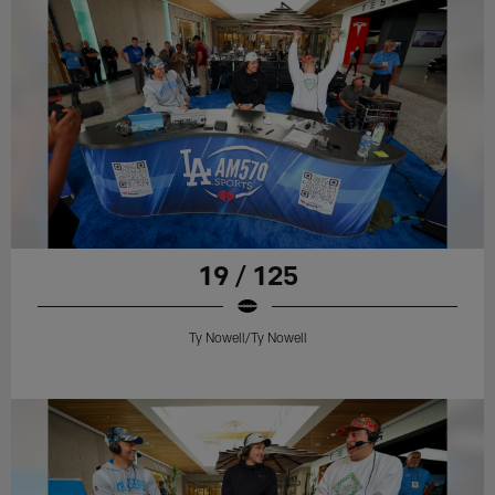
19 / 125
Ty Nowell/Ty Nowell