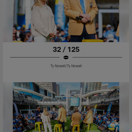
32 / 125
Ty Nowell/Ty Nowell