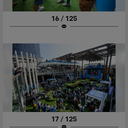
16 / 125
17 / 125