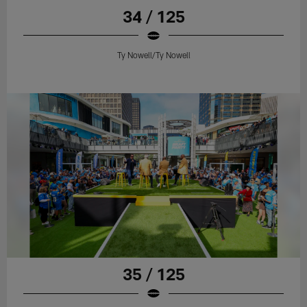
34 / 125
Ty Nowell/Ty Nowell
35 / 125