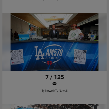
7 / 125
Ty Nowell/Ty Nowell