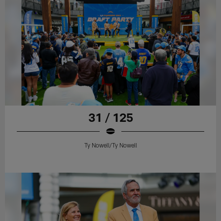
31 / 125
Ty Nowell/Ty Nowell