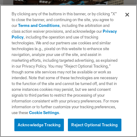
By clicking any of the buttons in this banner, or by clicking "X"
to close the banner, and continuing on the site, you agree to
our
Terms and Conditions
, including the arbitration and
class action waiver provisions, and acknowledge our
Privacy
Policy
, including the operation and use of tracking
technologies. We and our partners use cookies and similar
technologies (e.g., pixels) on this website to enhance site
navigation, analyze your use of the site, and assist in
marketing efforts, including targeted advertising, as explained
in our Privacy Policy. You may “Reject Optional Tracking,”
though some site services may not be available or work as
37 / 125
intended. Note that some of these technologies are necessary
to the function of the site and cannot be turned off, and that in
some instances cookies may persist, but we send consent
signals to third parties to restrict the processing of your
information consistent with your privacy preferences. For more
information or to further customize your tracking preferences,
use these
Cookie Settings
.
Acknowledge Tracking
Reject Optional Tracking