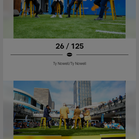
26 / 125
Ty Nowell/Ty Nowell