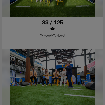
33 / 125
Ty Nowell/Ty Nowell