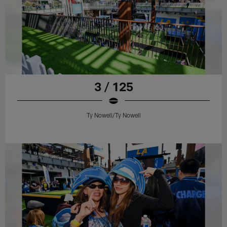
3 / 125
Ty Nowell/Ty Nowell