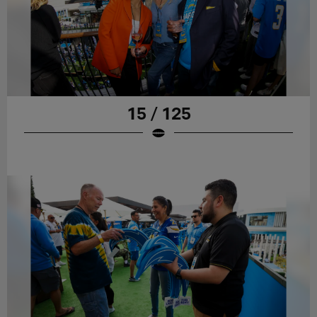
15 / 125