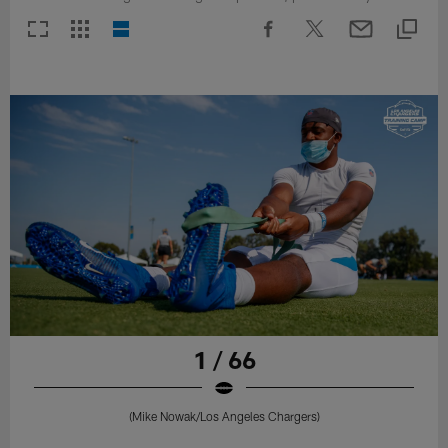
1 / 66
(Mike Nowak/Los Angeles Chargers)