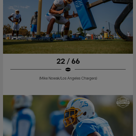
22 / 66
(Mike Nowak/Los Angeles Chargers)