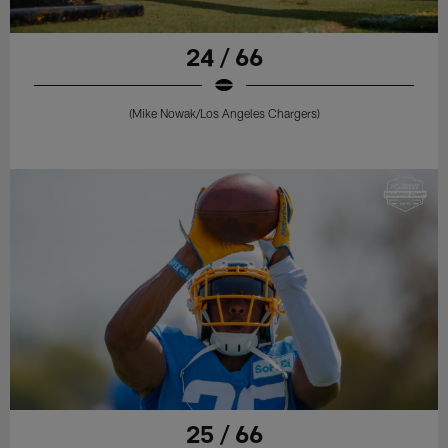
24 / 66
(Mike Nowak/Los Angeles Chargers)
25 / 66