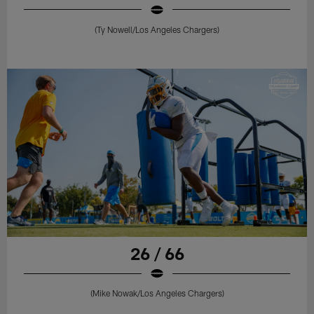
(Ty Nowell/Los Angeles Chargers)
26 / 66
(Mike Nowak/Los Angeles Chargers)