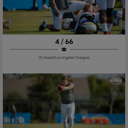
4 / 66
(Ty Nowell/Los Angeles Chargers)