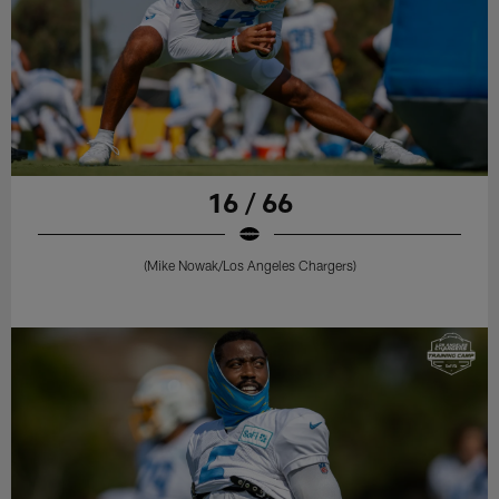
16 / 66
(Mike Nowak/Los Angeles Chargers)