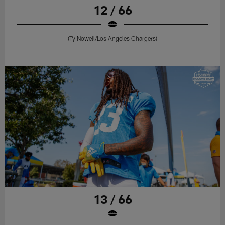
12 / 66
(Ty Nowell/Los Angeles Chargers)
13 / 66