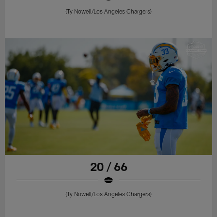
(Ty Nowell/Los Angeles Chargers)
20 / 66
(Ty Nowell/Los Angeles Chargers)