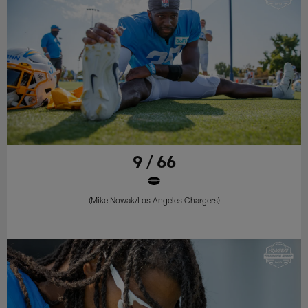
9 / 66
(Mike Nowak/Los Angeles Chargers)