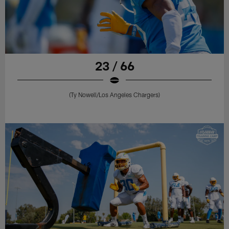
23 / 66
(Ty Nowell/Los Angeles Chargers)