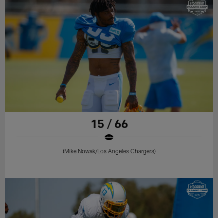
15 / 66
(Mike Nowak/Los Angeles Chargers)