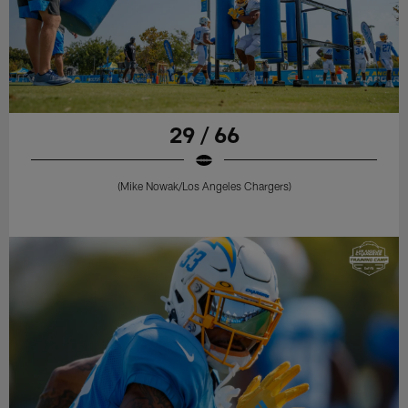
29 / 66
(Mike Nowak/Los Angeles Chargers)