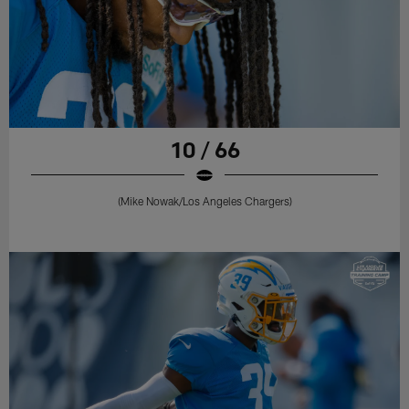
10 / 66
(Mike Nowak/Los Angeles Chargers)