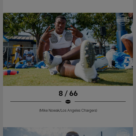
8 / 66
(Mike Nowak/Los Angeles Chargers)