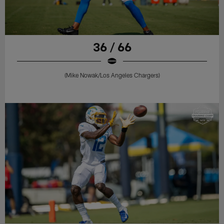
36 / 66
(Mike Nowak/Los Angeles Chargers)