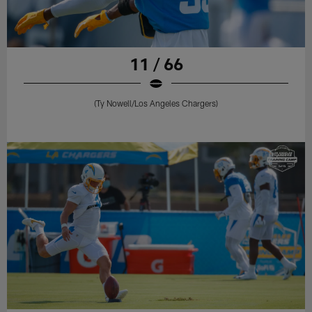
11 / 66
(Ty Nowell/Los Angeles Chargers)