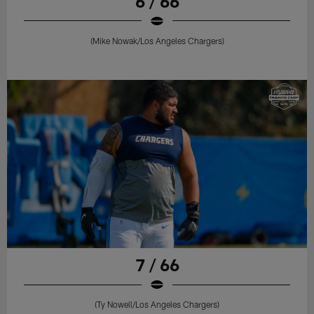
6 / 66
(Mike Nowak/Los Angeles Chargers)
7 / 66
(Ty Nowell/Los Angeles Chargers)