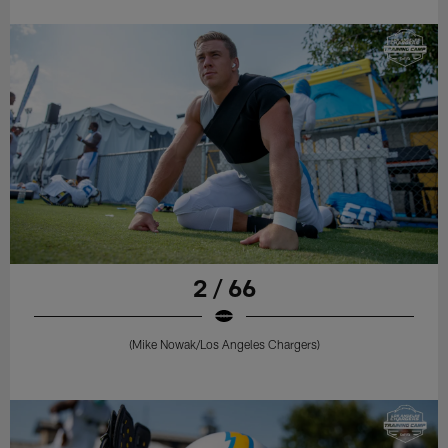
2 / 66
(Mike Nowak/Los Angeles Chargers)