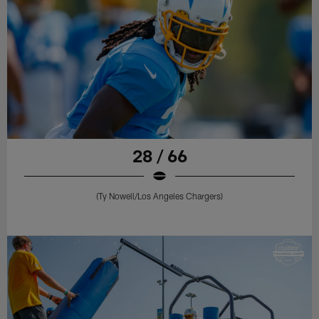
28 / 66
(Ty Nowell/Los Angeles Chargers)