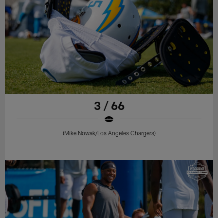
3 / 66
(Mike Nowak/Los Angeles Chargers)