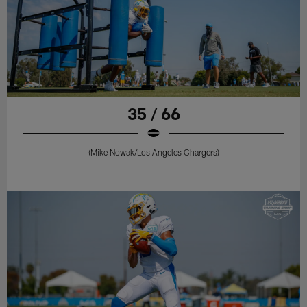
35 / 66
(Mike Nowak/Los Angeles Chargers)