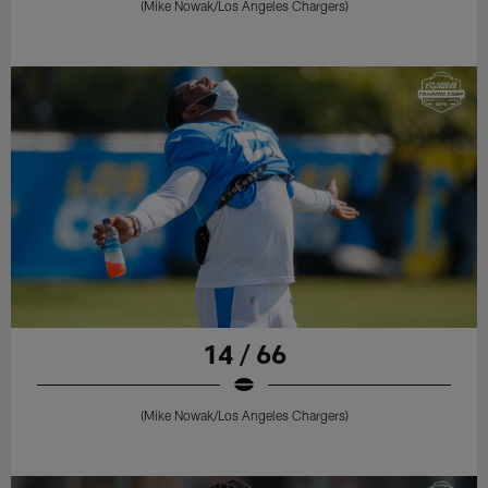
(Mike Nowak/Los Angeles Chargers)
14 / 66
(Mike Nowak/Los Angeles Chargers)