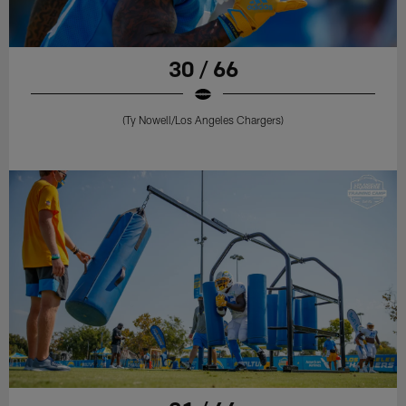
30 / 66
(Ty Nowell/Los Angeles Chargers)