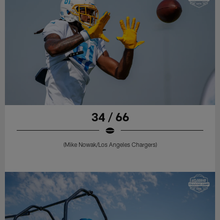
34 / 66
(Mike Nowak/Los Angeles Chargers)