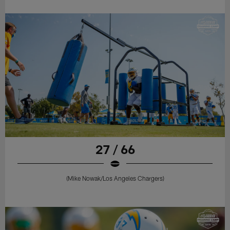
27 / 66
(Mike Nowak/Los Angeles Chargers)