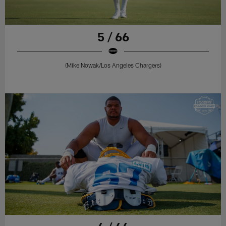
5 / 66
(Mike Nowak/Los Angeles Chargers)