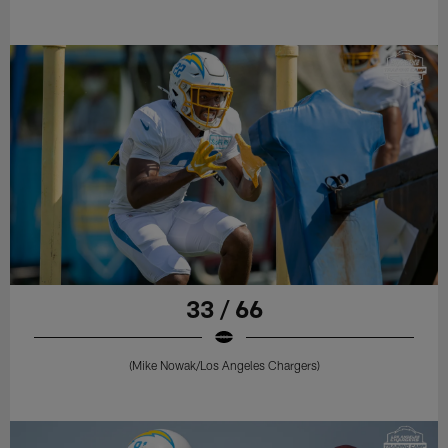
33 / 66
(Mike Nowak/Los Angeles Chargers)