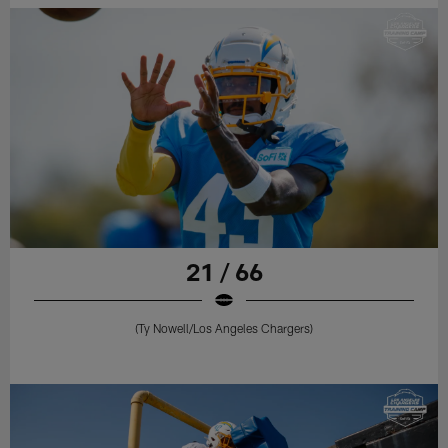
21 / 66
(Ty Nowell/Los Angeles Chargers)