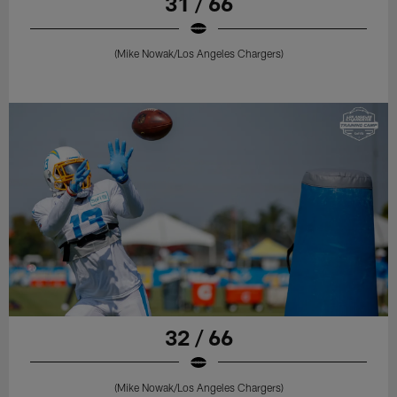
31 / 66
(Mike Nowak/Los Angeles Chargers)
32 / 66
(Mike Nowak/Los Angeles Chargers)