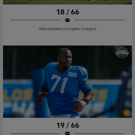
18 / 66
(Mike Nowak/Los Angeles Chargers)
19 / 66