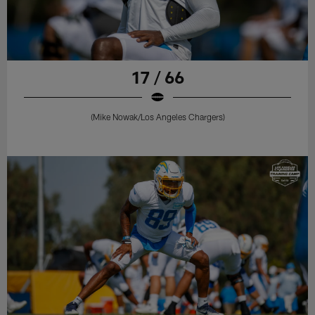
17 / 66
(Mike Nowak/Los Angeles Chargers)