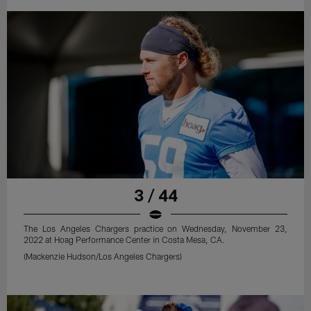
3 / 44
The Los Angeles Chargers practice on Wednesday, November 23,
2022 at Hoag Performance Center in Costa Mesa, CA.
(Mackenzie Hudson/Los Angeles Chargers)