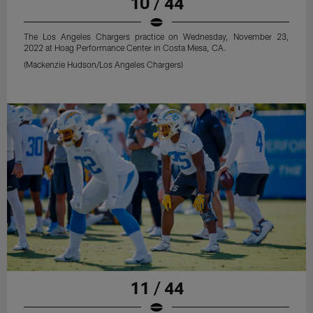
10 / 44
The Los Angeles Chargers practice on Wednesday, November 23,
2022 at Hoag Performance Center in Costa Mesa, CA.
(Mackenzie Hudson/Los Angeles Chargers)
11 / 44