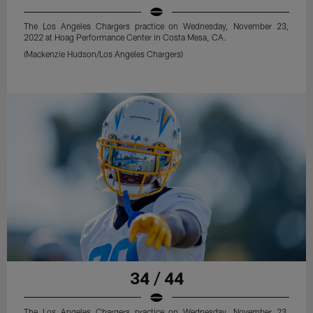
The Los Angeles Chargers practice on Wednesday, November 23,
2022 at Hoag Performance Center in Costa Mesa, CA.
(Mackenzie Hudson/Los Angeles Chargers)
34 / 44
The Los Angeles Chargers practice on Wednesday, November 23,