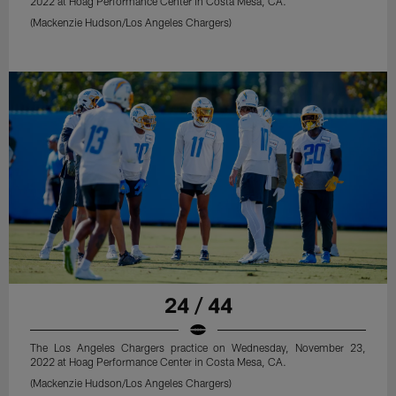
2022 at Hoag Performance Center in Costa Mesa, CA.
(Mackenzie Hudson/Los Angeles Chargers)
24 / 44
The Los Angeles Chargers practice on Wednesday, November 23,
2022 at Hoag Performance Center in Costa Mesa, CA.
(Mackenzie Hudson/Los Angeles Chargers)