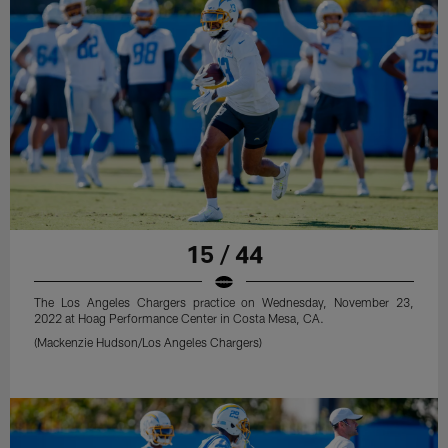
15 / 44
The Los Angeles Chargers practice on Wednesday, November 23,
2022 at Hoag Performance Center in Costa Mesa, CA.
(Mackenzie Hudson/Los Angeles Chargers)