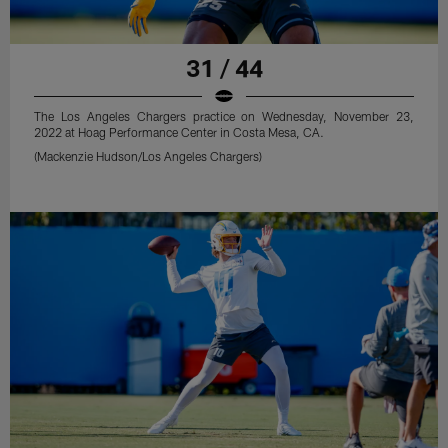
31 / 44
The Los Angeles Chargers practice on Wednesday, November 23,
2022 at Hoag Performance Center in Costa Mesa, CA.
(Mackenzie Hudson/Los Angeles Chargers)