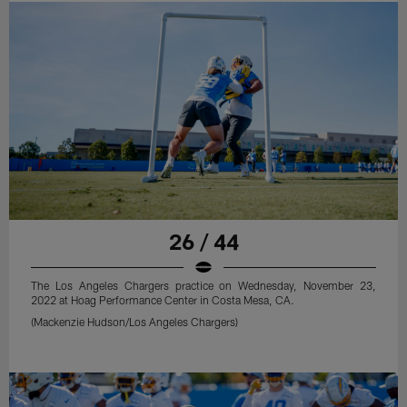
26 / 44
The Los Angeles Chargers practice on Wednesday, November 23,
2022 at Hoag Performance Center in Costa Mesa, CA.
(Mackenzie Hudson/Los Angeles Chargers)