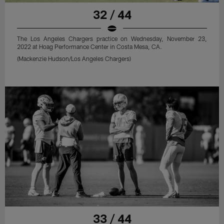
32 / 44
The Los Angeles Chargers practice on Wednesday, November 23,
2022 at Hoag Performance Center in Costa Mesa, CA.
(Mackenzie Hudson/Los Angeles Chargers)
33 / 44