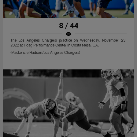
8 / 44
The Los Angeles Chargers practice on Wednesday, November 23,
2022 at Hoag Performance Center in Costa Mesa, CA.
(Mackenzie Hudson/Los Angeles Chargers)