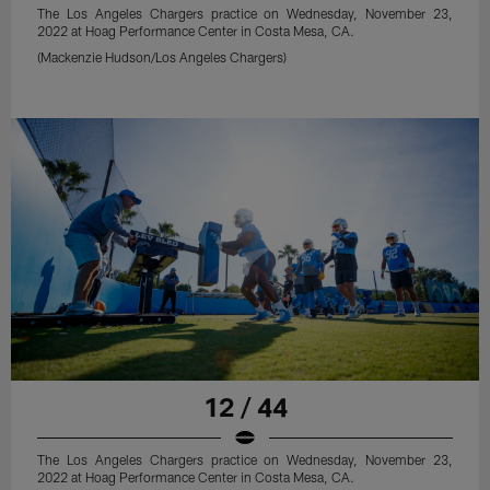
The Los Angeles Chargers practice on Wednesday, November 23,
2022 at Hoag Performance Center in Costa Mesa, CA.
(Mackenzie Hudson/Los Angeles Chargers)
12 / 44
The Los Angeles Chargers practice on Wednesday, November 23,
2022 at Hoag Performance Center in Costa Mesa, CA.