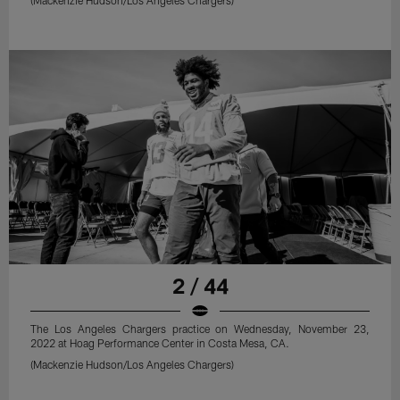
2 / 44
The Los Angeles Chargers practice on Wednesday, November 23,
2022 at Hoag Performance Center in Costa Mesa, CA.
(Mackenzie Hudson/Los Angeles Chargers)