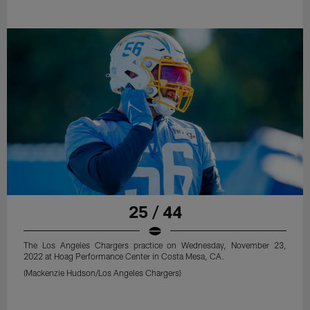
25 / 44
The Los Angeles Chargers practice on Wednesday, November 23,
2022 at Hoag Performance Center in Costa Mesa, CA.
(Mackenzie Hudson/Los Angeles Chargers)