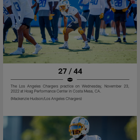
27 / 44
The Los Angeles Chargers practice on Wednesday, November 23,
2022 at Hoag Performance Center in Costa Mesa, CA.
(Mackenzie Hudson/Los Angeles Chargers)