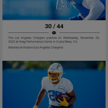
30 / 44
The Los Angeles Chargers practice on Wednesday, November 23,
2022 at Hoag Performance Center in Costa Mesa, CA.
(Mackenzie Hudson/Los Angeles Chargers)