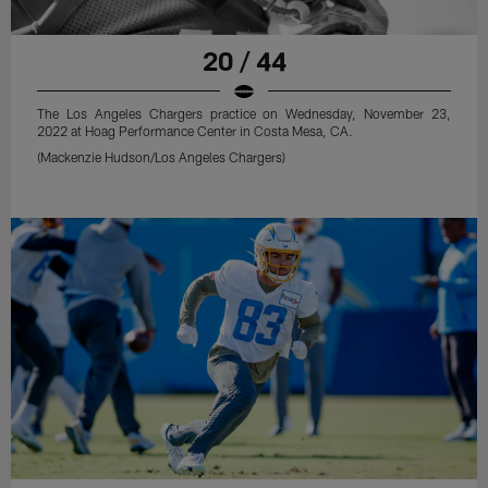
20 / 44
The Los Angeles Chargers practice on Wednesday, November 23,
2022 at Hoag Performance Center in Costa Mesa, CA.
(Mackenzie Hudson/Los Angeles Chargers)