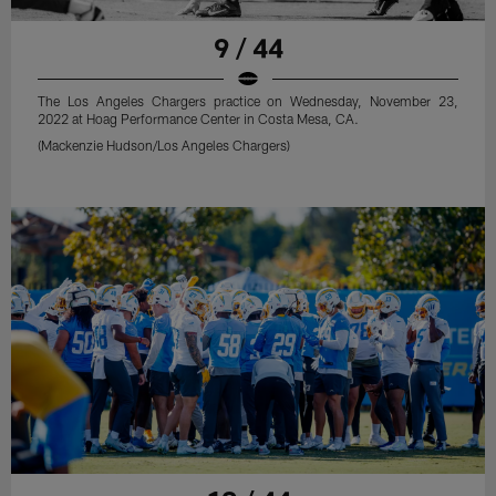
9 / 44
The Los Angeles Chargers practice on Wednesday, November 23,
2022 at Hoag Performance Center in Costa Mesa, CA.
(Mackenzie Hudson/Los Angeles Chargers)