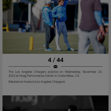
4 / 44
The Los Angeles Chargers practice on Wednesday, November 23,
2022 at Hoag Performance Center in Costa Mesa, CA.
(Mackenzie Hudson/Los Angeles Chargers)