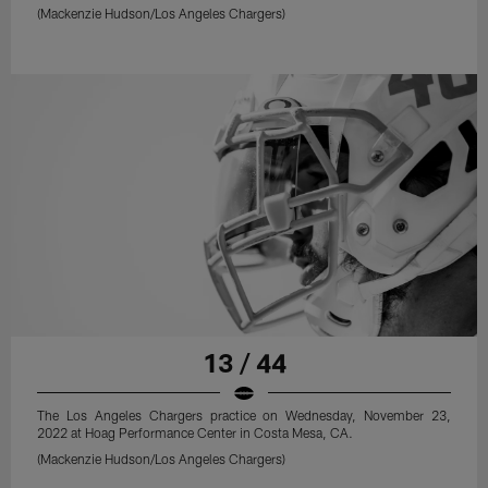
(Mackenzie Hudson/Los Angeles Chargers)
13 / 44
The Los Angeles Chargers practice on Wednesday, November 23,
2022 at Hoag Performance Center in Costa Mesa, CA.
(Mackenzie Hudson/Los Angeles Chargers)