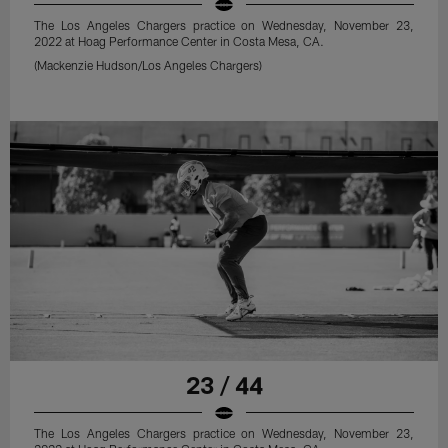
The Los Angeles Chargers practice on Wednesday, November 23,
2022 at Hoag Performance Center in Costa Mesa, CA.
(Mackenzie Hudson/Los Angeles Chargers)
23 / 44
The Los Angeles Chargers practice on Wednesday, November 23,