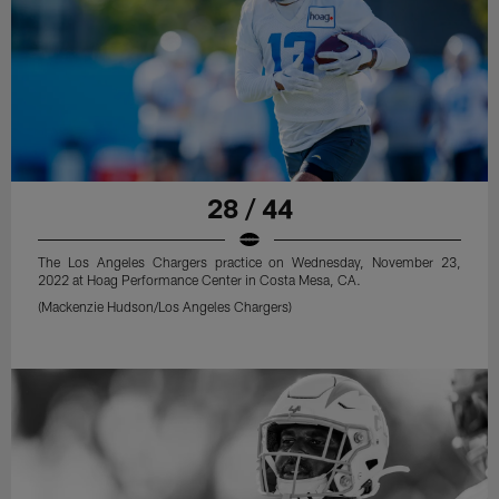
28 / 44
The Los Angeles Chargers practice on Wednesday, November 23,
2022 at Hoag Performance Center in Costa Mesa, CA.
(Mackenzie Hudson/Los Angeles Chargers)