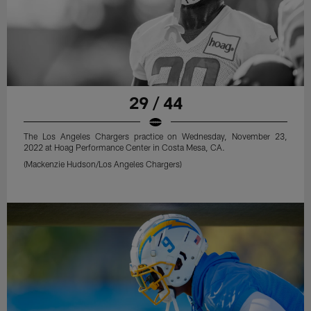
29 / 44
The Los Angeles Chargers practice on Wednesday, November 23,
2022 at Hoag Performance Center in Costa Mesa, CA.
(Mackenzie Hudson/Los Angeles Chargers)