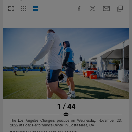
1 / 44
The Los Angeles Chargers practice on Wednesday, November 23,
2022 at Hoag Performance Center in Costa Mesa, CA.
(Mackenzie Hudson/Los Angeles Chargers)