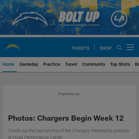
Skip
to
main
content
TICKETS
SHOP
Open menu button
Home
Gameday
Practice
Travel
Community
Top Shots
B
Chargers Official Site | Los Ang
Presented by
Photos: Chargers Begin Week 12
Check out the best photos of the Chargers Wednesday practice
at Hoag Performance Center