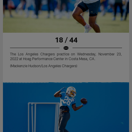
18 / 44
The Los Angeles Chargers practice on Wednesday, November 23,
2022 at Hoag Performance Center in Costa Mesa, CA.
(Mackenzie Hudson/Los Angeles Chargers)