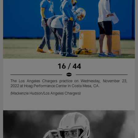
16 / 44
The Los Angeles Chargers practice on Wednesday, November 23,
2022 at Hoag Performance Center in Costa Mesa, CA.
(Mackenzie Hudson/Los Angeles Chargers)