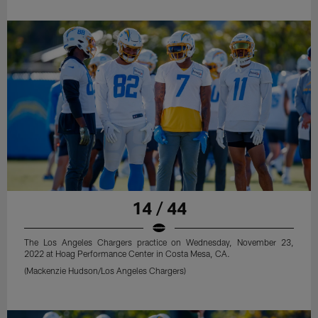
14 / 44
The Los Angeles Chargers practice on Wednesday, November 23,
2022 at Hoag Performance Center in Costa Mesa, CA.
(Mackenzie Hudson/Los Angeles Chargers)