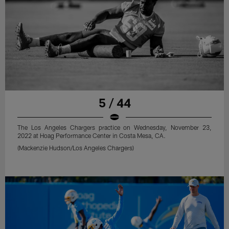
5 / 44
The Los Angeles Chargers practice on Wednesday, November 23,
2022 at Hoag Performance Center in Costa Mesa, CA.
(Mackenzie Hudson/Los Angeles Chargers)