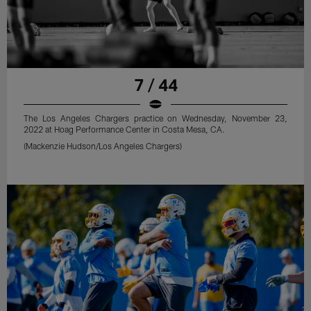
7 / 44
The Los Angeles Chargers practice on Wednesday, November 23,
2022 at Hoag Performance Center in Costa Mesa, CA.
(Mackenzie Hudson/Los Angeles Chargers)