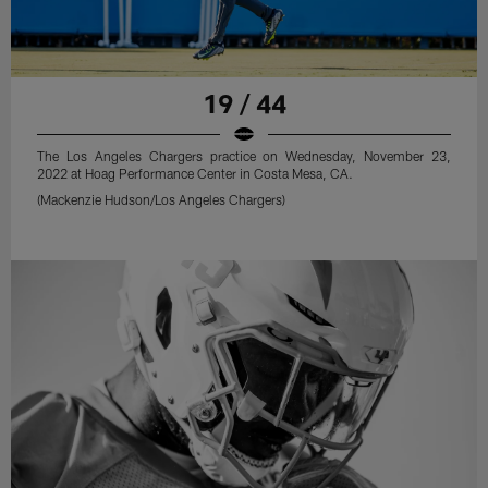
19 / 44
The Los Angeles Chargers practice on Wednesday, November 23,
2022 at Hoag Performance Center in Costa Mesa, CA.
(Mackenzie Hudson/Los Angeles Chargers)