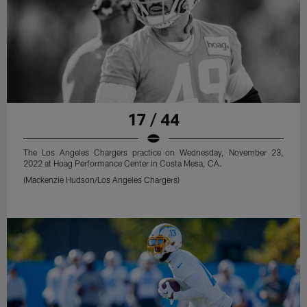
17 / 44
The Los Angeles Chargers practice on Wednesday, November 23,
2022 at Hoag Performance Center in Costa Mesa, CA.
(Mackenzie Hudson/Los Angeles Chargers)