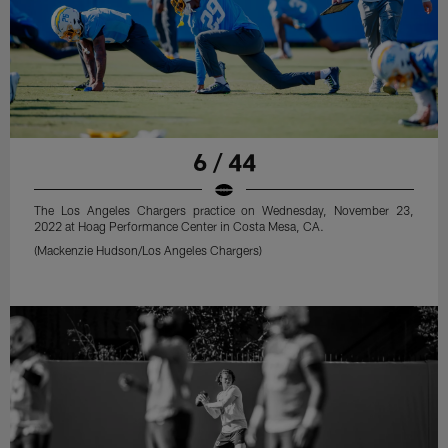
6 / 44
The Los Angeles Chargers practice on Wednesday, November 23,
2022 at Hoag Performance Center in Costa Mesa, CA.
(Mackenzie Hudson/Los Angeles Chargers)