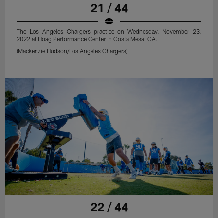
21 / 44
The Los Angeles Chargers practice on Wednesday, November 23,
2022 at Hoag Performance Center in Costa Mesa, CA.
(Mackenzie Hudson/Los Angeles Chargers)
22 / 44