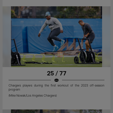
25 / 77
Chargers players during the first workout of the 2023 off-season
program
(Mike Nowak/Los Angeles Chargers)