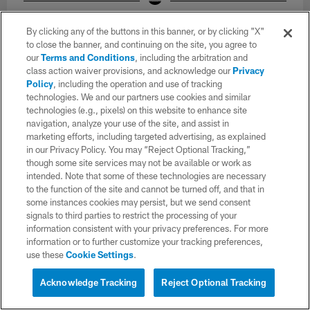
Chargers players during the first workout of the 2023 off-season
program
By clicking any of the buttons in this banner, or by clicking "X"
(Mike Nowak/Los Angeles Chargers)
to close the banner, and continuing on the site, you agree to
our
Terms and Conditions
, including the arbitration and
class action waiver provisions, and acknowledge our
Privacy
Policy
, including the operation and use of tracking
technologies. We and our partners use cookies and similar
technologies (e.g., pixels) on this website to enhance site
navigation, analyze your use of the site, and assist in
marketing efforts, including targeted advertising, as explained
in our Privacy Policy. You may “Reject Optional Tracking,”
though some site services may not be available or work as
intended. Note that some of these technologies are necessary
to the function of the site and cannot be turned off, and that in
some instances cookies may persist, but we send consent
signals to third parties to restrict the processing of your
information consistent with your privacy preferences. For more
information or to further customize your tracking preferences,
use these
Cookie Settings
.
34 / 77
Acknowledge Tracking
Reject Optional Tracking
Chargers players during the first workout of the 2023 off-season
program