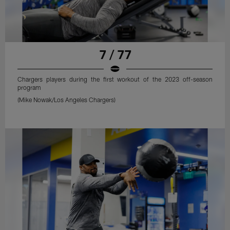
7 / 77
Chargers players during the first workout of the 2023 off-season
program
(Mike Nowak/Los Angeles Chargers)