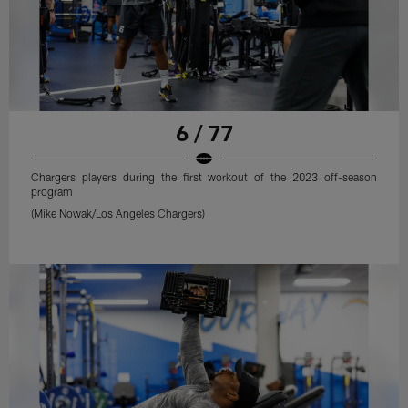
6 / 77
Chargers players during the first workout of the 2023 off-season
program
(Mike Nowak/Los Angeles Chargers)