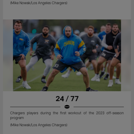
(Mike Nowak/Los Angeles Chargers)
24 / 77
Chargers players during the first workout of the 2023 off-season
program
(Mike Nowak/Los Angeles Chargers)