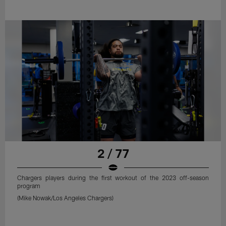
2 / 77
Chargers players during the first workout of the 2023 off-season
program
(Mike Nowak/Los Angeles Chargers)