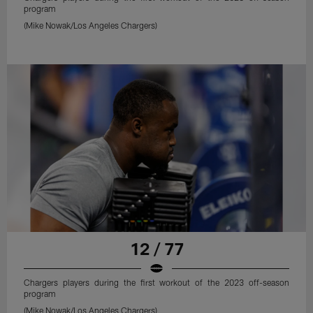
program
(Mike Nowak/Los Angeles Chargers)
12 / 77
Chargers players during the first workout of the 2023 off-season
program
(Mike Nowak/Los Angeles Chargers)