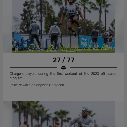
27 / 77
Chargers players during the first workout of the 2023 off-season
program
(Mike Nowak/Los Angeles Chargers)