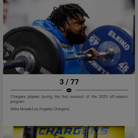
3 / 77
Chargers players during the first workout of the 2023 off-season
program
(Mike Nowak/Los Angeles Chargers)