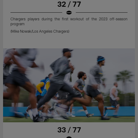
32 / 77
Chargers players during the first workout of the 2023 off-season
program
(Mike Nowak/Los Angeles Chargers)
33 / 77