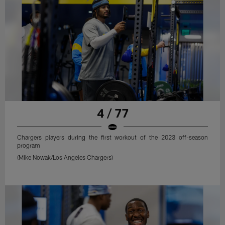
4 / 77
Chargers players during the first workout of the 2023 off-season
program
(Mike Nowak/Los Angeles Chargers)