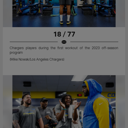
18 / 77
Chargers players during the first workout of the 2023 off-season
program
(Mike Nowak/Los Angeles Chargers)