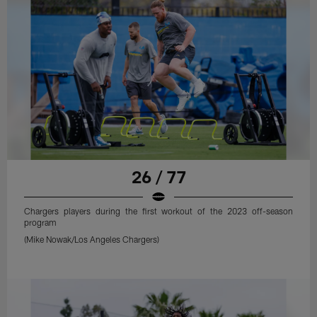
26 / 77
Chargers players during the first workout of the 2023 off-season
program
(Mike Nowak/Los Angeles Chargers)