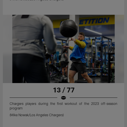
13 / 77
Chargers players during the first workout of the 2023 off-season
program
(Mike Nowak/Los Angeles Chargers)