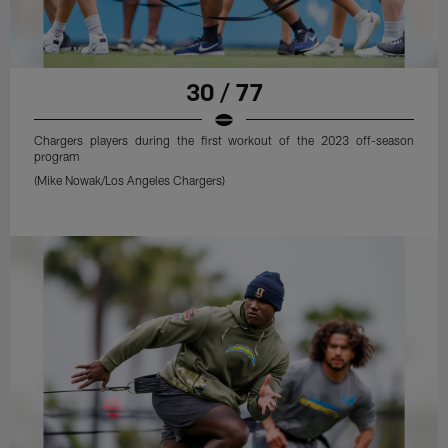
30 / 77
Chargers players during the first workout of the 2023 off-season
program
(Mike Nowak/Los Angeles Chargers)