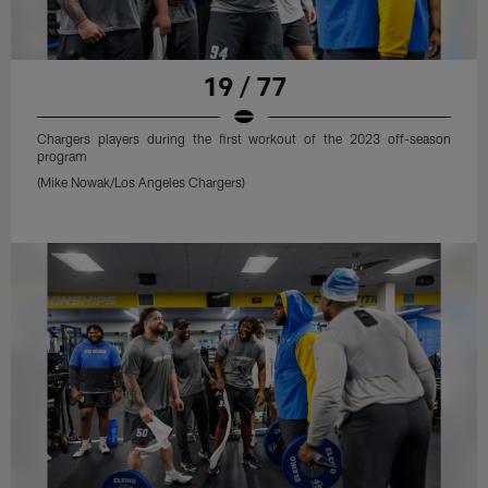
19 / 77
Chargers players during the first workout of the 2023 off-season
program
(Mike Nowak/Los Angeles Chargers)