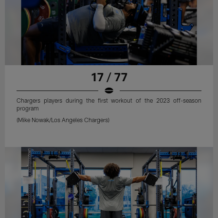
17 / 77
Chargers players during the first workout of the 2023 off-season
program
(Mike Nowak/Los Angeles Chargers)