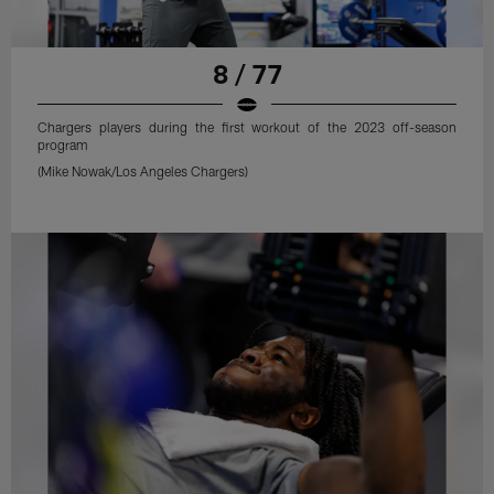
8 / 77
Chargers players during the first workout of the 2023 off-season
program
(Mike Nowak/Los Angeles Chargers)