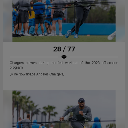
28 / 77
Chargers players during the first workout of the 2023 off-season
program
(Mike Nowak/Los Angeles Chargers)