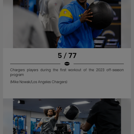
5 / 77
Chargers players during the first workout of the 2023 off-season
program
(Mike Nowak/Los Angeles Chargers)