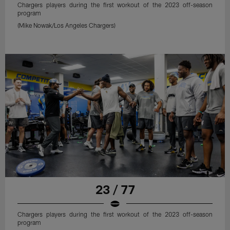
Chargers players during the first workout of the 2023 off-season
program
(Mike Nowak/Los Angeles Chargers)
23 / 77
Chargers players during the first workout of the 2023 off-season
program