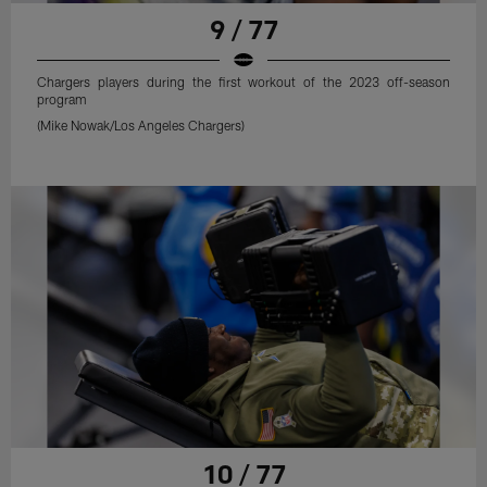
9 / 77
Chargers players during the first workout of the 2023 off-season
program
(Mike Nowak/Los Angeles Chargers)
10 / 77