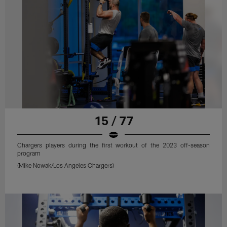
15 / 77
Chargers players during the first workout of the 2023 off-season
program
(Mike Nowak/Los Angeles Chargers)