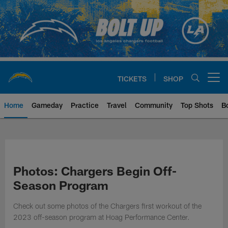
Skip
to
main
content
TICKETS
SHOP
Open menu button
Home
Gameday
Practice
Travel
Community
Top Shots
B
Chargers Official Site | Los Ang
Photos: Chargers Begin Off-
Season Program
Check out some photos of the Chargers first workout of the
2023 off-season program at Hoag Performance Center.