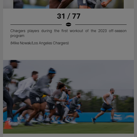
31 / 77
Chargers players during the first workout of the 2023 off-season
program
(Mike Nowak/Los Angeles Chargers)