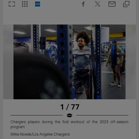
1 / 77
Chargers players during the first workout of the 2023 off-season
program
(Mike Nowak/Los Angeles Chargers)