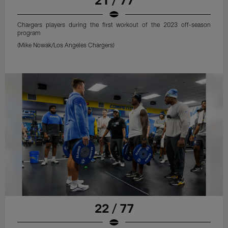
Chargers players during the first workout of the 2023 off-season
program
(Mike Nowak/Los Angeles Chargers)
22 / 77