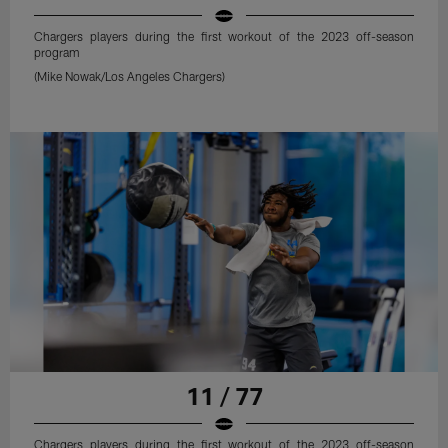
Chargers players during the first workout of the 2023 off-season
program
(Mike Nowak/Los Angeles Chargers)
11 / 77
Chargers players during the first workout of the 2023 off-season