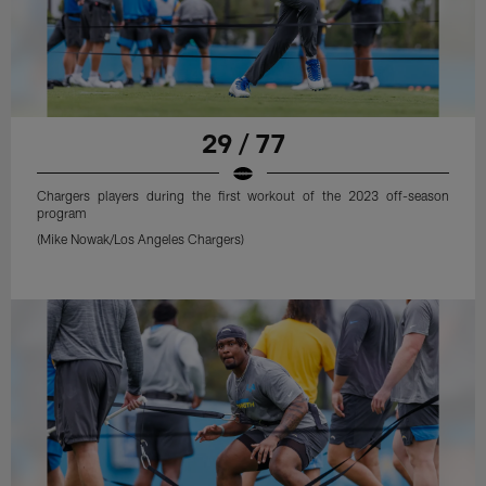
29 / 77
Chargers players during the first workout of the 2023 off-season
program
(Mike Nowak/Los Angeles Chargers)