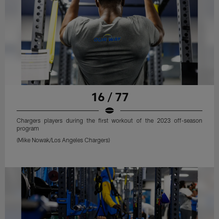
16 / 77
Chargers players during the first workout of the 2023 off-season
program
(Mike Nowak/Los Angeles Chargers)