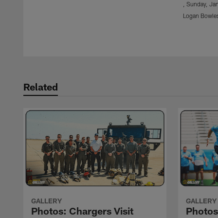
, Sunday, Jan
Logan Bowle
Pause
Play
Related
GALLERY
GALLERY
Photos: Chargers Visit
Photo