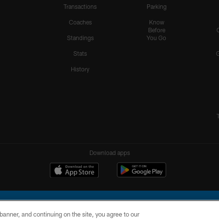
Transactions
Parking
Coaches
Know
Before
Standings
You Go
Stats
History
Download apps
e banner, and continuing on the site, you agree to our