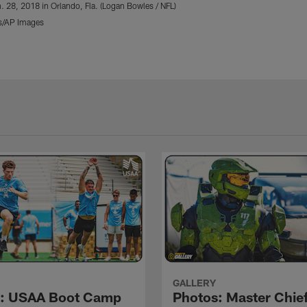
. 28, 2018 in Orlando, Fla. (Logan Bowles / NFL)
s/AP Images
GALLERY
s: USAA Boot Camp
Photos: Master Chief