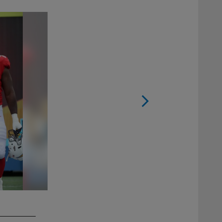
2 / 11