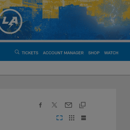
TICKETS
ACCOUNT MANAGER
SHOP
WATCH
argers - chargers.c