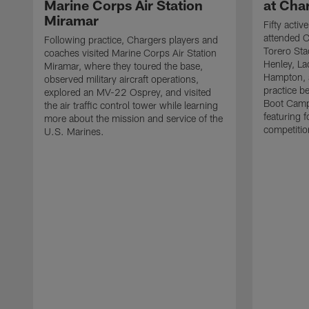
Marine Corps Air Station
at Cha
Miramar
Fifty acti
attended C
Following practice, Chargers players and
Torero Sta
coaches visited Marine Corps Air Station
Henley, L
Miramar, where they toured the base,
Hampton, a
observed military aircraft operations,
practice b
explored an MV-22 Osprey, and visited
Boot Camp
the air traffic control tower while learning
featuring f
more about the mission and service of the
competitio
U.S. Marines.