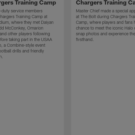
rgers Training Camp
Chargers Training 
ve-duty service members
Master Chief made a special ap
hargers Training Camp at
at The Bolt during Chargers Tra
dium, where they met Daiyan
Camp, where players and fans 
add McConkey, Omarion
chance to meet the iconic Halo 
nd other players following
snap photos and experience th
efore taking part in the USAA
firsthand.
, a Combine-style event
ootball drills and friendly
n.