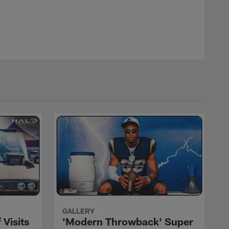
, Sunday, Jan. 28, 2018 in Orlando, Fla. (Logan Bowles / NFL
Logan Bowles/AP Images
GALLERY
 Visits
'Modern Throwback' Super