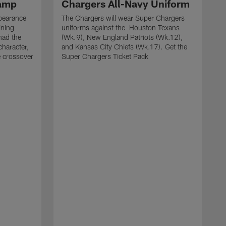
Camp
Chargers All-Navy Uniform
pearance
The Chargers will wear Super Chargers
ining
uniforms against the Houston Texans
had the
(Wk.9), New England Patriots (Wk.12),
character,
and Kansas City Chiefs (Wk.17). Get the
e crossover
Super Chargers Ticket Pack
T
w
S