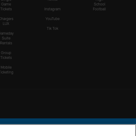
Game
School
Tickets
Instagram
Football
Chargers
YouTube
LUX
Tik Tok
Gameday
Suite
Rentals
Group
Tickets
Mobile
Ticketing