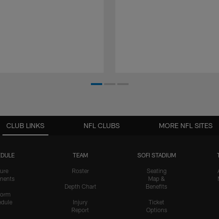
CLUB LINKS
NFL CLUBS
MORE NFL SITES
DULE
TEAM
SOFI STADIUM
ure
Roster
Seating
nents
Map &
Depth Chart
Benefits
form
dule
Injury
Ticket
Report
Options