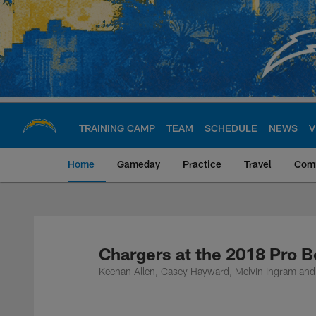
Skip
to
main
content
TRAINING CAMP
TEAM
SCHEDULE
NEWS
V
Home
Gameday
Practice
Travel
Com
Chargers Official S
Chargers at the 2018 Pro 
Keenan Allen, Casey Hayward, Melvin Ingram and