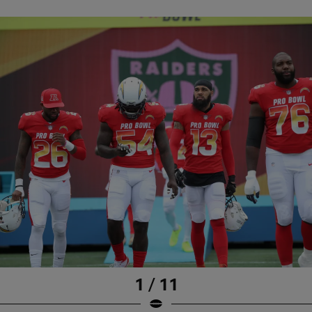
1 / 11