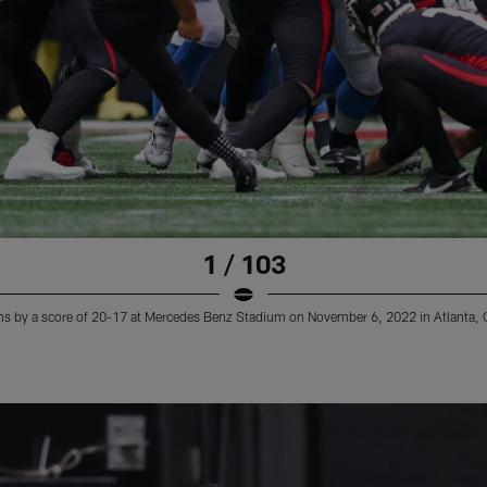
1 / 103
ns by a score of 20-17 at Mercedes Benz Stadium on November 6, 2022 in Atlanta, 