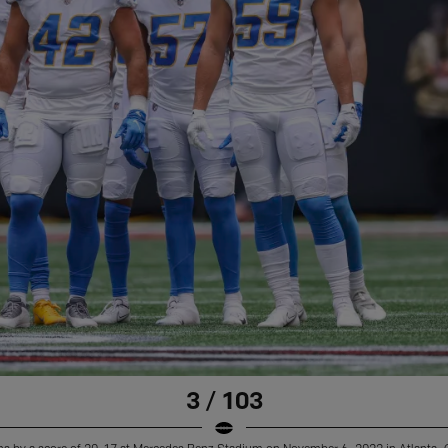
3 / 103
ns by a score of 20-17 at Mercedes Benz Stadium on November 6, 2022 in Atlanta, 