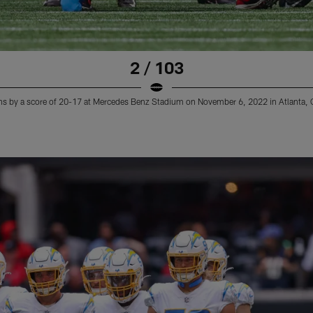
2 / 103
ns by a score of 20-17 at Mercedes Benz Stadium on November 6, 2022 in Atlanta, 