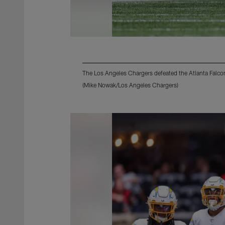
The Los Angeles Chargers defeated the Atlanta Falco
(Mike Nowak/Los Angeles Chargers)