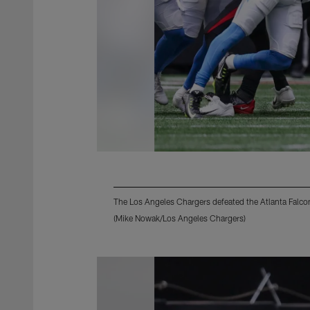
The Los Angeles Chargers defeated the Atlanta Falco
(Mike Nowak/Los Angeles Chargers)