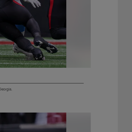
Georgia.