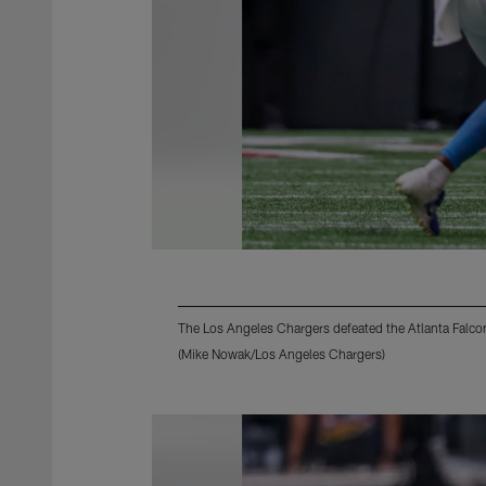
The Los Angeles Chargers defeated the Atlanta Falco
(Mike Nowak/Los Angeles Chargers)