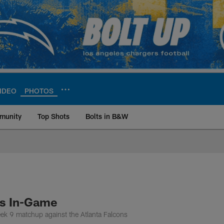
IDEO
PHOTOS
munity
Top Shots
Bolts in B&W
ite | Los Angeles Ch
ns In-Game
eek 9 matchup against the Atlanta Falcons