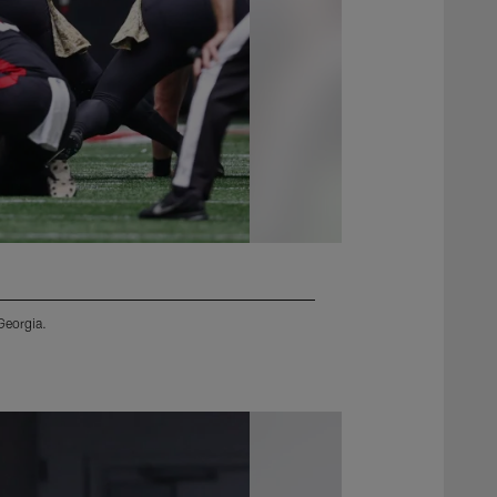
Georgia.