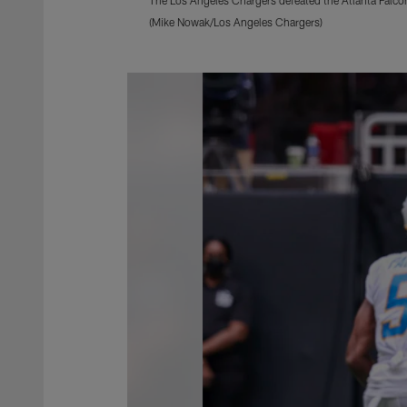
(Mike Nowak/Los Angeles Chargers)