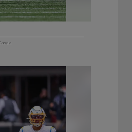
Georgia.