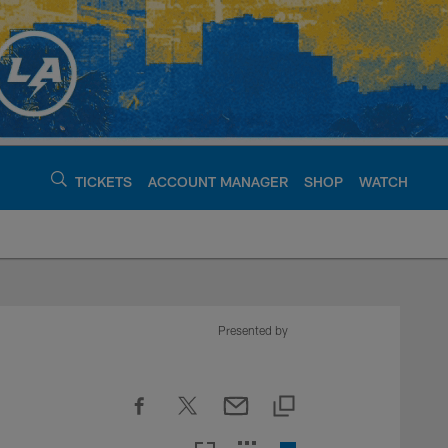
TICKETS
ACCOUNT MANAGER
SHOP
WATCH
argers - chargers.c
Presented by