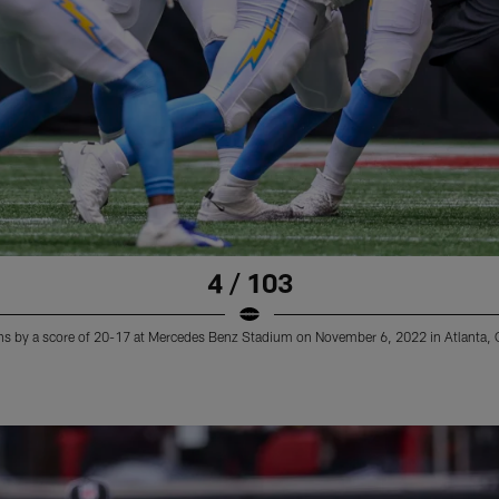
4 / 103
ns by a score of 20-17 at Mercedes Benz Stadium on November 6, 2022 in Atlanta, 