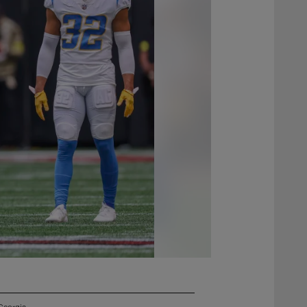
Georgia.