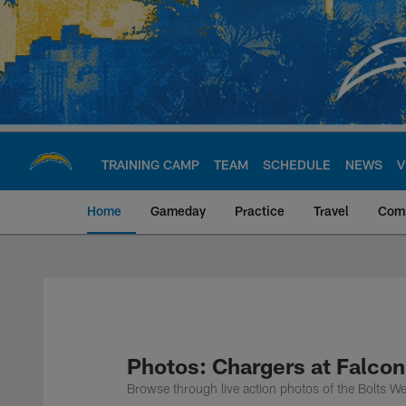
Skip
to
main
content
TRAINING CAMP
TEAM
SCHEDULE
NEWS
V
Home
Gameday
Practice
Travel
Com
Chargers Official S
Photos: Chargers at Falco
Browse through live action photos of the Bolts W