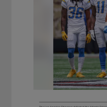
The Los Angeles Chargers defeated the Atlanta Falco