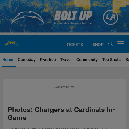
Skip
to
main
content
TICKETS
SHOP
Open menu button
Home
Gameday
Practice
Travel
Community
Top Shots
B
Chargers Official Site | Los Ang
Presented by
Photos: Chargers at Cardinals In-
Game