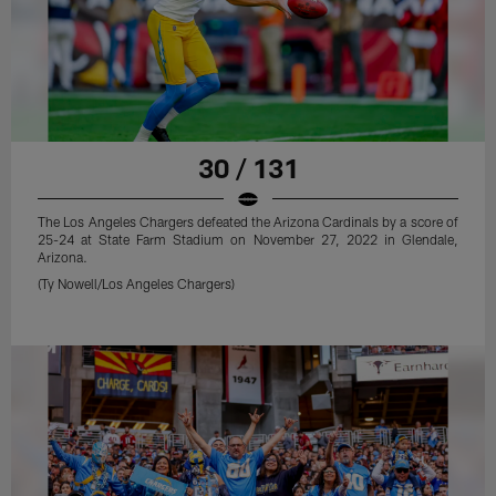
30 / 131
The Los Angeles Chargers defeated the Arizona Cardinals by a score of
25-24 at State Farm Stadium on November 27, 2022 in Glendale,
Arizona.
(Ty Nowell/Los Angeles Chargers)