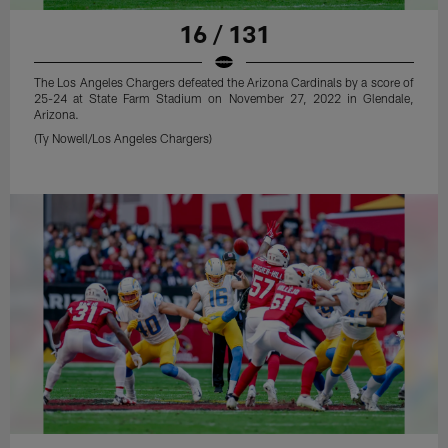
16 / 131
The Los Angeles Chargers defeated the Arizona Cardinals by a score of
25-24 at State Farm Stadium on November 27, 2022 in Glendale,
Arizona.
(Ty Nowell/Los Angeles Chargers)