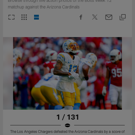
Browse through live action photos of the Bolts Week 12
matchup against the Arizona Cardinals
1 / 131
The Los Angeles Chargers defeated the Arizona Cardinals by a score of