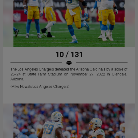
10 / 131
The Los Angeles Chargers defeated the Arizona Cardinals by a score of
25-24 at State Farm Stadium on November 27, 2022 in Glendale,
Arizona.
(Mike Nowak/Los Angeles Chargers)