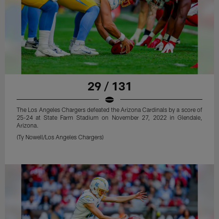
29 / 131
The Los Angeles Chargers defeated the Arizona Cardinals by a score of
25-24 at State Farm Stadium on November 27, 2022 in Glendale,
Arizona.
(Ty Nowell/Los Angeles Chargers)