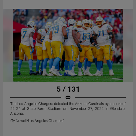
5 / 131
The Los Angeles Chargers defeated the Arizona Cardinals by a score of
25-24 at State Farm Stadium on November 27, 2022 in Glendale,
Arizona.
(Ty Nowell/Los Angeles Chargers)