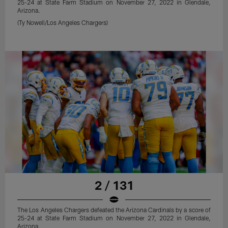
25-24 at State Farm Stadium on November 27, 2022 in Glendale,
Arizona.
(Ty Nowell/Los Angeles Chargers)
2 / 131
The Los Angeles Chargers defeated the Arizona Cardinals by a score of
25-24 at State Farm Stadium on November 27, 2022 in Glendale,
Arizona.