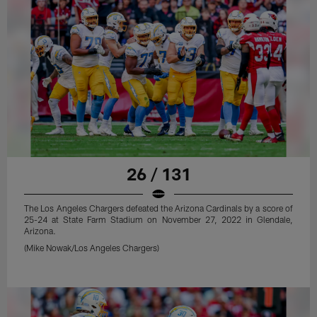
26 / 131
The Los Angeles Chargers defeated the Arizona Cardinals by a score of
25-24 at State Farm Stadium on November 27, 2022 in Glendale,
Arizona.
(Mike Nowak/Los Angeles Chargers)