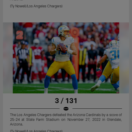
(Ty Nowell/Los Angeles Chargers)
3 / 131
The Los Angeles Chargers defeated the Arizona Cardinals by a score of
25-24 at State Farm Stadium on November 27, 2022 in Glendale,
Arizona.
(Ty Nowell/Los Angeles Chargers)