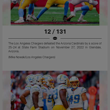
12 / 131
The Los Angeles Chargers defeated the Arizona Cardinals by a score of
25-24 at State Farm Stadium on November 27, 2022 in Glendale,
Arizona.
(Mike Nowak/Los Angeles Chargers)