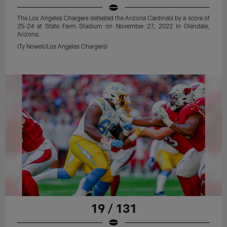
The Los Angeles Chargers defeated the Arizona Cardinals by a score of
25-24 at State Farm Stadium on November 27, 2022 in Glendale,
Arizona.
(Ty Nowell/Los Angeles Chargers)
19 / 131