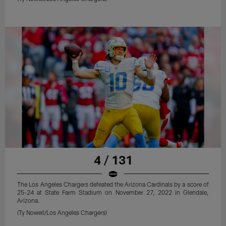
4 / 131
The Los Angeles Chargers defeated the Arizona Cardinals by a score of
25-24 at State Farm Stadium on November 27, 2022 in Glendale,
Arizona.
(Ty Nowell/Los Angeles Chargers)