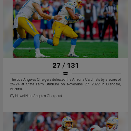
27 / 131
The Los Angeles Chargers defeated the Arizona Cardinals by a score of
25-24 at State Farm Stadium on November 27, 2022 in Glendale,
Arizona.
(Ty Nowell/Los Angeles Chargers)