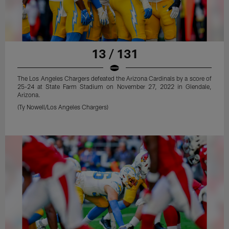
13 / 131
The Los Angeles Chargers defeated the Arizona Cardinals by a score of
25-24 at State Farm Stadium on November 27, 2022 in Glendale,
Arizona.
(Ty Nowell/Los Angeles Chargers)