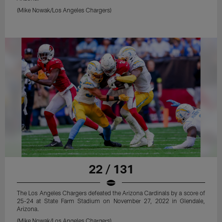
(Mike Nowak/Los Angeles Chargers)
22 / 131
The Los Angeles Chargers defeated the Arizona Cardinals by a score of
25-24 at State Farm Stadium on November 27, 2022 in Glendale,
Arizona.
(Mike Nowak/Los Angeles Chargers)