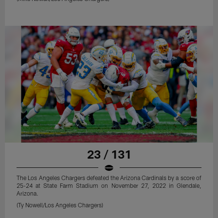
23 / 131
The Los Angeles Chargers defeated the Arizona Cardinals by a score of
25-24 at State Farm Stadium on November 27, 2022 in Glendale,
Arizona.
(Ty Nowell/Los Angeles Chargers)