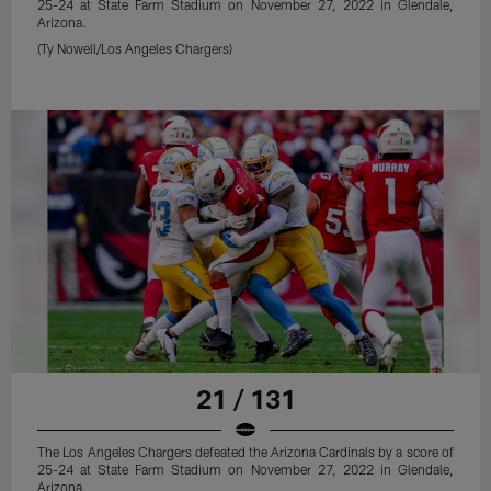
25-24 at State Farm Stadium on November 27, 2022 in Glendale,
Arizona.
(Ty Nowell/Los Angeles Chargers)
21 / 131
The Los Angeles Chargers defeated the Arizona Cardinals by a score of
25-24 at State Farm Stadium on November 27, 2022 in Glendale,
Arizona.