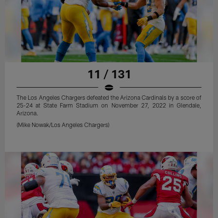
11 / 131
The Los Angeles Chargers defeated the Arizona Cardinals by a score of
25-24 at State Farm Stadium on November 27, 2022 in Glendale,
Arizona.
(Mike Nowak/Los Angeles Chargers)