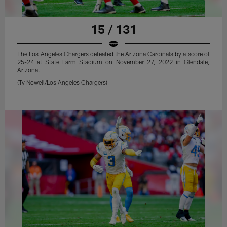
15 / 131
The Los Angeles Chargers defeated the Arizona Cardinals by a score of
25-24 at State Farm Stadium on November 27, 2022 in Glendale,
Arizona.
(Ty Nowell/Los Angeles Chargers)