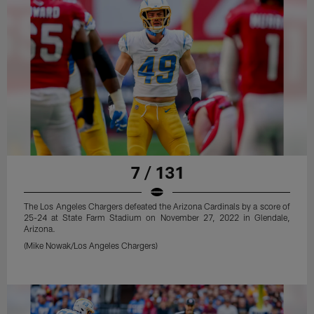
7 / 131
The Los Angeles Chargers defeated the Arizona Cardinals by a score of
25-24 at State Farm Stadium on November 27, 2022 in Glendale,
Arizona.
(Mike Nowak/Los Angeles Chargers)