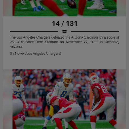
14 / 131
The Los Angeles Chargers defeated the Arizona Cardinals by a score of
25-24 at State Farm Stadium on November 27, 2022 in Glendale,
Arizona.
(Ty Nowell/Los Angeles Chargers)