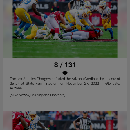
8 / 131
The Los Angeles Chargers defeated the Arizona Cardinals by a score of
25-24 at State Farm Stadium on November 27, 2022 in Glendale,
Arizona.
(Mike Nowak/Los Angeles Chargers)