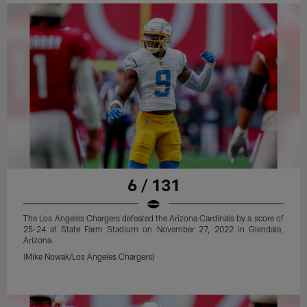
6 / 131
The Los Angeles Chargers defeated the Arizona Cardinals by a score of
25-24 at State Farm Stadium on November 27, 2022 in Glendale,
Arizona.
(Mike Nowak/Los Angeles Chargers)