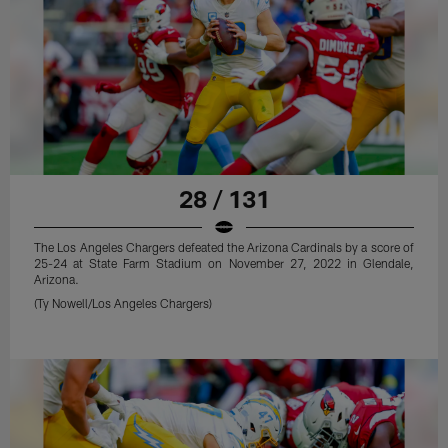
28 / 131
The Los Angeles Chargers defeated the Arizona Cardinals by a score of
25-24 at State Farm Stadium on November 27, 2022 in Glendale,
Arizona.
(Ty Nowell/Los Angeles Chargers)