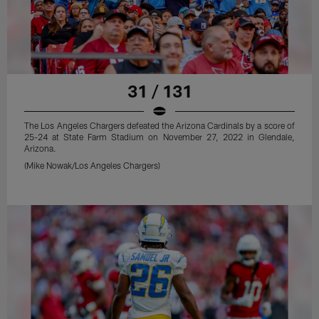
31 / 131
The Los Angeles Chargers defeated the Arizona Cardinals by a score of
25-24 at State Farm Stadium on November 27, 2022 in Glendale,
Arizona.
(Mike Nowak/Los Angeles Chargers)