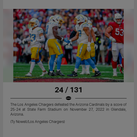
24 / 131
The Los Angeles Chargers defeated the Arizona Cardinals by a score of
25-24 at State Farm Stadium on November 27, 2022 in Glendale,
Arizona.
(Ty Nowell/Los Angeles Chargers)