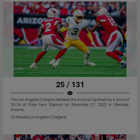
25 / 131
The Los Angeles Chargers defeated the Arizona Cardinals by a score of
25-24 at State Farm Stadium on November 27, 2022 in Glendale,
Arizona.
(Ty Nowell/Los Angeles Chargers)