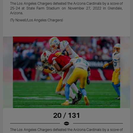
The Los Angeles Chargers defeated the Arizona Cardinals by a score of
25-24 at State Farm Stadium on November 27, 2022 in Glendale,
Arizona.
(Ty Nowell/Los Angeles Chargers)
20 / 131
The Los Angeles Chargers defeated the Arizona Cardinals by a score of