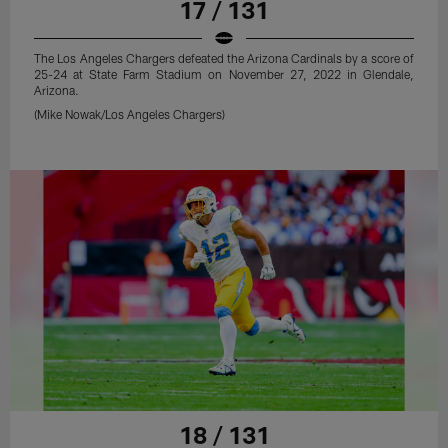
17 / 131
The Los Angeles Chargers defeated the Arizona Cardinals by a score of
25-24 at State Farm Stadium on November 27, 2022 in Glendale,
Arizona.
(Mike Nowak/Los Angeles Chargers)
18 / 131