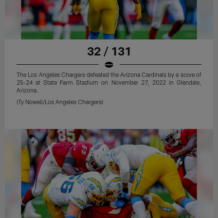
32 / 131
The Los Angeles Chargers defeated the Arizona Cardinals by a score of
25-24 at State Farm Stadium on November 27, 2022 in Glendale,
Arizona.
(Ty Nowell/Los Angeles Chargers)