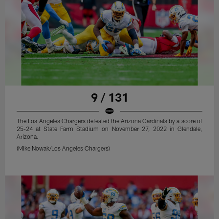
9 / 131
The Los Angeles Chargers defeated the Arizona Cardinals by a score of
25-24 at State Farm Stadium on November 27, 2022 in Glendale,
Arizona.
(Mike Nowak/Los Angeles Chargers)