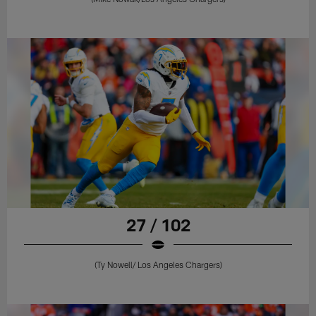
27 / 102
(Ty Nowell/ Los Angeles Chargers)