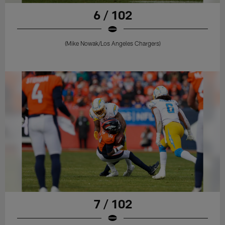
6 / 102
(Mike Nowak/Los Angeles Chargers)
7 / 102