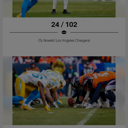
24 / 102
(Ty Nowell/ Los Angeles Chargers)