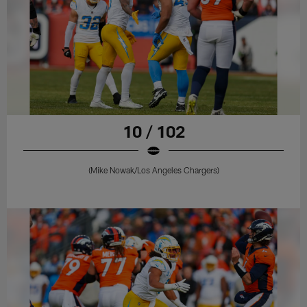
10 / 102
(Mike Nowak/Los Angeles Chargers)