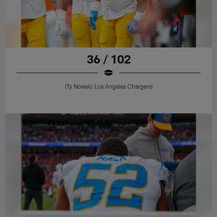
36 / 102
(Ty Nowell/ Los Angeles Chargers)