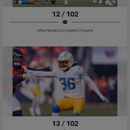
12 / 102
(Mike Nowak/Los Angeles Chargers)
13 / 102