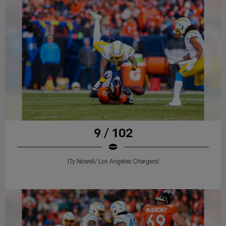
9 / 102
(Ty Nowell/ Los Angeles Chargers)