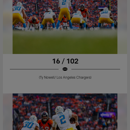
16 / 102
(Ty Nowell/ Los Angeles Chargers)