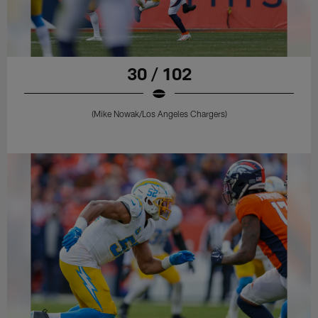
30 / 102
(Mike Nowak/Los Angeles Chargers)