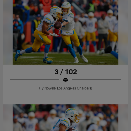
3 / 102
(Ty Nowell/ Los Angeles Chargers)