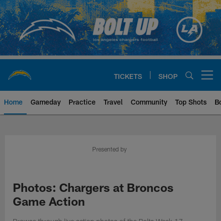
Skip
to
main
content
TICKETS
SHOP
Open menu button
Home
Gameday
Practice
Travel
Community
Top Shots
B
Chargers Official Site | Los Ang
Presented by
Photos: Chargers at Broncos
Game Action