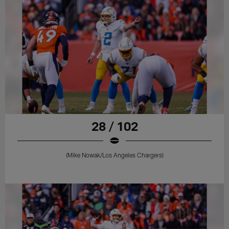
28 / 102
(Mike Nowak/Los Angeles Chargers)