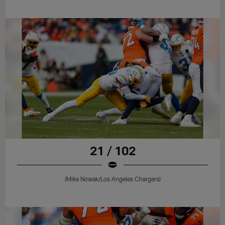
21 / 102
(Mike Nowak/Los Angeles Chargers)