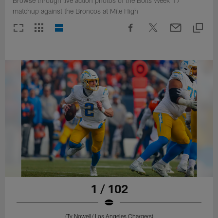
Browse through live action photos of the Bolts Week 17
matchup against the Broncos at Mile High
1 / 102
(Ty Nowell/ Los Angeles Chargers)