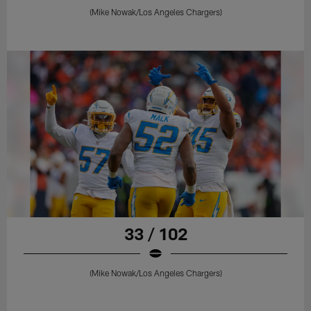
(Mike Nowak/Los Angeles Chargers)
33 / 102
(Mike Nowak/Los Angeles Chargers)