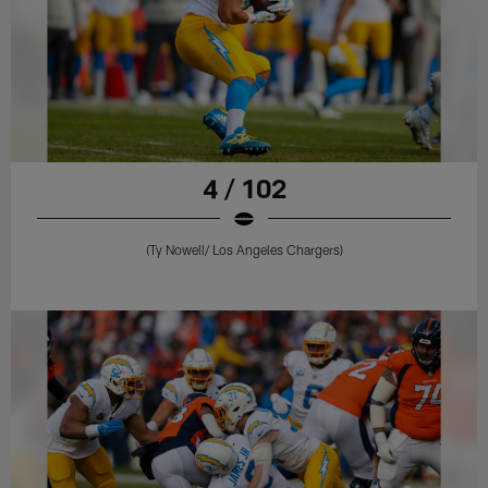
4 / 102
(Ty Nowell/ Los Angeles Chargers)