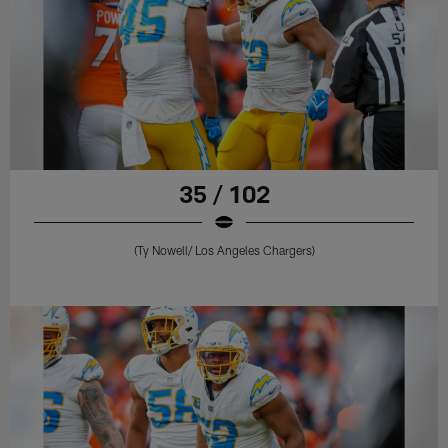
35 / 102
(Ty Nowell/ Los Angeles Chargers)