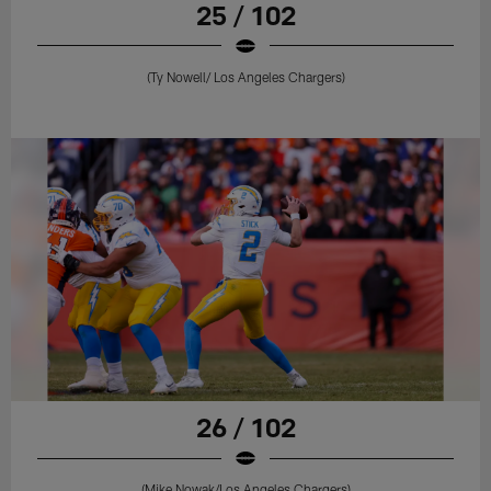
25 / 102
(Ty Nowell/ Los Angeles Chargers)
26 / 102
(Mike Nowak/Los Angeles Chargers)