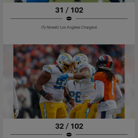
31 / 102
(Ty Nowell/ Los Angeles Chargers)
32 / 102