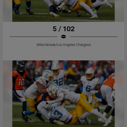
5 / 102
(Mike Nowak/Los Angeles Chargers)