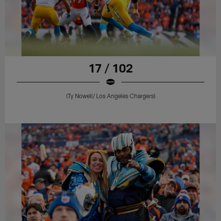
17 / 102
(Ty Nowell/ Los Angeles Chargers)