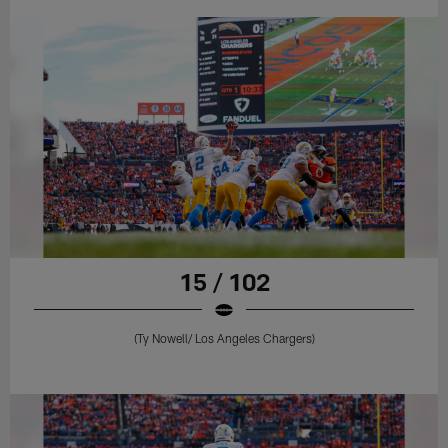
15 / 102
(Ty Nowell/ Los Angeles Chargers)