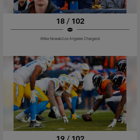
18 / 102
(Mike Nowak/Los Angeles Chargers)
19 / 102