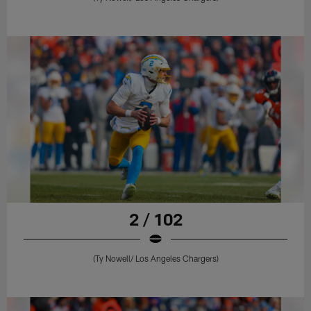
2 / 102
(Ty Nowell/ Los Angeles Chargers)