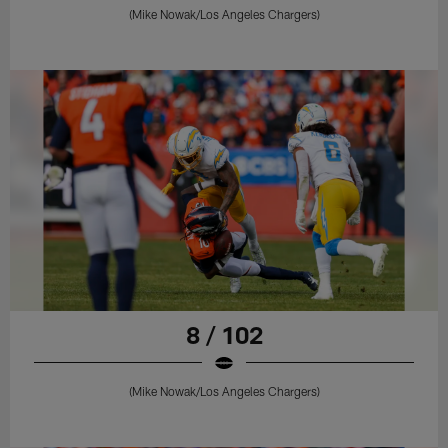
(Mike Nowak/Los Angeles Chargers)
8 / 102
(Mike Nowak/Los Angeles Chargers)