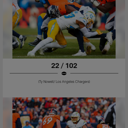
22 / 102
(Ty Nowell/ Los Angeles Chargers)