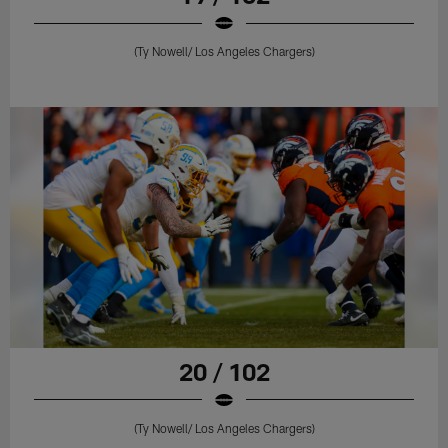
(Ty Nowell/ Los Angeles Chargers)
20 / 102
(Ty Nowell/ Los Angeles Chargers)