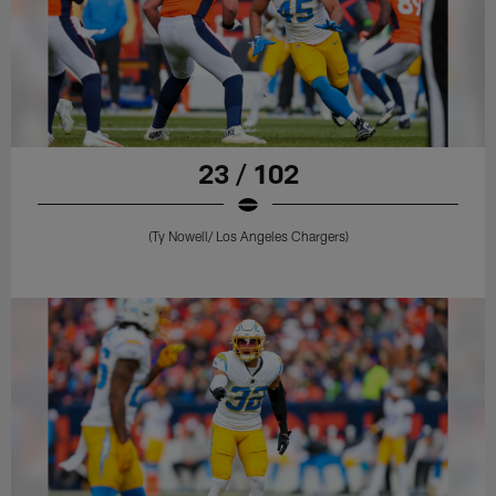
23 / 102
(Ty Nowell/ Los Angeles Chargers)