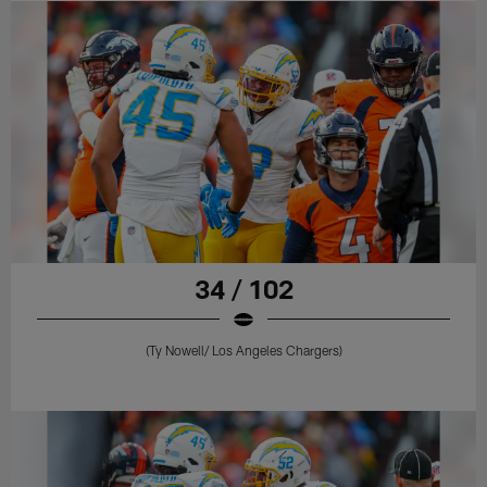
34 / 102
(Ty Nowell/ Los Angeles Chargers)