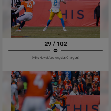
29 / 102
(Mike Nowak/Los Angeles Chargers)