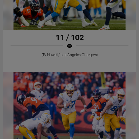
11 / 102
(Ty Nowell/ Los Angeles Chargers)