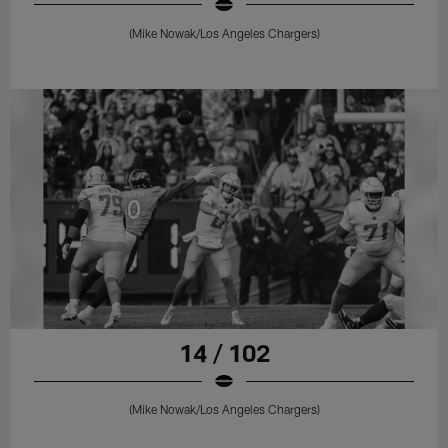
(Mike Nowak/Los Angeles Chargers)
14 / 102
(Mike Nowak/Los Angeles Chargers)