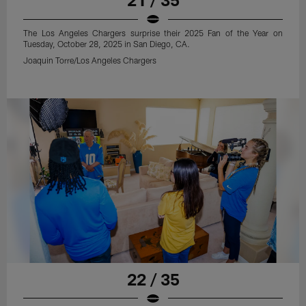
The Los Angeles Chargers surprise their 2025 Fan of the Year on
Tuesday, October 28, 2025 in San Diego, CA.
Joaquin Torre/Los Angeles Chargers
22 / 35