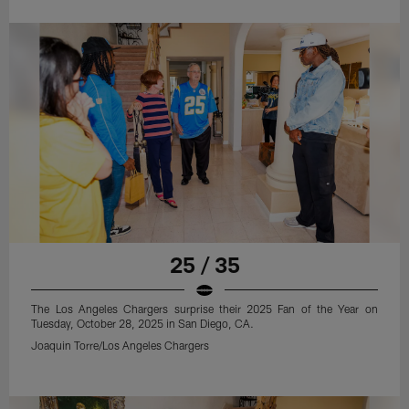
25 / 35
The Los Angeles Chargers surprise their 2025 Fan of the Year on
Tuesday, October 28, 2025 in San Diego, CA.
Joaquin Torre/Los Angeles Chargers