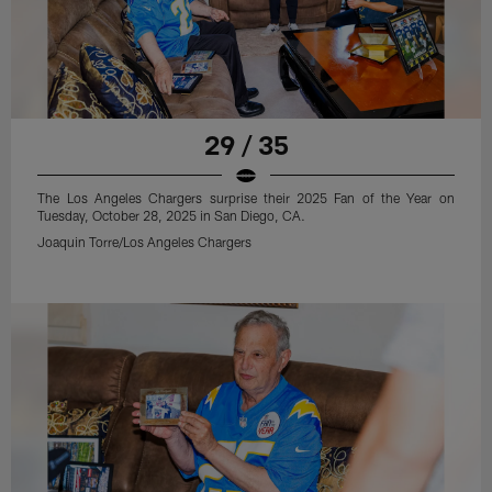
29 / 35
The Los Angeles Chargers surprise their 2025 Fan of the Year on
Tuesday, October 28, 2025 in San Diego, CA.
Joaquin Torre/Los Angeles Chargers