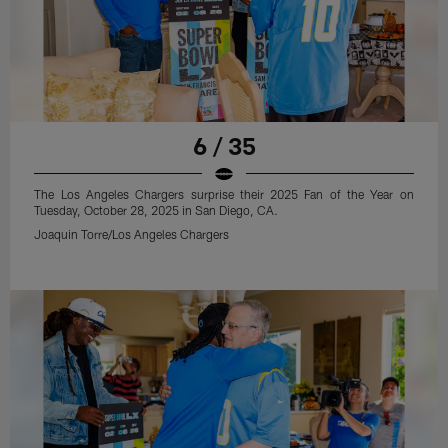
6 / 35
The Los Angeles Chargers surprise their 2025 Fan of the Year on
Tuesday, October 28, 2025 in San Diego, CA.
Joaquin Torre/Los Angeles Chargers