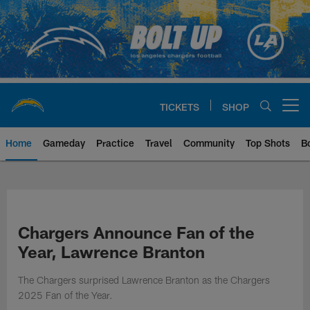
Skip
to
main
content
TICKETS
SHOP
Open menu button
Home
Gameday
Practice
Travel
Community
Top Shots
B
Chargers Official Site | Los Ang
Chargers Announce Fan of the
Year, Lawrence Branton
The Chargers surprised Lawrence Branton as the Chargers
2025 Fan of the Year.