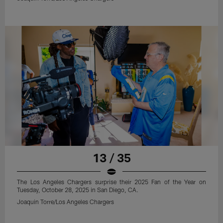
13 / 35
The Los Angeles Chargers surprise their 2025 Fan of the Year on
Tuesday, October 28, 2025 in San Diego, CA.
Joaquin Torre/Los Angeles Chargers