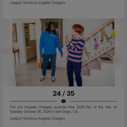
Joaquin Torre/Los Angeles Chargers
24 / 35
The Los Angeles Chargers surprise their 2025 Fan of the Year on
Tuesday, October 28, 2025 in San Diego, CA.
Joaquin Torre/Los Angeles Chargers