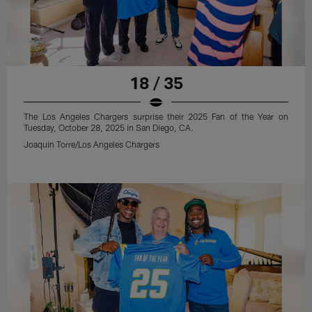
18 / 35
The Los Angeles Chargers surprise their 2025 Fan of the Year on
Tuesday, October 28, 2025 in San Diego, CA.
Joaquin Torre/Los Angeles Chargers