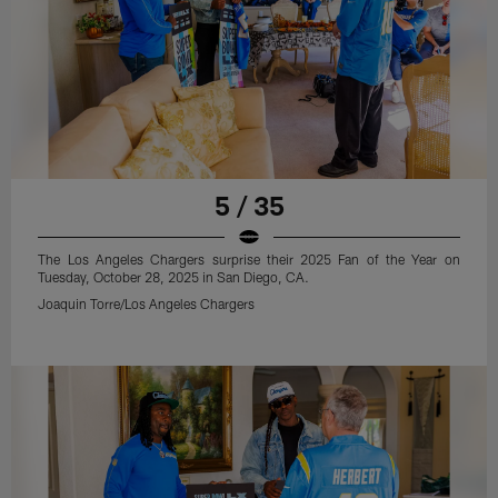
5 / 35
The Los Angeles Chargers surprise their 2025 Fan of the Year on
Tuesday, October 28, 2025 in San Diego, CA.
Joaquin Torre/Los Angeles Chargers