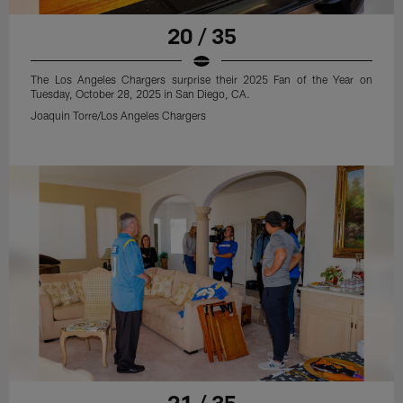
20 / 35
The Los Angeles Chargers surprise their 2025 Fan of the Year on
Tuesday, October 28, 2025 in San Diego, CA.
Joaquin Torre/Los Angeles Chargers
21 / 35