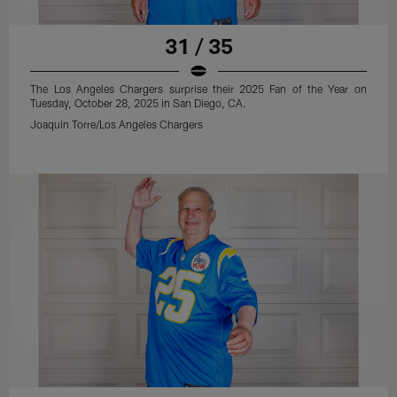
31 / 35
The Los Angeles Chargers surprise their 2025 Fan of the Year on
Tuesday, October 28, 2025 in San Diego, CA.
Joaquin Torre/Los Angeles Chargers