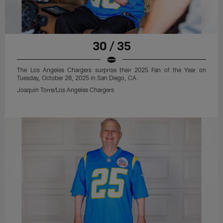
30 / 35
The Los Angeles Chargers surprise their 2025 Fan of the Year on
Tuesday, October 28, 2025 in San Diego, CA.
Joaquin Torre/Los Angeles Chargers