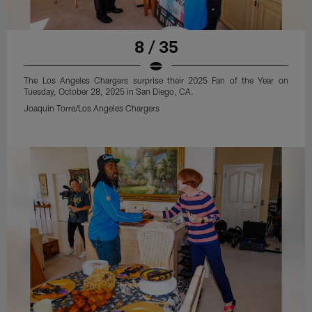
8 / 35
The Los Angeles Chargers surprise their 2025 Fan of the Year on
Tuesday, October 28, 2025 in San Diego, CA.
Joaquin Torre/Los Angeles Chargers