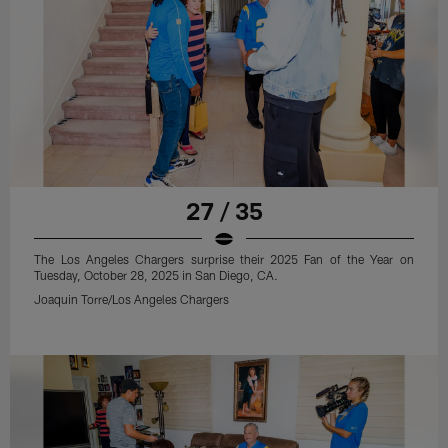
27 / 35
The Los Angeles Chargers surprise their 2025 Fan of the Year on
Tuesday, October 28, 2025 in San Diego, CA.
Joaquin Torre/Los Angeles Chargers