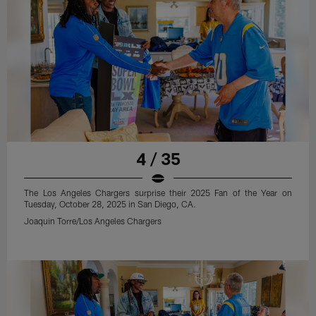
4 / 35
The Los Angeles Chargers surprise their 2025 Fan of the Year on
Tuesday, October 28, 2025 in San Diego, CA.
Joaquin Torre/Los Angeles Chargers