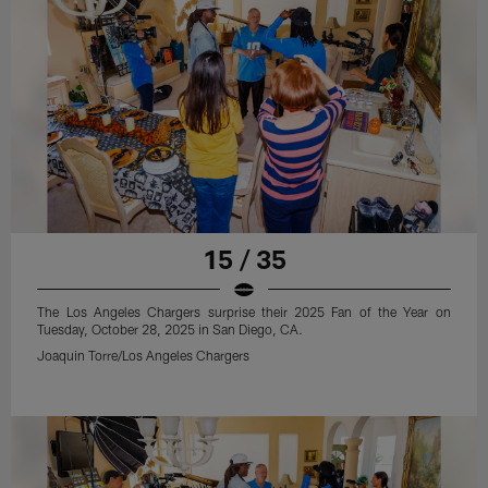
15 / 35
The Los Angeles Chargers surprise their 2025 Fan of the Year on
Tuesday, October 28, 2025 in San Diego, CA.
Joaquin Torre/Los Angeles Chargers