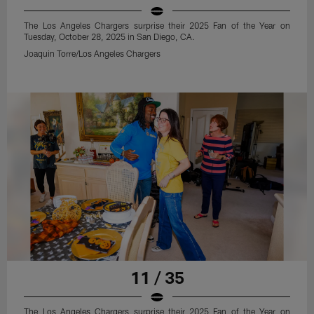
The Los Angeles Chargers surprise their 2025 Fan of the Year on
Tuesday, October 28, 2025 in San Diego, CA.
Joaquin Torre/Los Angeles Chargers
11 / 35
The Los Angeles Chargers surprise their 2025 Fan of the Year on