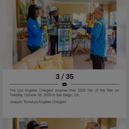
3 / 35
The Los Angeles Chargers surprise their 2025 Fan of the Year on
Tuesday, October 28, 2025 in San Diego, CA.
Joaquin Torre/Los Angeles Chargers