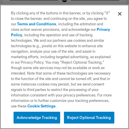
The Los Angeles Chargers surprise their 2025 Fan of the Year on
Tuesday, October 28, 2025 in San Diego, CA.
By clicking any of the buttons in this banner, or by clicking "X"
Joaquin Torre/Los Angeles Chargers
to close the banner, and continuing on the site, you agree to
our
Terms and Conditions
, including the arbitration and
class action waiver provisions, and acknowledge our
Privacy
Policy
, including the operation and use of tracking
technologies. We and our partners use cookies and similar
technologies (e.g., pixels) on this website to enhance site
navigation, analyze your use of the site, and assist in
marketing efforts, including targeted advertising, as explained
in our Privacy Policy. You may “Reject Optional Tracking,”
though some site services may not be available or work as
intended. Note that some of these technologies are necessary
to the function of the site and cannot be turned off, and that in
some instances cookies may persist, but we send consent
signals to third parties to restrict the processing of your
information consistent with your privacy preferences. For more
information or to further customize your tracking preferences,
use these
Cookie Settings
.
34 / 35
Acknowledge Tracking
Reject Optional Tracking
The Los Angeles Chargers surprise their 2025 Fan of the Year on
Tuesday, October 28, 2025 in San Diego, CA.