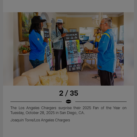
2 / 35
The Los Angeles Chargers surprise their 2025 Fan of the Year on
Tuesday, October 28, 2025 in San Diego, CA.
Joaquin Torre/Los Angeles Chargers