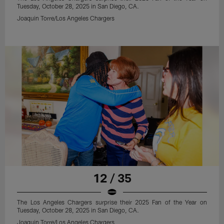
Tuesday, October 28, 2025 in San Diego, CA.
Joaquin Torre/Los Angeles Chargers
12 / 35
The Los Angeles Chargers surprise their 2025 Fan of the Year on
Tuesday, October 28, 2025 in San Diego, CA.
Joaquin Torre/Los Angeles Chargers