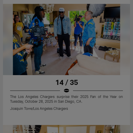
14 / 35
The Los Angeles Chargers surprise their 2025 Fan of the Year on
Tuesday, October 28, 2025 in San Diego, CA.
Joaquin Torre/Los Angeles Chargers