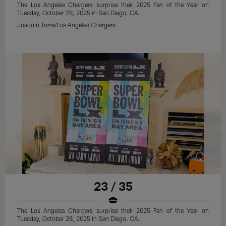
The Los Angeles Chargers surprise their 2025 Fan of the Year on
Tuesday, October 28, 2025 in San Diego, CA.
Joaquin Torre/Los Angeles Chargers
23 / 35
The Los Angeles Chargers surprise their 2025 Fan of the Year on
Tuesday, October 28, 2025 in San Diego, CA.