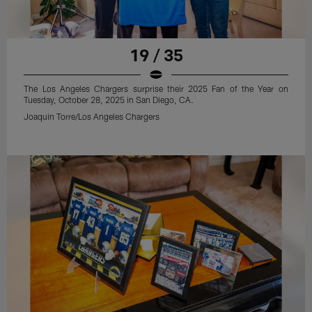
19 / 35
The Los Angeles Chargers surprise their 2025 Fan of the Year on
Tuesday, October 28, 2025 in San Diego, CA.
Joaquin Torre/Los Angeles Chargers