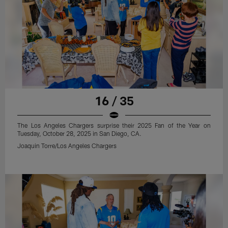
16 / 35
The Los Angeles Chargers surprise their 2025 Fan of the Year on
Tuesday, October 28, 2025 in San Diego, CA.
Joaquin Torre/Los Angeles Chargers