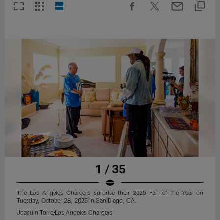
1 / 35
The Los Angeles Chargers surprise their 2025 Fan of the Year on
Tuesday, October 28, 2025 in San Diego, CA.
Joaquin Torre/Los Angeles Chargers