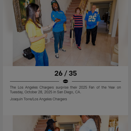
26 / 35
The Los Angeles Chargers surprise their 2025 Fan of the Year on
Tuesday, October 28, 2025 in San Diego, CA.
Joaquin Torre/Los Angeles Chargers