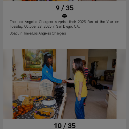
9 / 35
The Los Angeles Chargers surprise their 2025 Fan of the Year on
Tuesday, October 28, 2025 in San Diego, CA.
Joaquin Torre/Los Angeles Chargers
10 / 35