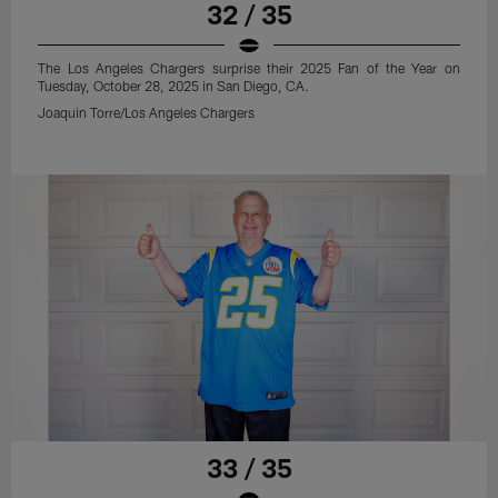
32 / 35
The Los Angeles Chargers surprise their 2025 Fan of the Year on
Tuesday, October 28, 2025 in San Diego, CA.
Joaquin Torre/Los Angeles Chargers
33 / 35