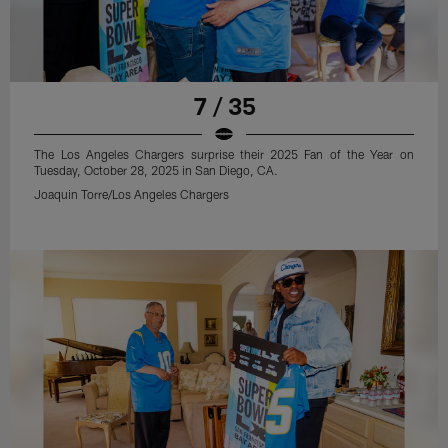
7 / 35
The Los Angeles Chargers surprise their 2025 Fan of the Year on
Tuesday, October 28, 2025 in San Diego, CA.
Joaquin Torre/Los Angeles Chargers