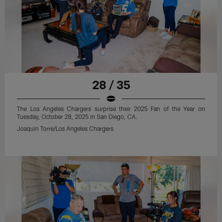
28 / 35
The Los Angeles Chargers surprise their 2025 Fan of the Year on
Tuesday, October 28, 2025 in San Diego, CA.
Joaquin Torre/Los Angeles Chargers