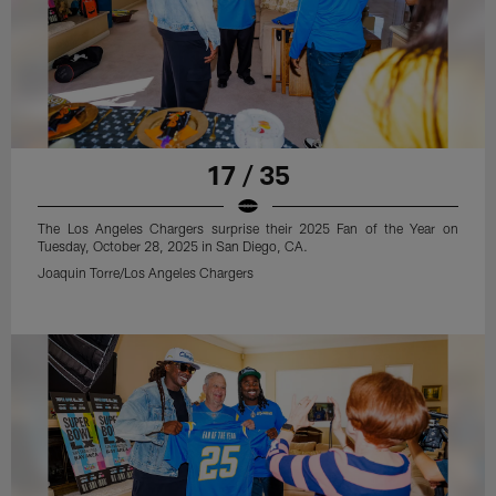
17 / 35
The Los Angeles Chargers surprise their 2025 Fan of the Year on
Tuesday, October 28, 2025 in San Diego, CA.
Joaquin Torre/Los Angeles Chargers