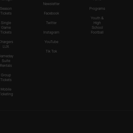
Newsletter
Season
Programs
Tickets
Facebook
Youth &
Single
Twitter
High
Game
School
Tickets
Instagram
Football
Chargers
YouTube
LUX
Tik Tok
Gameday
Suite
Rentals
Group
Tickets
Mobile
Ticketing