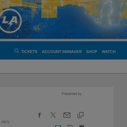
TICKETS
ACCOUNT MANAGER
SHOP
WATCH
argers - chargers.c
Presented by
 early