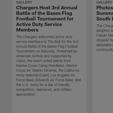
GALLERY
GALLERY
Chargers Host 3rd Annual
Photos
Battle of the Bases Flag
Summer
Football Tournament for
South 
Active Duty Service
The Charge
Members
adoption a
Daiyan He
The Chargers welcomed active-duty
stopped by
service members to The Bolt for the 3rd
adoptable 
Annual Battle of the Bases Flag Football
community
Tournament on Saturday. Presented by
American Airlines and supported by
USAA, the event united teams from
Marine Corps Camp Pendleton, Marine
Corps Air Station Miramar, the California
Army National Guard, Los Angeles Air
Force Base, Edwards Air Force Base, and
the U.S. Army for a day of friendly
competition, teamwork, and military
appreciation.