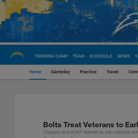
Skip
to
main
content
TRAINING CAMP
TEAM
SCHEDULE
NEWS
V
Home
Gameday
Practice
Travel
Com
Chargers Official S
Bolts Treat Veterans to Ea
Chargers and ROKiT teamed up with Veterans Advo