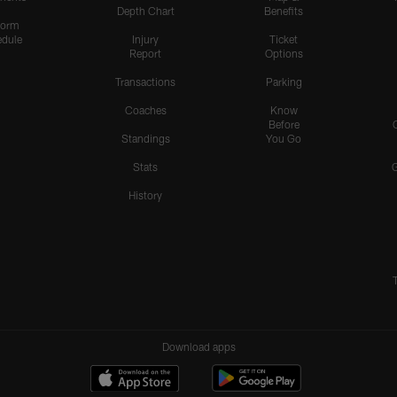
Depth Chart
Benefits
form
dule
Injury
Ticket
Report
Options
Transactions
Parking
Coaches
Know
Before
Standings
You Go
Stats
History
Download apps