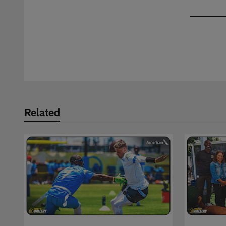
Pause
Play
Related