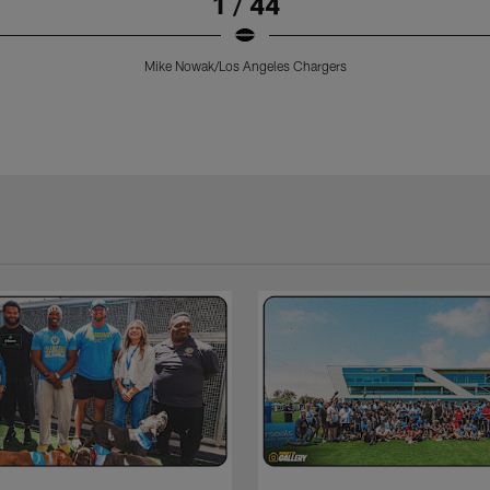
1 / 44
Mike Nowak/Los Angeles Chargers