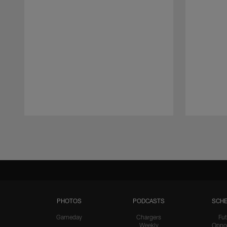
Pause
Play
PHOTOS
PODCASTS
SCHE
Gameday
Chargers
Fut
Weekly
Oppo