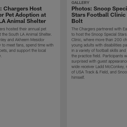
GALLERY
: Chargers Host
Photos: Snoop Speci
 Pet Adoption at
Stars Football Clinic
LA Animal Shelter
Bolt
rs hosted their annual pet
The Chargers partnered with Ea
t the South LA Animal Shelter.
to host the Snoop Special Stars
nley and Akheem Mesidor
Clinic, where more than 200 ch
 to meet fans, spend time with
young adults with disabilities pa
pets, and support the local
in a variety of football skills and 
.
the practice field. Participants 
surprised with guest appearanc
wide receiver Ladd McConkey,
of USA Track & Field, and Sno
himself.