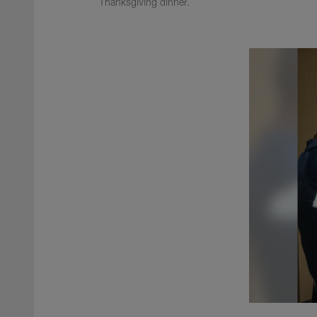
Thanksgiving dinner.