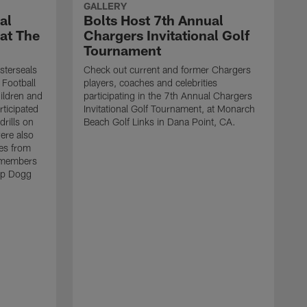
GALLERY
al
Bolts Host 7th Annual
 at The
Chargers Invitational Golf
Tournament
sterseals
Check out current and former Chargers
 Football
players, coaches and celebrities
ildren and
participating in the 7th Annual Chargers
rticipated
Invitational Golf Tournament, at Monarch
drills on
Beach Golf Links in Dana Point, CA.
were also
es from
 members
op Dogg
T
h
g