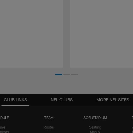
CLUB LINKS
NFL CLUBS
MORE NFL SITES
DULE
TEAM
SOFI STADIUM
ure
Roster
Seating
nents
Map &