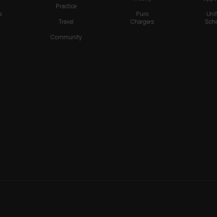
Practice
s
Puro
Uni
Travel
Chargers
Sche
Community