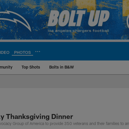
IDEO
PHOTOS
munity
Top Shots
Bolts in B&W
ite | Los Angeles Ch
rly Thanksgiving Dinner
cacy Group of America to provide 350 veterans and their families to an